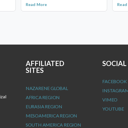
Read More
Read
AFFILIATED
SOCIAL
SITES
FACEBOOK
NAZARENE GLOBAL
INSTAGRA
izal
AFRICA REGION
VIMEO
EURASIA REGION
YOUTUBE
MESOAMERICA REGION
SOUTH AMERICA REGION