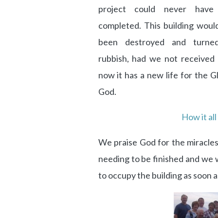
project could never have
completed. This building woul
been destroyed and turned
rubbish, had we not received i
now it has a new life for the G
God.
How it all
We praise God for the miracles
needing to be finished and we w
to occupy the building as soon a