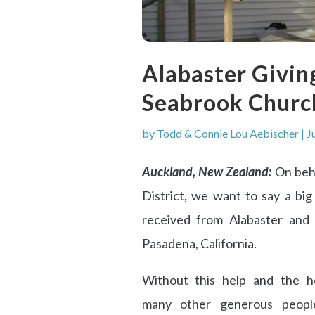
Alabaster Givin
Seabrook Churc
by
Todd & Connie Lou Aebischer
|
J
Auckland, New Zealand:
On beh
District, we want to say a bi
received from Alabaster and
Pasadena, California.
Without this help and the h
many other generous peopl