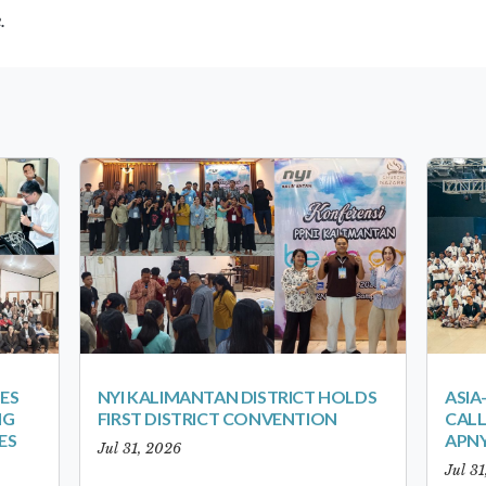
e.
ES
NYI KALIMANTAN DISTRICT HOLDS
ASIA
NG
FIRST DISTRICT CONVENTION
CALL
ES
APNY
Jul 31, 2026
Jul 3