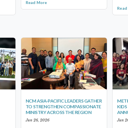
Read More
Read
NCM ASIA-PACIFIC LEADERS GATHER
METR
TO STRENGTHEN COMPASSIONATE
KID
MINISTRY ACROSS THE REGION
ANN
Jun 26, 2026
Jun 2