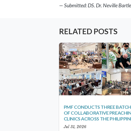
— Submitted: DS. Dr. Neville Bartl
RELATED POSTS
PMF CONDUCTS THREE BATCH
OF COLLABORATIVE PREACHI
CLINICS ACROSS THE PHILIPPIN
Jul 31, 2026