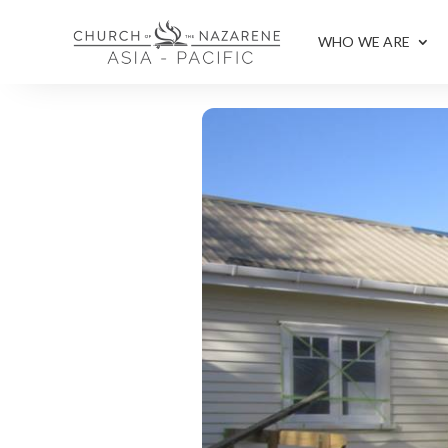
WHO WE ARE