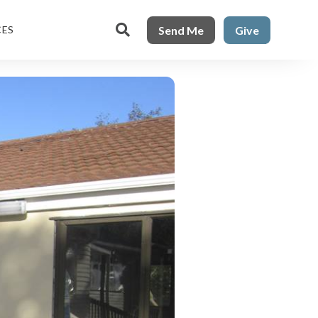

Send Me
Give
CES