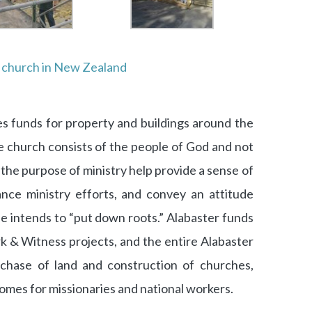
e church in New Zealand
s funds for property and buildings around the
 church consists of the people of God and not
r the purpose of ministry help provide a sense of
nce ministry efforts, and convey an attitude
e intends to “put down roots.” Alabaster funds
k & Witness projects, and the entire Alabaster
chase of land and construction of churches,
 homes for missionaries and national workers.