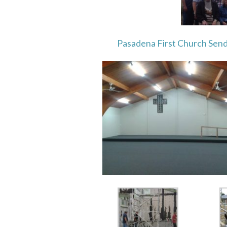
Pasadena First Church Sen