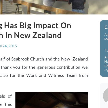
g Has Big Impact On
C
h In New Zealand
Au
Mi
ul 24, 2015
T
Au
alf of Seabrook Church and the New Zealand
Ne
Ch
g thank you for the generous contribution we
Op
 also for the Work and Witness Team from
elp of
e this