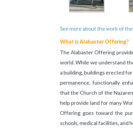
See more about the work of th
What is Alabaster Offering?
The Alabaster Offering provide
world. While we understand the
a building, buildings erected fo
permanence, functionally enha
that the Church of the Nazaren
help provide land for many Wor
Offering goes toward the pur
schools, medical facilities, and