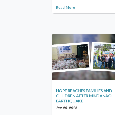
Read More
HOPE REACHES FAMILIES AND
CHILDREN AFTER MINDANAO
EARTHQUAKE
Jun 26, 2026