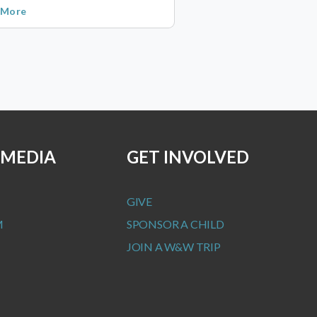
 More
 MEDIA
GET INVOLVED
GIVE
M
SPONSOR A CHILD
JOIN A W&W TRIP