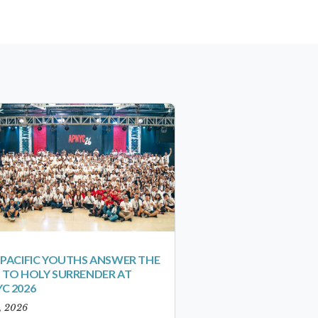
-PACIFIC YOUTHS ANSWER THE
 TO HOLY SURRENDER AT
C 2026
1, 2026