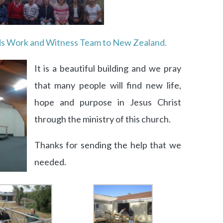
ds Work and Witness Team to New Zealand.
It is a beautiful building and we pray
that many people will find new life,
hope and purpose in Jesus Christ
through the ministry of this church.
Thanks for sending the help that we
needed.