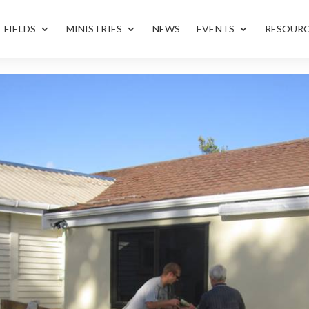
FIELDS
MINISTRIES
NEWS
EVENTS
RESOUR