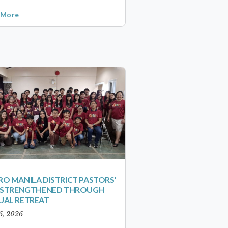
 More
O MANILA DISTRICT PASTORS’
S STRENGTHENED THROUGH
UAL RETREAT
6, 2026