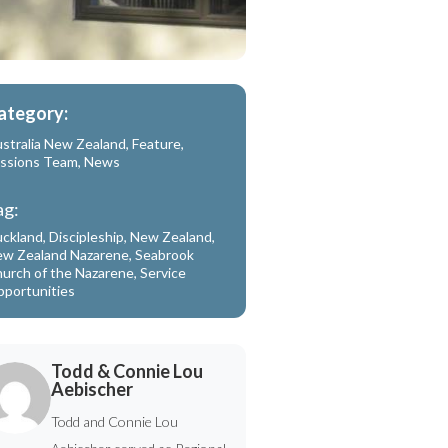
ategory:
stralia New Zealand
,
Feature
,
ssions Team
,
News
ag:
ckland
,
Discipleship
,
New Zealand
,
w Zealand Nazarene
,
Seabrook
urch of the Nazarene
,
Service
portunities
Todd & Connie Lou
Aebischer
Todd and Connie Lou