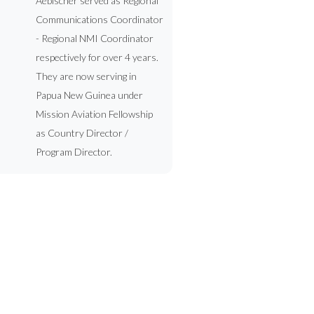
Aebischer served as Regional
Communications Coordinator
- Regional NMI Coordinator
respectively for over 4 years.
They are now serving in
Papua New Guinea under
Mission Aviation Fellowship
as Country Director /
Program Director.