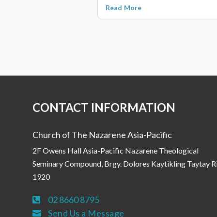
Read More
CONTACT INFORMATION
Church of The Nazarene Asia-Pacific
2F Owens Hall Asia-Pacific Nazarene Theological
Seminary Compound, Brgy. Dolores Kaytikling Taytay R
1920
02 8660 8795

Send Us a Message
