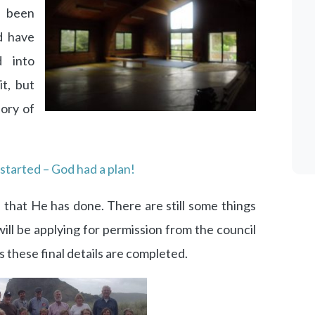
 been
d have
 into
t, but
lory of
 started – God had a plan!
 that He has done. There are still some things
ill be applying for permission from the council
s these final details are completed.