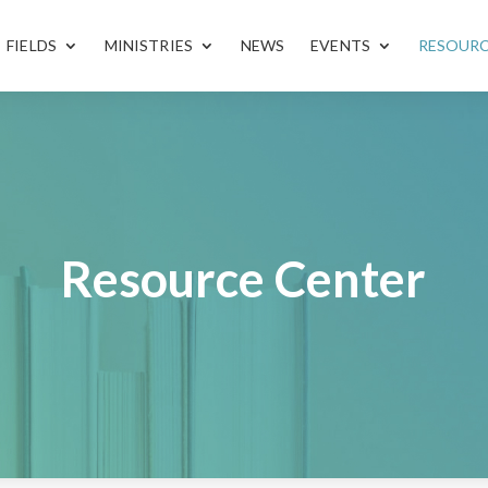
FIELDS
MINISTRIES
NEWS
EVENTS
RESOUR
Resource Center