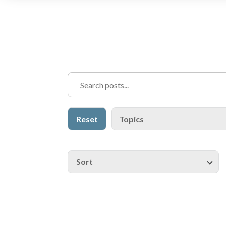
Reset
Topics
Sort