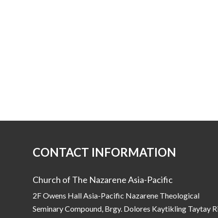
CONTACT INFORMATION
Church of The Nazarene Asia-Pacific
2F Owens Hall Asia-Pacific Nazarene Theological
Seminary Compound, Brgy. Dolores Kaytikling Taytay R