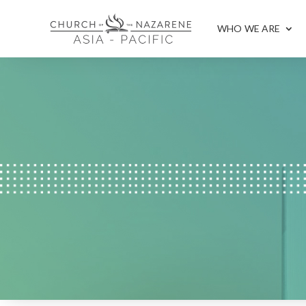
WHO WE ARE