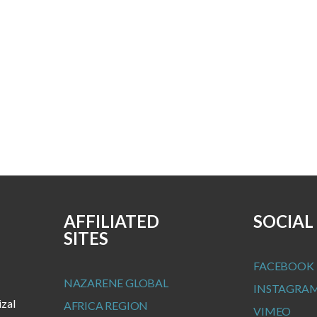
AFFILIATED
SOCIAL
SITES
FACEBOOK
NAZARENE GLOBAL
INSTAGRA
izal
AFRICA REGION
VIMEO