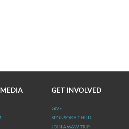
 MEDIA
GET INVOLVED
GIVE
M
SPONSOR A CHILD
JOIN A W&W TRIP