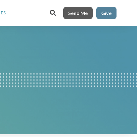

Send Me
Give
CES