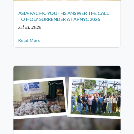
ASIA-PACIFIC YOUTHS ANSWER THE CALL
TO HOLY SURRENDER AT APNYC 2026
Jul 31, 2026
Read More