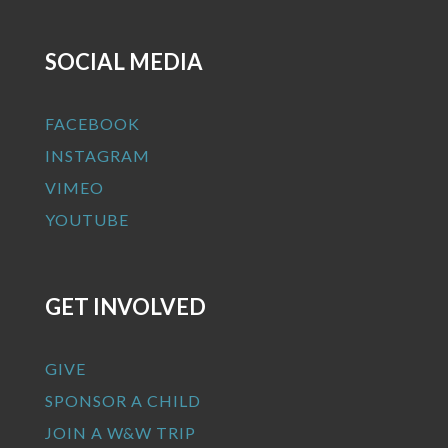
SOCIAL MEDIA
FACEBOOK
INSTAGRAM
VIMEO
YOUTUBE
GET INVOLVED
GIVE
SPONSOR A CHILD
JOIN A W&W TRIP