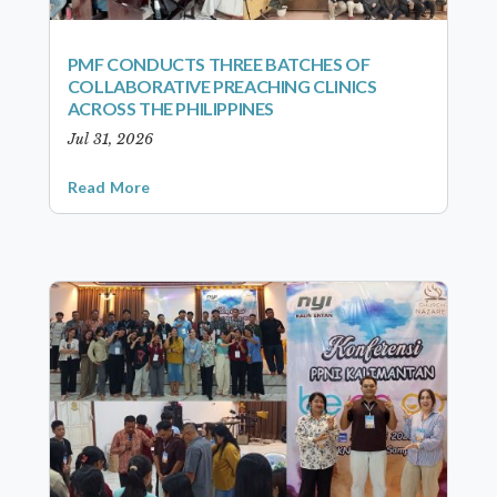
PMF CONDUCTS THREE BATCHES OF
COLLABORATIVE PREACHING CLINICS
ACROSS THE PHILIPPINES
Jul 31, 2026
Read More