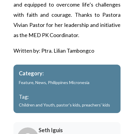
and equipped to overcome life’s challenges
with faith and courage. Thanks to Pastora
Vivian Pastor for her leadership and initiative
as the MED PK Coordinator.
Written by: Ptra. Lilian Tambongco
Category:
Feature
,
News
,
Philippines Micronesia
Tag:
Children and Youth
,
pastor's kids
,
preachers' kids
Seth Iguis