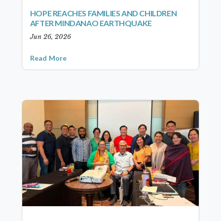
HOPE REACHES FAMILIES AND CHILDREN
AFTER MINDANAO EARTHQUAKE
Jun 26, 2026
Read More