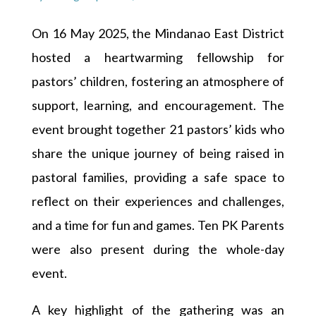
On 16 May 2025, the Mindanao East District
hosted a heartwarming fellowship for
pastors’ children, fostering an atmosphere of
support, learning, and encouragement. The
event brought together 21 pastors’ kids who
share the unique journey of being raised in
pastoral families, providing a safe space to
reflect on their experiences and challenges,
and a time for fun and games. Ten PK Parents
were also present during the whole-day
event.
A key highlight of the gathering was an