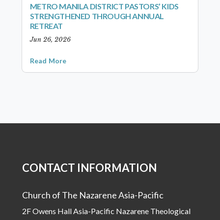
METRO MANILA DISTRICT PASTORS’ KIDS
STRENGTHENED THROUGH ANNUAL
RETREAT
Jun 26, 2026
Read More
CONTACT INFORMATION
Church of The Nazarene Asia-Pacific
2F Owens Hall Asia-Pacific Nazarene Theological