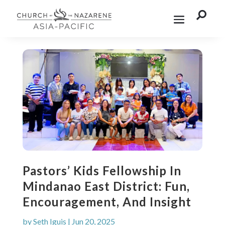

Pastors’ Kids Fellowship In
Mindanao East District: Fun,
Encouragement, And Insight
by
Seth Iguis
|
Jun 20, 2025