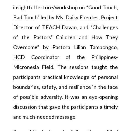
insightful lecture/workshop on “Good Touch,
Bad Touch” led by Ms. Daisy Fuentes, Project
Director of TEACH Davao, and “Challenges
of the Pastors’ Children and How They
Overcome” by Pastora Lilian Tambongco,
HCD Coordinator of the Philippines-
Micronesia Field. The sessions taught the
participants practical knowledge of personal
boundaries, safety, and resilience in the face
of possible adversity. It was an eye-opening
discussion that gave the participants a timely
and much-needed message.