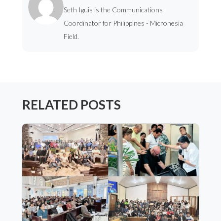
Seth Iguis is the Communications
Coordinator for Philippines - Micronesia
Field.
RELATED POSTS