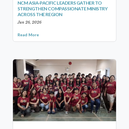
NCM ASIA-PACIFIC LEADERS GATHER TO
STRENGTHEN COMPASSIONATE MINISTRY
ACROSS THE REGION
Jun 26, 2026
Read More