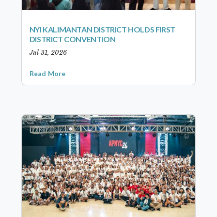
NYI KALIMANTAN DISTRICT HOLDS FIRST
DISTRICT CONVENTION
Jul 31, 2026
Read More