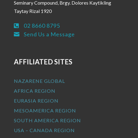
Seminary Compound, Brgy. Dolores Kaytikling
Taytay Rizal 1920
02 8660 8795

Send Us a Message

AFFILIATED SITES
NAZARENE GLOBAL
AFRICA REGION
EURASIA REGION
MESOAMERICA REGION
SOUTH AMERICA REGION
USA – CANADA REGION