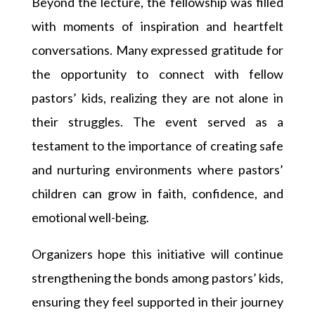
Beyond the lecture, the fellowship was filled
with moments of inspiration and heartfelt
conversations. Many expressed gratitude for
the opportunity to connect with fellow
pastors’ kids, realizing they are not alone in
their struggles. The event served as a
testament to the importance of creating safe
and nurturing environments where pastors’
children can grow in faith, confidence, and
emotional well-being.
Organizers hope this initiative will continue
strengthening the bonds among pastors’ kids,
ensuring they feel supported in their journey