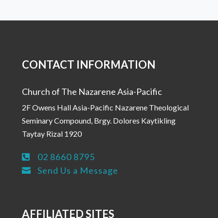
CONTACT INFORMATION
Church of The Nazarene Asia-Pacific
2F Owens Hall Asia-Pacific Nazarene Theological
Seminary Compound, Brgy. Dolores Kaytikling
Taytay Rizal 1920
02 8660 8795

Send Us a Message

AFFILIATED SITES