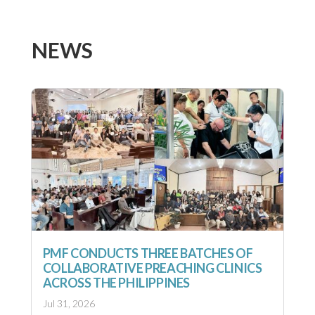
NEWS
PMF CONDUCTS THREE BATCHES OF
COLLABORATIVE PREACHING CLINICS
ACROSS THE PHILIPPINES
Jul 31, 2026