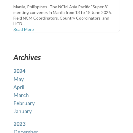
Manila, Philippines- The NCM-Asia Pacific "Super 8"
meeting convenes in Manila from 13 to 18 June 2026.
Field NCM Coordinators, Country Coordinators, and
HCD...
Read More
Archives
2024
May
April
March
February
January
2023
December