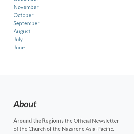
November
October
September
August
July
June
About
Around the Region
is the Official Newsletter
of the Church of the Nazarene Asia-Pacific.