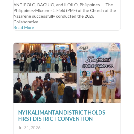
ANTIPOLO, BAGUIO, and ILOILO, Philippines — The
Philippines-Micronesia Field (PMF) of the Church of the
Nazarene successfully conducted the 2026
Collaborative...
Read More
NYI KALIMANTAN DISTRICT HOLDS
FIRST DISTRICT CONVENTION
Jul 31, 2026