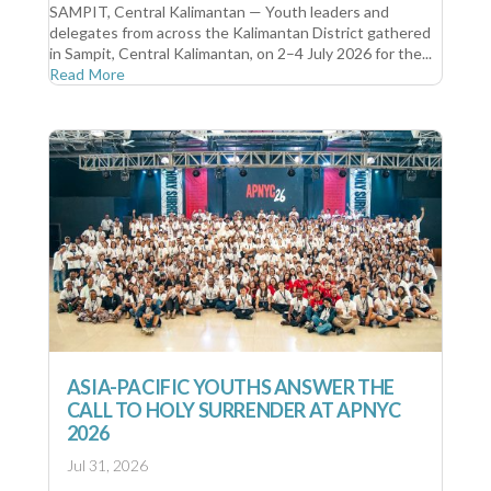
SAMPIT, Central Kalimantan — Youth leaders and
delegates from across the Kalimantan District gathered
in Sampit, Central Kalimantan, on 2–4 July 2026 for the...
Read More
ASIA-PACIFIC YOUTHS ANSWER THE
CALL TO HOLY SURRENDER AT APNYC
2026
Jul 31, 2026