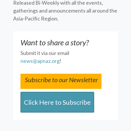
Released Bi-Weekly with all the events,
gatherings and announcements all around the
Asia-Pacific Region.
Want to share a story?
Submit it via our email
news@apnaz.org
!
Subscribe to our Newsletter
Click Here to Subscribe