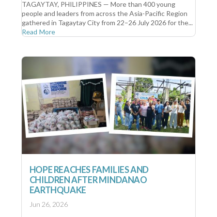
TAGAYTAY, PHILIPPINES — More than 400 young
people and leaders from across the Asia-Pacific Region
gathered in Tagaytay City from 22–26 July 2026 for the...
Read More
HOPE REACHES FAMILIES AND
CHILDREN AFTER MINDANAO
EARTHQUAKE
Jun 26, 2026