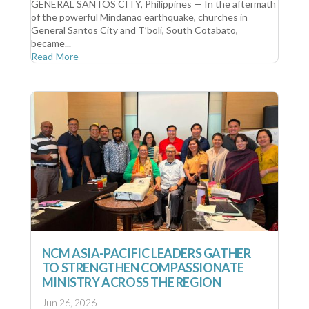
GENERAL SANTOS CITY, Philippines — In the aftermath
of the powerful Mindanao earthquake, churches in
General Santos City and T’boli, South Cotabato,
became...
Read More
NCM ASIA-PACIFIC LEADERS GATHER
TO STRENGTHEN COMPASSIONATE
MINISTRY ACROSS THE REGION
Jun 26, 2026