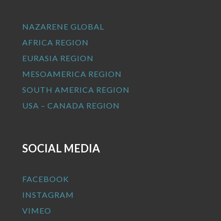
NAZARENE GLOBAL
AFRICA REGION
EURASIA REGION
MESOAMERICA REGION
SOUTH AMERICA REGION
USA – CANADA REGION
SOCIAL MEDIA
FACEBOOK
INSTAGRAM
VIMEO