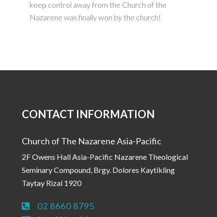
keep control away from the Church of the
Nazarene was finally won by the church!
CONTACT INFORMATION
Church of The Nazarene Asia-Pacific
2F Owens Hall Asia-Pacific Nazarene Theological
Seminary Compound, Brgy. Dolores Kaytikling
Taytay Rizal 1920
02 8660 8795
