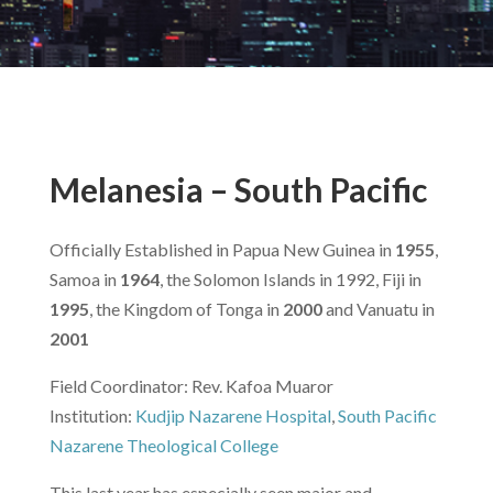
Melanesia – South Pacific
Officially Established in Papua New Guinea in
1955
,
Samoa in
1964
, the Solomon Islands in 1992, Fiji in
1995
, the Kingdom of Tonga in
2000
and Vanuatu in
2001
Field Coordinator: Rev. Kafoa Muaror
Institution:
Kudjip Nazarene Hospital
,
South Pacific
Nazarene Theological College
This last year has especially seen major and