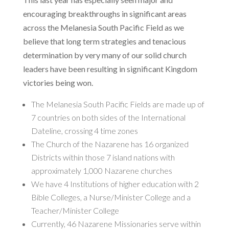
encouraging breakthroughs in significant areas
across the Melanesia South Pacific Field as we
believe that long term strategies and tenacious
determination by very many of our solid church
leaders have been resulting in significant Kingdom
victories being won.
The Melanesia South Pacific Fields are made up of
7 countries on both sides of the International
Dateline, crossing 4 time zones
The Church of the Nazarene has 16 organized
Districts within those 7 island nations with
approximately 1,000 Nazarene churches
We have 4 Institutions of higher education with 2
Bible Colleges, a Nurse/Minister College and a
Teacher/Minister College
Currently, 46 Nazarene Missionaries serve within