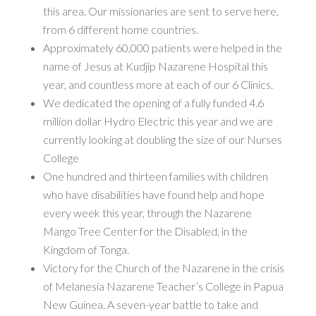
this area. Our missionaries are sent to serve here,
from 6 different home countries.
Approximately 60,000 patients were helped in the
name of Jesus at Kudjip Nazarene Hospital this
year, and countless more at each of our 6 Clinics.
We dedicated the opening of a fully funded 4.6
million dollar Hydro Electric this year and we are
currently looking at doubling the size of our Nurses
College
One hundred and thirteen families with children
who have disabilities have found help and hope
every week this year, through the Nazarene
Mango Tree Center for the Disabled, in the
Kingdom of Tonga.
Victory for the Church of the Nazarene in the crisis
of Melanesia Nazarene Teacher’s College in Papua
New Guinea. A seven-year battle to take and