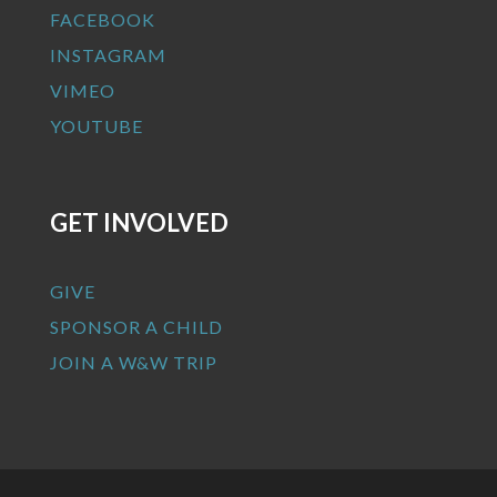
FACEBOOK
INSTAGRAM
VIMEO
YOUTUBE
GET INVOLVED
GIVE
SPONSOR A CHILD
JOIN A W&W TRIP