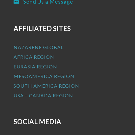
Send Us a Message

AFFILIATED SITES
NAZARENE GLOBAL
AFRICA REGION
EURASIA REGION
MESOAMERICA REGION
SOUTH AMERICA REGION
USA – CANADA REGION
SOCIAL MEDIA