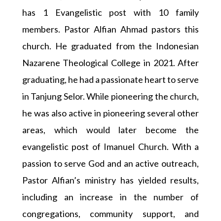
has 1 Evangelistic post with 10 family
members. Pastor Alfian Ahmad pastors this
church. He graduated from the Indonesian
Nazarene Theological College in 2021. After
graduating, he had a passionate heart to serve
in Tanjung Selor. While pioneering the church,
he was also active in pioneering several other
areas, which would later become the
evangelistic post of Imanuel Church. With a
passion to serve God and an active outreach,
Pastor Alfian’s ministry has yielded results,
including an increase in the number of
congregations, community support, and