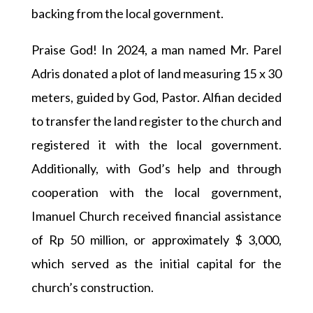
backing from the local government.
Praise God! In 2024, a man named Mr. Parel
Adris donated a plot of land measuring 15 x 30
meters, guided by God, Pastor. Alfian decided
to transfer the land register to the church and
registered it with the local government.
Additionally, with God’s help and through
cooperation with the local government,
Imanuel Church received financial assistance
of Rp 50 million, or approximately $ 3,000,
which served as the initial capital for the
church’s construction.