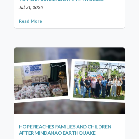
Jul 31, 2026
Read More
HOPE REACHES FAMILIES AND CHILDREN
AFTER MINDANAO EARTHQUAKE