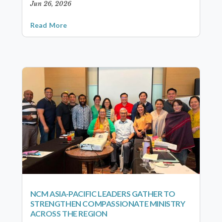
Jun 26, 2026
Read More
NCM ASIA-PACIFIC LEADERS GATHER TO
STRENGTHEN COMPASSIONATE MINISTRY
ACROSS THE REGION