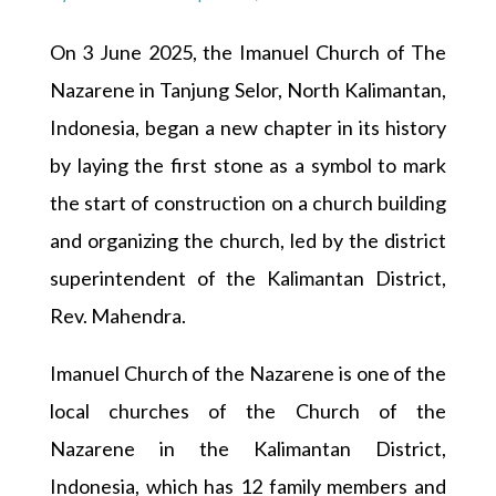
On 3 June 2025, the Imanuel Church of The
Nazarene in Tanjung Selor, North Kalimantan,
Indonesia, began a new chapter in its history
by laying the first stone as a symbol to mark
the start of construction on a church building
and organizing the church, led by the district
superintendent of the Kalimantan District,
Rev. Mahendra.
Imanuel Church of the Nazarene is one of the
local churches of the Church of the
Nazarene in the Kalimantan District,
Indonesia, which has 12 family members and