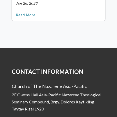
Jun 26, 2026
Read More
CONTACT INFORMATION
Church of The Nazarene Asia-Pacific
2F Owens Hall Asia-Pacific Nazarene Theological
Seminary Compound, Brgy. Dolores Kaytikling
Taytay Rizal 1920