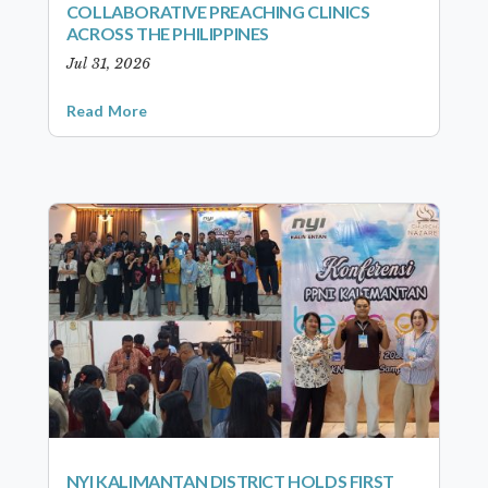
COLLABORATIVE PREACHING CLINICS
ACROSS THE PHILIPPINES
Jul 31, 2026
Read More
NYI KALIMANTAN DISTRICT HOLDS FIRST