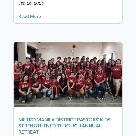
Jun 26, 2026
Read More
METRO MANILA DISTRICT PASTORS’ KIDS
STRENGTHENED THROUGH ANNUAL
RETREAT