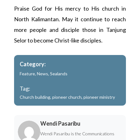
Praise God for His mercy to His church in
North Kalimantan. May it continue to reach
more people and disciple those in Tanjung
Selor to become Christ-like disciples.
Category:
Feature
,
News
,
Sealands
Tag:
Church building
,
pioneer church
,
pioneer ministry
Wendi Pasaribu
Wendi Pasaribu is the Communications