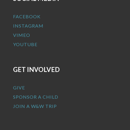
FACEBOOK
INSTAGRAM
VIMEO
YOUTUBE
GET INVOLVED
GIVE
SPONSOR A CHILD
JOIN A W&W TRIP