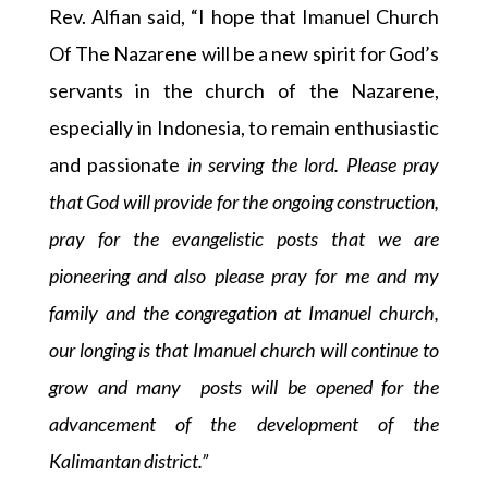
Rev. Alfian said, “I hope that Imanuel Church
Of The Nazarene will be a new spirit for God’s
servants in the church of the Nazarene,
especially in Indonesia, to remain enthusiastic
and passionate
in serving the lord. Please pray
that God will provide for the ongoing construction,
pray for the evangelistic posts that we are
pioneering and also please pray for me and my
family and the congregation at Imanuel church,
our longing is that Imanuel church will continue to
grow and many posts will be opened for the
advancement of the development of the
Kalimantan district.”