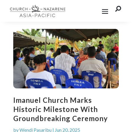

Imanuel Church Marks
Historic Milestone With
Groundbreaking Ceremony
by
Wendi Pasaribu
|
Jun 20, 2025