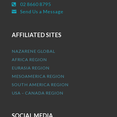
02 8660 8795

Send Us a Message

AFFILIATED SITES
NAZARENE GLOBAL
AFRICA REGION
EURASIA REGION
MESOAMERICA REGION
SOUTH AMERICA REGION
USA – CANADA REGION
SOCIAL MEDIA