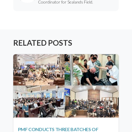
Coordinator for Sealands Field.
RELATED POSTS
PMF CONDUCTS THREE BATCHES OF