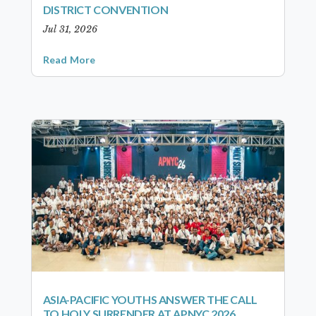
DISTRICT CONVENTION
Jul 31, 2026
Read More
ASIA-PACIFIC YOUTHS ANSWER THE CALL
TO HOLY SURRENDER AT APNYC 2026