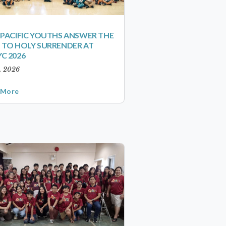
-PACIFIC YOUTHS ANSWER THE
 TO HOLY SURRENDER AT
C 2026
1, 2026
 More