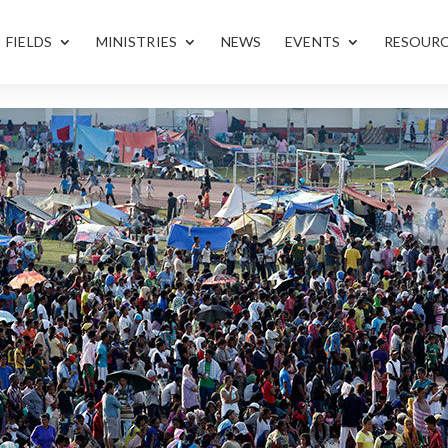
FIELDS
MINISTRIES
NEWS
EVENTS
RESOUR