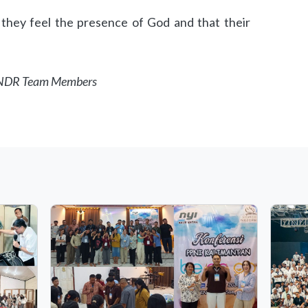
 they feel the presence of God and that their
, NDR Team Members