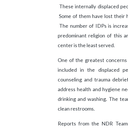
These internally displaced peo
Some of them have lost their h
The number of IDPs is increa
predominant religion of this a
center is the least served.
One of the greatest concerns 
included in the displaced 
counseling and trauma debrief
address health and hygiene ne
drinking and washing. The team 
clean restrooms.
Reports from the NDR Team 