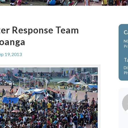
ter Response Team
C
boanga
N
Pr
ep 19, 2013
T
Di
Ph