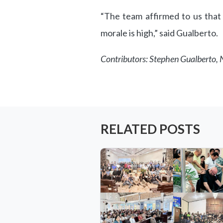
“The team affirmed to us that
morale is high,” said Gualberto.
Contributors: Stephen Gualberto
RELATED POSTS