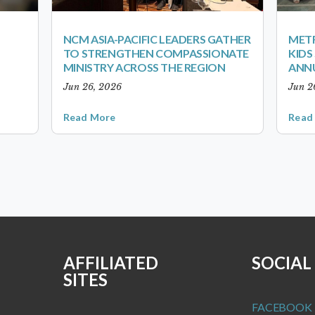
NCM ASIA-PACIFIC LEADERS GATHER
METR
TO STRENGTHEN COMPASSIONATE
KID
MINISTRY ACROSS THE REGION
ANN
Jun 26, 2026
Jun 2
Read More
Read
AFFILIATED
SOCIAL
SITES
FACEBOOK