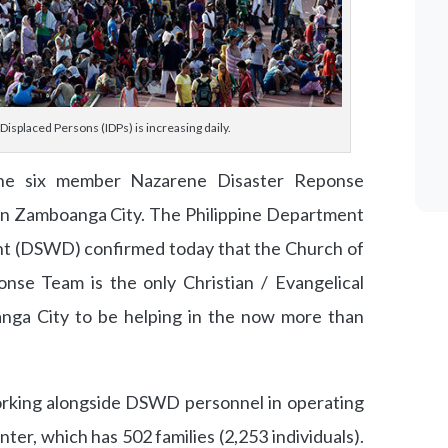
Displaced Persons (IDPs) is increasing daily.
e six member Nazarene Disaster Reponse
 in Zamboanga City. The Philippine Department
t (DSWD) confirmed today that the Church of
nse Team is the only Christian / Evangelical
nga City to be helping in the now more than
rking alongside DSWD personnel in operating
r, which has 502 families (2,253 individuals).