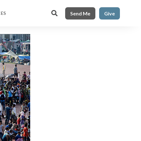

Send Me
Give
CES