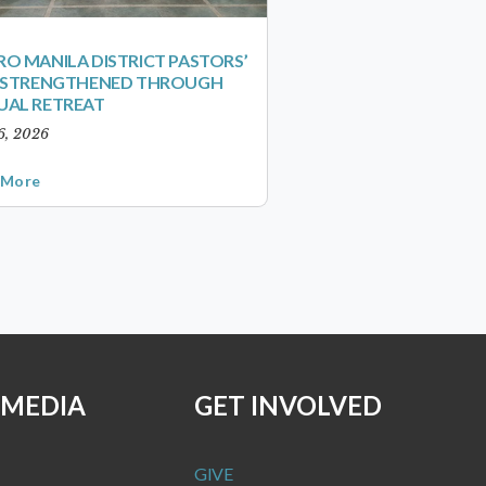
O MANILA DISTRICT PASTORS’
S STRENGTHENED THROUGH
UAL RETREAT
6, 2026
 More
 MEDIA
GET INVOLVED
GIVE