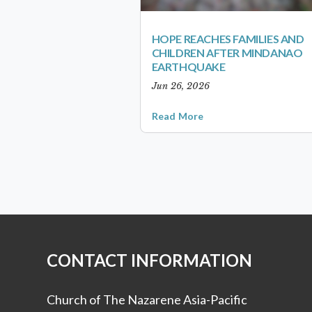
HOPE REACHES FAMILIES AND
CHILDREN AFTER MINDANAO
EARTHQUAKE
Jun 26, 2026
Read More
CONTACT INFORMATION
Church of The Nazarene Asia-Pacific