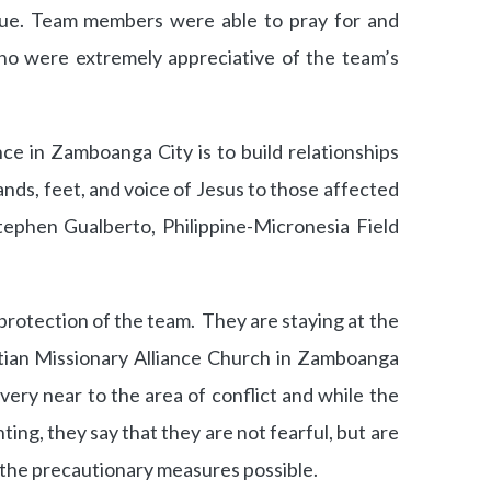
igue. Team members were able to pray for and
o were extremely appreciative of the team’s
ce in Zamboanga City is to build relationships
ands, feet, and voice of Jesus to those affected
tephen Gualberto, Philippine-Micronesia Field
 protection of the team. They are staying at the
stian Missionary Alliance Church in Zamboanga
very near to the area of conflict and while the
ing, they say that they are not fearful, but are
l the precautionary measures possible.