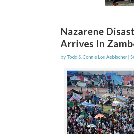
Nazarene Disas
Arrives In Zam
by
Todd & Connie Lou Aebischer
|
S