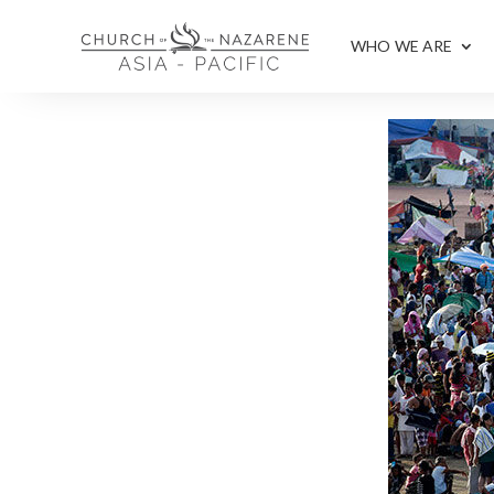
WHO WE ARE