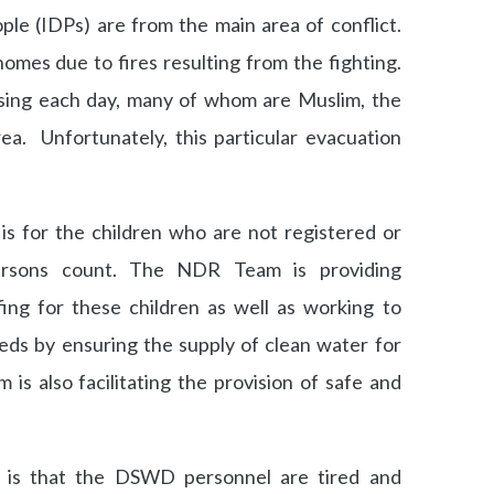
ple (IDPs) are from the main area of conflict.
omes due to fires resulting from the fighting.
sing each day, many of whom are Muslim, the
rea. Unfortunately, this particular evacuation
is for the children who are not registered or
persons count. The NDR Team is providing
ing for these children as well as working to
eds by ensuring the supply of clean water for
is also facilitating the provision of safe and
is that the DSWD personnel are tired and