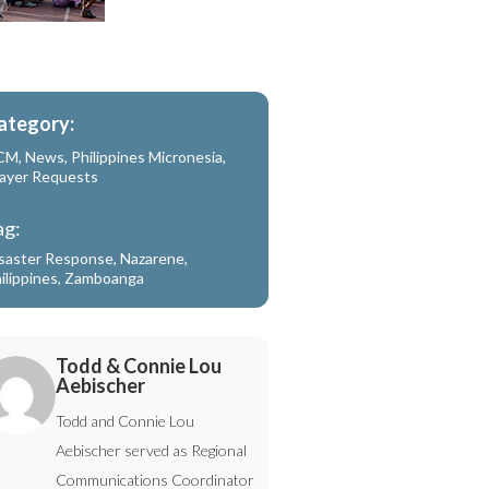
ategory:
CM
,
News
,
Philippines Micronesia
,
ayer Requests
ag:
saster Response
,
Nazarene
,
ilippines
,
Zamboanga
Todd & Connie Lou
Aebischer
Todd and Connie Lou
Aebischer served as Regional
Communications Coordinator