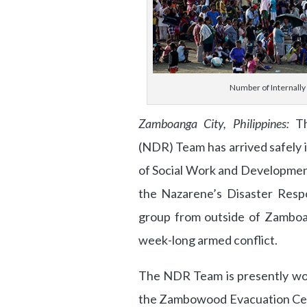
Number of Internally 
Zamboanga City, Philippines:
Th
(NDR) Team has arrived safely
of Social Work and Developmen
the Nazarene’s Disaster Respo
group from outside of Zamboa
week-long armed conflict.
The NDR Team is presently wo
the Zambowood Evacuation Cente