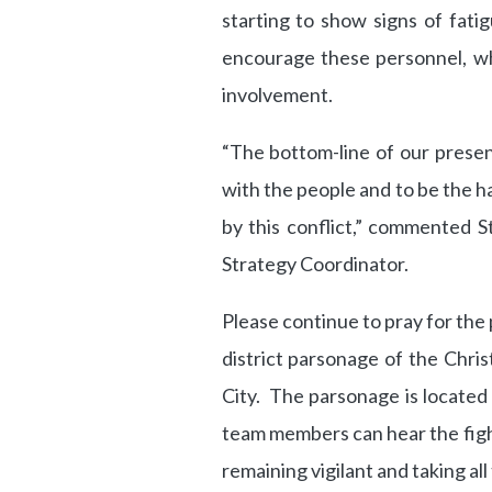
starting to show signs of fat
encourage these personnel, wh
involvement.
“The bottom-line of our presen
with the people and to be the h
by this conflict,” commented S
Strategy Coordinator.
Please continue to pray for the
district parsonage of the Chri
City. The parsonage is located 
team members can hear the fight
remaining vigilant and taking al