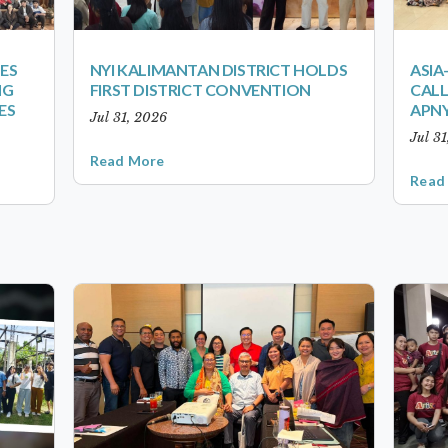
ES
NYI KALIMANTAN DISTRICT HOLDS
ASIA
NG
FIRST DISTRICT CONVENTION
CALL
ES
APNY
Jul 31, 2026
Jul 3
Read More
Read