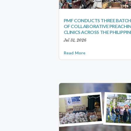
PMF CONDUCTS THREE BATCH
OF COLLABORATIVE PREACHI
CLINICS ACROSS THE PHILIPPIN
Jul 31, 2026
Read More