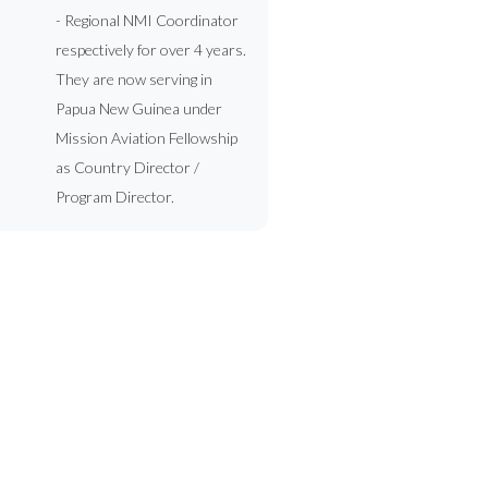
- Regional NMI Coordinator
respectively for over 4 years.
They are now serving in
Papua New Guinea under
Mission Aviation Fellowship
as Country Director /
Program Director.