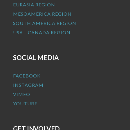
EURASIA REGION
MESOAMERICA REGION
SOUTH AMERICA REGION
USA – CANADA REGION
SOCIAL MEDIA
FACEBOOK
INSTAGRAM
VIMEO
YOUTUBE
GET INVOLVED