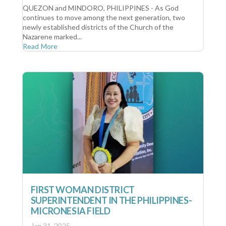
QUEZON and MINDORO, PHILIPPINES - As God
continues to move among the next generation, two
newly established districts of the Church of the
Nazarene marked...
Read More
FIRST WOMAN DISTRICT
SUPERINTENDENT IN THE PHILIPPINES-
MICRONESIA FIELD
Jan 31, 2025