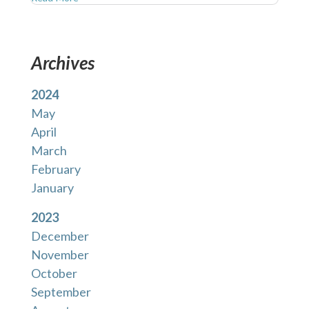
Archives
2024
May
April
March
February
January
2023
December
November
October
September