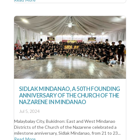
SIDLAK MINDANAO, A 50TH FOUNDING
ANNIVERSARY OF THE CHURCH OF THE
NAZARENE IN MINDANAO
Jul 5, 2024
Malaybalay City, Bukidnon: East and West Mindanao
Districts of the Church of the Nazarene celebrated a
milestone anniversary, Sidlak Mindanao, from 21 to 23...
Read More