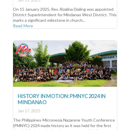
On 15 January 2025, Rev. Rizalina Dialing was appointed
District Superintendent for Mindanao West District. This
marks a significant milestone in church...
Read More
HISTORY IN MOTION: PMNYC 2024 IN
MINDANAO
Jan 17, 2025
The Philippines-Micronesia Nazarene Youth Conference
(PMNYC) 2024 made history as it was held for the first