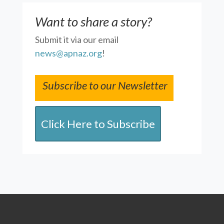
Want to share a story?
Submit it via our email
news@apnaz.org
!
Subscribe to our Newsletter
Click Here to Subscribe