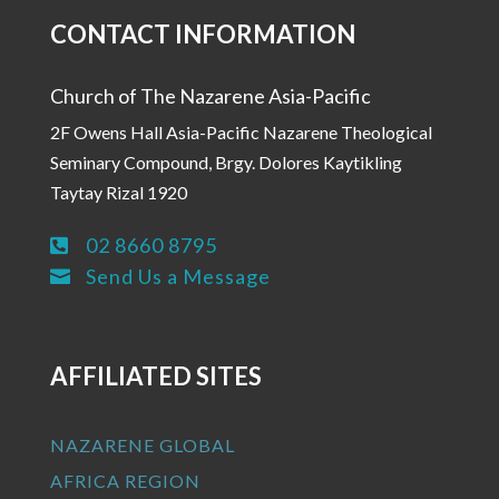
CONTACT INFORMATION
Church of The Nazarene Asia-Pacific
2F Owens Hall Asia-Pacific Nazarene Theological
Seminary Compound, Brgy. Dolores Kaytikling
Taytay Rizal 1920
02 8660 8795

Send Us a Message

AFFILIATED SITES
NAZARENE GLOBAL
AFRICA REGION