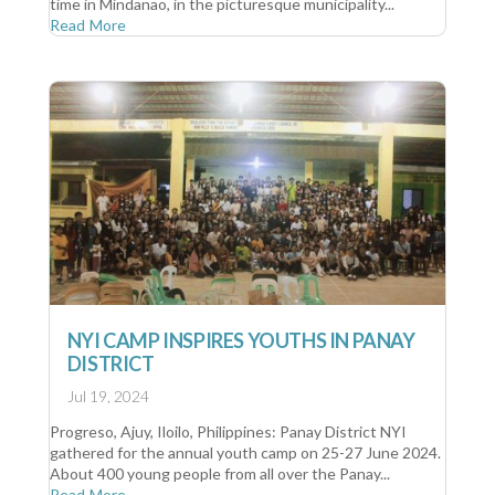
time in Mindanao, in the picturesque municipality...
Read More
NYI CAMP INSPIRES YOUTHS IN PANAY
DISTRICT
Jul 19, 2024
Progreso, Ajuy, Iloilo, Philippines: Panay District NYI
gathered for the annual youth camp on 25-27 June 2024.
About 400 young people from all over the Panay...
Read More