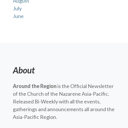
August
July
June
About
Around the Region
is the Official Newsletter
of the Church of the Nazarene Asia-Pacific.
Released Bi-Weekly with all the events,
gatherings and announcements all around the
Asia-Pacific Region.