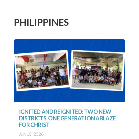
PHILIPPINES
IGNITED AND REIGNITED: TWO NEW
DISTRICTS, ONE GENERATION ABLAZE
FOR CHRIST
Jun 10, 2026