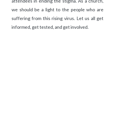
attendees in ending the stigma. As a church,
we should be a light to the people who are
suffering from this rising virus. Let us all get
informed, get tested, and get involved.