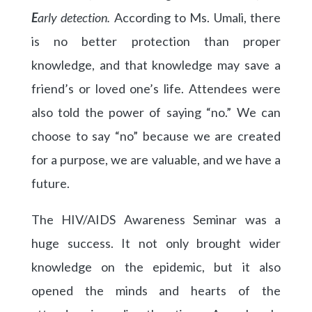
E
arly detection.
According to Ms. Umali, there
is no better protection than proper
knowledge, and that knowledge may save a
friend’s or loved one’s life. Attendees were
also told the power of saying “no.” We can
choose to say “no” because we are created
for a purpose, we are valuable, and we have a
future.
The HIV/AIDS Awareness Seminar was a
huge success. It not only brought wider
knowledge on the epidemic, but it also
opened the minds and hearts of the