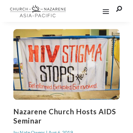

Nazarene Church Hosts AIDS
Seminar
by
Nate Owens
|
Aug 6, 2019