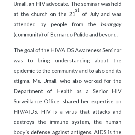
Umali, an HIV advocate. The seminar was held
st
at the church on the 21
of July and was
attended by people from the
barangay
(community) of Bernardo Pulido and beyond.
The goal of the HIV/AIDS Awareness Seminar
was to bring understanding about the
epidemic to the community and to also end its
stigma. Ms. Umali, who also worked for the
Department of Health as a Senior HIV
Surveillance Office, shared her expertise on
HIV/AIDS. HIV is a virus that attacks and
destroys the immune system, the human
body’s defense against antigens. AIDS is the