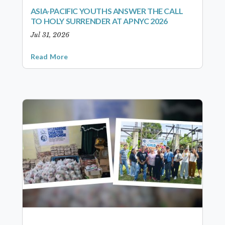
ASIA-PACIFIC YOUTHS ANSWER THE CALL
TO HOLY SURRENDER AT APNYC 2026
Jul 31, 2026
Read More