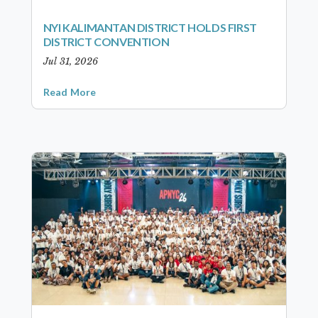
NYI KALIMANTAN DISTRICT HOLDS FIRST
DISTRICT CONVENTION
Jul 31, 2026
Read More