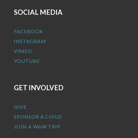
SOCIAL MEDIA
FACEBOOK
INSTAGRAM
VIMEO
YOUTUBE
GET INVOLVED
GIVE
SPONSOR A CHILD
JOIN A W&W TRIP