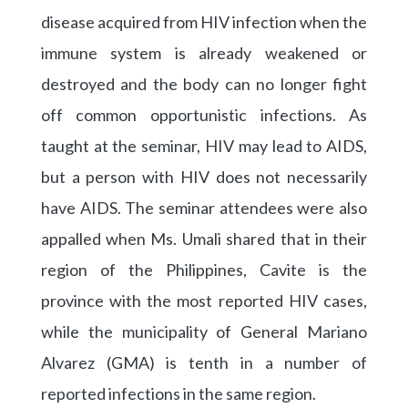
disease acquired from HIV infection when the
immune system is already weakened or
destroyed and the body can no longer fight
off common opportunistic infections. As
taught at the seminar, HIV may lead to AIDS,
but a person with HIV does not necessarily
have AIDS. The seminar attendees were also
appalled when Ms. Umali shared that in their
region of the Philippines, Cavite is the
province with the most reported HIV cases,
while the municipality of General Mariano
Alvarez (GMA) is tenth in a number of
reported infections in the same region.