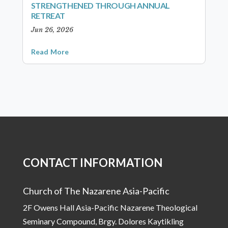
STRENGTHENED THROUGH ANNUAL
RETREAT
Jun 26, 2026
Read More
CONTACT INFORMATION
Church of The Nazarene Asia-Pacific
2F Owens Hall Asia-Pacific Nazarene Theological
Seminary Compound, Brgy. Dolores Kaytikling