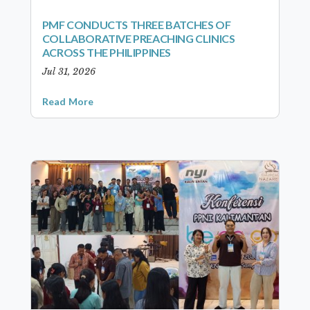
PMF CONDUCTS THREE BATCHES OF
COLLABORATIVE PREACHING CLINICS
ACROSS THE PHILIPPINES
Jul 31, 2026
Read More