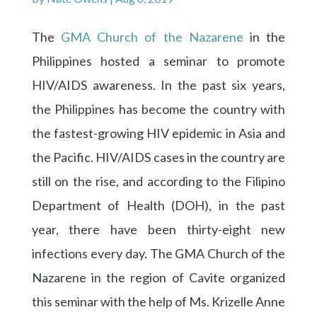
The
GMA Church of the Nazarene
in the
Philippines hosted a seminar to promote
HIV/AIDS awareness. In the past six years,
the Philippines has become the country with
the fastest-growing HIV epidemic in Asia and
the Pacific. HIV/AIDS cases in the country are
still on the rise, and according to the Filipino
Department of Health (DOH), in the past
year, there have been thirty-eight new
infections every day. The GMA Church of the
Nazarene in the region of Cavite organized
this seminar with the help of Ms. Krizelle Anne