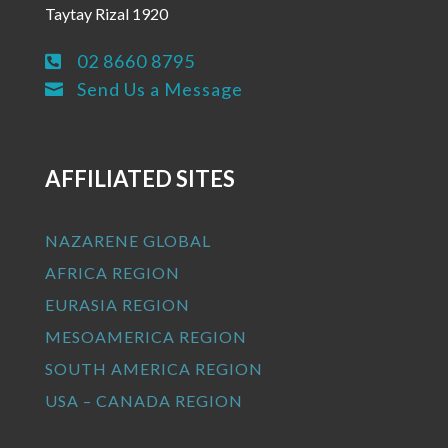
Taytay Rizal 1920
02 8660 8795

Send Us a Message

AFFILIATED SITES
NAZARENE GLOBAL
AFRICA REGION
EURASIA REGION
MESOAMERICA REGION
SOUTH AMERICA REGION
USA – CANADA REGION