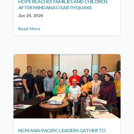
HOPE REACHES FAMILIES AND CHILDREN
AFTER MINDANAO EARTHQUAKE
Jun 26, 2026
Read More
NCM ASIA-PACIFIC LEADERS GATHER TO