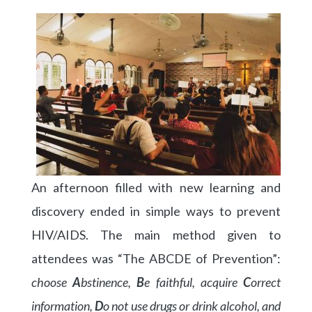
An afternoon filled with new learning and
discovery ended in simple ways to prevent
HIV/AIDS. The main method given to
attendees was “The ABCDE of Prevention”:
choose
A
bstinence,
B
e faithful, acquire
C
orrect
information,
D
o not use drugs or drink alcohol, and