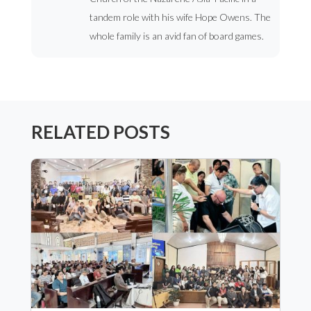
tandem role with his wife Hope Owens. The
whole family is an avid fan of board games.
RELATED POSTS