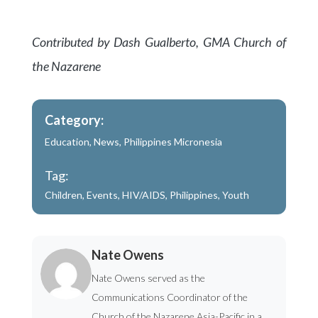
Contributed by Dash Gualberto, GMA Church of
the Nazarene
Category:
Education
,
News
,
Philippines Micronesia
Tag:
Children
,
Events
,
HIV/AIDS
,
Philippines
,
Youth
Nate Owens
Nate Owens served as the
Communications Coordinator of the
Church of the Nazarene Asia-Pacific in a