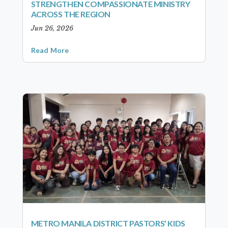
STRENGTHEN COMPASSIONATE MINISTRY
ACROSS THE REGION
Jun 26, 2026
Read More
METRO MANILA DISTRICT PASTORS’ KIDS