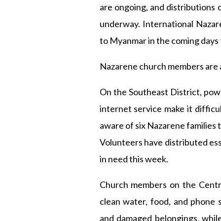
are ongoing, and distributions 
underway. International Nazare
to Myanmar in the coming days 
Nazarene church members are a
On the Southeast District, pow
internet service make it difficu
aware of six Nazarene families 
Volunteers have distributed esse
in need this week.
Church members on the Central 
clean water, food, and phone 
and damaged belongings, while