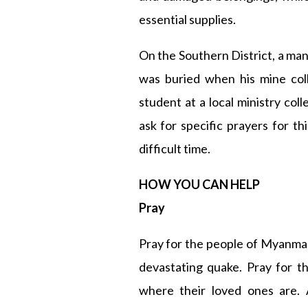
essential supplies.
On the Southern District, a ma
was buried when his mine coll
student at a local ministry coll
ask for specific prayers for th
difficult time.
HOW YOU CAN HELP
Pray
Pray for the people of Myanma
devastating quake. Pray for t
where their loved ones are. 