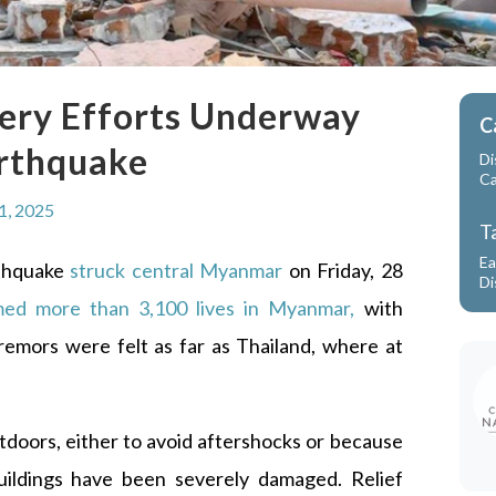
ry Efforts Underway
C
arthquake
Di
C
1, 2025
T
Ea
rthquake
struck central Myanmar
on Friday, 28
Di
med more than 3,100 lives in Myanmar
,
with
remors were felt as far as Thailand, where at
tdoors, either to avoid aftershocks or because
ildings have been severely damaged. Relief