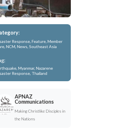
ategory:
saster Response
,
Feature
,
Member
are
,
NCM
,
News
,
Southeast Asia
ag:
rthquake
,
Myanmar
,
Nazarene
saster Response
,
Thailand
APNAZ
Communications
Making Christlike Disciples in
the Nations