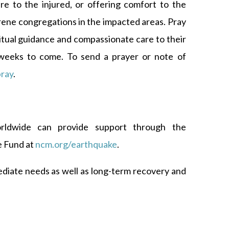
are to the injured, or offering comfort to the
rene congregations in the impacted areas. Pray
ritual guidance and compassionate care to their
weeks to come. To send a prayer or note of
ray
.
orldwide can provide support through the
 Fund at
ncm.org/earthquake
.
ediate needs as well as long-term recovery and