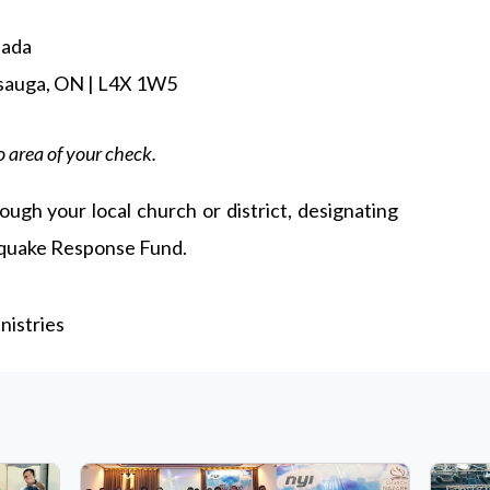
nada
ssauga, ON | L4X 1W5
 area of your check.
ough your local church or district, designating
hquake Response Fund.
istries