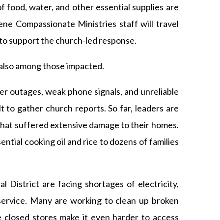
of food, water, and other essential supplies are
ne Compassionate Ministries staff will travel
to support the church-led response.
lso among those impacted.
er outages, weak phone signals, and unreliable
lt to gather church reports. So far, leaders are
that suffered extensive damage to their homes.
ntial cooking oil and rice to dozens of families
District are facing shortages of electricity,
service. Many are working to clean up broken
 closed stores make it even harder to access