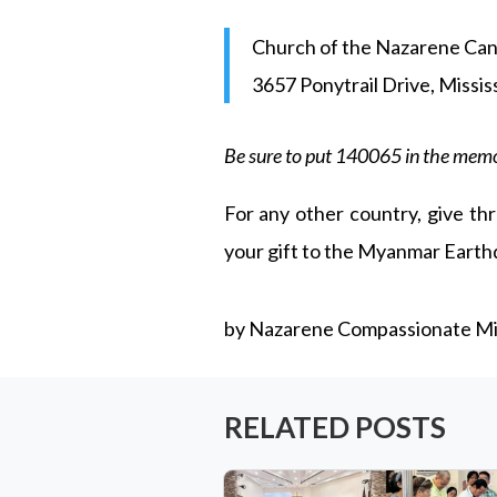
Church of the Nazarene Ca
3657 Ponytrail Drive, Missi
Be sure to put 140065 in the memo
For any other country, give thr
your gift to the Myanmar Eart
by Nazarene Compassionate Min
RELATED POSTS