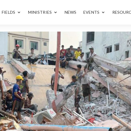
FIELDS
MINISTRIES
NEWS
EVENTS
RESOUR