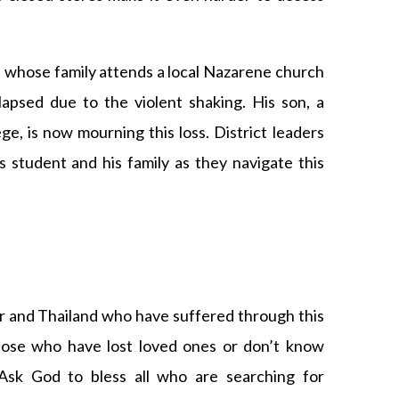
n whose family attends a local Nazarene church
apsed due to the violent shaking. His son, a
ege, is now mourning this loss. District leaders
is student and his family as they navigate this
r and Thailand who have suffered through this
hose who have lost loved ones or don’t know
Ask God to bless all who are searching for