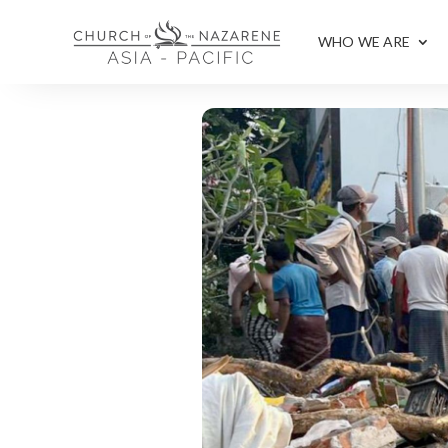
WHO WE ARE