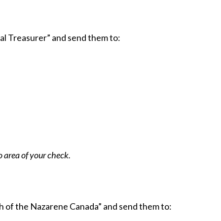
l Treasurer” and send them to:
 area of your check.
h of the Nazarene Canada” and send them to: