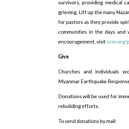
survivors, providing medical c
grieving. Lift up the many Naza
for pastors as they provide spi
communities in the days and 
encouragement, visit
ncm.org/p
Give
Churches and individuals w
Myanmar Earthquake Response
Donations will be used for imm
rebuilding efforts.
To send donations by mail: