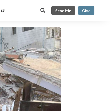

Send Me
Give
CES