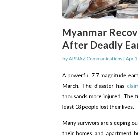
Myanmar Recove
After Deadly E
by
APNAZ Communications
|
Apr 1
A powerful 7.7 magnitude ea
March. The disaster has
clai
thousands more injured. The t
least 18 people lost their lives.
Many survivors are sleeping ou
their homes and apartment bu