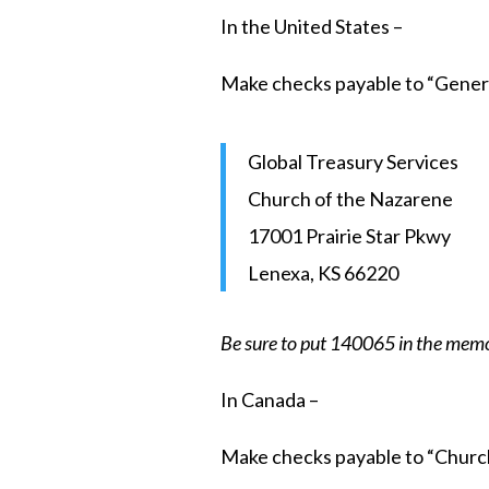
In the United States –
Make checks payable to “Genera
Global Treasury Services
Church of the Nazarene
17001 Prairie Star Pkwy
Lenexa, KS 66220
Be sure to put 140065 in the memo
In Canada –
Make checks payable to “Churc