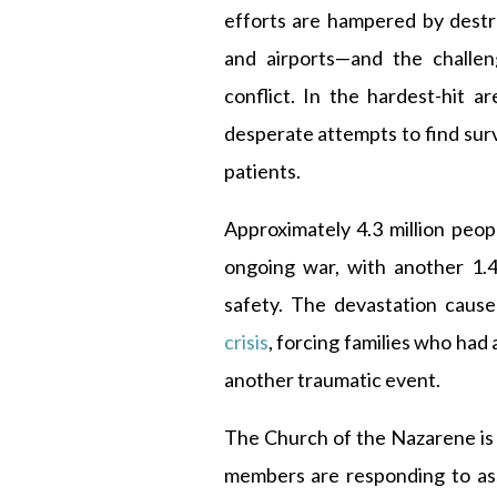
efforts are hampered by destr
and airports—and the challen
conflict. In the hardest-hit a
desperate attempts to find sur
patients.
Approximately 4.3 million peop
ongoing war, with another 1.4
safety. The devastation caus
crisis
, forcing families who had
another traumatic event.
The Church of the Nazarene is 
members are responding to ass