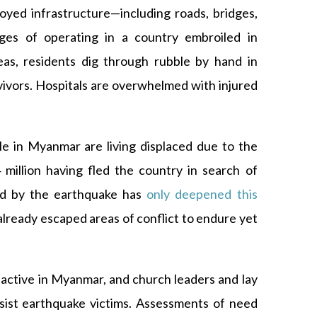
oyed infrastructure—including roads, bridges,
ges of operating in a country embroiled in
reas, residents dig through rubble by hand in
vivors. Hospitals are overwhelmed with injured
le in Myanmar are living displaced due to the
 million having fled the country in search of
ed by the earthquake has
only deepened this
 already escaped areas of conflict to endure yet
active in Myanmar, and church leaders and lay
ist earthquake victims. Assessments of need