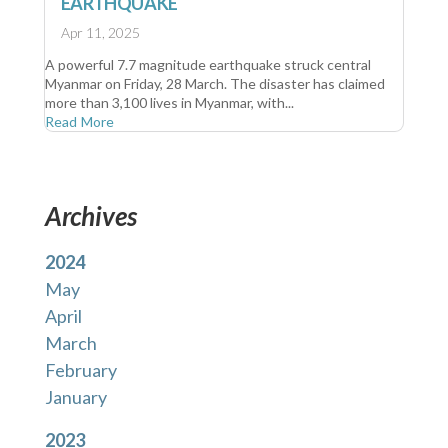
EARTHQUAKE
Apr 11, 2025
A powerful 7.7 magnitude earthquake struck central
Myanmar on Friday, 28 March. The disaster has claimed
more than 3,100 lives in Myanmar, with...
Read More
Archives
2024
May
April
March
February
January
2023