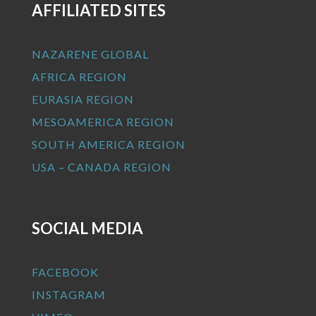
AFFILIATED SITES
NAZARENE GLOBAL
AFRICA REGION
EURASIA REGION
MESOAMERICA REGION
SOUTH AMERICA REGION
USA – CANADA REGION
SOCIAL MEDIA
FACEBOOK
INSTAGRAM