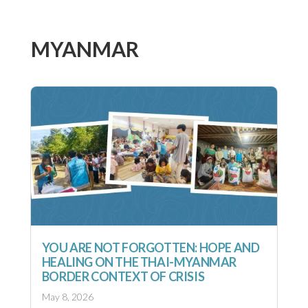
MYANMAR
YOU ARE NOT FORGOTTEN: HOPE AND
HEALING ON THE THAI-MYANMAR
BORDER CONTEXT OF CRISIS
May 8, 2026