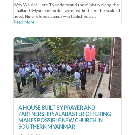
Why We Are Here To understand the ministry along the
Thailand–Myanmar border, we must first see the scale of
need. Nine refugee camps—established as...
Read More
A HOUSE BUILT BY PRAYER AND
PARTNERSHIP: ALABASTER OFFERING
MAKES POSSIBLE NEW CHURCH IN
SOUTHERN MYANMAR