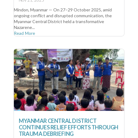
Mindon, Myanmar — On 27–29 October 2025, amid
ongoing conflict and disrupted communication, the
Myanmar Central District held a transformative
Nazarene...
Read More
MYANMAR CENTRAL DISTRICT
CONTINUES RELIEF EFFORTS THROUGH
TRAUMA DEBRIEFING