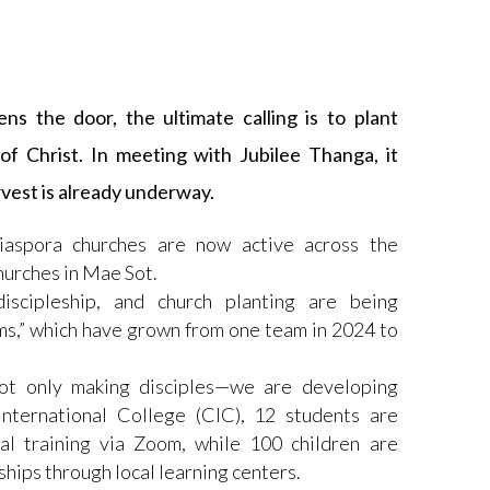
ns the door, the ultimate calling is to plant
f Christ. In meeting with Jubilee Thanga, it
rvest is already underway.
iaspora churches are now active across the
hurches in Mae Sot.
iscipleship, and church planting are being
s,” which have grown from one team in 2024 to
ot only making disciples—we are developing
nternational College (CIC), 12 students are
al training via Zoom, while 100 children are
ships through local learning centers.