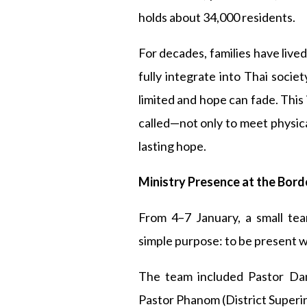
holds about 34,000 residents.
For decades, families have live
fully integrate into Thai socie
limited and hope can fade. Thi
called—not only to meet physica
lasting hope.
Ministry Presence at the Bord
From 4–7 January, a small te
simple purpose: to be present wi
The team included Pastor Dan
Pastor Phanom (District Superin