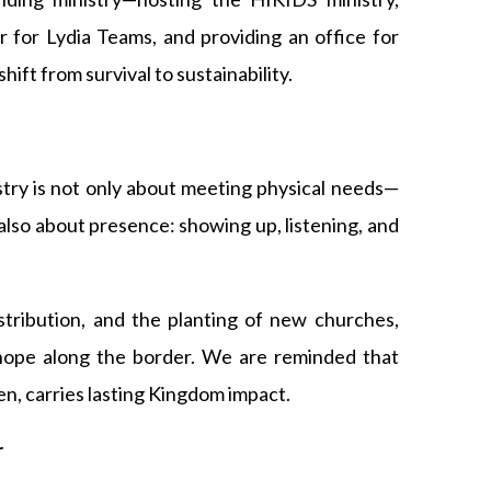
r for Lydia Teams, and providing an office for
hift from survival to sustainability.
stry is not only about meeting physical needs—
lso about presence: showing up, listening, and
stribution, and the planting of new churches,
hope along the border. We are reminded that
en, carries lasting Kingdom impact.
r