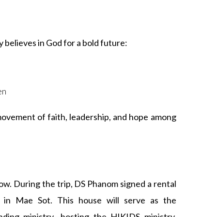
believes in God for a bold future:
s
en
 movement of faith, leadership, and hope among
row. During the trip, DS Phanom signed a rental
 in Mae Sot. This house will serve as the
nding ministry—hosting the HIKIDS ministry,