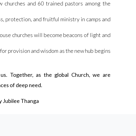
w churches and 60 trained pastors among the
, protection, and fruitful ministry in camps and
house churches will become beacons of light and
for provision and wisdom as the new hub begins
us. Together, as the global Church, we are
laces of deep need.
by Jubilee Thanga