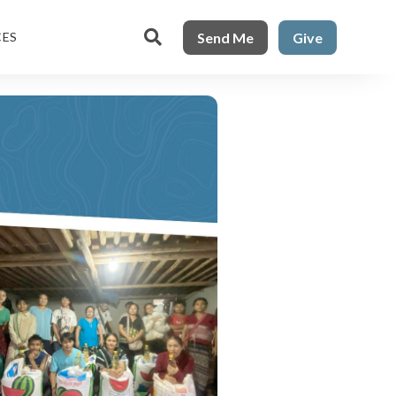

Send Me
Give
CES