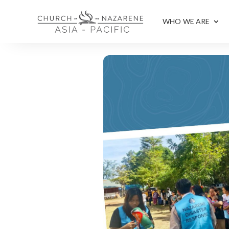
WHO WE ARE