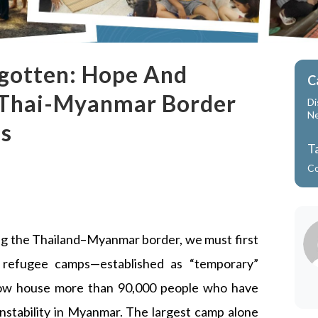
rgotten: Hope And
C
 Thai-Myanmar Border
Di
N
is
T
C
ng the Thailand–Myanmar border, we must first
 refugee camps—established as “temporary”
now house more than 90,000 people who have
 instability in Myanmar. The largest camp alone