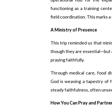
functioning as a training cente
field coordination. This marks a s
A Ministry of Presence
This trip reminded us that mini
though they are essential—but a
praying faithfully.
Through medical care, food di
God is weaving a tapestry of 
steady faithfulness, often unse
How You Can Pray and Partne