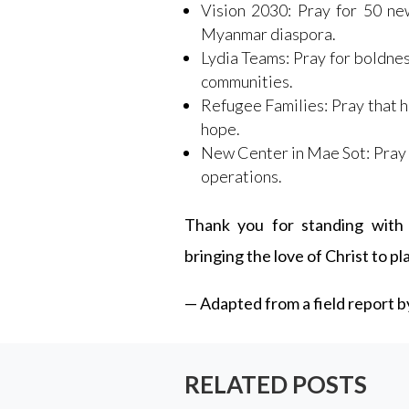
Vision 2030: Pray for 50 ne
Myanmar diaspora.
Lydia Teams: Pray for boldness
communities.
Refugee Families: Pray that 
hope.
New Center in Mae Sot: Pray 
operations.
Thank you for standing with 
bringing the love of Christ to p
— Adapted from a field report 
RELATED POSTS