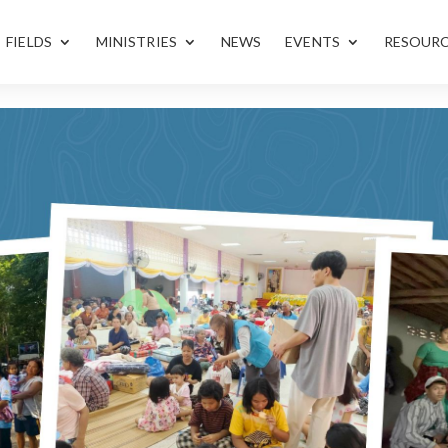
FIELDS
MINISTRIES
NEWS
EVENTS
RESOUR