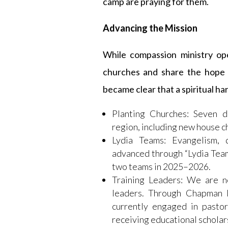
camp are praying for them.
Advancing the Mission
While compassion ministry ope
churches and share the hope o
became clear that a spiritual ha
Planting Churches: Seven d
region, including new house c
Lydia Teams: Evangelism, d
advanced through “Lydia Team
two teams in 2025–2026.
Training Leaders: We are n
leaders. Through Chapman I
currently engaged in pastor
receiving educational scholar