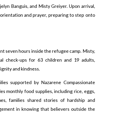
elyn Banguis, and Misty Greiyer. Upon arrival,
 orientation and prayer, preparing to step onto
nt seven hours inside the refugee camp. Misty,
al check-ups for 63 children and 19 adults,
ignity and kindness.
milies supported by Nazarene Compassionate
s monthly food supplies, including rice, eggs,
es, families shared stories of hardship and
agement in knowing that believers outside the