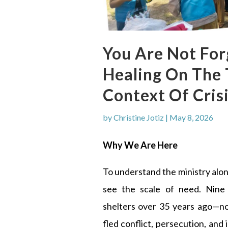
You Are Not Fo
Healing On The
Context Of Cris
by
Christine Jotiz
|
May 8, 2026
Why We Are Here
To understand the ministry alo
see the scale of need. Nine
shelters over 35 years ago—
fled conflict, persecution, and