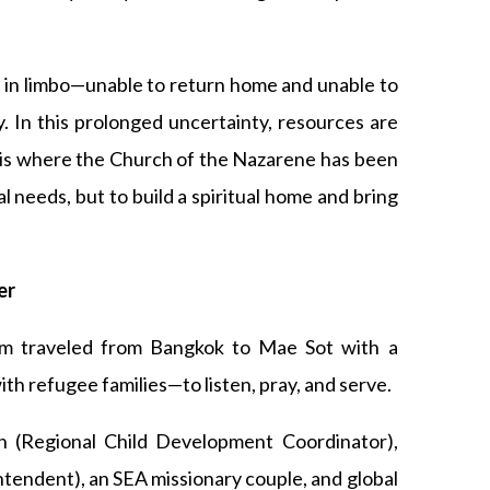
d in limbo—unable to return home and unable to
ty. In this prolonged uncertainty, resources are
s is where the Church of the Nazarene has been
l needs, but to build a spiritual home and bring
er
am traveled from Bangkok to Mae Sot with a
th refugee families—to listen, pray, and serve.
 (Regional Child Development Coordinator),
tendent), an SEA missionary couple, and global