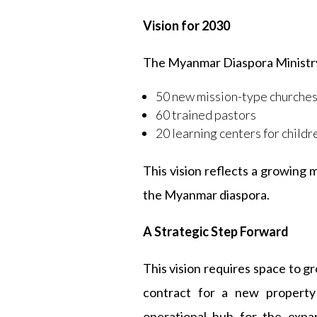
Vision for 2030
The Myanmar Diaspora Ministry 
50 new mission-type churche
60 trained pastors
20 learning centers for childr
This vision reflects a growing
the Myanmar diaspora.
A Strategic Step Forward
This vision requires space to g
contract for a new property
operational hub for the expa