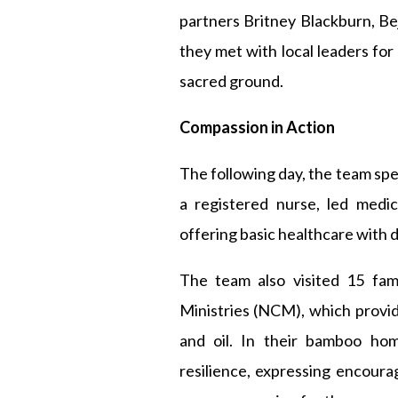
partners Britney Blackburn, Bej
they met with local leaders for
sacred ground.
Compassion in Action
The following day, the team spe
a registered nurse, led medic
offering basic healthcare with d
The team also visited 15 fa
Ministries (NCM), which provide
and oil. In their bamboo hom
resilience, expressing encour