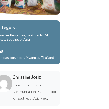
ategory:
saster Response
,
Feature
,
NCM
,
ews
,
Southeast Asia
ag:
ompassion
,
hope
,
Myanmar
,
Thailand
Christine Jotiz
Christine Jotiz is the
Communications Coordinator
for Southeast Asia Field.