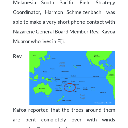
Melanesia South Pacific Field Strategy
Coordinator, Harmon Schmelzenbach, was
able to make a very short phone contact with
Nazarene General Board Member Rev. Kavoa
Muaror who lives in Fiji.
Rev.
Kafoa reported that the trees around them
are bent completely over with winds