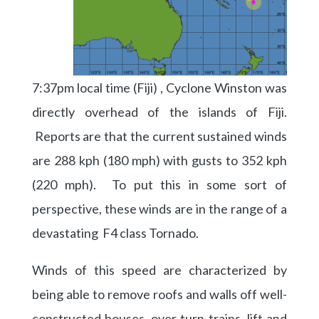
7:37pm local time (Fiji) , Cyclone Winston was
directly overhead of the islands of Fiji.
Reports are that the current sustained winds
are 288 kph (180 mph) with gusts to 352 kph
(220 mph). To put this in some sort of
perspective, these winds are in the range of a
devastating F4 class Tornado.
Winds of this speed are characterized by
being able to remove roofs and walls off well-
constructed houses, over turn trains, lift and