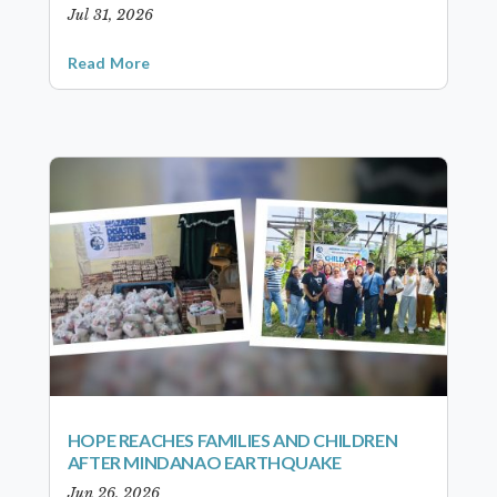
Jul 31, 2026
Read More
HOPE REACHES FAMILIES AND CHILDREN
AFTER MINDANAO EARTHQUAKE
Jun 26, 2026