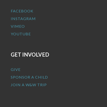
FACEBOOK
INSTAGRAM
VIMEO
YOUTUBE
GET INVOLVED
GIVE
SPONSOR A CHILD
JOIN A W&W TRIP