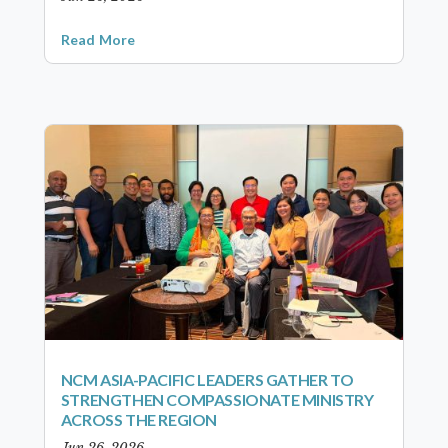
Read More
NCM ASIA-PACIFIC LEADERS GATHER TO
STRENGTHEN COMPASSIONATE MINISTRY
ACROSS THE REGION
Jun 26, 2026