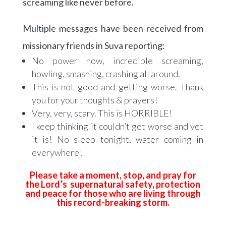
screaming like never before.
Multiple messages have been received from
missionary friends in Suva reporting:
No power now, incredible screaming,
howling, smashing, crashing all around.
This is not good and getting worse. Thank
you for your thoughts & prayers!
Very, very, scary. This is HORRIBLE!
I keep thinking it couldn’t get worse and yet
it is! No sleep tonight, water coming in
everywhere!
Please take a moment, stop, and pray for
the Lord’s supernatural safety, protection
and peace for those who are living through
this record-breaking storm.