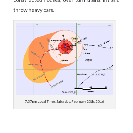
throw heavy cars.
7:37pm Local Time, Saturday, February 20th, 2016