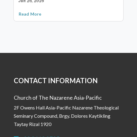
Jun 26, 2026
Read More
CONTACT INFORMATION
Church of The Nazarene Asia-Pacific
2F Owens Hall Asia-Pacific Nazarene Theological
Seminary Compound, Brgy. Dolores Kaytikling
Taytay Rizal 1920