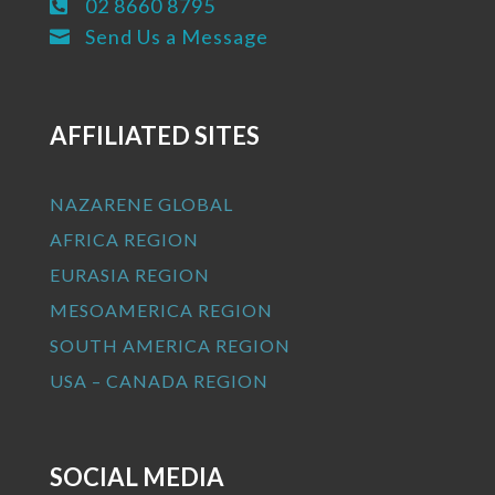
02 8660 8795

Send Us a Message

AFFILIATED SITES
NAZARENE GLOBAL
AFRICA REGION
EURASIA REGION
MESOAMERICA REGION
SOUTH AMERICA REGION
USA – CANADA REGION
SOCIAL MEDIA