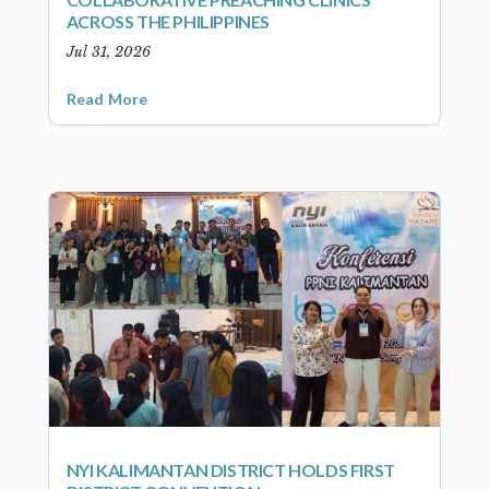
ACROSS THE PHILIPPINES
Jul 31, 2026
Read More
NYI KALIMANTAN DISTRICT HOLDS FIRST