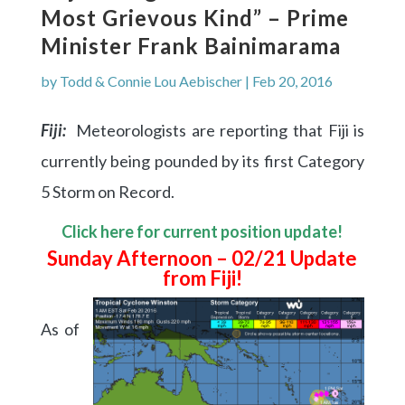
Most Grievous Kind” – Prime
Minister Frank Bainimarama
by
Todd & Connie Lou Aebischer
|
Feb 20, 2016
Fiji:
Meteorologists are reporting that Fiji is
currently being pounded by its first Category
5 Storm on Record.
Click here for current position update!
Sunday Afternoon – 02/21 Update
from Fiji!
As of