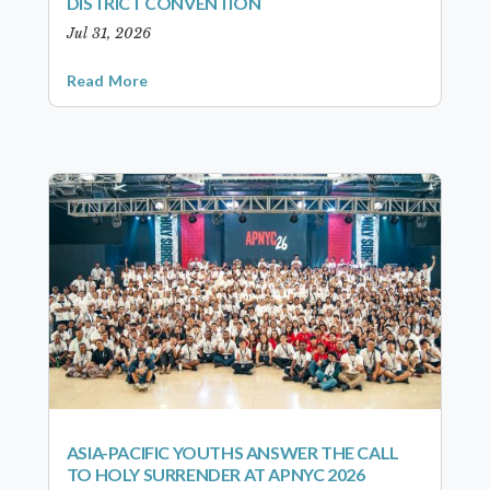
DISTRICT CONVENTION
Jul 31, 2026
Read More
ASIA-PACIFIC YOUTHS ANSWER THE CALL
TO HOLY SURRENDER AT APNYC 2026