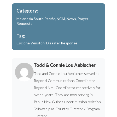
Category:
Melanesia South Pacific
,
NCM
,
News
,
Prayer
Requests
Tag:
Cyclone Winston
,
Disaster Response
Todd & Connie Lou Aebischer
Todd and Connie Lou Aebischer served as
Regional Communications Coordinator -
Regional NMI Coordinator respectively for
over 4 years. They are now serving in
Papua New Guinea under Mission Aviation
Fellowship as Country Director / Program
Director.