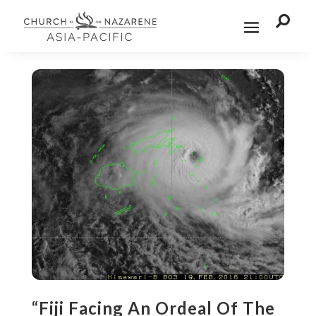

“Fiji Facing An Ordeal Of The