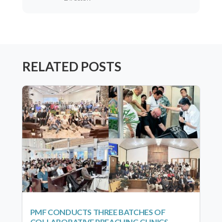
RELATED POSTS
PMF CONDUCTS THREE BATCHES OF
COLLABORATIVE PREACHING CLINICS