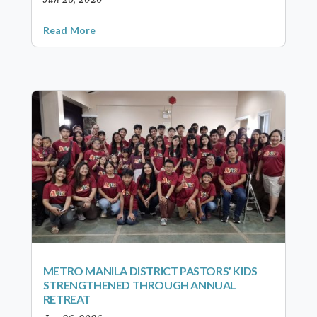
Read More
METRO MANILA DISTRICT PASTORS’ KIDS
STRENGTHENED THROUGH ANNUAL
RETREAT