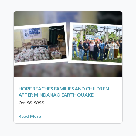
HOPE REACHES FAMILIES AND CHILDREN
AFTER MINDANAO EARTHQUAKE
Jun 26, 2026
Read More