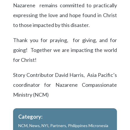
Nazarene remains committed to practically
expressing the love and hope found in Christ
to those impacted by this disaster.
Thank you for praying, for giving, and for
going! Together we are impacting the world
for Christ!
Story Contributor David Harris, Asia Pacific’s
coordinator for Nazarene Compassionate
Ministry (NCM)
Category:
NCM
,
News
,
NYI
,
Partners
,
Philippines Micronesia