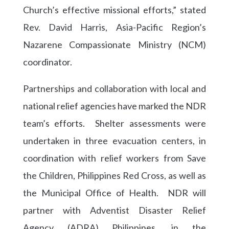
Church’s effective missional efforts,” stated
Rev. David Harris, Asia-Pacific Region’s
Nazarene Compassionate Ministry (NCM)
coordinator.
Partnerships and collaboration with local and
national relief agencies have marked the NDR
team’s efforts. Shelter assessments were
undertaken in three evacuation centers, in
coordination with relief workers from Save
the Children, Philippines Red Cross, as well as
the Municipal Office of Health. NDR will
partner with Adventist Disaster Relief
Agency (ADRA) Philippines, in the