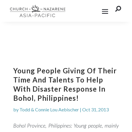

Young People Giving Of Their
Time And Talents To Help
With Disaster Response In
Bohol, Philippines!
by
Todd & Connie Lou Aebischer
|
Oct 31, 2013
Bohol Province, Philippines:
Young people, mainly