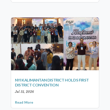
NYI KALIMANTAN DISTRICT HOLDS FIRST
DISTRICT CONVENTION
Jul 31, 2026
Read More