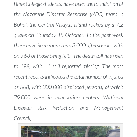
Bible College students, have been the foundation of
the Nazarene Disaster Response (NDR) team in
Bohol, the Central Visayas island rocked by a 7.2
quake on Thursday 15 October. In the past week
there have been more than 3,000 aftershocks, with
only 68 of those being felt. The death toll has risen
to 198, with 11 still reported missing. The most
recent reports indicated the total number of injured
as 668, with 300,000 displaced persons, of which
79,000 were in evacuation centers (National
Disaster Risk Reduction and Management
Council).