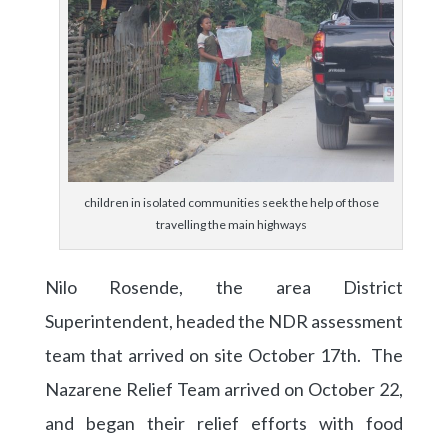
children in isolated communities seek the help of those
travelling the main highways
Nilo Rosende, the area District
Superintendent, headed the NDR assessment
team that arrived on site October 17th. The
Nazarene Relief Team arrived on October 22,
and began their relief efforts with food