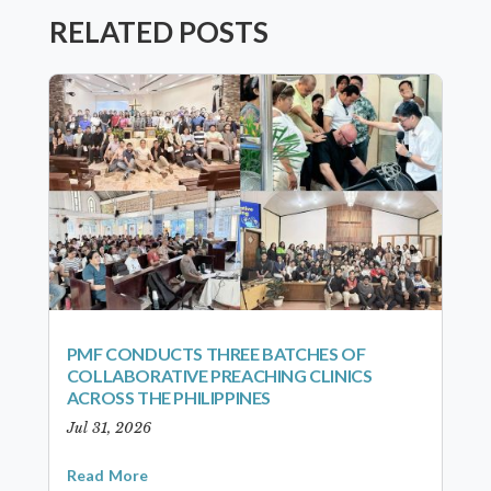
RELATED POSTS
PMF CONDUCTS THREE BATCHES OF
COLLABORATIVE PREACHING CLINICS
ACROSS THE PHILIPPINES
Jul 31, 2026
Read More