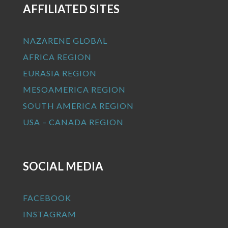
AFFILIATED SITES
NAZARENE GLOBAL
AFRICA REGION
EURASIA REGION
MESOAMERICA REGION
SOUTH AMERICA REGION
USA – CANADA REGION
SOCIAL MEDIA
FACEBOOK
INSTAGRAM