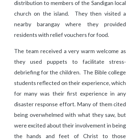
distribution to members of the Sandigan local
church on the island. They then visited a
nearby barangay where they provided
residents with relief vouchers for food.
The team received a very warm welcome as
they used puppets to facilitate stress-
debriefing for the children. The Bible college
students reflected on their experience, which
for many was their first experience in any
disaster response effort. Many of them cited
being overwhelmed with what they saw, but
were excited about their involvement in being
the hands and feet of Christ to those