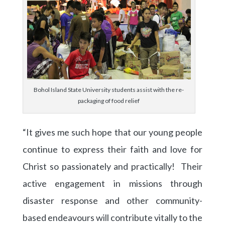
Bohol Island State University students assist with the re-
packaging of food relief
“It gives me such hope that our young people
continue to express their faith and love for
Christ so passionately and practically! Their
active engagement in missions through
disaster response and other community-
based endeavours will contribute vitally to the