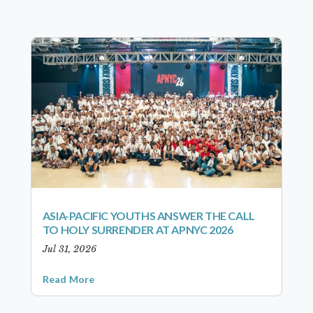
ASIA-PACIFIC YOUTHS ANSWER THE CALL
TO HOLY SURRENDER AT APNYC 2026
Jul 31, 2026
Read More