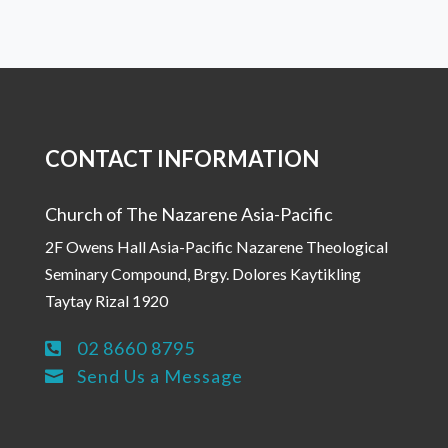
CONTACT INFORMATION
Church of The Nazarene Asia-Pacific
2F Owens Hall Asia-Pacific Nazarene Theological
Seminary Compound, Brgy. Dolores Kaytikling
Taytay Rizal 1920
02 8660 8795

Send Us a Message
