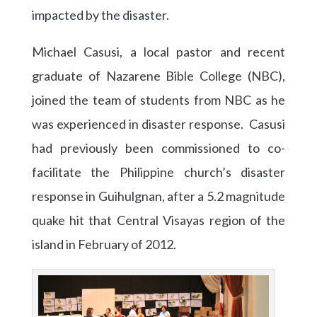
impacted by the disaster.
Michael Casusi, a local pastor and recent
graduate of Nazarene Bible College (NBC),
joined the team of students from NBC as he
was experienced in disaster response. Casusi
had previously been commissioned to co-
facilitate the Philippine church’s disaster
response in Guihulgnan, after a 5.2 magnitude
quake hit that Central Visayas region of the
island in February of 2012.