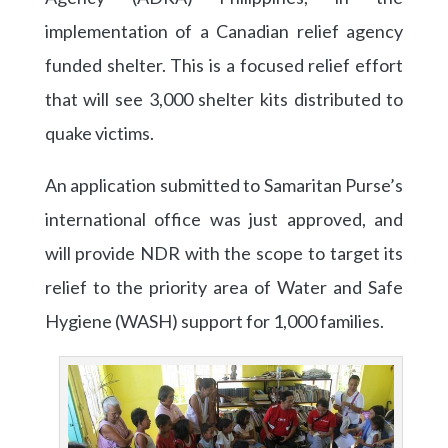
implementation of a Canadian relief agency
funded shelter. This is a focused relief effort
that will see 3,000 shelter kits distributed to
quake victims.
An application submitted to Samaritan Purse’s
international office was just approved, and
will provide NDR with the scope to target its
relief to the priority area of Water and Safe
Hygiene (WASH) support for 1,000 families.