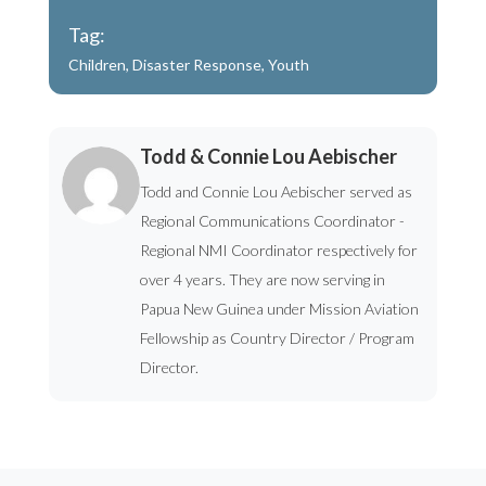
Tag:
Children
,
Disaster Response
,
Youth
Todd & Connie Lou Aebischer
Todd and Connie Lou Aebischer served as
Regional Communications Coordinator -
Regional NMI Coordinator respectively for
over 4 years. They are now serving in
Papua New Guinea under Mission Aviation
Fellowship as Country Director / Program
Director.