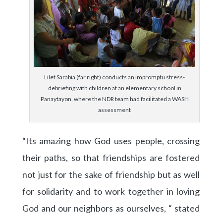
Lilet Sarabia (far right) conducts an impromptu stress-
debriefing with children at an elementary school in
Panaytayon, where the NDR team had facilitated a WASH
assessment
“Its amazing how God uses people, crossing
their paths, so that friendships are fostered
not just for the sake of friendship but as well
for solidarity and to work together in loving
God and our neighbors as ourselves, “ stated