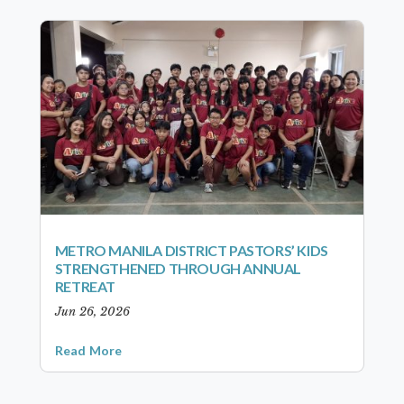
METRO MANILA DISTRICT PASTORS’ KIDS
STRENGTHENED THROUGH ANNUAL
RETREAT
Jun 26, 2026
Read More