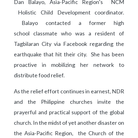
Dan Balayo, Asia-Pacific Region’s NCM
Holistic Child Development coordinator.
Balayo contacted a former high
school
classmate who was a resident of
Tagbilaran City via Facebook regarding the
earthquake that hit their city. She has been
proactive in mobilizing her network to
distribute food relief.
As the relief effort continues in earnest, NDR
and the Philippine churches invite the
prayerful and practical support of the global
church. In the midst of yet another disaster on
the Asia-Pacific Region, the Church of the