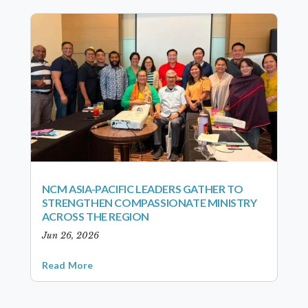
NCM ASIA-PACIFIC LEADERS GATHER TO
STRENGTHEN COMPASSIONATE MINISTRY
ACROSS THE REGION
Jun 26, 2026
Read More