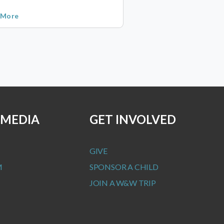
 More
 MEDIA
GET INVOLVED
GIVE
M
SPONSOR A CHILD
JOIN A W&W TRIP