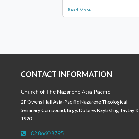
Read More
CONTACT INFORMATION
Church of The Nazarene Asia-Pacific
2F Owens Hall Asia-Pacific Nazarene Theological
Seminary Compound, Brgy. Dolores Kaytikling Taytay R
1920
02 8660 8795
