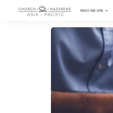
WHO WE ARE