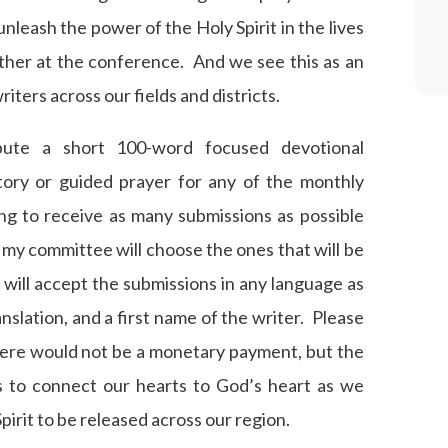
o unleash the power of the Holy Spirit in the lives
gather at the conference. And we see this as an
riters across our fields and districts.
ute a short 100-word focused devotional
story or guided prayer for any of the monthly
ng to receive as many submissions as possible
my committee will choose the ones that will be
 will accept the submissions in any language as
anslation, and a first name of the writer. Please
There would not be a monetary payment, but the
s to connect our hearts to God’s heart as we
irit to be released across our region.