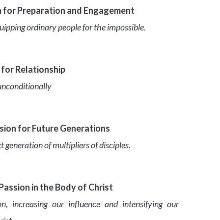
n for Preparation and Engagement
quipping ordinary people for the impossible.
 for Relationship
unconditionally
ion for Future Generations
eneration of multipliers of disciples.
assion in the Body of Christ
n, increasing our influence and intensifying our