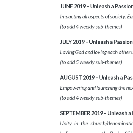
JUNE 2019 – Unleash a Passio
Impacting all aspects of society. E
(to add 4 weekly sub-themes)
JULY 2019 – Unleash a Passion
Loving God and loving each other 
(to add 5 weekly sub-themes)
AUGUST 2019 – Unleash a Pass
Empowering and launching the next g
(to add 4 weekly sub-themes)
SEPTEMBER 2019 – Unleash a P
Unity in the church/denominatio