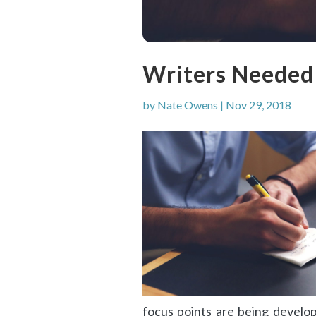
Writers Needed
by
Nate Owens
|
Nov 29, 2018
focus points are being develop