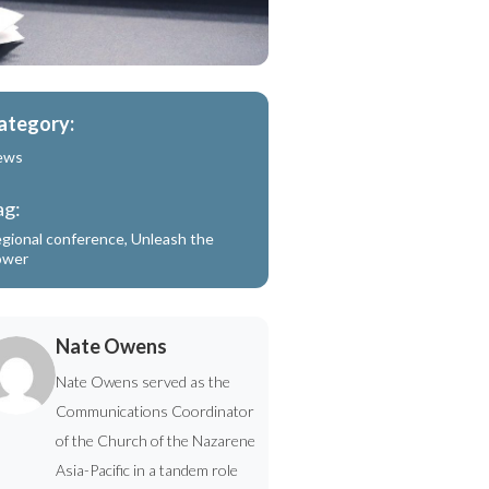
ategory:
ews
ag:
gional conference
,
Unleash the
ower
Nate Owens
Nate Owens served as the
Communications Coordinator
of the Church of the Nazarene
Asia-Pacific in a tandem role