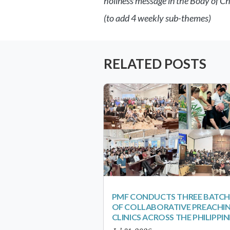
holiness message in the Body of Ch
(to add 4 weekly sub-themes)
RELATED POSTS
PMF CONDUCTS THREE BATCH
OF COLLABORATIVE PREACHI
CLINICS ACROSS THE PHILIPPIN