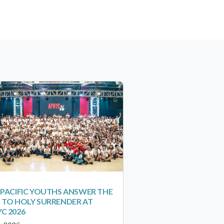
-PACIFIC YOUTHS ANSWER THE
 TO HOLY SURRENDER AT
C 2026