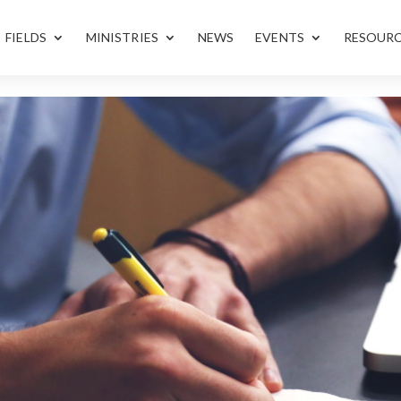
FIELDS
MINISTRIES
NEWS
EVENTS
RESOUR