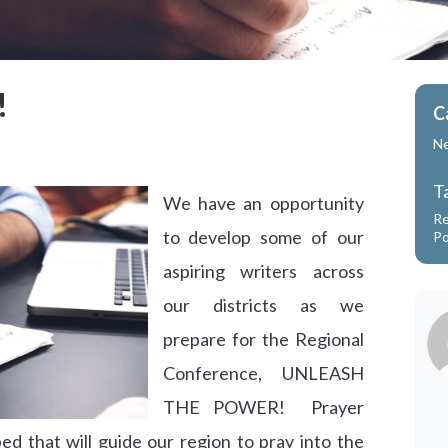
!
C
N
T
We have an opportunity
Re
to develop some of our
P
aspiring writers across
our districts as we
prepare for the Regional
Conference, UNLEASH
THE POWER! Prayer
ed that will guide our region to pray into the