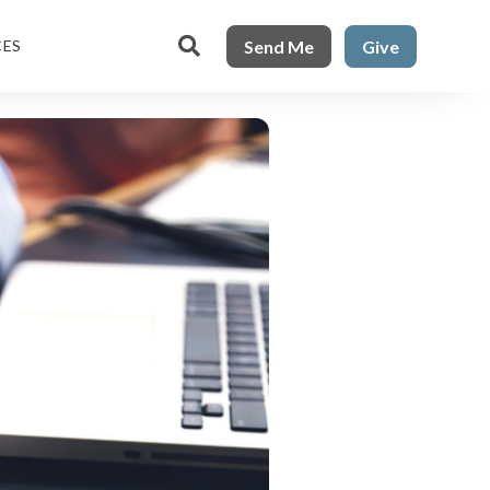

Send Me
Give
CES