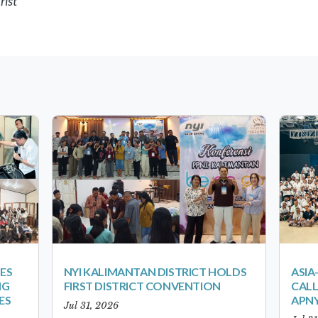
rist
ES
NYI KALIMANTAN DISTRICT HOLDS
ASIA
NG
FIRST DISTRICT CONVENTION
CALL
ES
APNY
Jul 31, 2026