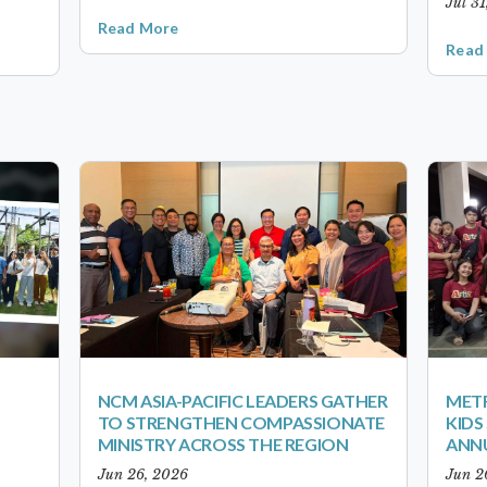
Jul 3
Read More
Read
NCM ASIA-PACIFIC LEADERS GATHER
METR
TO STRENGTHEN COMPASSIONATE
KID
MINISTRY ACROSS THE REGION
ANN
Jun 26, 2026
Jun 2