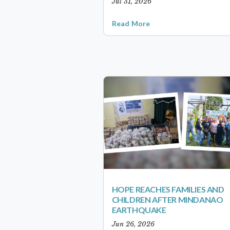
Jul 31, 2026
Read More
HOPE REACHES FAMILIES AND
CHILDREN AFTER MINDANAO
EARTHQUAKE
Jun 26, 2026