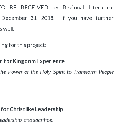
 BE RECEIVED by Regional Literature
December 31, 2018. If you have further
s well.
ng for this project:
on for Kingdom Experience
the Power of the Holy Spirit to Transform People
for Christlike Leadership
adership, and sacrifice.