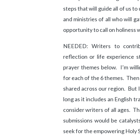
steps that will guide all of us t
and ministries of all who will 
opportunity to call on holiness w
NEEDED: Writers to contrib
reflection or life experience 
prayer themes below. I’m willi
for each of the 6 themes. Then 
shared across our region. But I
long as it includes an English tr
consider writers of all ages. 
submissions would be catalyst
seek for the empowering Holy Sp