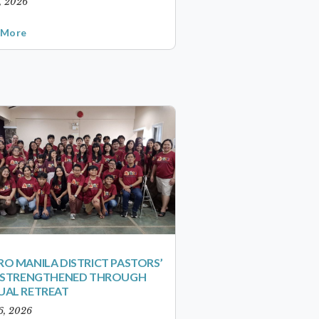
1, 2026
 More
O MANILA DISTRICT PASTORS’
S STRENGTHENED THROUGH
UAL RETREAT
6, 2026