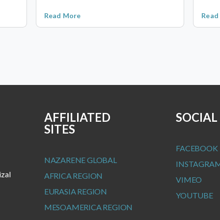
Read More
Read
AFFILIATED
SOCIAL
SITES
FACEBOOK
NAZARENE GLOBAL
INSTAGRA
izal
AFRICA REGION
VIMEO
EURASIA REGION
YOUTUBE
MESOAMERICA REGION