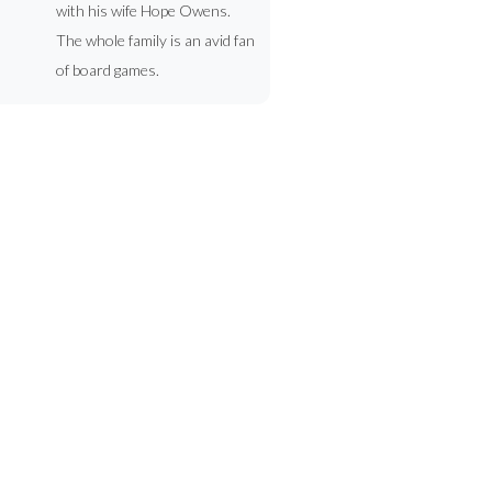
with his wife Hope Owens.
The whole family is an avid fan
of board games.