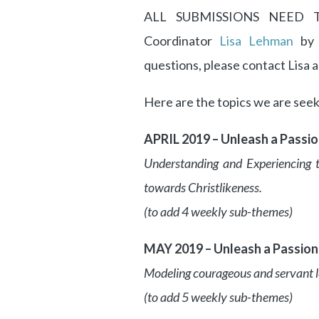
ALL SUBMISSIONS NEED TO
Coordinator
Lisa Lehman
by 
questions, please contact Lisa a
Here are the topics we are seeki
APRIL 2019 – Unleash a Passi
Understanding and Experiencing 
towards Christlikeness.
(to add 4 weekly sub-themes)
MAY 2019 – Unleash a Passion 
Modeling courageous and servant le
(to add 5 weekly sub-themes)