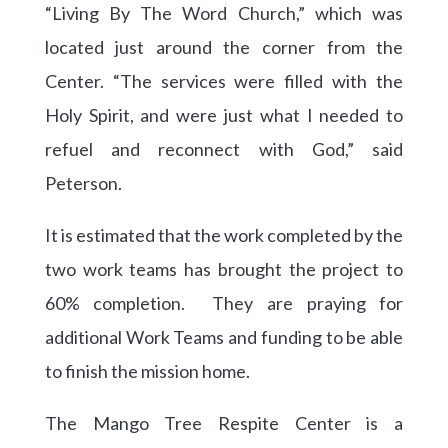
“Living By The Word Church,” which was
located just around the corner from the
Center. “The services were filled with the
Holy Spirit, and were just what I needed to
refuel and reconnect with God,” said
Peterson.
It is estimated that the work completed by the
two work teams has brought the project to
60% completion. They are praying for
additional Work Teams and funding to be able
to finish the mission home.
The Mango Tree Respite Center is a