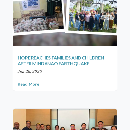
HOPE REACHES FAMILIES AND CHILDREN
AFTER MINDANAO EARTHQUAKE
Jun 26, 2026
Read More