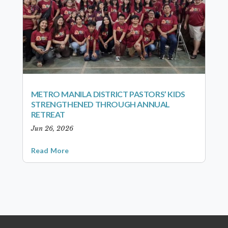
METRO MANILA DISTRICT PASTORS’ KIDS
STRENGTHENED THROUGH ANNUAL
RETREAT
Jun 26, 2026
Read More