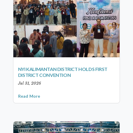
NYI KALIMANTAN DISTRICT HOLDS FIRST
DISTRICT CONVENTION
Jul 31, 2026
Read More