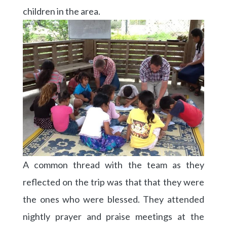
children in the area.
A common thread with the team as they
reflected on the trip was that that they were
the ones who were blessed. They attended
nightly prayer and praise meetings at the