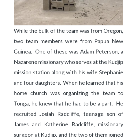
While the bulk of the team was from Oregon,
two team members were from Papua New
Guinea. One of these was Adam Peterson, a
Nazarene missionary who serves at the Kudjip
mission station along with his wife Stephanie
and four daughters. When he learned that his
home church was organizing the team to
Tonga, he knew that he had to be a part. He
recruited Josiah Radcliffe, teenage son of
James and Katherine Radcliffe, missionary
surgeon at Kudjip, and the two of them joined