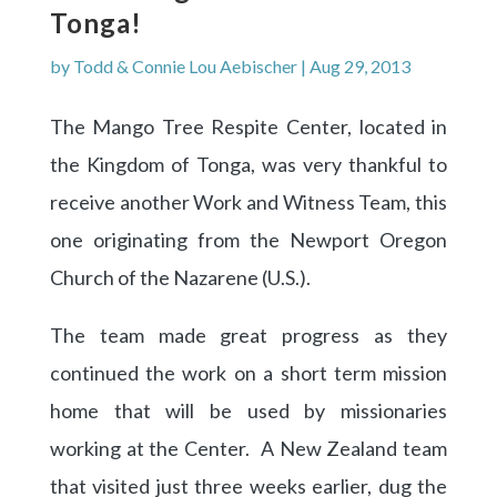
Tonga!
by
Todd & Connie Lou Aebischer
|
Aug 29, 2013
The Mango Tree Respite Center, located in
the Kingdom of Tonga, was very thankful to
receive another Work and Witness Team, this
one originating from the Newport Oregon
Church of the Nazarene (U.S.).
The team made great progress as they
continued the work on a short term mission
home that will be used by missionaries
working at the Center. A New Zealand team
that visited just three weeks earlier, dug the