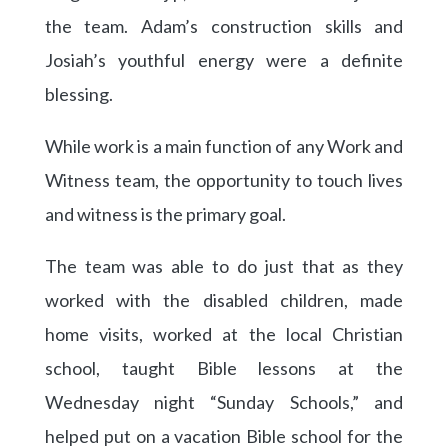
the team. Adam’s construction skills and
Josiah’s youthful energy were a definite
blessing.
While work is a main function of any Work and
Witness team, the opportunity to touch lives
and witness is the primary goal.
The team was able to do just that as they
worked with the disabled children, made
home visits, worked at the local Christian
school, taught Bible lessons at the
Wednesday night “Sunday Schools,” and
helped put on a vacation Bible school for the