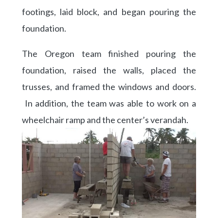
footings, laid block, and began pouring the
foundation.
The Oregon team finished pouring the
foundation, raised the walls, placed the
trusses, and framed the windows and doors.
In addition, the team was able to work on a
wheelchair ramp and the center’s verandah.