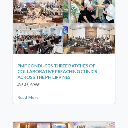
PMF CONDUCTS THREE BATCHES OF
COLLABORATIVE PREACHING CLINICS
ACROSS THE PHILIPPINES
Jul 31, 2026
Read More