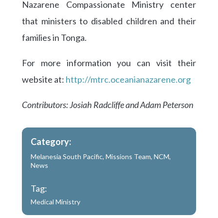
Nazarene Compassionate Ministry center
that ministers to disabled children and their
families in Tonga.
For more information you can visit their
website at:
http://mtrc.oceanianazarene.org
Contributors: Josiah Radcliffe and Adam Peterson
Category:
Melanesia South Pacific
,
Missions Team
,
NCM
,
News
Tag:
Medical Ministry