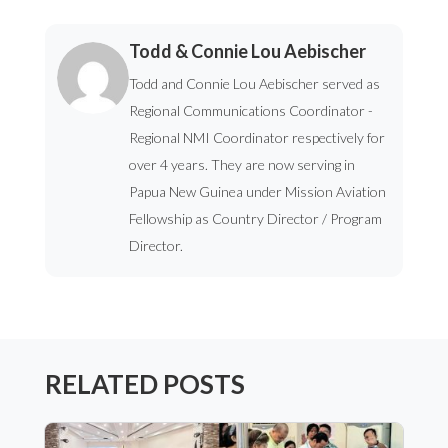
Todd & Connie Lou Aebischer
Todd and Connie Lou Aebischer served as
Regional Communications Coordinator -
Regional NMI Coordinator respectively for
over 4 years. They are now serving in
Papua New Guinea under Mission Aviation
Fellowship as Country Director / Program
Director.
RELATED POSTS