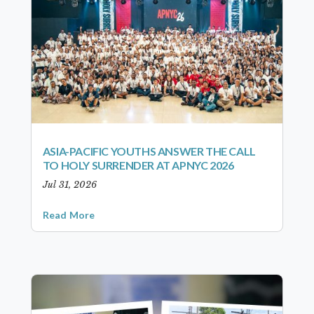
ASIA-PACIFIC YOUTHS ANSWER THE CALL
TO HOLY SURRENDER AT APNYC 2026
Jul 31, 2026
Read More