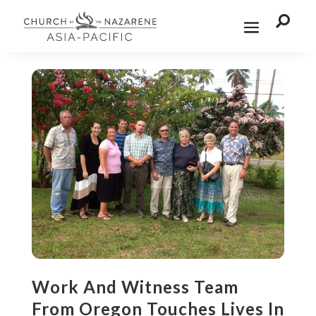

Work And Witness Team
From Oregon Touches Lives In