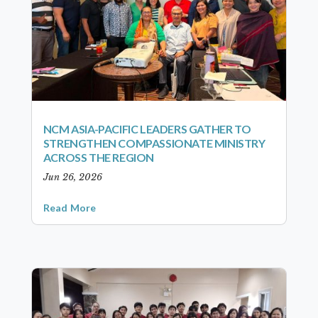
NCM ASIA-PACIFIC LEADERS GATHER TO
STRENGTHEN COMPASSIONATE MINISTRY
ACROSS THE REGION
Jun 26, 2026
Read More