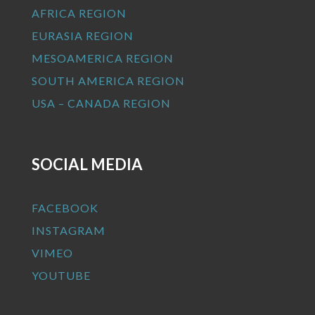
AFRICA REGION
EURASIA REGION
MESOAMERICA REGION
SOUTH AMERICA REGION
USA – CANADA REGION
SOCIAL MEDIA
FACEBOOK
INSTAGRAM
VIMEO
YOUTUBE