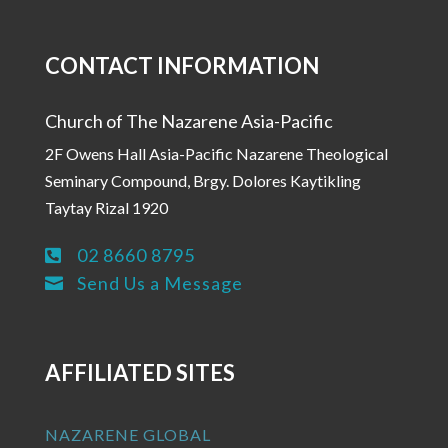
CONTACT INFORMATION
Church of The Nazarene Asia-Pacific
2F Owens Hall Asia-Pacific Nazarene Theological
Seminary Compound, Brgy. Dolores Kaytikling
Taytay Rizal 1920
02 8660 8795

Send Us a Message

AFFILIATED SITES
NAZARENE GLOBAL