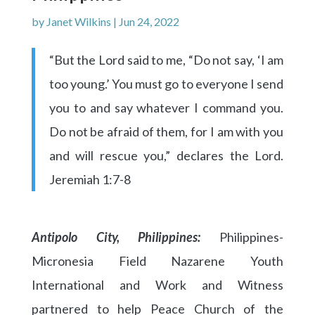
by
Janet Wilkins
|
Jun 24, 2022
“But the Lord said to me, “Do not say, ‘I am
too young.’ You must go to everyone I send
you to and say whatever I command you.
Do not be afraid of them, for I am with you
and will rescue you,” declares the Lord.
Jeremiah 1:7-8
Antipolo City, Philippines:
Philippines-
Micronesia Field Nazarene Youth
International and Work and Witness
partnered to help Peace Church of the