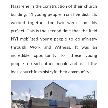
Nazarene in the construction of their church
building. 11 young people from five districts
worked together for two weeks on this
project. This is the second time that the field
NYI mobilized young people to do ministry
through Work and Witness. It was an
incredible opportunity for these young
people to reach other people and assist the
local church in ministry in their community.