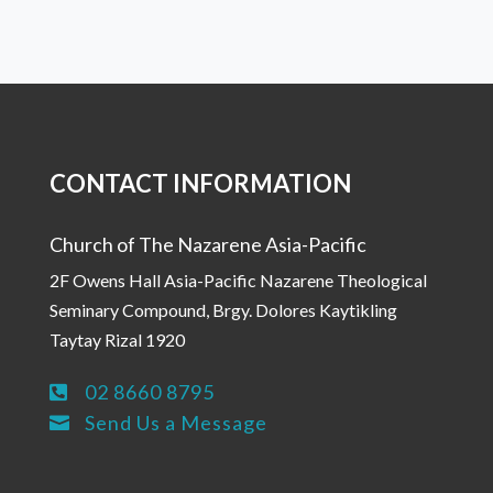
CONTACT INFORMATION
Church of The Nazarene Asia-Pacific
2F Owens Hall Asia-Pacific Nazarene Theological
Seminary Compound, Brgy. Dolores Kaytikling
Taytay Rizal 1920
02 8660 8795

Send Us a Message
