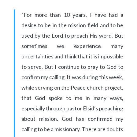
“For more than 10 years, I have had a
desire to be in the mission field and to be
used by the Lord to preach His word. But
sometimes we experience many
uncertainties and think that it is impossible
to serve. But I continue to pray to God to
confirm my calling. It was during this week,
while serving on the Peace church project,
that God spoke to me in many ways,
especially through pastor Elsid’s preaching
about mission. God has confirmed my
calling to be a missionary. There are doubts