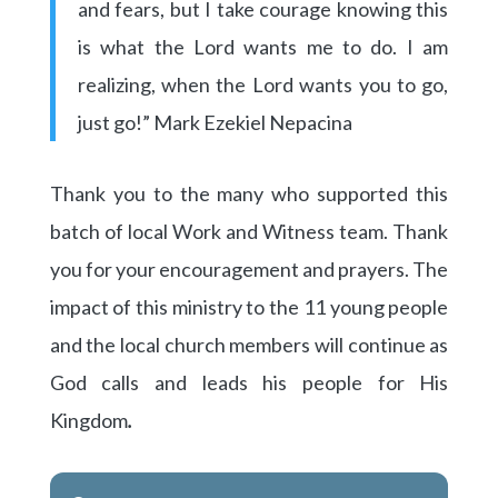
and fears, but I take courage knowing this
is what the Lord wants me to do. I am
realizing, when the Lord wants you to go,
just go!” Mark Ezekiel Nepacina
Thank you to the many who supported this
batch of local Work and Witness team. Thank
you for your encouragement and prayers. The
impact of this ministry to the 11 young people
and the local church members will continue as
God calls and leads his people for His
Kingdom
.