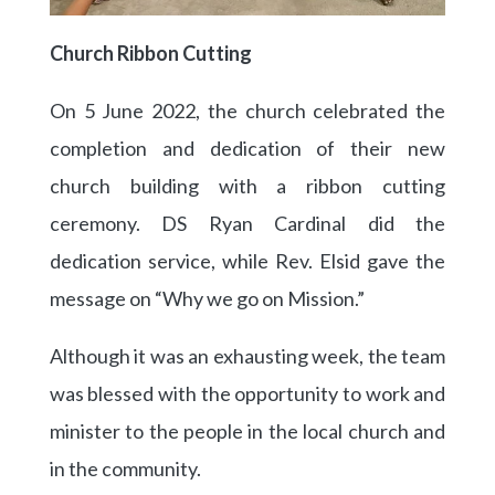
Church Ribbon Cutting
On 5 June 2022, the church celebrated the
completion and dedication of their new
church building with a ribbon cutting
ceremony. DS Ryan Cardinal did the
dedication service, while Rev. Elsid gave the
message on “Why we go on Mission.”
Although it was an exhausting week, the team
was blessed with the opportunity to work and
minister to the people in the local church and
in the community.