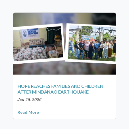
HOPE REACHES FAMILIES AND CHILDREN
AFTER MINDANAO EARTHQUAKE
Jun 26, 2026
Read More