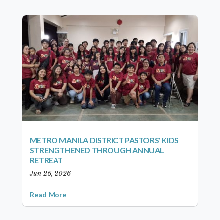
METRO MANILA DISTRICT PASTORS’ KIDS
STRENGTHENED THROUGH ANNUAL
RETREAT
Jun 26, 2026
Read More