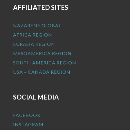
AFFILIATED SITES
NAZARENE GLOBAL
AFRICA REGION
EURASIA REGION
MESOAMERICA REGION
SOUTH AMERICA REGION
USA – CANADA REGION
SOCIAL MEDIA
FACEBOOK
INSTAGRAM