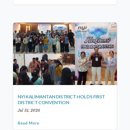
NYI KALIMANTAN DISTRICT HOLDS FIRST
DISTRICT CONVENTION
Jul 31, 2026
Read More