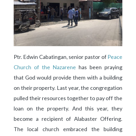
Ptr. Edwin Cabatingan, senior pastor of
Peace
Church of the Nazarene
has been praying
that God would provide them with a building
on their property. Last year, the congregation
pulled their resources together to pay off the
loan on the property. And this year, they
become a recipient of Alabaster Offering.
The local church embraced the building