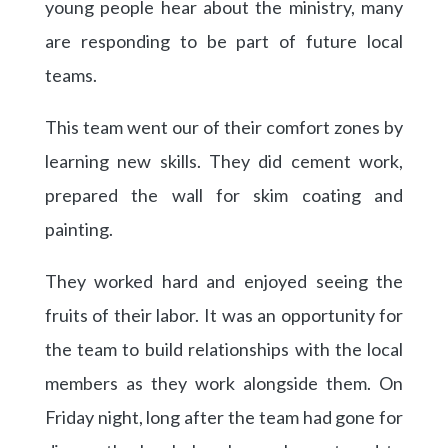
young people hear about the ministry, many
are responding to be part of future local
teams.
This team went our of their comfort zones by
learning new skills. They did cement work,
prepared the wall for skim coating and
painting.
They worked hard and enjoyed seeing the
fruits of their labor. It was an opportunity for
the team to build relationships with the local
members as they work alongside them. On
Friday night, long after the team had gone for