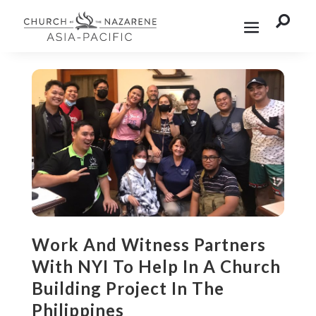

Work And Witness Partners
With NYI To Help In A Church
Building Project In The
Philippines