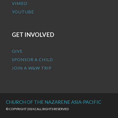
VIMEO
YOUTUBE
GET INVOLVED
GIVE
SPONSOR A CHILD
JOIN A W&W TRIP
CHURCH OF THE NAZARENE ASIA-PACIFIC
© COPYRIGHT 2024 | ALL RIGHTS RESERVED