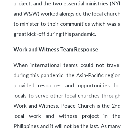
project, and the two essential ministries (NYI
and W&W) worked alongside the local church
to minister to their communities which was a
great kick-off during this pandemic.
Work and Witness Team Response
When international teams could not travel
during this pandemic, the Asia-Pacific region
provided resources and opportunities for
locals to serve other local churches through
Work and Witness. Peace Church is the 2nd
local work and witness project in the
Philippines and it will not be the last. As many