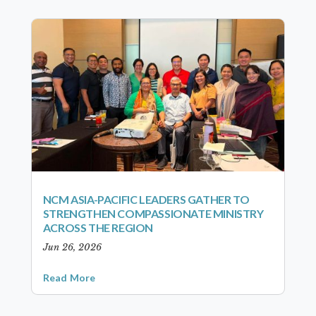
NCM ASIA-PACIFIC LEADERS GATHER TO
STRENGTHEN COMPASSIONATE MINISTRY
ACROSS THE REGION
Jun 26, 2026
Read More