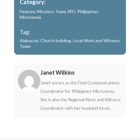
Category:
Feature
,
Missions Team
,
NYI
,
Philippines
Micronesia
Tag:
Alabaster
,
Church building
,
Local Work and Witness
Team
Janet Wilkins
Janet serves as the Field Communications
Coordinator for Philippines-Micronesia.
She is also the Regional Work and Witness
Coordinator with her husband Kevin.