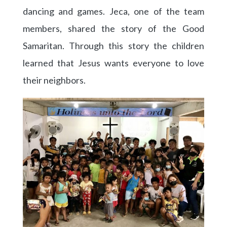
dancing and games. Jeca, one of the team
members, shared the story of the Good
Samaritan. Through this story the children
learned that Jesus wants everyone to love
their neighbors.