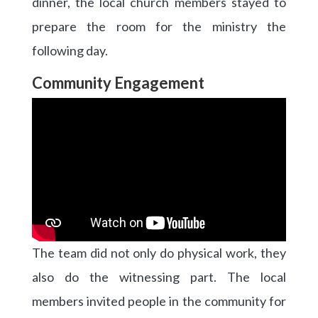
dinner, the local church members stayed to
prepare the room for the ministry the
following day.
Community Engagement
The team did not only do physical work, they
also do the witnessing part. The local
members invited people in the community for