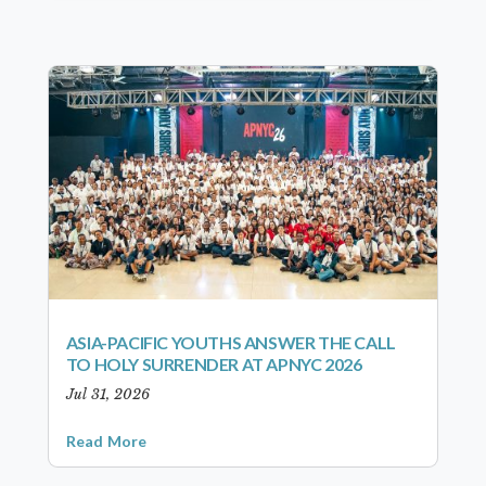
ASIA-PACIFIC YOUTHS ANSWER THE CALL
TO HOLY SURRENDER AT APNYC 2026
Jul 31, 2026
Read More