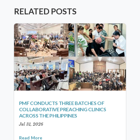
RELATED POSTS
PMF CONDUCTS THREE BATCHES OF
COLLABORATIVE PREACHING CLINICS
ACROSS THE PHILIPPINES
Jul 31, 2026
Read More