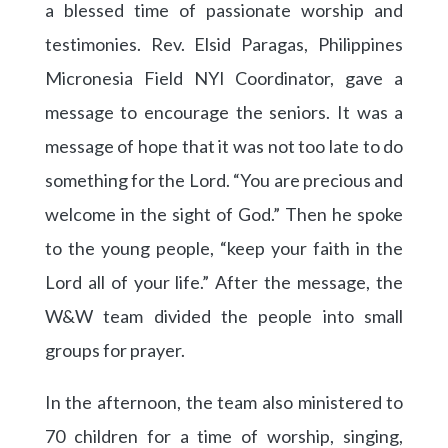
a blessed time of passionate worship and
testimonies. Rev. Elsid Paragas, Philippines
Micronesia Field NYI Coordinator, gave a
message to encourage the seniors. It was a
message of hope that it was not too late to do
something for the Lord. “You are precious and
welcome in the sight of God.” Then he spoke
to the young people, “keep your faith in the
Lord all of your life.” After the message, the
W&W team divided the people into small
groups for prayer.
In the afternoon, the team also ministered to
70 children for a time of worship, singing,