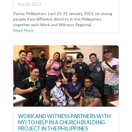
Feb 24, 2023
Panay, Philippines: Last 25-31 January 2023, six young
people from different districts in the Philippines,
together with Work and Witness Regional...
Read More
WORK AND WITNESS PARTNERS WITH
NYI TO HELP IN A CHURCH BUILDING
PROJECT IN THE PHILIPPINES