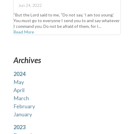
Jun 24, 2022
“But the Lord said to me, “Do not say, ‘I am too young.’
You must go to everyone I send you to and say whatever
I command you. Do not be afraid of them, for I...
Read More
Archives
2024
May
April
March
February
January
2023