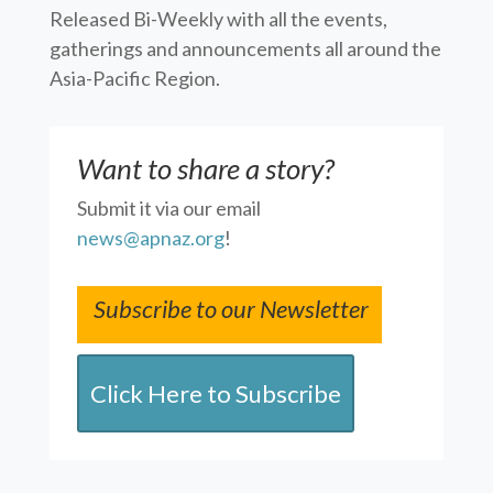
Released Bi-Weekly with all the events,
gatherings and announcements all around the
Asia-Pacific Region.
Want to share a story?
Submit it via our email
news@apnaz.org
!
Subscribe to our Newsletter
Click Here to Subscribe