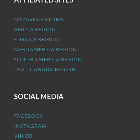
NAZARENE GLOBAL
AFRICA REGION
EURASIA REGION
MESOAMERICA REGION
SOUTH AMERICA REGION
USA – CANADA REGION
SOCIAL MEDIA
FACEBOOK
INSTAGRAM
VIMEO