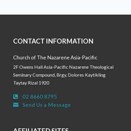
CONTACT INFORMATION
Church of The Nazarene Asia-Pacific
2F Owens Hall Asia-Pacific Nazarene Theological
Seminary Compound, Brgy. Dolores Kaytikling
Taytay Rizal 1920
02 8660 8795

Send Us a Message

AFFILIATED SITES