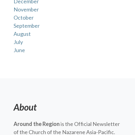
December
November
October
September
August
July
June
About
Around the Region
is the Official Newsletter
of the Church of the Nazarene Asia-Pacific.