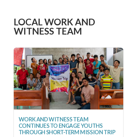
LOCAL WORK AND
WITNESS TEAM
WORK AND WITNESS TEAM
CONTINUES TO ENGAGE YOUTHS
THROUGH SHORT-TERM MISSION TRIP