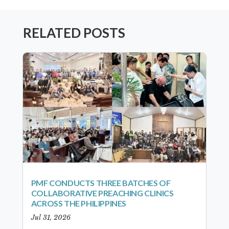
RELATED POSTS
PMF CONDUCTS THREE BATCHES OF
COLLABORATIVE PREACHING CLINICS
ACROSS THE PHILIPPINES
Jul 31, 2026