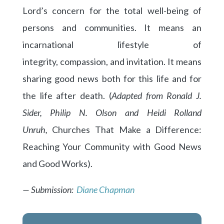
Lord’s concern for the total well-being of
persons and communities. It means an
incarnational lifestyle of
integrity, compassion, and invitation. It means
sharing good news both for this life and for
the life after death. (
Adapted from Ronald J.
Sider, Philip N. Olson and Heidi Rolland
Unruh,
Churches That Make a Difference:
Reaching Your Community with Good News
and Good Works).
— Submission:
Diane Chapman