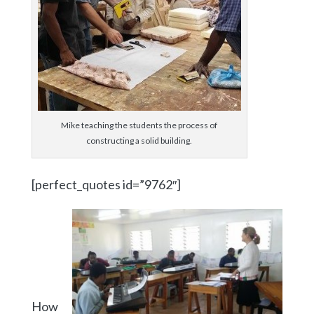
Mike teaching the students the process of
constructing a solid building.
[perfect_quotes id=”9762″]
How