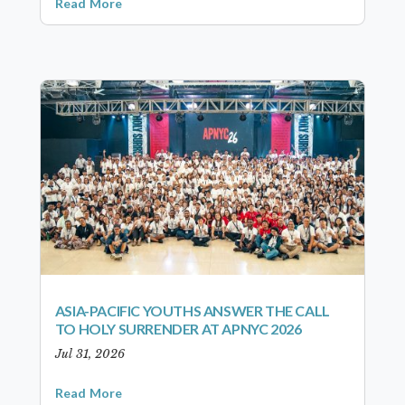
Read More
ASIA-PACIFIC YOUTHS ANSWER THE CALL
TO HOLY SURRENDER AT APNYC 2026
Jul 31, 2026
Read More