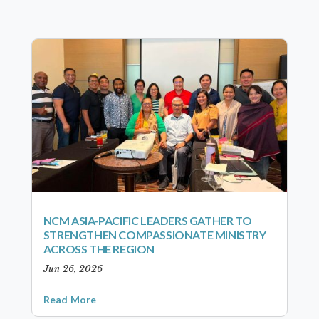
NCM ASIA-PACIFIC LEADERS GATHER TO
STRENGTHEN COMPASSIONATE MINISTRY
ACROSS THE REGION
Jun 26, 2026
Read More