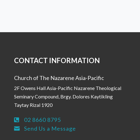
CONTACT INFORMATION
Church of The Nazarene Asia-Pacific
2F Owens Hall Asia-Pacific Nazarene Theological
Seminary Compound, Brgy. Dolores Kaytikling
Taytay Rizal 1920
02 8660 8795

Send Us a Message
