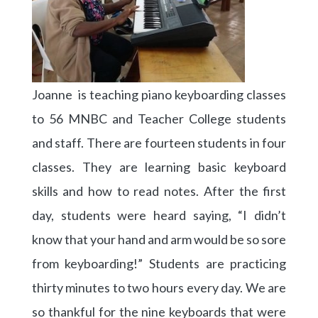
Joanne is teaching piano keyboarding classes
to 56 MNBC and Teacher College students
and staff. There are fourteen students in four
classes. They are learning basic keyboard
skills and how to read notes. After the first
day, students were heard saying, “I didn’t
know that your hand and arm would be so sore
from keyboarding!” Students are practicing
thirty minutes to two hours every day. We are
so thankful for the nine keyboards that were