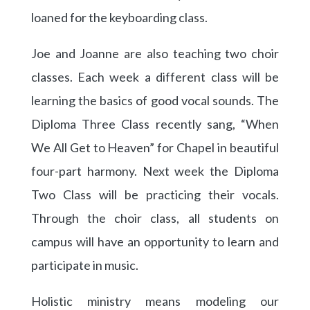
loaned for the keyboarding class.
Joe and Joanne are also teaching two choir
classes. Each week a different class will be
learning the basics of good vocal sounds. The
Diploma Three Class recently sang, “When
We All Get to Heaven” for Chapel in beautiful
four-part harmony. Next week the Diploma
Two Class will be practicing their vocals.
Through the choir class, all students on
campus will have an opportunity to learn and
participate in music.
Holistic ministry means modeling our