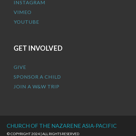
INSTAGRAM
VIMEO
YOUTUBE
GET INVOLVED
GIVE
SPONSOR A CHILD
JOIN A W&W TRIP
CHURCH OF THE NAZARENE ASIA-PACIFIC
© COPYRIGHT 2024 | ALL RIGHTS RESERVED