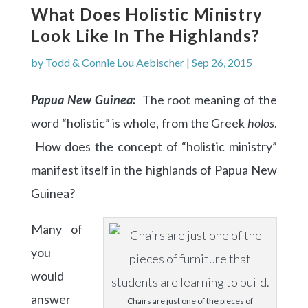
What Does Holistic Ministry
Look Like In The Highlands?
by
Todd & Connie Lou Aebischer
|
Sep 26, 2015
Papua New Guinea:
The root meaning of the
word “holistic” is whole, from the Greek
holos
.
How does the concept of “holistic ministry”
manifest itself in the highlands of Papua New
Guinea?
Many of
you
would
answer
Chairs are just one of the pieces of