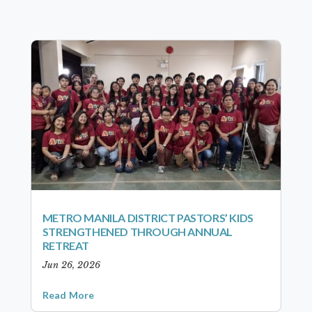
METRO MANILA DISTRICT PASTORS’ KIDS
STRENGTHENED THROUGH ANNUAL
RETREAT
Jun 26, 2026
Read More