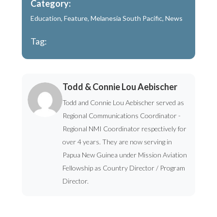
Category:
Education
,
Feature
,
Melanesia South Pacific
,
News
Tag:
Todd & Connie Lou Aebischer
Todd and Connie Lou Aebischer served as
Regional Communications Coordinator -
Regional NMI Coordinator respectively for
over 4 years. They are now serving in
Papua New Guinea under Mission Aviation
Fellowship as Country Director / Program
Director.