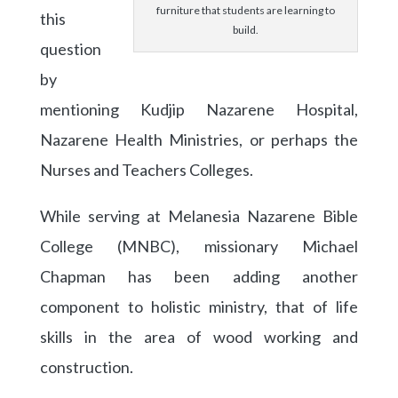
furniture that students are learning to
this
build.
question
by
mentioning Kudjip Nazarene Hospital,
Nazarene Health Ministries, or perhaps the
Nurses and Teachers Colleges.
While serving at Melanesia Nazarene Bible
College (MNBC), missionary Michael
Chapman has been adding another
component to holistic ministry, that of life
skills in the area of wood working and
construction.