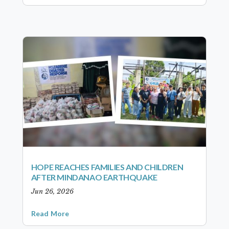
HOPE REACHES FAMILIES AND CHILDREN
AFTER MINDANAO EARTHQUAKE
Jun 26, 2026
Read More