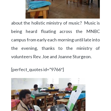
about the holistic ministry of music? Music is
being heard floating across the MNBC
campus from early each morning until late into
the evening, thanks to the ministry of
volunteers Rev. Joe and Joanne Sturgeon.
[perfect_quotes id=”9766″]