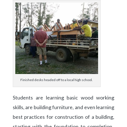
Finished desks headed off to a local high school.
Students are learning basic wood working
skills, are building furniture, and even learning
best practices for construction of a building,
starting with the foundation to completion.