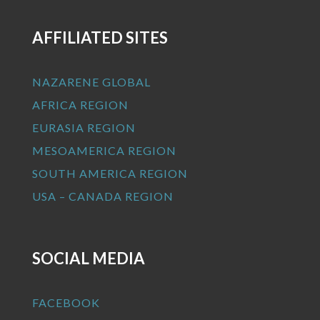
AFFILIATED SITES
NAZARENE GLOBAL
AFRICA REGION
EURASIA REGION
MESOAMERICA REGION
SOUTH AMERICA REGION
USA – CANADA REGION
SOCIAL MEDIA
FACEBOOK