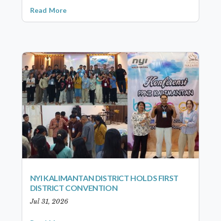
Read More
NYI KALIMANTAN DISTRICT HOLDS FIRST
DISTRICT CONVENTION
Jul 31, 2026