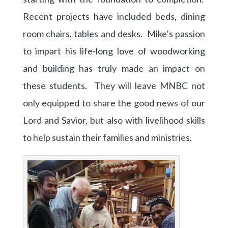
Recent projects have included beds, dining
room chairs, tables and desks. Mike’s passion
to impart his life-long love of woodworking
and building has truly made an impact on
these students. They will leave MNBC not
only equipped to share the good news of our
Lord and Savior, but also with livelihood skills
to help sustain their families and ministries.