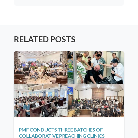
RELATED POSTS
PMF CONDUCTS THREE BATCHES OF
COLLABORATIVE PREACHING CLINICS