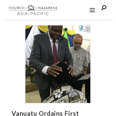

Vanuatu Ordains First