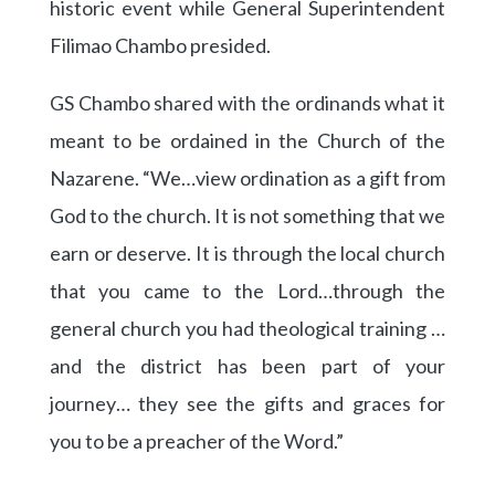
historic event while General Superintendent
Filimao Chambo presided.
GS Chambo shared with the ordinands what it
meant to be ordained in the Church of the
Nazarene. “We…view ordination as a gift from
God to the church. It is not something that we
earn or deserve. It is through the local church
that you came to the Lord…through the
general church you had theological training …
and the district has been part of your
journey… they see the gifts and graces for
you to be a preacher of the Word.”