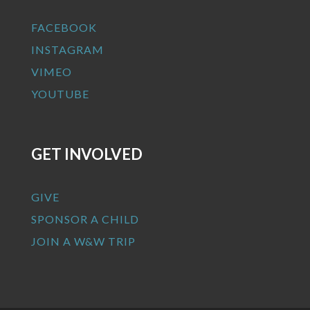
FACEBOOK
INSTAGRAM
VIMEO
YOUTUBE
GET INVOLVED
GIVE
SPONSOR A CHILD
JOIN A W&W TRIP