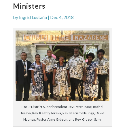
Ministers
by
Ingrid Lustaña
|
Dec 4, 2018
L to R: District Superintendent Rev. Peter Isaac, Rachel
Jereva, Rev. Keithly Jereva, Rev. Meriam Naunga, David
Naunga, Pastor Aline Gideon, and Rev. Gideon Sam.