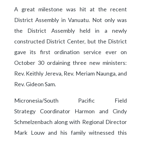
A great milestone was hit at the recent
District Assembly in Vanuatu. Not only was
the District Assembly held in a newly
constructed District Center, but the District
gave its first ordination service ever on
October 30 ordaining three new ministers:
Rev. Keithly Jereva, Rev. Meriam Naunga, and
Rev. Gideon Sam.
Micronesia/South Pacific Field
Strategy Coordinator Harmon and Cindy
Schmelzenbach along with Regional Director
Mark Louw and his family witnessed this