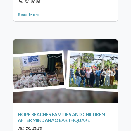
Jul 31, 2026
Read More
HOPE REACHES FAMILIES AND CHILDREN
AFTER MINDANAO EARTHQUAKE
Jun 26, 2026