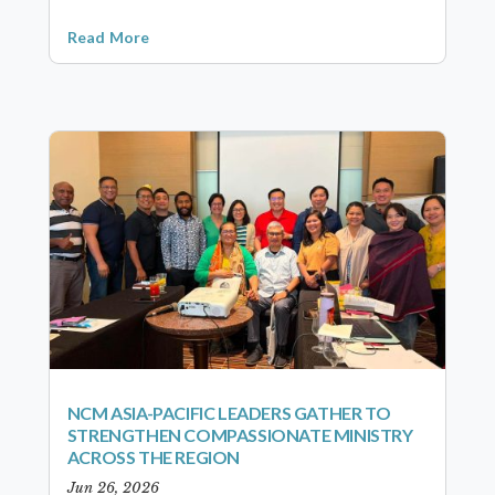
Read More
NCM ASIA-PACIFIC LEADERS GATHER TO
STRENGTHEN COMPASSIONATE MINISTRY
ACROSS THE REGION
Jun 26, 2026