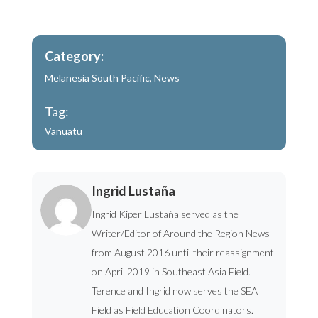
Category:
Melanesia South Pacific
,
News
Tag:
Vanuatu
Ingrid Lustaña
Ingrid Kiper Lustaña served as the
Writer/Editor of Around the Region News
from August 2016 until their reassignment
on April 2019 in Southeast Asia Field.
Terence and Ingrid now serves the SEA
Field as Field Education Coordinators.