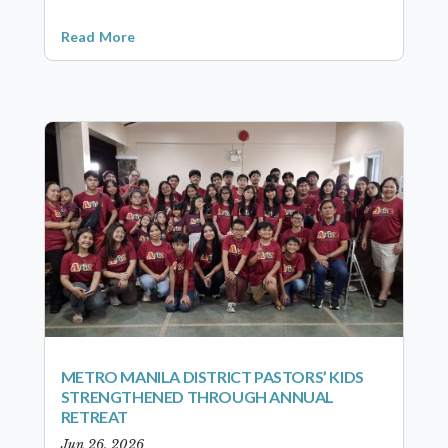
Read More
METRO MANILA DISTRICT PASTORS’ KIDS
STRENGTHENED THROUGH ANNUAL
RETREAT
Jun 26, 2026