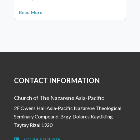
Read More
CONTACT INFORMATION
Church of The Nazarene Asia-Pacific
2F Owens Hall Asia-Pacific Nazarene Theological
Seminary Compound, Brgy. Dolores Kaytikling
Taytay Rizal 1920
02 8660 8795
