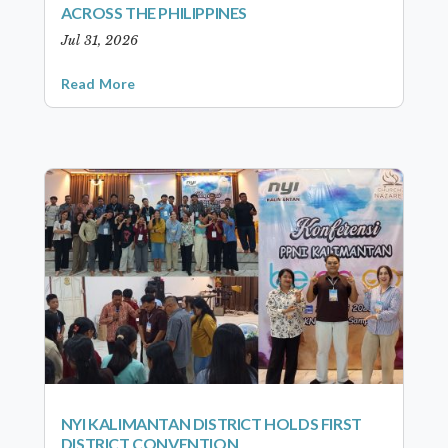
ACROSS THE PHILIPPINES
Jul 31, 2026
Read More
NYI KALIMANTAN DISTRICT HOLDS FIRST
DISTRICT CONVENTION