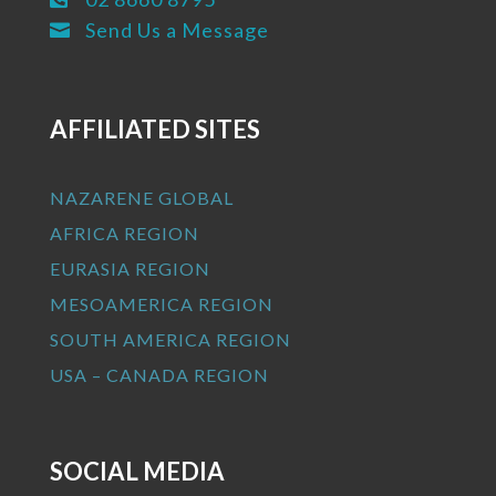
Send Us a Message

AFFILIATED SITES
NAZARENE GLOBAL
AFRICA REGION
EURASIA REGION
MESOAMERICA REGION
SOUTH AMERICA REGION
USA – CANADA REGION
SOCIAL MEDIA