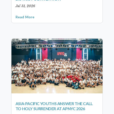
Jul 31, 2026
Read More
ASIA-PACIFIC YOUTHS ANSWER THE CALL
TO HOLY SURRENDER AT APNYC 2026