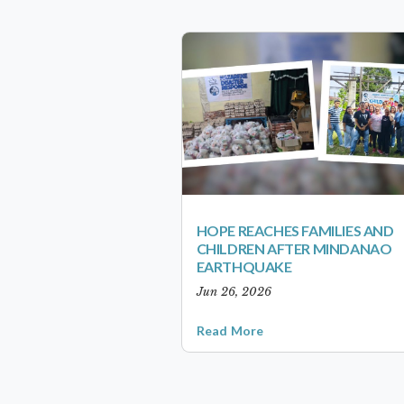
HOPE REACHES FAMILIES AND
CHILDREN AFTER MINDANAO
EARTHQUAKE
Jun 26, 2026
Read More