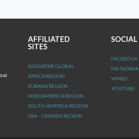
AFFILIATED
SOCIAL
SITES
FACEBOOK
NAZARENE GLOBAL
INSTAGRA
izal
AFRICA REGION
VIMEO
EURASIA REGION
YOUTUBE
MESOAMERICA REGION
SOUTH AMERICA REGION
USA – CANADA REGION