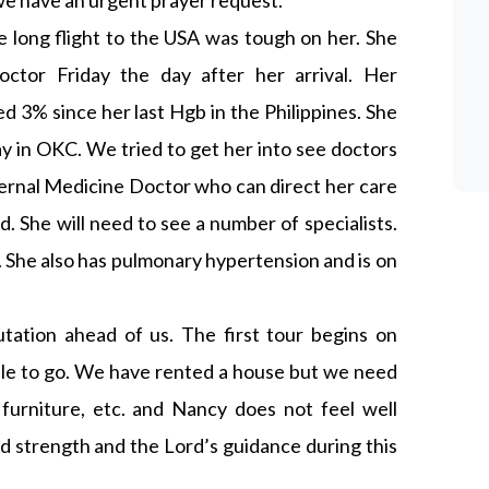
e have an urgent prayer request.
e long flight to the USA was tough on her. She
octor Friday the day after her arrival. Her
 3% since her last Hgb in the Philippines. She
ay in OKC. We tried to get her into see doctors
ternal Medicine Doctor who can direct her care
 She will need to see a number of specialists.
 She also has pulmonary hypertension and is on
utation ahead of us. The first tour begins on
able to go. We have rented a house but we need
 furniture, etc. and Nancy does not feel well
 strength and the Lord’s guidance during this