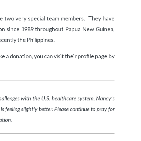
se two very special team members. They have
ion since 1989 throughout Papua New Guinea,
cently the Philippines.
 a donation, you can visit their profile page by
allenges with the U.S. healthcare system, Nancy’s
feeling slightly better. Please continue to pray for
ation.