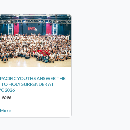
-PACIFIC YOUTHS ANSWER THE
 TO HOLY SURRENDER AT
C 2026
1, 2026
 More