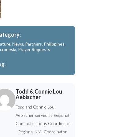
ategory:
ature
,
News
,
Partners
,
Philippines
cronesia
,
Prayer Requests
ag:
Todd & Connie Lou
Aebischer
Todd and Connie Lou
Aebischer served as Regional
Communications Coordinator
- Regional NMI Coordinator