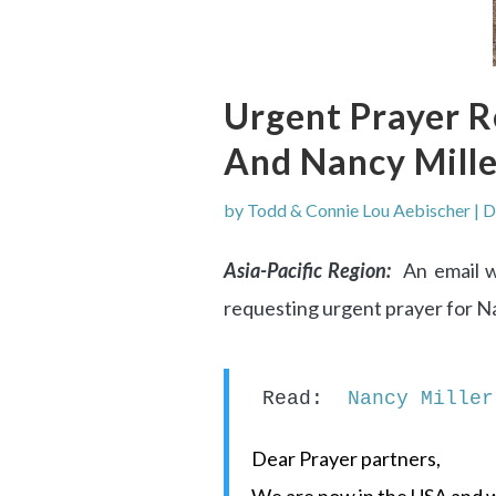
Urgent Prayer 
And Nancy Mill
by
Todd & Connie Lou Aebischer
|
D
Asia-Pacific Region:
An email w
requesting urgent prayer for N
Read:  
Nancy Miller
Dear Prayer partners,