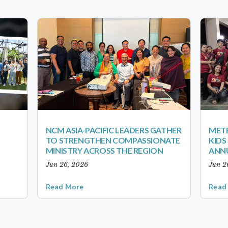
NCM ASIA-PACIFIC LEADERS GATHER
METR
TO STRENGTHEN COMPASSIONATE
KID
MINISTRY ACROSS THE REGION
ANN
Jun 26, 2026
Jun 2
Read More
Read