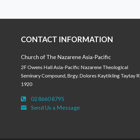
CONTACT INFORMATION
Church of The Nazarene Asia-Pacific
2F Owens Hall Asia-Pacific Nazarene Theological
Seminary Compound, Brgy. Dolores Kaytikling Taytay R
1920
02 8660 8795

Send Us a Message
