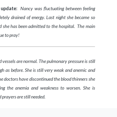
 update:
Nancy was fluctuating between feeling
letely drained of energy. Last night she became so
d she has been admitted to the hospital. The main
nue to pray!
 vessels are normal. The pulmonary pressure is still
gh as before. She is still very weak and anemic and
he doctors have discontinued the blood thinners she
ing the anemia and weakness to worsen. She is
 prayers are still needed.