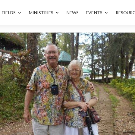
FIELDS
MINISTRIES
NEWS
EVENTS
RESOUR