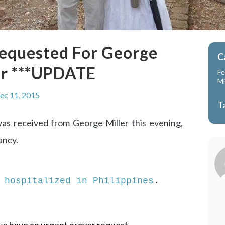
Requested For George
C
er ***UPDATE
Fe
Mi
ec 11, 2015
T
as received from George Miller this evening,
ancy.
 hospitalized in Philippines
.