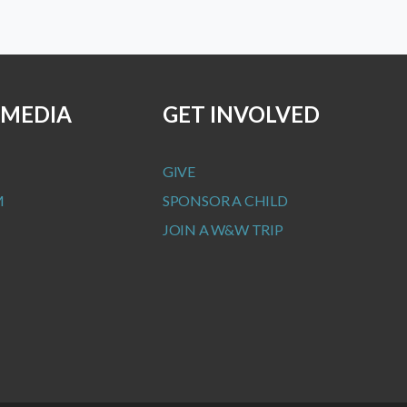
 MEDIA
GET INVOLVED
GIVE
M
SPONSOR A CHILD
JOIN A W&W TRIP