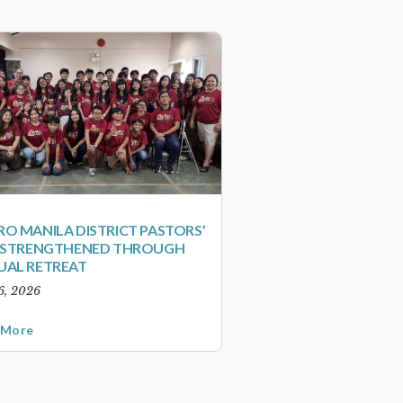
O MANILA DISTRICT PASTORS’
S STRENGTHENED THROUGH
UAL RETREAT
6, 2026
 More