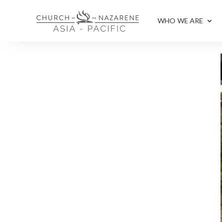
WHO WE ARE