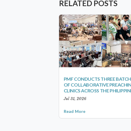
RELATED POSTS
PMF CONDUCTS THREE BATCH
OF COLLABORATIVE PREACHI
CLINICS ACROSS THE PHILIPPIN
Jul 31, 2026
Read More