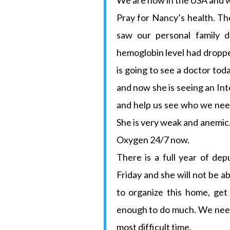
We are now in the USA and w
Pray for Nancy’s health. Th
saw our personal family d
hemoglobin level had dropped
is going to see a doctor tod
and now she is seeing an In
and help us see who we need.
She is very weak and anemic.
Oxygen 24/7 now.
There is a full year of dep
Friday and she will not be 
to organize this home, get
enough to do much. We need
most difficult time.