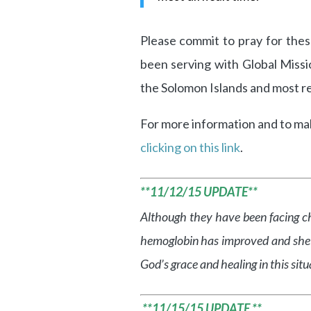
Please commit to pray for the
been serving with Global Miss
the Solomon Islands and most re
For more information and to make
clicking on this link
.
**11/12/15 UPDATE**
Although they have been facing ch
hemoglobin has improved and she is 
God’s grace and healing in this situ
**11/15/15 UPDATE **