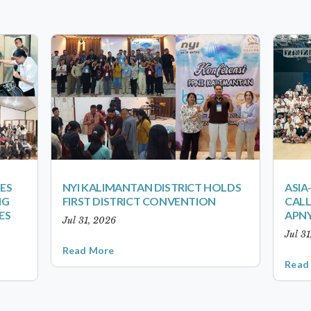
ES
NYI KALIMANTAN DISTRICT HOLDS
ASIA
NG
FIRST DISTRICT CONVENTION
CALL
ES
APNY
Jul 31, 2026
Jul 3
Read More
Read