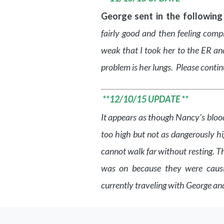
George sent in the following
fairly good and then feeling comp
weak that I took her to the ER an
problem is her lungs. Please conti
**12/10/15 UPDATE **
It appears as though Nancy’s blood
too high but not as dangerously hi
cannot walk far without resting. T
was on because they were caus
currently traveling with George and