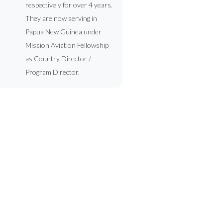
respectively for over 4 years.
They are now serving in
Papua New Guinea under
Mission Aviation Fellowship
as Country Director /
Program Director.