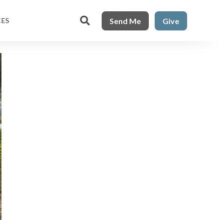

Send Me
Give
CES