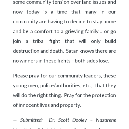
some community tension over land issues and
now today is a time that many in our
community are having to decide to stay home
and be a comfort to a grieving family… or go
join a tribal fight that will only build
destruction and death. Satan knows there are
no winners in these fights – both sides lose.
Please pray for our community leaders, these
young men, police/authorities, etc., that they
will do the right thing. Pray for the protection
of innocent lives and property.
— Submitted: Dr. Scott Dooley – Nazarene