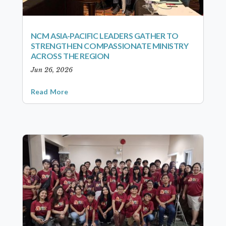
NCM ASIA-PACIFIC LEADERS GATHER TO
STRENGTHEN COMPASSIONATE MINISTRY
ACROSS THE REGION
Jun 26, 2026
Read More