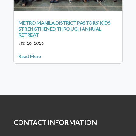
METRO MANILA DISTRICT PASTORS’ KIDS
STRENGTHENED THROUGH ANNUAL
RETREAT
Jun 26, 2026
Read More
CONTACT INFORMATION