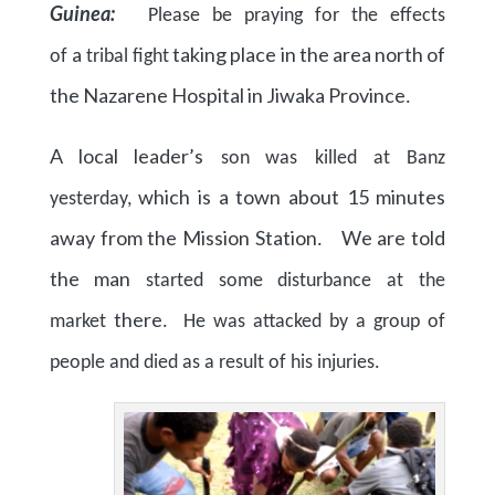
Guinea:
Please be praying for the effects
a
taking place in the area north of
of
tribal fight
the Nazarene Hospital in Jiwaka Province
.
A local leader’s
son
was killed at Banz
which is a town about 15 minutes
yesterday,
away from the Mission Station
We are told
.
the man
started some disturbance at the
there
market
. He was attacked by a group of
people and died as a result of his injuries.