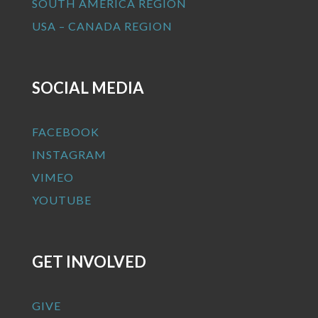
SOUTH AMERICA REGION
USA – CANADA REGION
SOCIAL MEDIA
FACEBOOK
INSTAGRAM
VIMEO
YOUTUBE
GET INVOLVED
GIVE