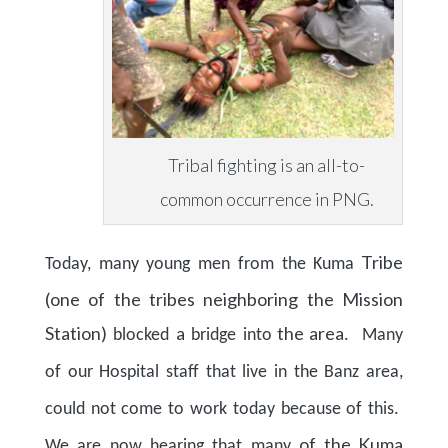
Tribal fighting is an all-to-
common occurrence in PNG.
Tribe
Today, many young men from the Kuma
(one of the tribes neighboring the Mission
Station)
a
the area
blocked
bridge into
. Many
of our Hospital staff that live in the Banz area,
could not come to work today because of this.
of the Kuma
We are now hearing that many