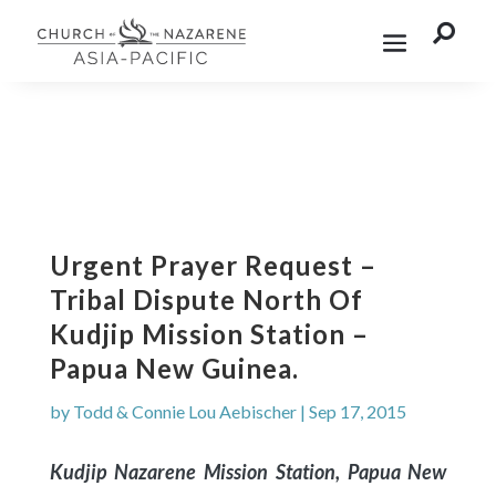

Urgent Prayer Request –
Tribal Dispute North Of
Kudjip Mission Station –
Papua New Guinea.
by
Todd & Connie Lou Aebischer
|
Sep 17, 2015
Kudjip Nazarene Mission Station, Papua New