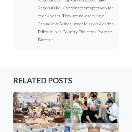
Regional NMI Coordinator respectively for
over 4 years. They are now serving in
Papua New Guinea under Mission Aviation
Fellowship as Country Director / Program
Director.
RELATED POSTS