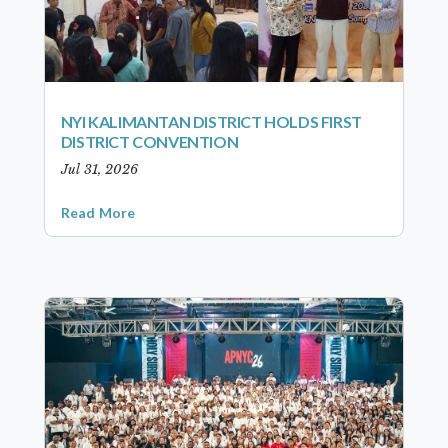
NYI KALIMANTAN DISTRICT HOLDS FIRST
DISTRICT CONVENTION
Jul 31, 2026
Read More