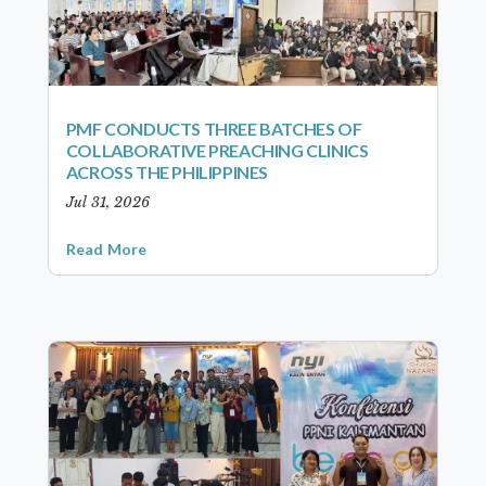
PMF CONDUCTS THREE BATCHES OF
COLLABORATIVE PREACHING CLINICS
ACROSS THE PHILIPPINES
Jul 31, 2026
Read More