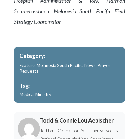
Hospital Administrator & Rev. Harmon
Schmelzenbach, Melanesia South Pacific Field
Strategy Coordinator.
Category:
Feature
,
Melanesia South Pacific
,
News
,
Prayer
Requests
Tag:
Medical Ministry
Todd & Connie Lou Aebischer
Todd and Connie Lou Aebischer served as
Regional Communications Coordinator -