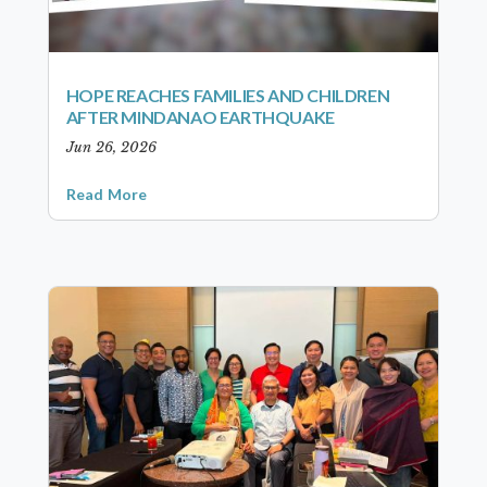
HOPE REACHES FAMILIES AND CHILDREN
AFTER MINDANAO EARTHQUAKE
Jun 26, 2026
Read More