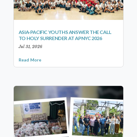
ASIA-PACIFIC YOUTHS ANSWER THE CALL
TO HOLY SURRENDER AT APNYC 2026
Jul 31, 2026
Read More