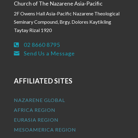
Church of The Nazarene Asia-Pacific
2F Owens Hall Asia-Pacific Nazarene Theological
Seminary Compound, Brgy. Dolores Kaytikling
Taytay Rizal 1920
02 8660 8795

Send Us a Message

AFFILIATED SITES
NAZARENE GLOBAL
AFRICA REGION
EURASIA REGION
MESOAMERICA REGION