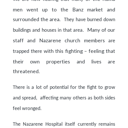
men went up to the Banz market and
surrounded the area.
They have burned down
Many of our
buildings and houses in that area.
staff and Nazarene church members
are
with this fighting – feeling that
trapped there
their own properties and lives are
threatened
.
There is a lot of potential for the fight to grow
and spread, affecting many others as both sides
feel wronged.
The Nazarene Hospital itself currently remains