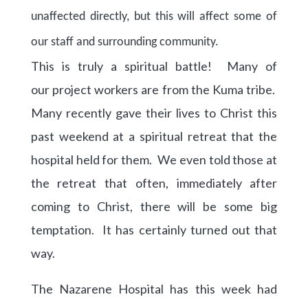
unaffected directly, but this will affect some of
our staff and
surrounding
community.
This is truly a spiritual battle! Many of
our project workers are from the Kuma tribe.
Many recently gave their lives to Christ this
past weekend at a spiritual retreat that the
hospital held for them. We even told those at
the retreat that often, immediately after
coming to Christ, there will be some big
temptation. It has certainly turned out that
way.
The Nazarene Hospital has this week had