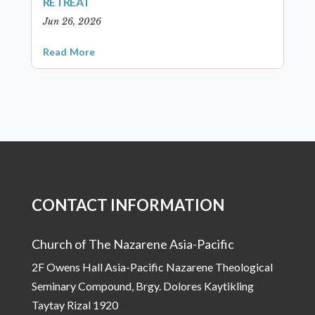
RETREAT
Jun 26, 2026
Read More
CONTACT INFORMATION
Church of The Nazarene Asia-Pacific
2F Owens Hall Asia-Pacific Nazarene Theological
Seminary Compound, Brgy. Dolores Kaytikling
Taytay Rizal 1920