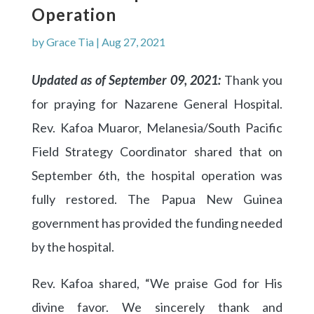
Operation
by
Grace Tia
|
Aug 27, 2021
Updated as of September 09, 2021:
Thank you
for praying for Nazarene General Hospital.
Rev. Kafoa Muaror, Melanesia/South Pacific
Field Strategy Coordinator shared that on
September 6th, the hospital operation was
fully restored. The Papua New Guinea
government has provided the funding needed
by the hospital.
Rev. Kafoa shared, “We praise God for His
divine favor. We sincerely thank and