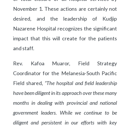
November 1. These actions are certainly not
desired, and the leadership of Kudjip
Nazarene Hospital recognizes the significant
impact that this will create for the patients
and staff.
Rev. Kafoa Muaror, Field Strategy
Coordinator for the Melanesia-South Pacific
Field shared,
“The hospital and field leadership
have been diligent in its approach over these many
months in dealing with provincial and national
government leaders. While we continue to be
diligent and persistent in our efforts with key