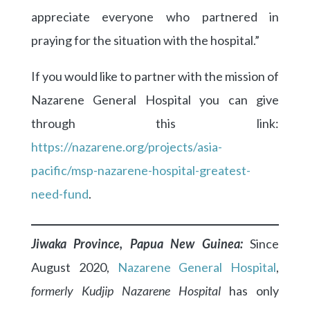
appreciate everyone who partnered in
praying for the situation with the hospital.”
If you would like to partner with the mission of
Nazarene General Hospital you can give
through this link:
https://nazarene.org/projects/asia-
pacific/msp-nazarene-hospital-greatest-
need-fund
.
Jiwaka Province, Papua New Guinea:
Since
August 2020,
Nazarene General Hospital
,
formerly Kudjip Nazarene Hospital
has only