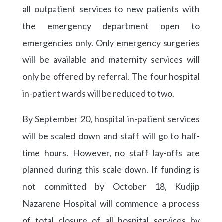
all outpatient services to new patients with
the emergency department open to
emergencies only. Only emergency surgeries
will be available and maternity services will
only be offered by referral. The four hospital
in-patient wards will be reduced to two.
By September 20, hospital in-patient services
will be scaled down and staff will go to half-
time hours. However, no staff lay-offs are
planned during this scale down. If funding is
not committed by October 18, Kudjip
Nazarene Hospital will commence a process
of total closure of all hospital services by