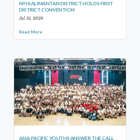
NYI KALIMANTAN DISTRICT HOLDS FIRST
DISTRICT CONVENTION
Jul 31, 2026
Read More
ASIA-PACIFIC YOUTHS ANSWER THE CALL