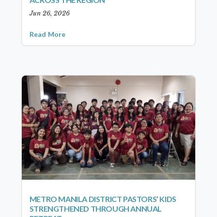
Jun 26, 2026
Read More
METRO MANILA DISTRICT PASTORS’ KIDS
STRENGTHENED THROUGH ANNUAL