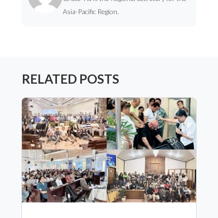
Asia-Pacific Region.
RELATED POSTS