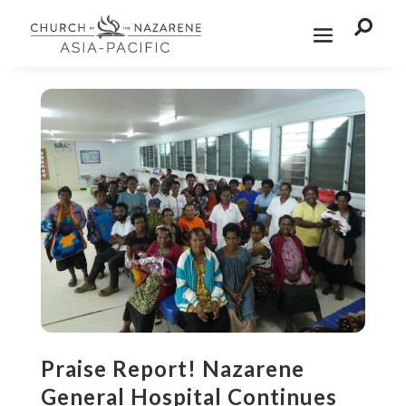

Praise Report! Nazarene
General Hospital Continues