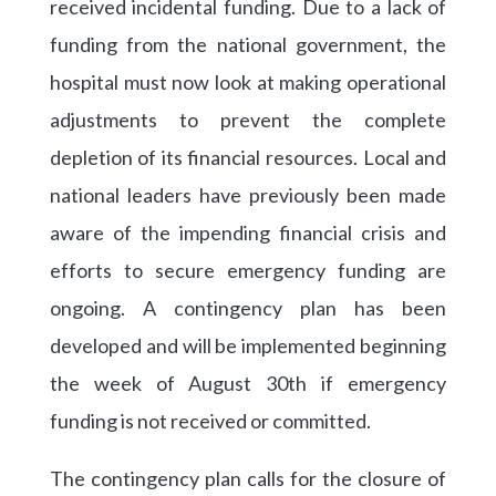
received incidental funding. Due to a lack of
funding from the national government, the
hospital must now look at making operational
adjustments to prevent the complete
depletion of its financial resources. Local and
national leaders have previously been made
aware of the impending financial crisis and
efforts to secure emergency funding are
ongoing. A contingency plan has been
developed and will be implemented beginning
the week of August 30th if emergency
funding is not received or committed.
The contingency plan calls for the closure of