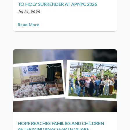
TO HOLY SURRENDER AT APNYC 2026
Jul 31, 2026
Read More
HOPE REACHES FAMILIES AND CHILDREN
AFTER MINDANAO EARTHQUAKE