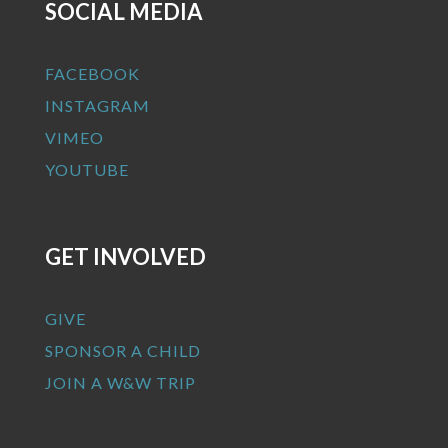
SOCIAL MEDIA
FACEBOOK
INSTAGRAM
VIMEO
YOUTUBE
GET INVOLVED
GIVE
SPONSOR A CHILD
JOIN A W&W TRIP