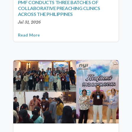
PMF CONDUCTS THREE BATCHES OF
COLLABORATIVE PREACHING CLINICS
ACROSS THE PHILIPPINES
Jul 31, 2026
Read More