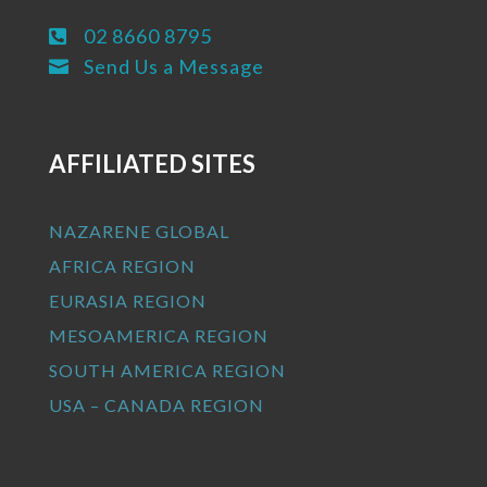
02 8660 8795

Send Us a Message

AFFILIATED SITES
NAZARENE GLOBAL
AFRICA REGION
EURASIA REGION
MESOAMERICA REGION
SOUTH AMERICA REGION
USA – CANADA REGION