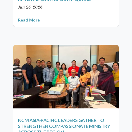
Jun 26, 2026
Read More
NCM ASIA-PACIFIC LEADERS GATHER TO
STRENGTHEN COMPASSIONATE MINISTRY
ACROSS THE REGION