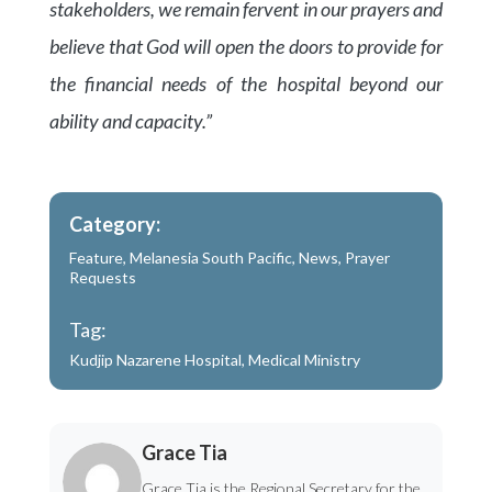
stakeholders, we remain fervent in our prayers and
believe that God will open the doors to provide for
the financial needs of the hospital beyond our
ability and capacity.”
Category:
Feature
,
Melanesia South Pacific
,
News
,
Prayer
Requests
Tag:
Kudjip Nazarene Hospital
,
Medical Ministry
Grace Tia
Grace Tia is the Regional Secretary for the