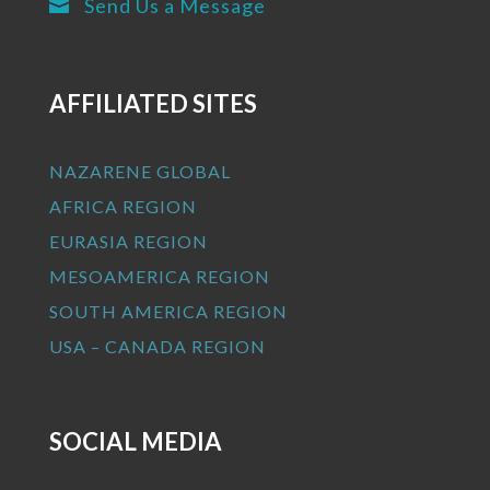
Send Us a Message

AFFILIATED SITES
NAZARENE GLOBAL
AFRICA REGION
EURASIA REGION
MESOAMERICA REGION
SOUTH AMERICA REGION
USA – CANADA REGION
SOCIAL MEDIA