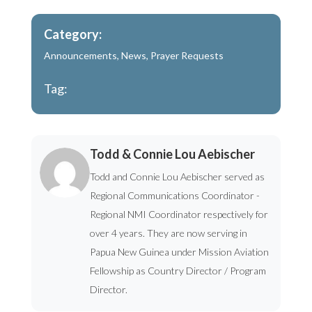
Category:
Announcements
,
News
,
Prayer Requests
Tag:
Todd & Connie Lou Aebischer
Todd and Connie Lou Aebischer served as
Regional Communications Coordinator -
Regional NMI Coordinator respectively for
over 4 years. They are now serving in
Papua New Guinea under Mission Aviation
Fellowship as Country Director / Program
Director.