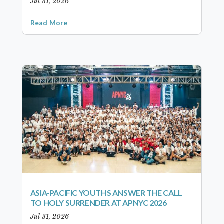
Jul 31, 2026
Read More
ASIA-PACIFIC YOUTHS ANSWER THE CALL
TO HOLY SURRENDER AT APNYC 2026
Jul 31, 2026