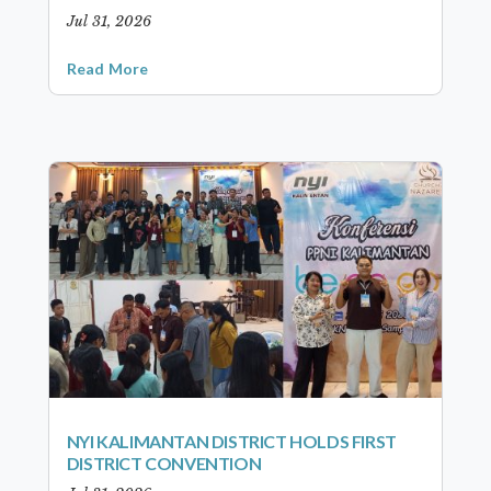
Jul 31, 2026
Read More
NYI KALIMANTAN DISTRICT HOLDS FIRST
DISTRICT CONVENTION