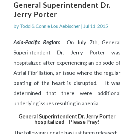
General Superintendent Dr.
Jerry Porter
by
Todd & Connie Lou Aebischer
|
Jul 11, 2015
Asia-Pacific Region:
On July 7th, General
Superintendent Dr. Jerry Porter was
hospitalized after experiencing an episode of
Atrial Fibrillation, an issue where the regular
beating of the heart is disrupted. It was
determined that there were additional
underlying issues resulting in anemia.
General Superintendent Dr. Jerry Porter
hospitalized – Please Pray!
The following update has just been released: