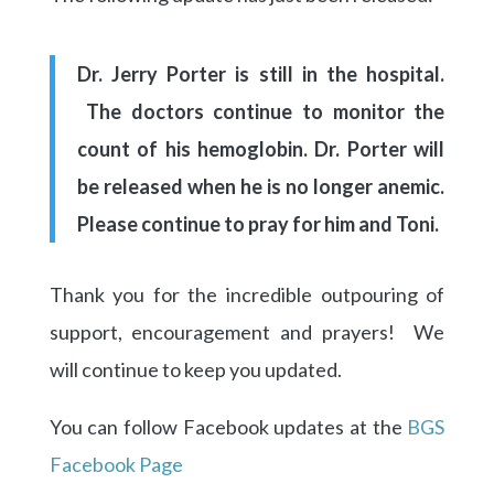
Dr. Jerry Porter is still in the hospital.
The doctors continue to
monitor the
count of his hemoglobin. Dr. Porter will
be released when he is no longer anemic.
Please continue to pray for him and Toni.
Thank you for the incredible outpouring of
support, encouragement and prayers! We
will continue to keep you updated.
You can follow Facebook updates at the
BGS
Facebook Page