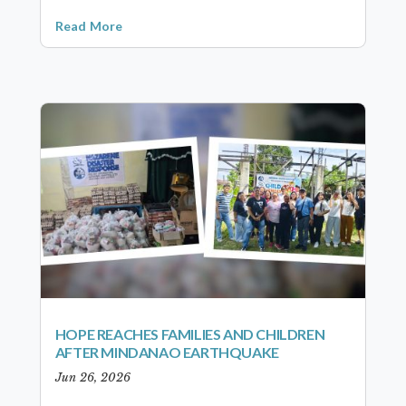
Read More
HOPE REACHES FAMILIES AND CHILDREN
AFTER MINDANAO EARTHQUAKE
Jun 26, 2026