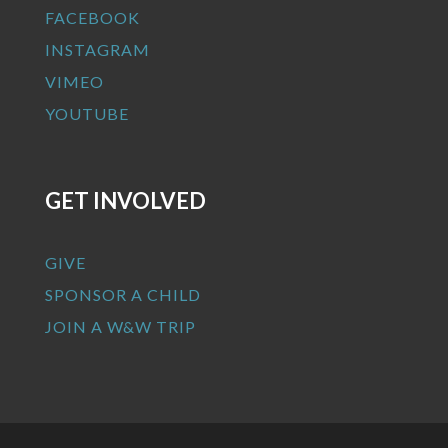
FACEBOOK
INSTAGRAM
VIMEO
YOUTUBE
GET INVOLVED
GIVE
SPONSOR A CHILD
JOIN A W&W TRIP