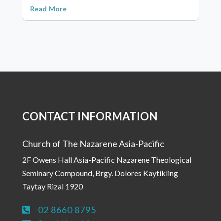
Read More
CONTACT INFORMATION
Church of The Nazarene Asia-Pacific
2F Owens Hall Asia-Pacific Nazarene Theological
Seminary Compound, Brgy. Dolores Kaytikling
Taytay Rizal 1920
02 8660 8795
