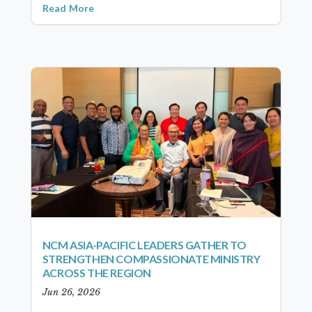
Read More
NCM ASIA-PACIFIC LEADERS GATHER TO
STRENGTHEN COMPASSIONATE MINISTRY
ACROSS THE REGION
Jun 26, 2026