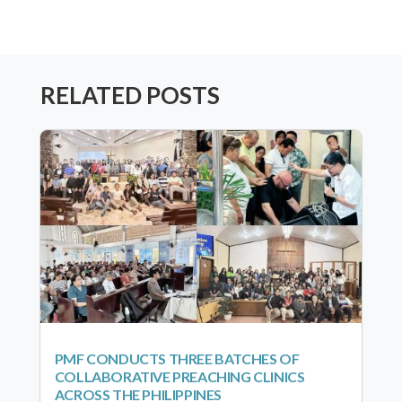
RELATED POSTS
PMF CONDUCTS THREE BATCHES OF
COLLABORATIVE PREACHING CLINICS
ACROSS THE PHILIPPINES