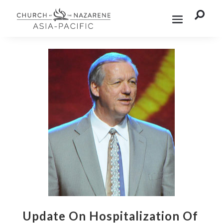

Update On Hospitalization Of