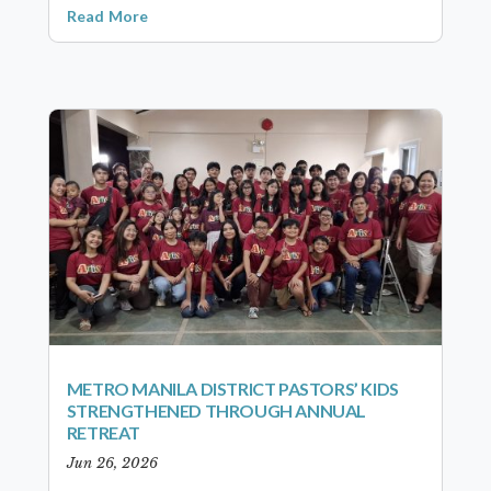
Read More
METRO MANILA DISTRICT PASTORS’ KIDS
STRENGTHENED THROUGH ANNUAL
RETREAT
Jun 26, 2026