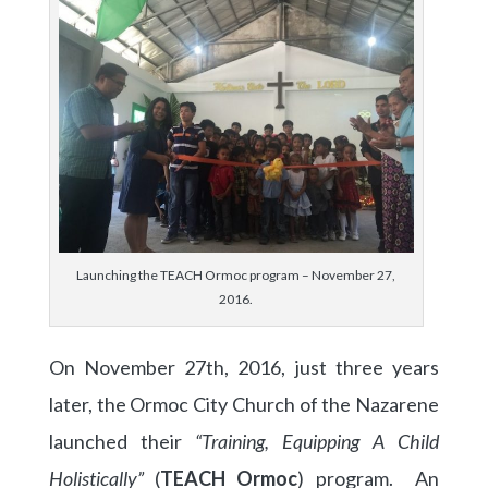
Launching the TEACH Ormoc program – November 27,
2016.
On November 27th, 2016, just three years
later, the Ormoc City Church of the Nazarene
launched their
“Training, Equipping A Child
Holistically”
(
TEACH Ormoc
) program. An