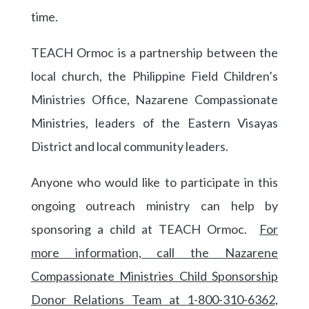
time.
TEACH Ormoc is a partnership between the
local church, the Philippine Field Children’s
Ministries Office, Nazarene Compassionate
Ministries, leaders of the Eastern Visayas
District and local community leaders.
Anyone who would like to participate in this
ongoing outreach ministry can help by
sponsoring a child at TEACH Ormoc.
For
more information, call the Nazarene
Compassionate Ministries Child Sponsorship
Donor Relations Team at 1-800-310-6362,