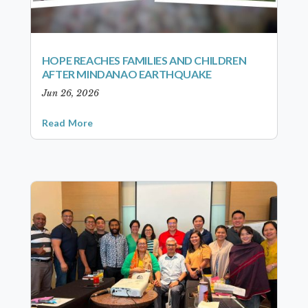
HOPE REACHES FAMILIES AND CHILDREN
AFTER MINDANAO EARTHQUAKE
Jun 26, 2026
Read More