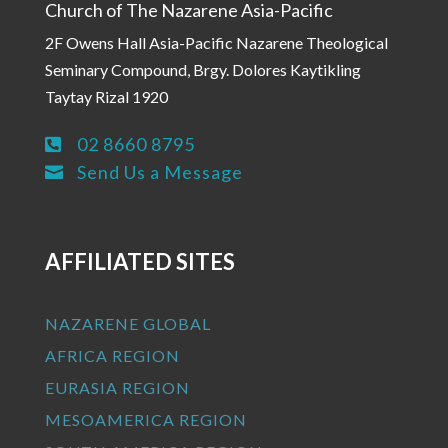
Church of The Nazarene Asia-Pacific
2F Owens Hall Asia-Pacific Nazarene Theological
Seminary Compound, Brgy. Dolores Kaytikling
Taytay Rizal 1920
02 8660 8795

Send Us a Message

AFFILIATED SITES
NAZARENE GLOBAL
AFRICA REGION
EURASIA REGION
MESOAMERICA REGION