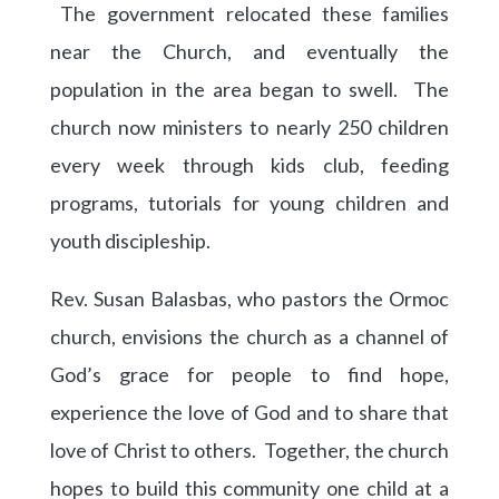
The government relocated these families
near the Church, and eventually the
population in the area began to swell. The
church now ministers to nearly 250 children
every week through kids club, feeding
programs, tutorials for young children and
youth discipleship.
Rev. Susan Balasbas, who pastors the Ormoc
church, envisions the church as a channel of
God’s grace for people to find hope,
experience the love of God and to share that
love of Christ to others. Together, the church
hopes to build this community one child at a