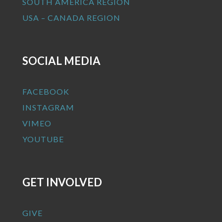
SOUTH AMERICA REGION
USA – CANADA REGION
SOCIAL MEDIA
FACEBOOK
INSTAGRAM
VIMEO
YOUTUBE
GET INVOLVED
GIVE