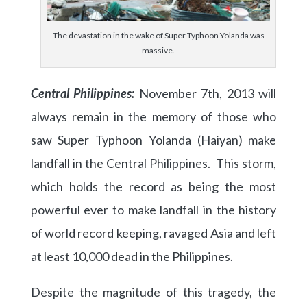
The devastation in the wake of Super Typhoon Yolanda was
massive.
Central Philippines:
November 7th, 2013 will
always remain in the memory of those who
saw Super Typhoon Yolanda (Haiyan) make
landfall in the Central Philippines. This storm,
which holds the record as being the most
powerful ever to make landfall in the history
of world record keeping, ravaged Asia and left
at least 10,000 dead in the Philippines.
Despite the magnitude of this tragedy, the