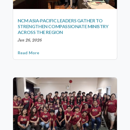
NCM ASIA-PACIFIC LEADERS GATHER TO
STRENGTHEN COMPASSIONATE MINISTRY
ACROSS THE REGION
Jun 26, 2026
Read More