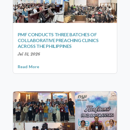
PMF CONDUCTS THREE BATCHES OF
COLLABORATIVE PREACHING CLINICS
ACROSS THE PHILIPPINES
Jul 31, 2026
Read More