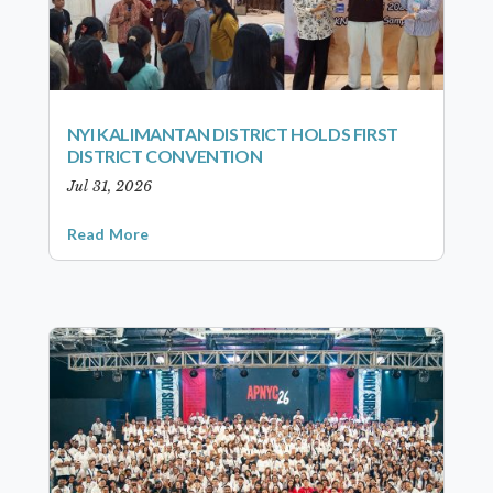
NYI KALIMANTAN DISTRICT HOLDS FIRST
DISTRICT CONVENTION
Jul 31, 2026
Read More