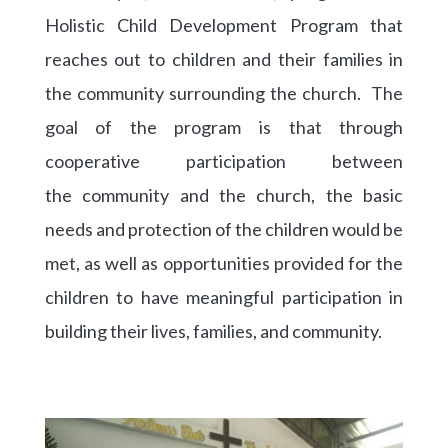
Holistic Child Development Program that
reaches out to children and their families in
the community surrounding the church. The
goal of the program is that through
cooperative participation between
the community and the church, the basic
needs and protection of the children would be
met, as well as opportunities provided for the
children to have meaningful participation in
building their lives, families, and community.