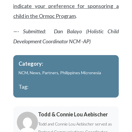
indicate your preference for sponsoring a
child in the Ormoc Program
.
—- Submitted: Dan Balayo (Holistic Child
Development Coordinator NCM -AP)
Category:
NCM
,
News
,
Partners
,
Philippines Micronesia
Tag:
Todd & Connie Lou Aebischer
Todd and Connie Lou Aebischer served as
Regional Communications Coordinator -