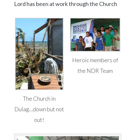
Lord has been at work through the Church
Heroic members of
the NDR Team
The Church in
Dulag…down but not
out!