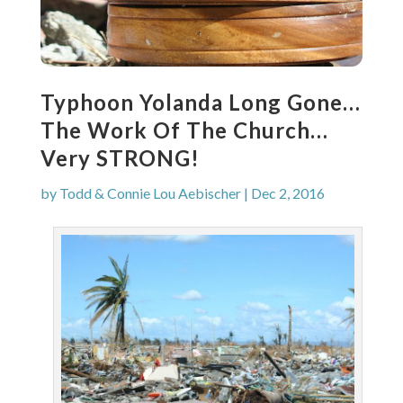
Typhoon Yolanda Long Gone…
The Work Of The Church…
Very STRONG!
by
Todd & Connie Lou Aebischer
|
Dec 2, 2016