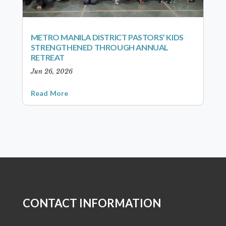
METRO MANILA DISTRICT PASTORS’ KIDS
STRENGTHENED THROUGH ANNUAL
RETREAT
Jun 26, 2026
Read More
CONTACT INFORMATION