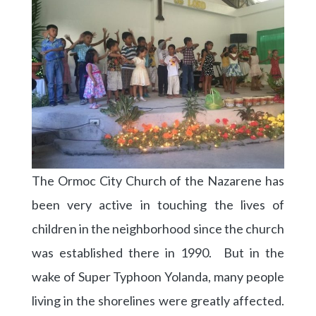
The Ormoc City Church of the Nazarene has
been very active in touching the lives of
children in the neighborhood since the church
was established there in 1990. But in the
wake of Super Typhoon Yolanda, many people
living in the shorelines were greatly affected.