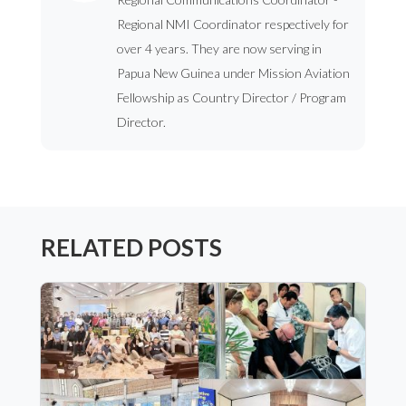
Regional NMI Coordinator respectively for
over 4 years. They are now serving in
Papua New Guinea under Mission Aviation
Fellowship as Country Director / Program
Director.
RELATED POSTS