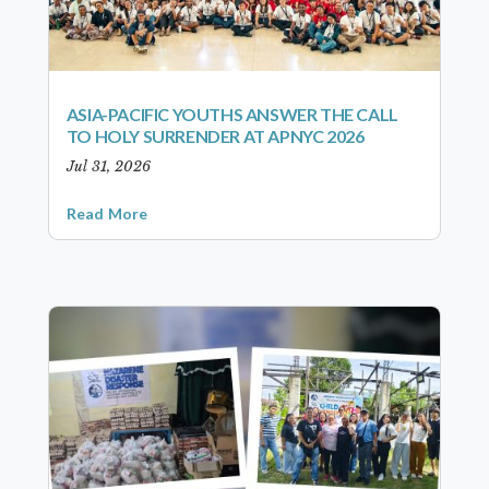
ASIA-PACIFIC YOUTHS ANSWER THE CALL
TO HOLY SURRENDER AT APNYC 2026
Jul 31, 2026
Read More