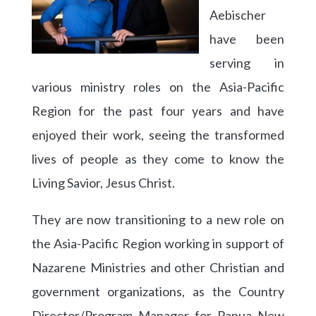
Aebischer
have been
serving in
various ministry roles on the Asia-Pacific
Region for the past four years and have
enjoyed their work, seeing the transformed
lives of people as they come to know the
Living Savior, Jesus Christ.
They are now transitioning to a new role on
the Asia-Pacific Region working in support of
Nazarene Ministries and other Christian and
government organizations, as the Country
Director/Program Manager for Papua New