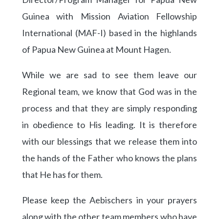
Guinea with Mission Aviation Fellowship
International (MAF-I) based in the highlands
of Papua New Guinea at Mount Hagen.
While we are sad to see them leave our
Regional team, we know that God was in the
process and that they are simply responding
in obedience to His leading. It is therefore
with our blessings that we release them into
the hands of the Father who knows the plans
that He has for them.
Please keep the Aebischers in your prayers
along with the other team members who have