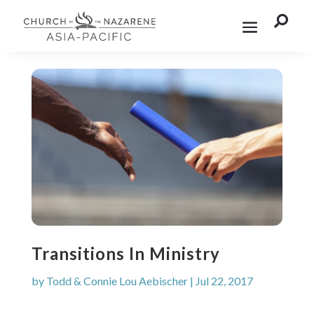

Transitions In Ministry
by
Todd & Connie Lou Aebischer
|
Jul 22, 2017