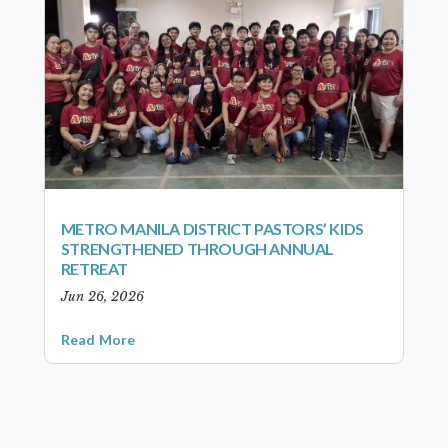
METRO MANILA DISTRICT PASTORS’ KIDS
STRENGTHENED THROUGH ANNUAL
RETREAT
Jun 26, 2026
Read More