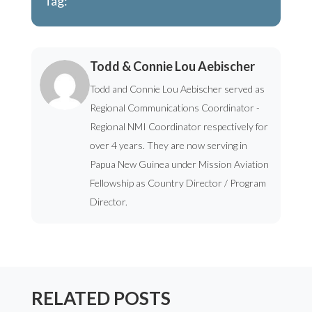
Tag:
Todd & Connie Lou Aebischer
Todd and Connie Lou Aebischer served as
Regional Communications Coordinator -
Regional NMI Coordinator respectively for
over 4 years. They are now serving in
Papua New Guinea under Mission Aviation
Fellowship as Country Director / Program
Director.
RELATED POSTS