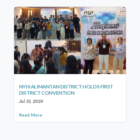
NYI KALIMANTAN DISTRICT HOLDS FIRST
DISTRICT CONVENTION
Jul 31, 2026
Read More