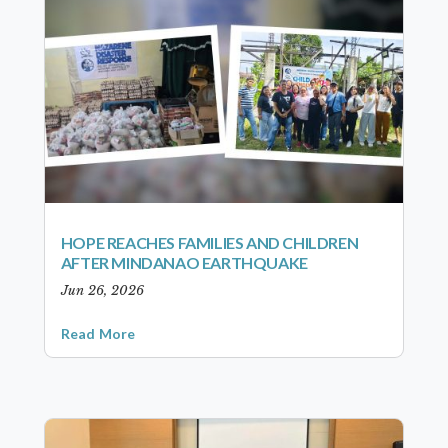
HOPE REACHES FAMILIES AND CHILDREN
AFTER MINDANAO EARTHQUAKE
Jun 26, 2026
Read More