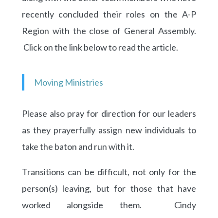
recently concluded their roles on the A-P
Region with the close of General Assembly.
Click on the link below to read the article.
Moving Ministries
Please also pray for direction for our leaders
as they prayerfully assign new individuals to
take the baton and run with it.
Transitions can be difficult, not only for the
person(s) leaving, but for those that have
worked alongside them. Cindy