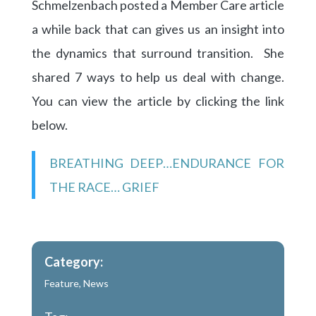
Schmelzenbach posted a Member Care article
a while back that can gives us an insight into
the dynamics that surround transition. She
shared 7 ways to help us deal with change.
You can view the article by clicking the link
below.
BREATHING DEEP…ENDURANCE FOR
THE RACE… GRIEF
Category:
Feature
,
News