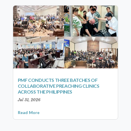
PMF CONDUCTS THREE BATCHES OF
COLLABORATIVE PREACHING CLINICS
ACROSS THE PHILIPPINES
Jul 31, 2026
Read More