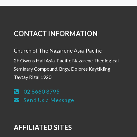
CONTACT INFORMATION
Church of The Nazarene Asia-Pacific
2F Owens Hall Asia-Pacific Nazarene Theological
Seminary Compound, Brgy. Dolores Kaytikling
Taytay Rizal 1920
02 8660 8795

Send Us a Message

AFFILIATED SITES