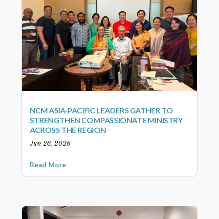
NCM ASIA-PACIFIC LEADERS GATHER TO
STRENGTHEN COMPASSIONATE MINISTRY
ACROSS THE REGION
Jun 26, 2026
Read More