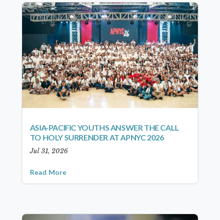
ASIA-PACIFIC YOUTHS ANSWER THE CALL
TO HOLY SURRENDER AT APNYC 2026
Jul 31, 2026
Read More