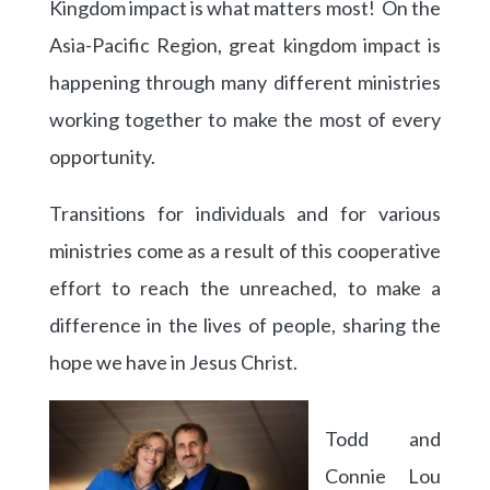
Kingdom impact is what matters most! On the
Asia-Pacific Region, great kingdom impact is
happening through many different ministries
working together to make the most of every
opportunity.
Transitions for individuals and for various
ministries come as a result of this cooperative
effort to reach the unreached, to make a
difference in the lives of people, sharing the
hope we have in Jesus Christ.
Todd and
Connie Lou