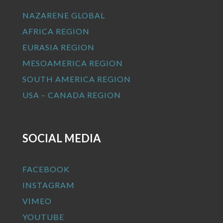
NAZARENE GLOBAL
AFRICA REGION
EURASIA REGION
MESOAMERICA REGION
SOUTH AMERICA REGION
USA – CANADA REGION
SOCIAL MEDIA
FACEBOOK
INSTAGRAM
VIMEO
YOUTUBE