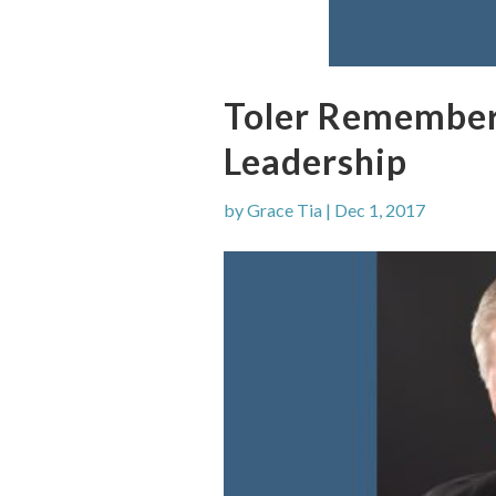
Toler Remembere
Leadership
by
Grace Tia
|
Dec 1, 2017