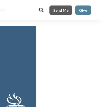

Send Me
Give
CES