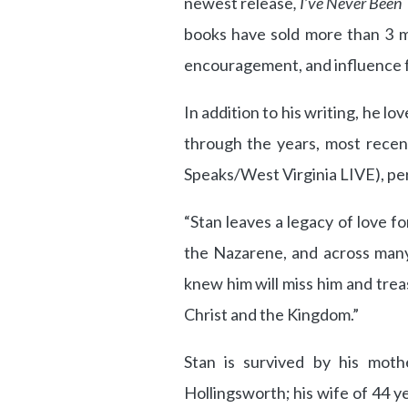
newest release
, I’ve Never Been
books have sold more than 3 mil
encouragement, and influence f
In addition to his writing, he l
through the years, most recent
Speaks/West Virginia LIVE), per
“Stan leaves a legacy of love f
the Nazarene, and across many 
knew him will miss him and trea
Christ and the Kingdom.”
Stan is survived by his mothe
Hollingsworth; his wife of 44 y