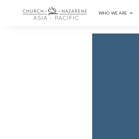
WHO WE ARE