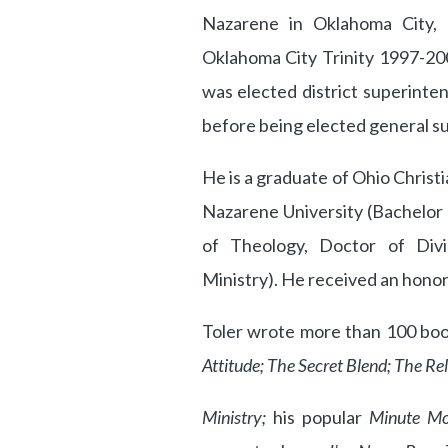
Nazarene in Oklahoma City, 
Oklahoma City Trinity 1997-20
was elected district superint
before being elected general s
He is a graduate of Ohio Christ
Nazarene University (Bachelor 
of Theology, Doctor of Divi
Ministry). He received an honor
Toler wrote more than 100 books
Attitude; The Secret Blend; The Rel
Ministry;
his popular
Minute Mo