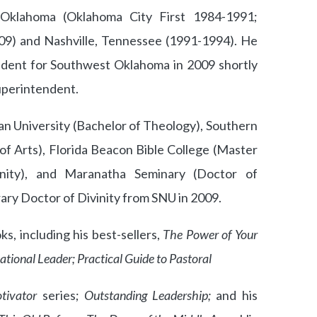
Oklahoma (Oklahoma City First 1984-1991;
09) and Nashville, Tennessee (1991-1994). He
endent for Southwest Oklahoma in 2009 shortly
uperintendent.
ian University (Bachelor of Theology), Southern
of Arts), Florida Beacon Bible College (Master
nity), and Maranatha Seminary (Doctor of
ary Doctor of Divinity from SNU in 2009.
, including his best-sellers,
The Power of Your
ational Leader; Practical Guide to Pastoral
tivator
series;
Outstanding Leadership;
and his