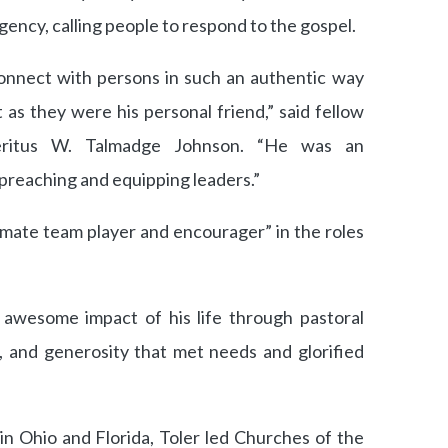
gency, calling people to respond to the gospel.
 connect with persons in such an authentic way
as they were his personal friend,” said fellow
eritus W. Talmadge Johnson. “He was an
reaching and equipping leaders.”
mate team player and encourager” in the roles
e awesome impact of his life through pastoral
s, and generosity that met needs and glorified
in Ohio and Florida, Toler led Churches of the