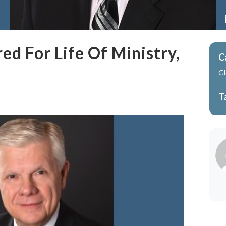
d For Life Of Ministry,
C
Gl
T