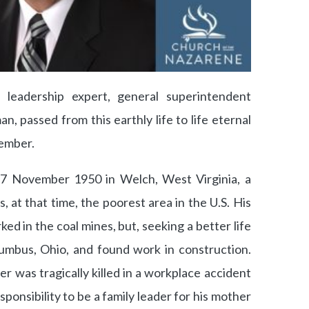
, leadership expert, general superintendent
n, passed from this earthly life to life eternal
vember.
 7 November 1950 in Welch, West Virginia, a
 at that time, the poorest area in the U.S. His
ked in the coal mines, but, seeking a better life
olumbus, Ohio, and found work in construction.
er was tragically killed in a workplace accident
sponsibility to be a family leader for his mother