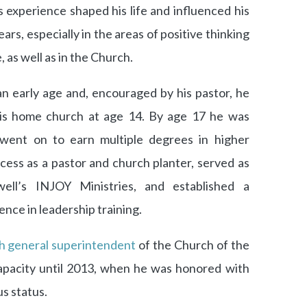
 experience shaped his life and influenced his
ars, especially in the areas of positive thinking
e, as well as in the Church.
an early age and, encouraged by his pastor, he
his home church at age 14. By age 17 he was
 went on to earn multiple degrees in higher
ess as a pastor and church planter, served as
ll’s INJOY Ministries, and established a
nce in leadership training.
h general superintendent
of the Church of the
apacity until 2013, when he was honored with
s status.