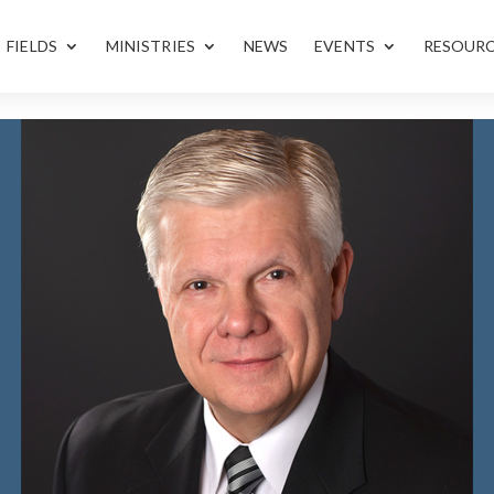
FIELDS
MINISTRIES
NEWS
EVENTS
RESOUR