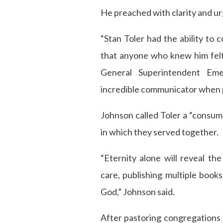
He preached with clarity and ur
“Stan Toler had the ability to
that anyone who knew him felt 
General Superintendent Em
incredible communicator when p
Johnson called Toler a “consum
in which they served together.
“Eternity alone will reveal th
care, publishing multiple book
God,” Johnson said.
After pastoring congregations 