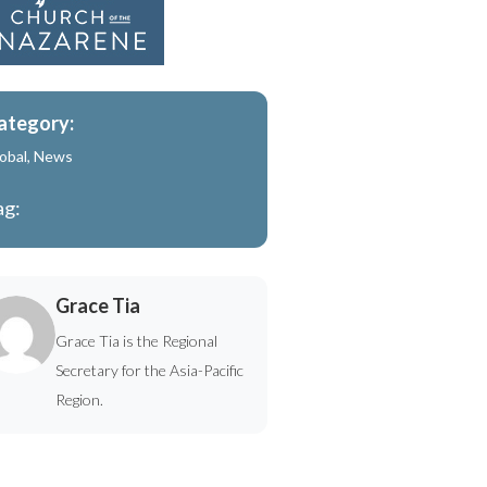
ategory:
obal
,
News
ag:
Grace Tia
Grace Tia is the Regional
Secretary for the Asia-Pacific
Region.