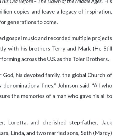
 This Old Before – The Dawn of the Middle Ages.
His
lion copies and leave a legacy of inspiration,
or generations to come.
oved gospel music and recorded multiple projects
ly with his brothers Terry and Mark (He Still
forming across the U.S. as the Toler Brothers.
or God, his devoted family, the global Church of
denominational lines,” Johnson said. “All who
sure the memories of a man who gave his all to
r, Loretta, and cherished step-father, Jack
ears, Linda, and two married sons, Seth (Marcy)