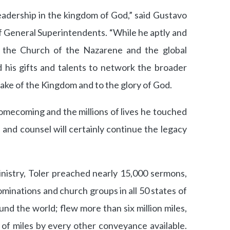
eadership in the kingdom of God,” said Gustavo
of General Superintendents. “While he aptly and
d the Church of the Nazarene and the global
d his gifts and talents to network the broader
ake of the Kingdom and to the glory of God.
omecoming and the millions of lives he touched
, and counsel will certainly continue the legacy
inistry, Toler preached nearly 15,000 sermons,
inations and church groups in all 50 states of
und the world; flew more than six million miles,
of miles by every other conveyance available.