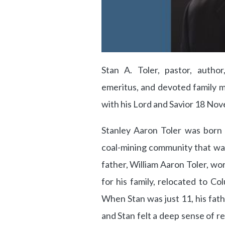
Stan A. Toler, pastor, author
emeritus, and devoted family ma
with his Lord and Savior 18 No
Stanley Aaron Toler was born
coal-mining community that was,
father, William Aaron Toler, wor
for his family, relocated to C
When Stan was just 11, his fath
and Stan felt a deep sense of re