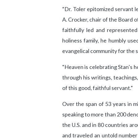
“Dr. Toler epitomized servant l
A. Crocker, chair of the Board 
faithfully led and represente
holiness family, he humbly use
evangelical community for the s
“Heaven is celebrating Stan’s h
through his writings, teachings
of this good, faithful servant.”
Over the span of 53 years in m
speaking to more than 200 denom
the U.S. and in 80 countries aro
and traveled an untold number 