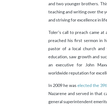
and two younger brothers. This
teaching and writing over the ye
and striving for excellence in lif
Toler’s call to preach came at 
preached his first sermon in 
pastor of a local church and
education, saw growth and succ
an executive for John Maxwe
worldwide reputation for excelle
In 2009 he was
elected the 39t
Nazarene and served in that c
general superintendent emeritu