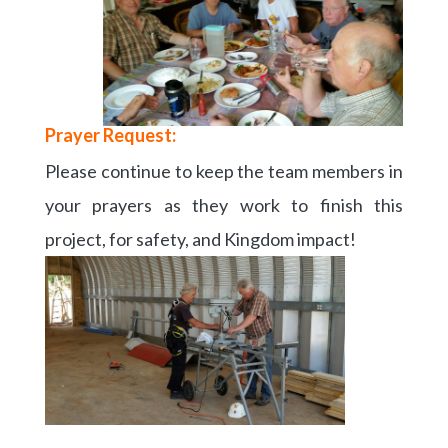
Prayer Request:
Please continue to keep the team members in
your prayers as they work to finish this
project, for safety, and Kingdom impact!