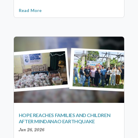
Read More
HOPE REACHES FAMILIES AND CHILDREN
AFTER MINDANAO EARTHQUAKE
Jun 26, 2026