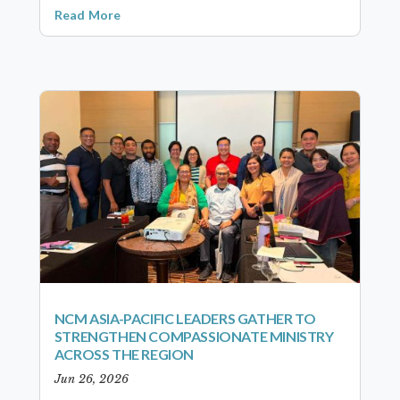
Read More
NCM ASIA-PACIFIC LEADERS GATHER TO
STRENGTHEN COMPASSIONATE MINISTRY
ACROSS THE REGION
Jun 26, 2026