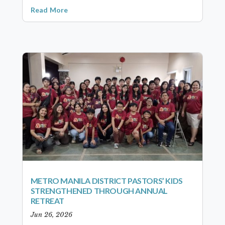
Read More
METRO MANILA DISTRICT PASTORS’ KIDS
STRENGTHENED THROUGH ANNUAL
RETREAT
Jun 26, 2026