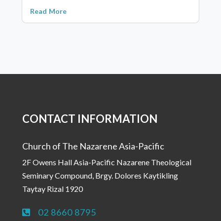
Read More
CONTACT INFORMATION
Church of The Nazarene Asia-Pacific
2F Owens Hall Asia-Pacific Nazarene Theological
Seminary Compound, Brgy. Dolores Kaytikling
Taytay Rizal 1920
02 8660 8795
