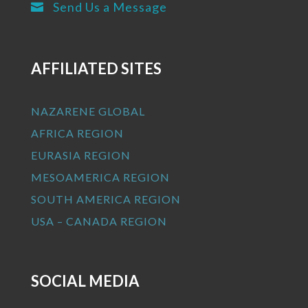
Send Us a Message

AFFILIATED SITES
NAZARENE GLOBAL
AFRICA REGION
EURASIA REGION
MESOAMERICA REGION
SOUTH AMERICA REGION
USA – CANADA REGION
SOCIAL MEDIA