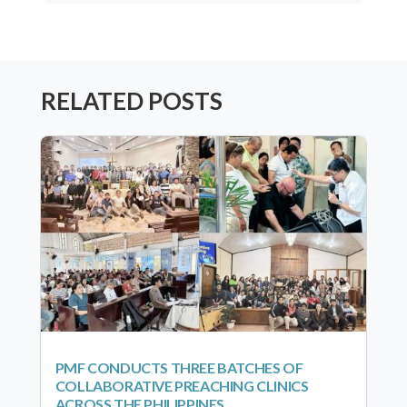
RELATED POSTS
PMF CONDUCTS THREE BATCHES OF
COLLABORATIVE PREACHING CLINICS
ACROSS THE PHILIPPINES