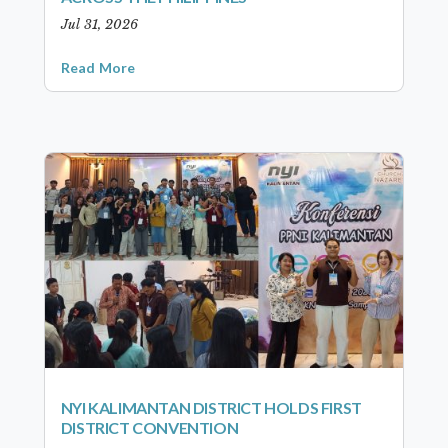
Jul 31, 2026
Read More
NYI KALIMANTAN DISTRICT HOLDS FIRST
DISTRICT CONVENTION