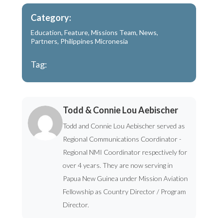
Category:
Education
,
Feature
,
Missions Team
,
News
,
Partners
,
Philippines Micronesia
Tag:
Todd & Connie Lou Aebischer
Todd and Connie Lou Aebischer served as
Regional Communications Coordinator -
Regional NMI Coordinator respectively for
over 4 years. They are now serving in
Papua New Guinea under Mission Aviation
Fellowship as Country Director / Program
Director.