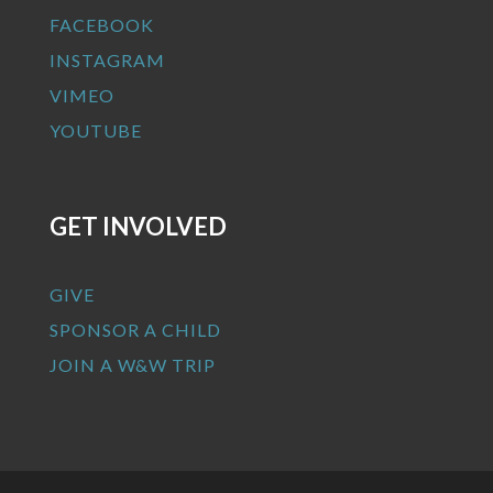
FACEBOOK
INSTAGRAM
VIMEO
YOUTUBE
GET INVOLVED
GIVE
SPONSOR A CHILD
JOIN A W&W TRIP