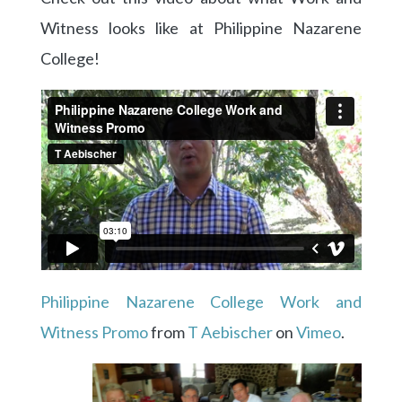
Witness looks like at Philippine Nazarene
College!
Philippine Nazarene College Work and
Witness Promo
from
T Aebischer
on
Vimeo
.