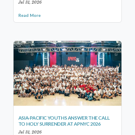
Jul 31, 2026
Read More
ASIA-PACIFIC YOUTHS ANSWER THE CALL
TO HOLY SURRENDER AT APNYC 2026
Jul 31, 2026