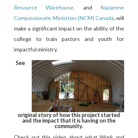
Resource Warehouse,
and
Nazarene
Compassionate Ministries (NCM) Canada
, will
make a significant impact on the ability of the
college to train pastors and youth for
impactful ministry.
See
original story of how this project started
and the impact that it is having on the
community.
Check out this video about what Work and