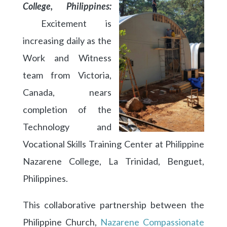
College, Philippines:
Excitement is
increasing daily as the
Work and Witness
team from Victoria,
Canada, nears
completion of the
Technology and
Vocational Skills Training Center at Philippine
Nazarene College, La Trinidad, Benguet,
Philippines.
This collaborative partnership between the
Philippine Church,
Nazarene Compassionate