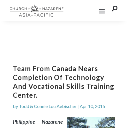

Team From Canada Nears
Completion Of Technology
And Vocational Skills Training
Center.
by
Todd & Connie Lou Aebischer
|
Apr 10, 2015
Philippine Nazarene