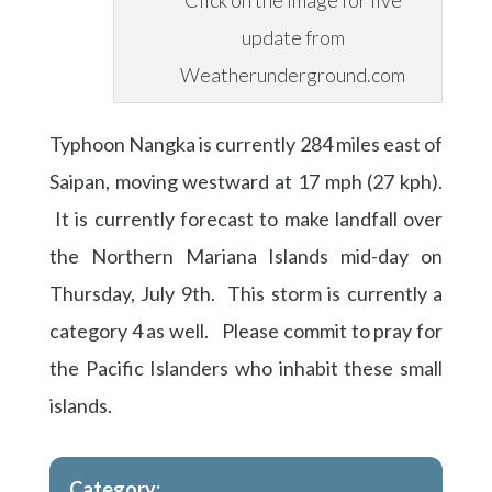
Click on the image for live
update from
Weatherunderground.com
Typhoon Nangka is currently 284 miles east of
Saipan, moving westward at 17 mph (27 kph).
It is currently forecast to make landfall over
the Northern Mariana Islands mid-day on
Thursday, July 9th. This storm is currently a
category 4 as well. Please commit to pray for
the Pacific Islanders who inhabit these small
islands.
Category: