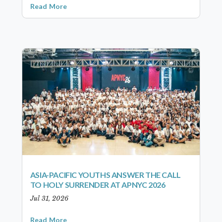
Read More
ASIA-PACIFIC YOUTHS ANSWER THE CALL
TO HOLY SURRENDER AT APNYC 2026
Jul 31, 2026
Read More