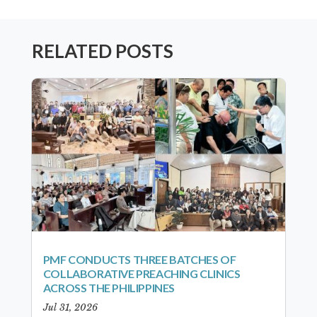
RELATED POSTS
PMF CONDUCTS THREE BATCHES OF
COLLABORATIVE PREACHING CLINICS
ACROSS THE PHILIPPINES
Jul 31, 2026