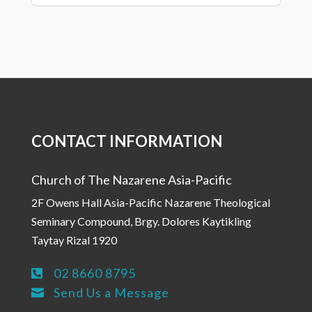
CONTACT INFORMATION
Church of The Nazarene Asia-Pacific
2F Owens Hall Asia-Pacific Nazarene Theological
Seminary Compound, Brgy. Dolores Kaytikling
Taytay Rizal 1920
02 8660 8795

Send Us a Message
