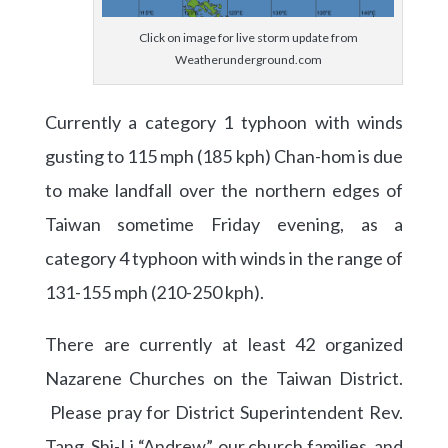
Click on image for live storm update from
Weatherunderground.com
Currently a category 1 typhoon with winds
gusting to 115 mph (185 kph) Chan-hom is due
to make landfall over the northern edges of
Taiwan sometime Friday evening, as a
category 4 typhoon with winds in the range of
131-155 mph (210-250 kph).
There are currently at least 42 organized
Nazarene Churches on the Taiwan District.
Please pray for District Superintendent Rev.
Tang, Shi-Li “Andrew”, our church families, and