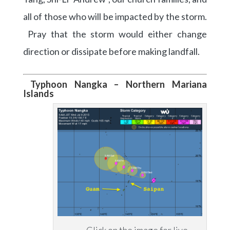
all of those who will be impacted by the storm.
Pray that the storm would either change
direction or dissipate before making landfall.
Typhoon Nangka – Northern Mariana
Islands