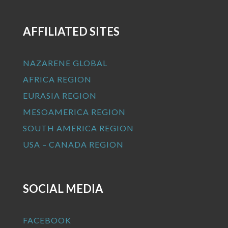
AFFILIATED SITES
NAZARENE GLOBAL
AFRICA REGION
EURASIA REGION
MESOAMERICA REGION
SOUTH AMERICA REGION
USA – CANADA REGION
SOCIAL MEDIA
FACEBOOK