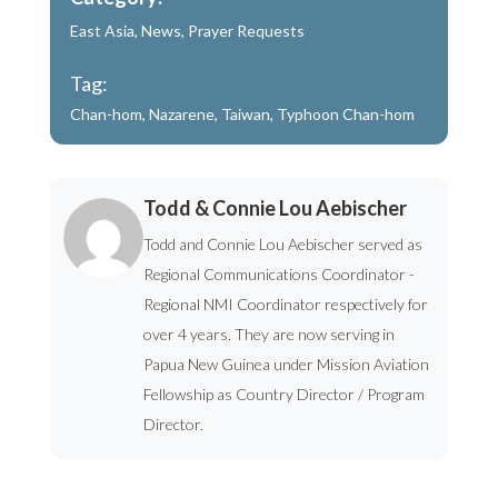
East Asia
,
News
,
Prayer Requests
Tag:
Chan-hom
,
Nazarene
,
Taiwan
,
Typhoon Chan-hom
Todd & Connie Lou Aebischer
Todd and Connie Lou Aebischer served as
Regional Communications Coordinator -
Regional NMI Coordinator respectively for
over 4 years. They are now serving in
Papua New Guinea under Mission Aviation
Fellowship as Country Director / Program
Director.