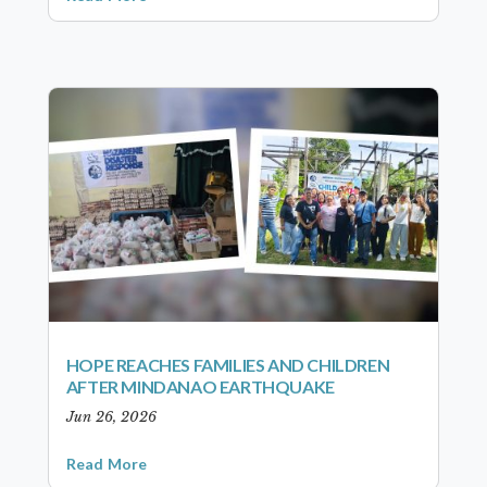
HOPE REACHES FAMILIES AND CHILDREN
AFTER MINDANAO EARTHQUAKE
Jun 26, 2026
Read More