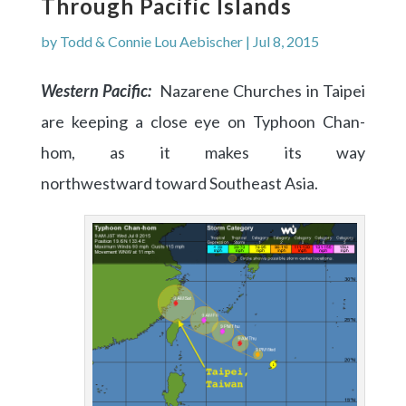
Through Pacific Islands
by
Todd & Connie Lou Aebischer
|
Jul 8, 2015
Western Pacific:
Nazarene Churches in Taipei
are keeping a close eye on Typhoon Chan-
hom, as it makes its way
northwestward toward Southeast Asia.