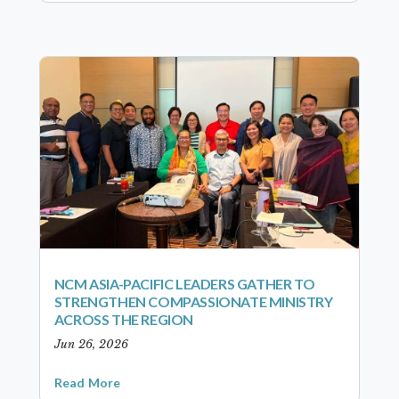
NCM ASIA-PACIFIC LEADERS GATHER TO
STRENGTHEN COMPASSIONATE MINISTRY
ACROSS THE REGION
Jun 26, 2026
Read More