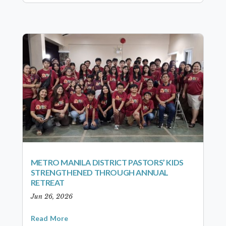
METRO MANILA DISTRICT PASTORS’ KIDS
STRENGTHENED THROUGH ANNUAL
RETREAT
Jun 26, 2026
Read More