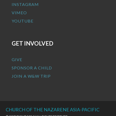
INSTAGRAM
VIMEO
YOUTUBE
GET INVOLVED
GIVE
SPONSOR A CHILD
JOIN A W&W TRIP
CHURCH OF THE NAZARENE ASIA-PACIFIC