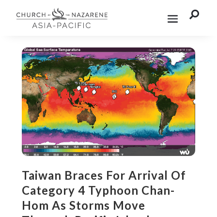

Taiwan Braces For Arrival Of
Category 4 Typhoon Chan-
Hom As Storms Move