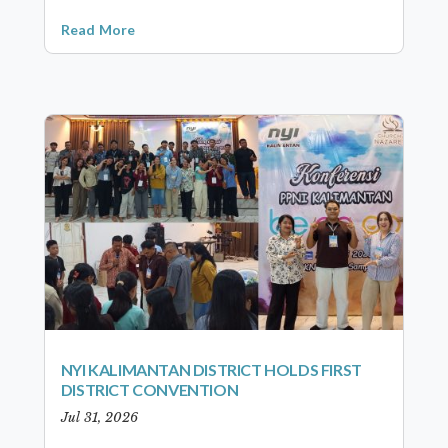
Read More
NYI KALIMANTAN DISTRICT HOLDS FIRST
DISTRICT CONVENTION
Jul 31, 2026