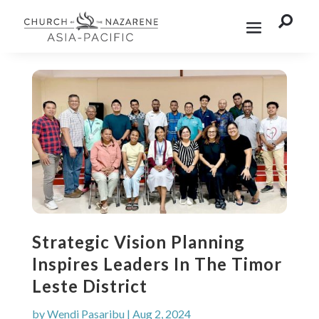

Strategic Vision Planning
Inspires Leaders In The Timor
Leste District
by
Wendi Pasaribu
|
Aug 2, 2024