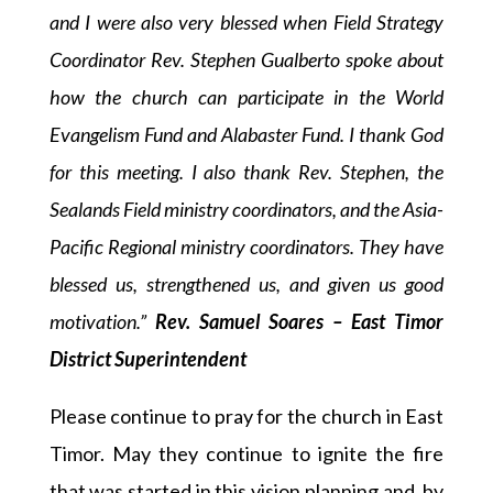
and I were also very blessed when Field Strategy
Coordinator Rev. Stephen Gualberto spoke about
how the church can participate in the World
Evangelism Fund and Alabaster Fund.
I thank God
for this meeting. I also thank Rev. Stephen, the
Sealands Field ministry coordinators, and the Asia-
Pacific Regional ministry coordinators. They have
blessed us, strengthened us, and given us good
motivation.”
Rev. Samuel Soares – East Timor
District Superintendent
Please continue to pray for the church in East
Timor. May they continue to ignite the fire
that was started in this vision planning and, by