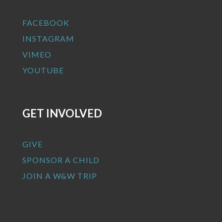
FACEBOOK
INSTAGRAM
VIMEO
YOUTUBE
GET INVOLVED
GIVE
SPONSOR A CHILD
JOIN A W&W TRIP