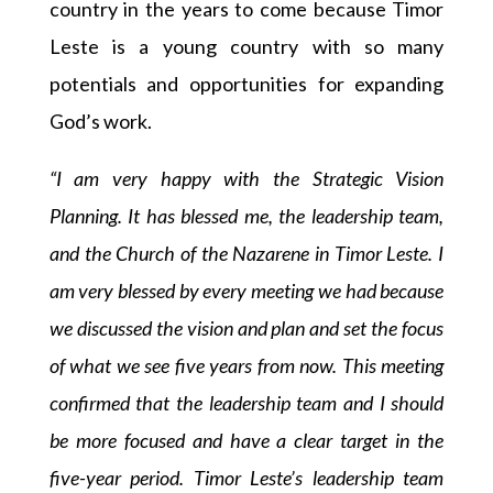
country in the years to come because Timor
Leste is a young country with so many
potentials and opportunities for expanding
God’s work.
“I am very happy with the Strategic Vision
Planning. It has blessed me, the leadership team,
and the Church of the Nazarene in Timor Leste. I
am very blessed by every meeting we had because
we discussed the vision and plan and set the focus
of what we see five years from now. This meeting
confirmed that the leadership team and I should
be more focused and have a clear target in the
five-year period. Timor Leste’s leadership team