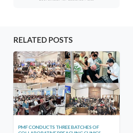
RELATED POSTS
PMF CONDUCTS THREE BATCHES OF
COLLABORATIVE PREACHING CLINICS