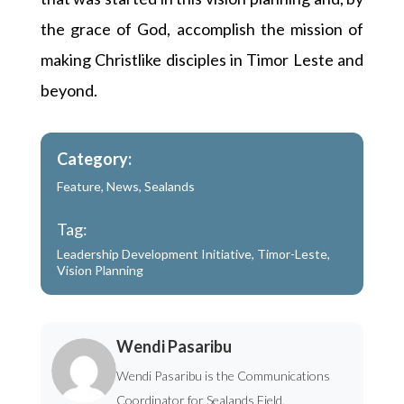
the grace of God, accomplish the mission of
making Christlike disciples in Timor Leste and
beyond.
Category:
Feature
,
News
,
Sealands
Tag:
Leadership Development Initiative
,
Timor-Leste
,
Vision Planning
Wendi Pasaribu
Wendi Pasaribu is the Communications
Coordinator for Sealands Field.