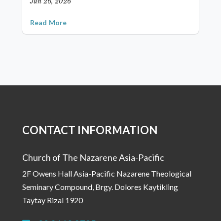
Jun 26, 2026
Read More
CONTACT INFORMATION
Church of The Nazarene Asia-Pacific
2F Owens Hall Asia-Pacific Nazarene Theological
Seminary Compound, Brgy. Dolores Kaytikling
Taytay Rizal 1920