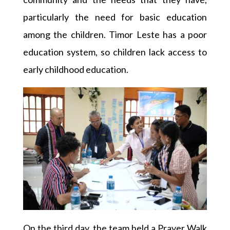
particularly the need for basic education
among the children. Timor Leste has a poor
education system, so children lack access to
early childhood education.
On the third day, the team held a Prayer Walk