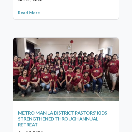
Read More
METRO MANILA DISTRICT PASTORS’ KIDS
STRENGTHENED THROUGH ANNUAL
RETREAT