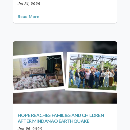
Jul 31, 2026
Read More
HOPE REACHES FAMILIES AND CHILDREN
AFTER MINDANAO EARTHQUAKE
Jun 26, 2026