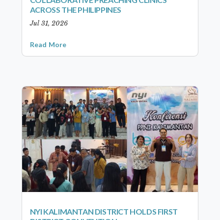
ACROSS THE PHILIPPINES
Jul 31, 2026
Read More
NYI KALIMANTAN DISTRICT HOLDS FIRST