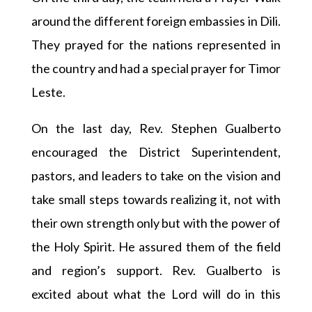
around the different foreign embassies in Dili.
They prayed for the nations represented in
the country and had a special prayer for Timor
Leste.
On the last day, Rev. Stephen Gualberto
encouraged the District Superintendent,
pastors, and leaders to take on the vision and
take small steps towards realizing it, not with
their own strength only but with the power of
the Holy Spirit. He assured them of the field
and region’s support. Rev. Gualberto is
excited about what the Lord will do in this