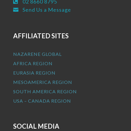
02 8660 8795

Send Us a Message

AFFILIATED SITES
NAZARENE GLOBAL
AFRICA REGION
EURASIA REGION
MESOAMERICA REGION
SOUTH AMERICA REGION
USA – CANADA REGION
SOCIAL MEDIA