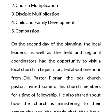
2. Church Multiplication
3. Disciple Multiplication
4. Child and Family Development
5. Compassion
On the second day of the planning, the local
leaders, as well as the field and regional
coordinators, had the opportunity to visit a
local church in Liquica, located about one hour
from Dili. Pastor Florian, the local church
pastor, invited some of his church members
for a time of fellowship. He also shared about
how the church is ministering to their
community and the needs that they have,