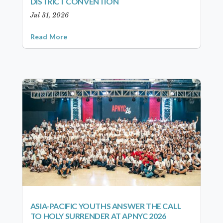
DISTRICT CONVENTION
Jul 31, 2026
Read More
ASIA-PACIFIC YOUTHS ANSWER THE CALL
TO HOLY SURRENDER AT APNYC 2026