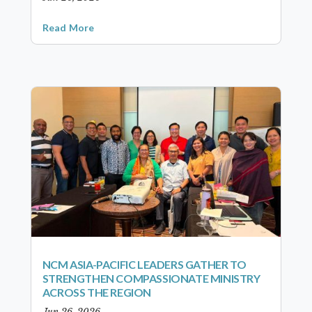
Read More
NCM ASIA-PACIFIC LEADERS GATHER TO
STRENGTHEN COMPASSIONATE MINISTRY
ACROSS THE REGION
Jun 26, 2026