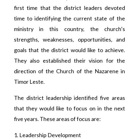
first time that the district leaders devoted
time to identifying the current state of the
ministry in this country, the church’s
strengths, weaknesses, opportunities, and
goals that the district would like to achieve.
They also established their vision for the
direction of the Church of the Nazarene in
Timor Leste.
The district leadership identified five areas
that they would like to focus on in the next
five years. These areas of focus are:
1. Leadership Development