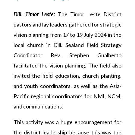
Dili, Timor Leste:
The Timor Leste District
pastors and lay leaders gathered for strategic
vision planning from 17 to 19 July 2024 in the
local church in Dili. Sealand Field Strategy
Coordinator Rev. Stephen Gualberto
facilitated the vision planning. The field also
invited the field education, church planting,
and youth coordinators, as well as the Asia-
Pacific regional coordinators for NMI, NCM,
and communications.
This activity was a huge encouragement for
the district leadership because this was the