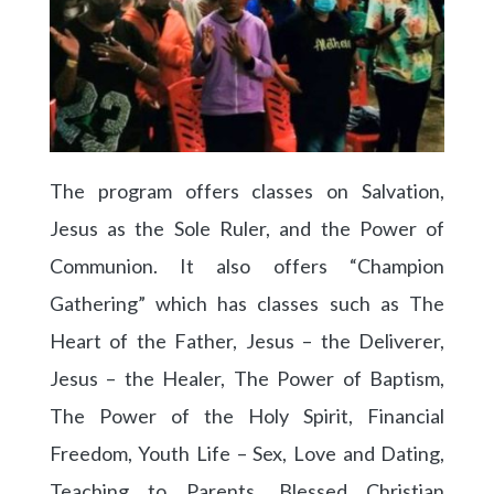
The program offers classes on Salvation,
Jesus as the Sole Ruler, and the Power of
Communion. It also offers “Champion
Gathering” which has classes such as The
Heart of the Father, Jesus – the Deliverer,
Jesus – the Healer, The Power of Baptism,
The Power of the Holy Spirit, Financial
Freedom, Youth Life – Sex, Love and Dating,
Teaching to Parents, Blessed Christian