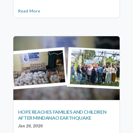
Read More
HOPE REACHES FAMILIES AND CHILDREN
AFTER MINDANAO EARTHQUAKE
Jun 26, 2026