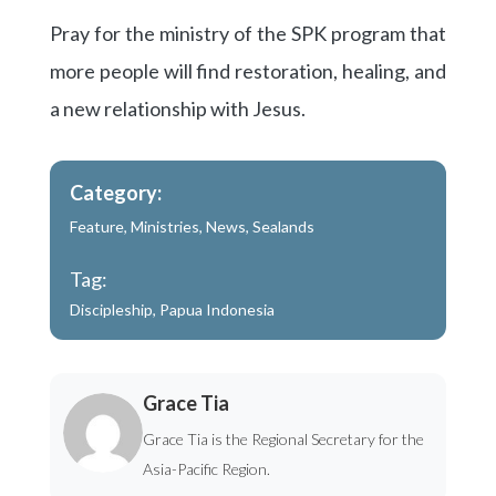
Pray for the ministry of the SPK program that
more people will find restoration, healing, and
a new relationship with Jesus.
Category:
Feature
,
Ministries
,
News
,
Sealands
Tag:
Discipleship
,
Papua Indonesia
Grace Tia
Grace Tia is the Regional Secretary for the
Asia-Pacific Region.