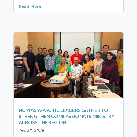
Read More
NCM ASIA-PACIFIC LEADERS GATHER TO
STRENGTHEN COMPASSIONATE MINISTRY
ACROSS THE REGION
Jun 26, 2026