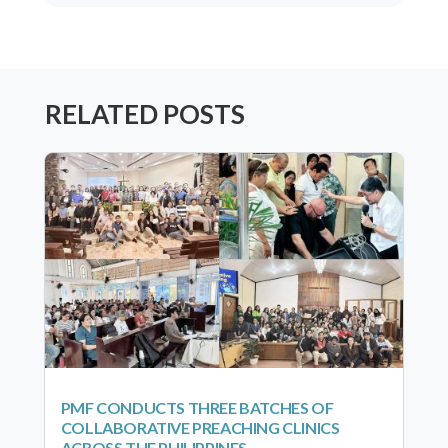
RELATED POSTS
PMF CONDUCTS THREE BATCHES OF
COLLABORATIVE PREACHING CLINICS
ACROSS THE PHILIPPINES