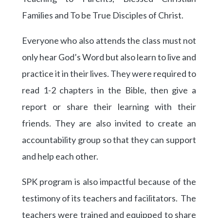
Families and To be True Disciples of Christ.
Everyone who also attends the class must not
only hear God’s Word but also learn to live and
practice it in their lives. They were required to
read 1-2 chapters in the Bible, then give a
report or share their learning with their
friends. They are also invited to create an
accountability group so that they can support
and help each other.
SPK program is also impactful because of the
testimony of its teachers and facilitators. The
teachers were trained and equipped to share