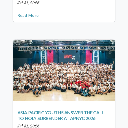
Jul 31, 2026
Read More
ASIA-PACIFIC YOUTHS ANSWER THE CALL
TO HOLY SURRENDER AT APNYC 2026
Jul 31, 2026