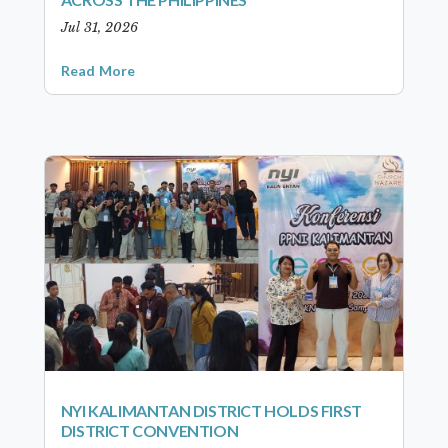
Jul 31, 2026
Read More
NYI KALIMANTAN DISTRICT HOLDS FIRST
DISTRICT CONVENTION