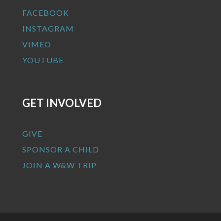
FACEBOOK
INSTAGRAM
VIMEO
YOUTUBE
GET INVOLVED
GIVE
SPONSOR A CHILD
JOIN A W&W TRIP