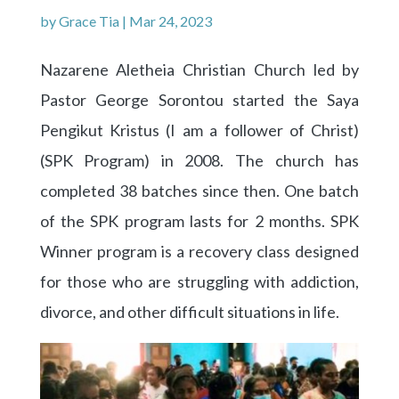
by
Grace Tia
|
Mar 24, 2023
Nazarene Aletheia Christian Church led by
Pastor George Sorontou started the Saya
Pengikut Kristus (I am a follower of Christ)
(SPK Program) in 2008. The church has
completed 38 batches since then. One batch
of the SPK program lasts for 2 months. SPK
Winner program is a recovery class designed
for those who are struggling with addiction,
divorce, and other difficult situations in life.