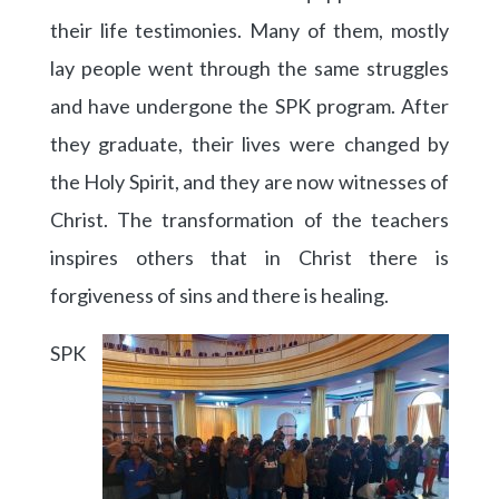
their life testimonies. Many of them, mostly
lay people went through the same struggles
and have undergone the SPK program. After
they graduate, their lives were changed by
the Holy Spirit, and they are now witnesses of
Christ. The transformation of the teachers
inspires others that in Christ there is
forgiveness of sins and there is healing.
SPK