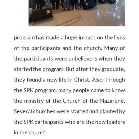
program has made a huge impact on the lives
of the participants and the church. Many of
the participants were unbelievers when they
started the program. But after they graduate,
they found a new life in Christ. Also, through
the SPK program, many people came to know
the ministry of the Church of the Nazarene.
Several churches were started and planted by
the SPK participants who are the new leaders
in the church.