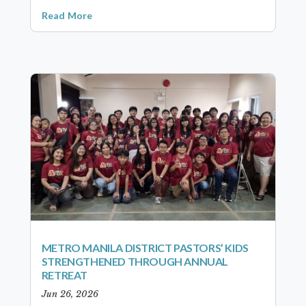
Read More
METRO MANILA DISTRICT PASTORS’ KIDS
STRENGTHENED THROUGH ANNUAL
RETREAT
Jun 26, 2026