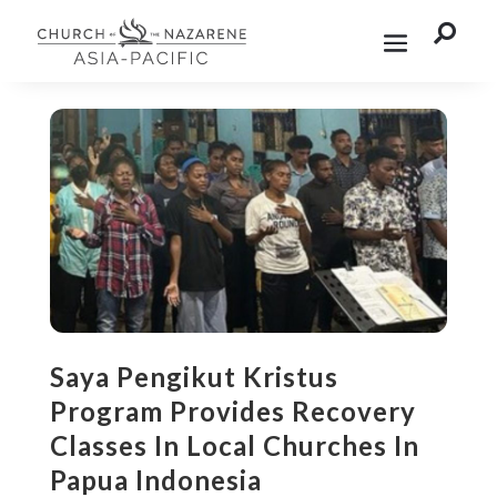

Saya Pengikut Kristus
Program Provides Recovery
Classes In Local Churches In
Papua Indonesia