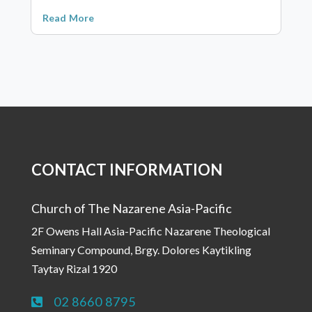
Read More
CONTACT INFORMATION
Church of The Nazarene Asia-Pacific
2F Owens Hall Asia-Pacific Nazarene Theological
Seminary Compound, Brgy. Dolores Kaytikling
Taytay Rizal 1920
02 8660 8795
