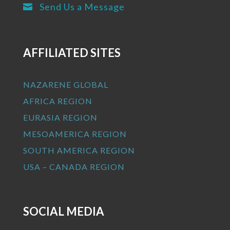
Send Us a Message

AFFILIATED SITES
NAZARENE GLOBAL
AFRICA REGION
EURASIA REGION
MESOAMERICA REGION
SOUTH AMERICA REGION
USA – CANADA REGION
SOCIAL MEDIA