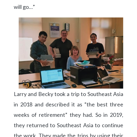
will go…”
Larry and Becky took a trip to Southeast Asia
in 2018 and described it as “the best three
weeks of retirement” they had. So in 2019,
they returned to Southeast Asia to continue
the work. They made the trips by using their