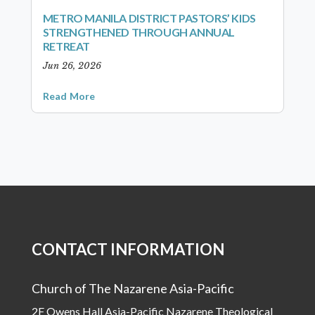
METRO MANILA DISTRICT PASTORS’ KIDS
STRENGTHENED THROUGH ANNUAL
RETREAT
Jun 26, 2026
Read More
CONTACT INFORMATION
Church of The Nazarene Asia-Pacific
2F Owens Hall Asia-Pacific Nazarene Theological