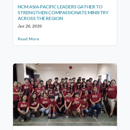
NCM ASIA-PACIFIC LEADERS GATHER TO
STRENGTHEN COMPASSIONATE MINISTRY
ACROSS THE REGION
Jun 26, 2026
Read More