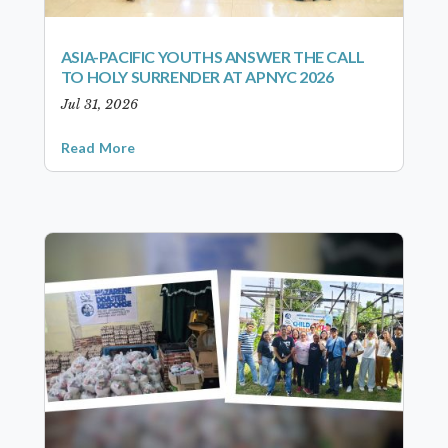
ASIA-PACIFIC YOUTHS ANSWER THE CALL
TO HOLY SURRENDER AT APNYC 2026
Jul 31, 2026
Read More