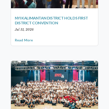
NYI KALIMANTAN DISTRICT HOLDS FIRST
DISTRICT CONVENTION
Jul 31, 2026
Read More