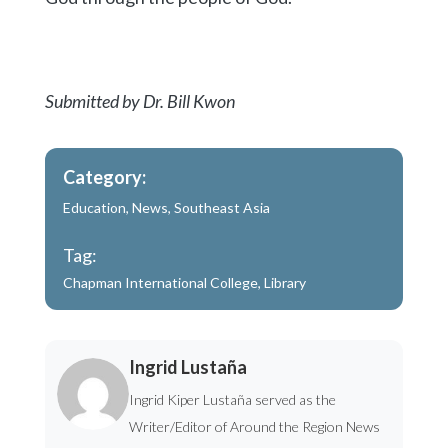
Submitted by Dr. Bill Kwon
Category:
Education
,
News
,
Southeast Asia
Tag:
Chapman International College
,
Library
Ingrid Lustaña
Ingrid Kiper Lustaña served as the
Writer/Editor of Around the Region News