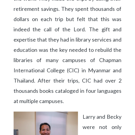
retirement savings. They spent thousands of
dollars on each trip but felt that this was
indeed the call of the Lord. The gift and
expertise that they had in library services and
education was the key needed to rebuild the
libraries of many campuses of Chapman
International College (CIC) in Myanmar and
Thailand. After their trips, CIC had over 2
thousands books cataloged in four languages
at multiple campuses.
Larry and Becky
were not only