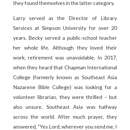
they found themselves in the latter category.
Larry served as the Director of Library
Services at Simpson University for over 20
years. Becky served a public-school teacher
her whole life. Although they loved their
work, retirement was unavoidable. In 2017,
when they heard that Chapman International
College (formerly known as Southeast Asia
Nazarene Bible College) was looking for a
volunteer librarian, they were thrilled – but
also unsure. Southeast Asia was halfway
across the world. After much prayer, they
answered, “Yes Lord, wherever you send me, I