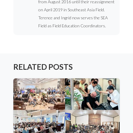
from August 2016 until their reassignment
on April 2019 in Southeast Asia Field.
Terence and Ingrid now serves the SEA
Field as Field Education Coordinators.
RELATED POSTS