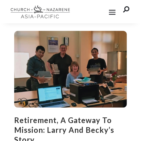

Retirement, A Gateway To
Mission: Larry And Becky’s
Story