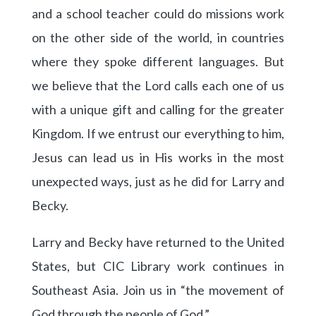
and a school teacher could do missions work
on the other side of the world, in countries
where they spoke different languages. But
we believe that the Lord calls each one of us
with a unique gift and calling for the greater
Kingdom. If we entrust our everything to him,
Jesus can lead us in His works in the most
unexpected ways, just as he did for Larry and
Becky.
Larry and Becky have returned to the United
States, but CIC Library work continues in
Southeast Asia. Join us in “the movement of
God through the people of God.”