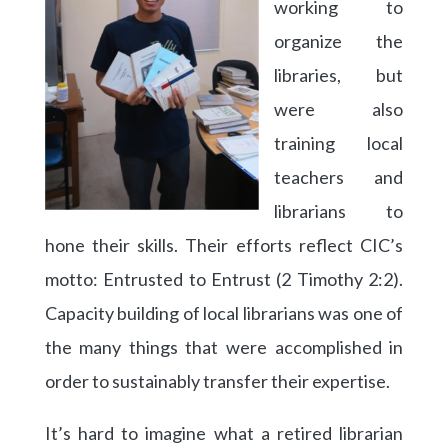
working to
organize the
libraries, but
were also
training local
teachers and
librarians to
hone their skills. Their efforts reflect CIC’s
motto: Entrusted to Entrust (2 Timothy 2:2).
Capacity building of local librarians was one of
the many things that were accomplished in
order to sustainably transfer their expertise.
It’s hard to imagine what a retired librarian