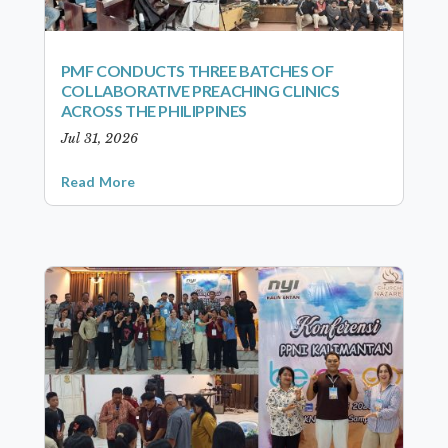
PMF CONDUCTS THREE BATCHES OF
COLLABORATIVE PREACHING CLINICS
ACROSS THE PHILIPPINES
Jul 31, 2026
Read More