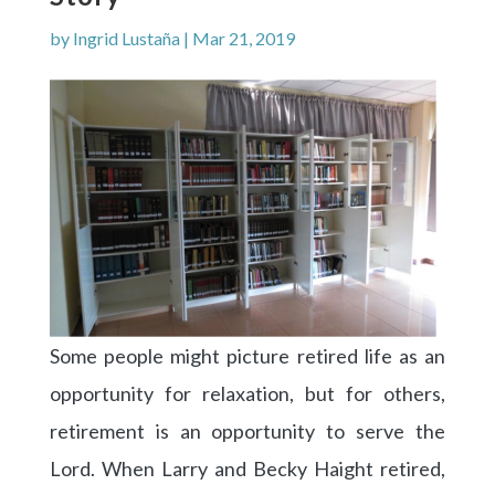
by
Ingrid Lustaña
|
Mar 21, 2019
Some people might picture retired life as an
opportunity for relaxation, but for others,
retirement is an opportunity to serve the
Lord. When Larry and Becky Haight retired,