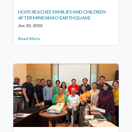
HOPE REACHES FAMILIES AND CHILDREN
AFTER MINDANAO EARTHQUAKE
Jun 26, 2026
Read More