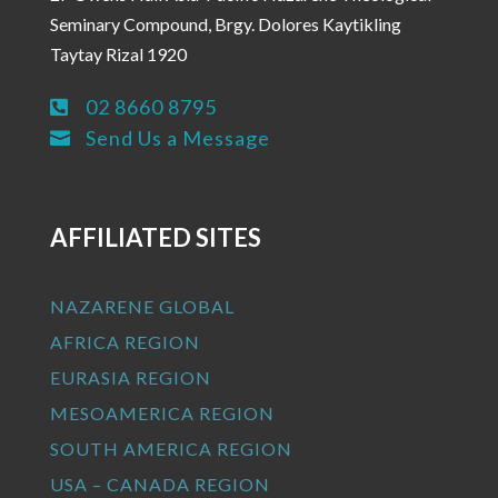
Seminary Compound, Brgy. Dolores Kaytikling
Taytay Rizal 1920
02 8660 8795

Send Us a Message

AFFILIATED SITES
NAZARENE GLOBAL
AFRICA REGION
EURASIA REGION
MESOAMERICA REGION
SOUTH AMERICA REGION
USA – CANADA REGION