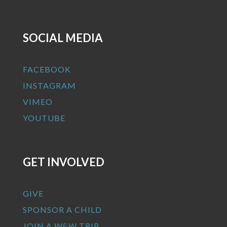
SOCIAL MEDIA
FACEBOOK
INSTAGRAM
VIMEO
YOUTUBE
GET INVOLVED
GIVE
SPONSOR A CHILD
JOIN A W&W TRIP