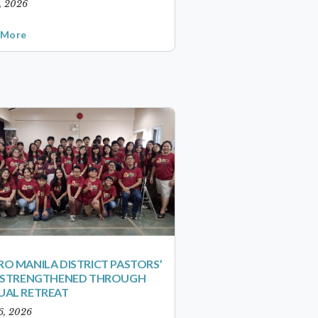
1, 2026
 More
O MANILA DISTRICT PASTORS’
S STRENGTHENED THROUGH
UAL RETREAT
6, 2026