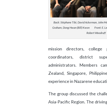
Back: Stéphane Tibi, David Ackerman, John Moo
Graham, Dong Hwan (Bill) Kwon Front: E. Le
Robert Woodruff
mission directors, college 
coordinators, district sup
administrators. Members ca
Zealand, Singapore, Philippi
experience in Nazarene educati
The group discussed the chall
Asia-Pacific Region. The drivi