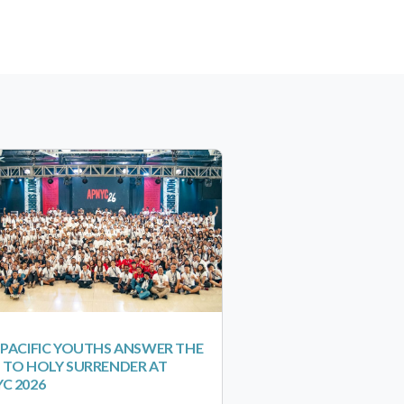
-PACIFIC YOUTHS ANSWER THE
 TO HOLY SURRENDER AT
C 2026