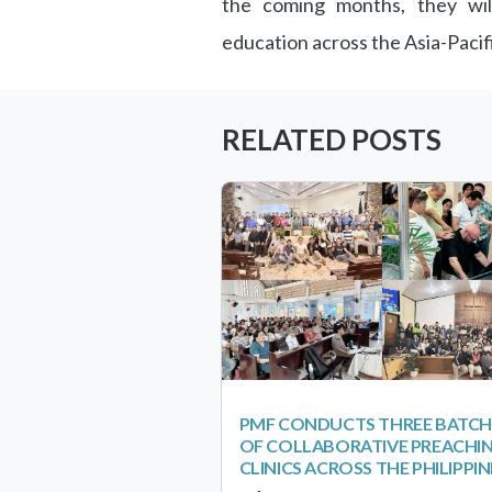
the coming months, they will
education across the Asia-Pacif
RELATED POSTS
PMF CONDUCTS THREE BATCH
OF COLLABORATIVE PREACHI
CLINICS ACROSS THE PHILIPPIN