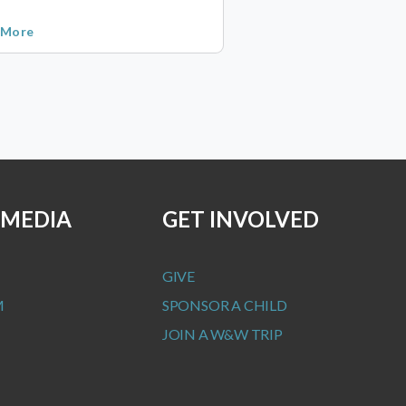
 More
 MEDIA
GET INVOLVED
GIVE
M
SPONSOR A CHILD
JOIN A W&W TRIP