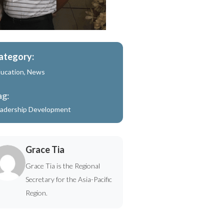
ategory:
ucation
,
News
ag:
adership Development
Grace Tia
Grace Tia is the Regional
Secretary for the Asia-Pacific
Region.