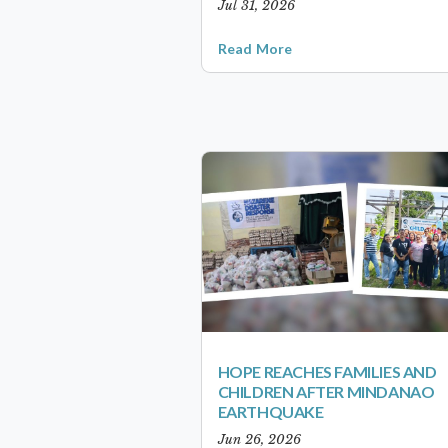
Jul 31, 2026
Read More
HOPE REACHES FAMILIES AND
CHILDREN AFTER MINDANAO
EARTHQUAKE
Jun 26, 2026