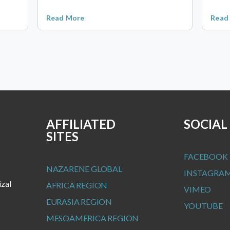
Read More
Read
AFFILIATED
SOCIAL
SITES
FACEBOOK
NAZARENE GLOBAL
INSTAGRA
izal
AFRICA REGION
VIMEO
EURASIA REGION
YOUTUBE
MESOAMERICA REGION