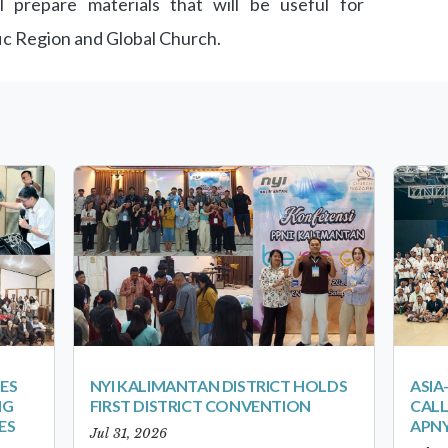
 prepare materials that will be useful for
ic Region and Global Church.
ES
NYI KALIMANTAN DISTRICT HOLDS
ASIA
NG
FIRST DISTRICT CONVENTION
CALL
ES
APNY
Jul 31, 2026