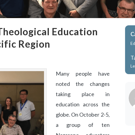
Theological Education
C
ific Region
Ed
T
Le
Many people have
noted the changes
taking place in
education across the
globe. On October 2-5,
a group of ten