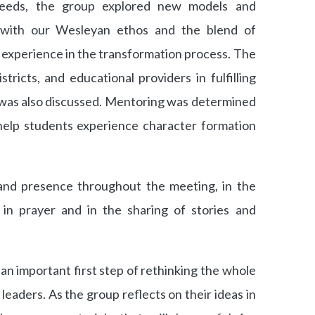
needs, the group explored new models and
 with our Wesleyan ethos and the blend of
nd experience in the transformation process. The
istricts, and educational providers in fulfilling
h was also discussed. Mentoring was determined
 help students experience character formation
and presence throughout the meeting, in the
 in prayer and in the sharing of stories and
an important first step of rethinking the whole
leaders. As the group reflects on their ideas in