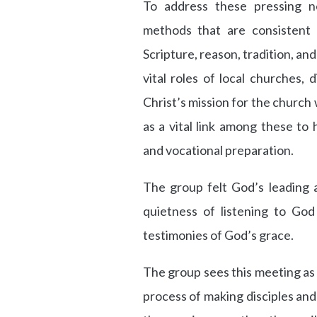
To address these pressing 
methods that are consistent
Scripture, reason, tradition, a
vital roles of local churches, d
Christ’s mission for the churc
as a vital link among these to
and vocational preparation.
The group felt God’s leading 
quietness of listening to God
testimonies of God’s grace.
The group sees this meeting as 
process of making disciples and 