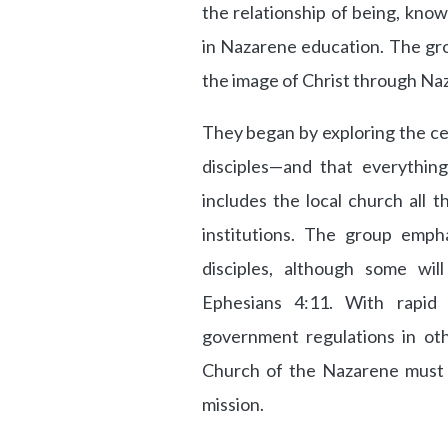
the relationship of being, know
in Nazarene education. The gr
the image of Christ through Naz
They began by exploring the ce
disciples—and that everything
includes the local church all 
institutions. The group empha
disciples, although some will
Ephesians 4:11. With rapid
government regulations in oth
Church of the Nazarene must t
mission.