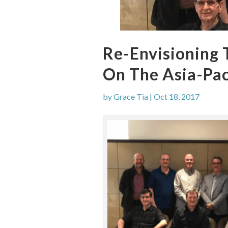
Re-Envisioning 
On The Asia-Pac
by
Grace Tia
|
Oct 18, 2017