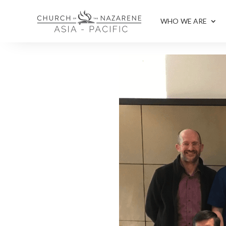
WHO WE ARE