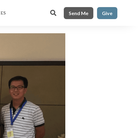

Send Me
Give
CES