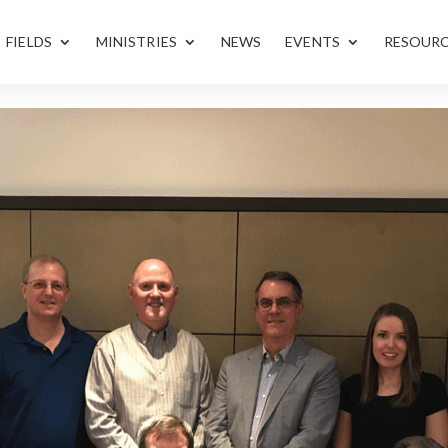
FIELDS
MINISTRIES
NEWS
EVENTS
RESOUR