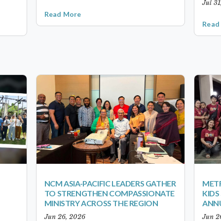
Jul 3
Read More
Read
NCM ASIA-PACIFIC LEADERS GATHER
METR
TO STRENGTHEN COMPASSIONATE
KID
MINISTRY ACROSS THE REGION
ANN
Jun 26, 2026
Jun 2