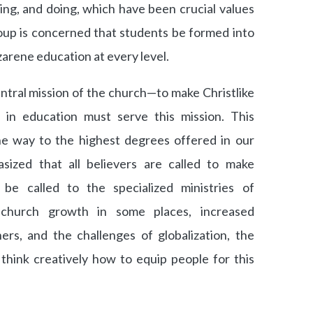
ing, and doing, which have been crucial values
oup is concerned that students be formed into
arene education at every level.
ntral mission of the church—to make Christlike
 in education must serve this mission. This
the way to the highest degrees offered in our
sized that all believers are called to make
 be called to the specialized ministries of
 church growth in some places, increased
ers, and the challenges of globalization, the
hink creatively how to equip people for this