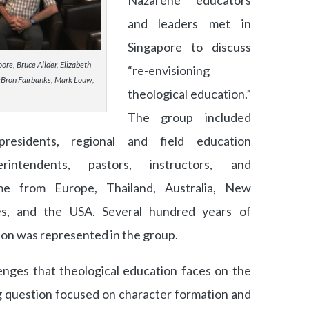
Nazarene educators
and leaders met in
Singapore to discuss
re, Bruce Allder, Elizabeth
“re-envisioning
Bron Fairbanks, Mark Louw,
theological education.”
The group included
presidents, regional and field education
erintendents, pastors, instructors, and
me from Europe, Thailand, Australia, New
nes, and the USA. Several hundred years of
on was represented in the group.
enges that theological education faces on the
ng question focused on character formation and