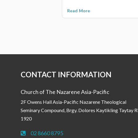
Read More
CONTACT INFORMATION
Church of The Nazarene Asia-Pacific
2F Owens Hall Asia-Pacific Nazarene Theological
Seminary Compound, Brgy. Dolores Kaytikling Taytay R
1920
02 8660 8795
