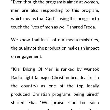
“Even though the program is aimed at women,
men are also responding to this program,
which means that God is using this program to
touch the lives of men as well,” shared Freda.
We know that in all of our media ministries,
the quality of the production makes an impact
on engagement.
“Krai Bilong Ol Meri is ranked by Wantok
Radio Light (a major Christian broadcaster in
the country) as one of the top locally
produced Christian programs being aired,”
shared Eka. “We praise God for such