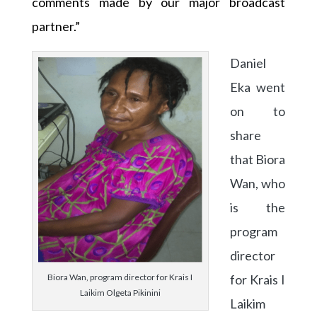
comments made by our major broadcast
partner.”
Daniel
Eka went
on to
share
that Biora
Wan, who
is the
program
director
for Krais I
Biora Wan, program director for Krais I
Laikim Olgeta Pikinini
Laikim