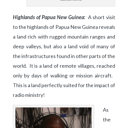
Highlands of Papua New Guinea:
A short visit
to the highlands of Papua New Guinea reveals
a land rich with rugged mountain ranges and
deep valleys, but also a land void of many of
the infrastructures found in other parts of the
world. It is a land of remote villages, reached
only by days of walking or mission aircraft.
This is a land perfectly suited for the impact of
radio ministry!
As
the