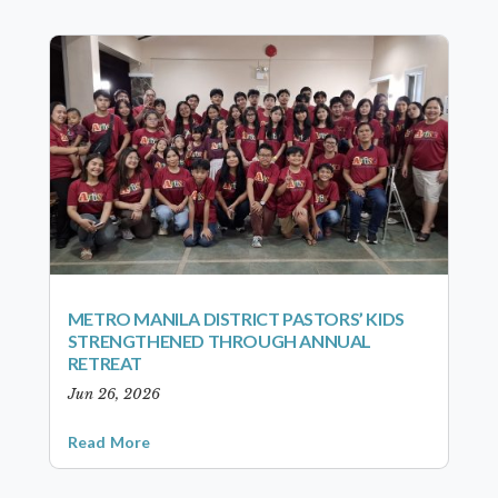
METRO MANILA DISTRICT PASTORS’ KIDS
STRENGTHENED THROUGH ANNUAL
RETREAT
Jun 26, 2026
Read More