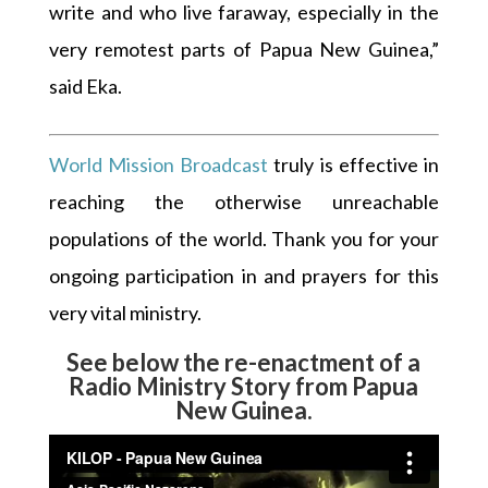
write and who live faraway, especially in the
very remotest parts of Papua New Guinea,”
said Eka.
World Mission Broadcast
truly is effective in
reaching the otherwise unreachable
populations of the world. Thank you for your
ongoing participation in and prayers for this
very vital ministry.
See below the re-enactment of a
Radio Ministry Story from Papua
New Guinea.