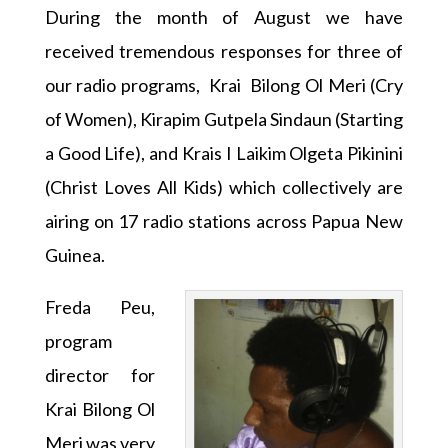
During the month of August we have
received tremendous responses for three of
our radio programs, Krai Bilong Ol Meri (Cry
of Women), Kirapim Gutpela Sindaun (Starting
a Good Life), and Krais I Laikim Olgeta Pikinini
(Christ Loves All Kids) which collectively are
airing on 17 radio stations across Papua New
Guinea.
Freda Peu,
program
director for
Krai Bilong Ol
Meri was very