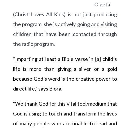
Olgeta
(Christ Loves All Kids) is not just producing
the program, she is actively going and visiting
children that have been contacted through
the radio program.
“Imparting at least a Bible verse in [a] child’s
life is more than giving a silver or a gold
because God’s word is the creative power to
direct life,” says Biora.
“We thank God for this vital tool/medium that
God is using to touch and transform the lives
of many people who are unable to read and