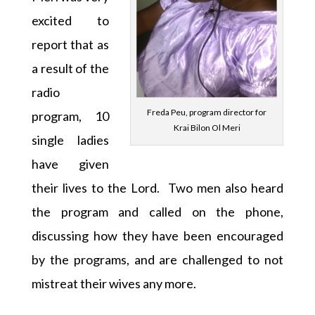
excited to
report that as
a result of the
radio
Freda Peu, program director for
program, 10
Krai Bilon Ol Meri
single ladies
have given
their lives to the Lord. Two men also heard
the program and called on the phone,
discussing how they have been encouraged
by the programs, and are challenged to not
mistreat their wives any more.