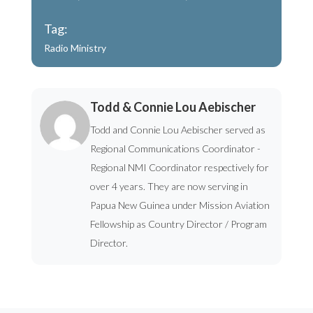
Tag:
Radio Ministry
Todd & Connie Lou Aebischer
Todd and Connie Lou Aebischer served as
Regional Communications Coordinator -
Regional NMI Coordinator respectively for
over 4 years. They are now serving in
Papua New Guinea under Mission Aviation
Fellowship as Country Director / Program
Director.