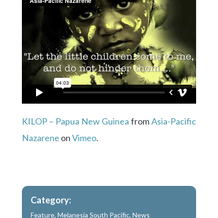
KILOP – Papua New Guinea
from
Asia-Pacific
Nazarene
on
Vimeo
.
Category:
Feature
,
Melanesia South Pacific
,
News