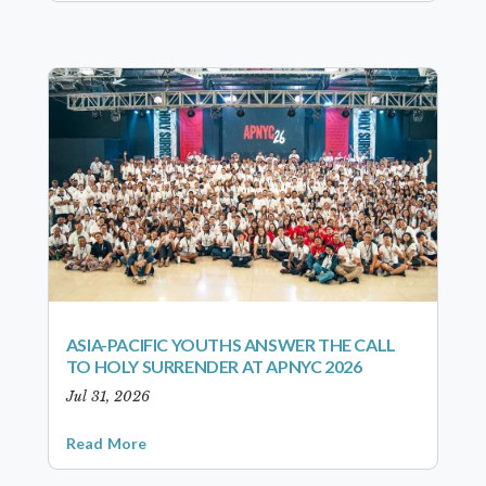
ASIA-PACIFIC YOUTHS ANSWER THE CALL
TO HOLY SURRENDER AT APNYC 2026
Jul 31, 2026
Read More