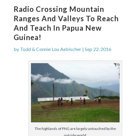
Radio Crossing Mountain
Ranges And Valleys To Reach
And Teach In Papua New
Guinea!
by
Todd & Connie Lou Aebischer
|
Sep 22, 2016
The highlands of PNG are largely untouched by the
outside world.