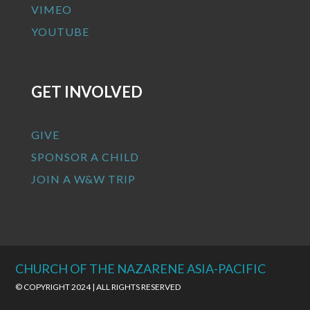
VIMEO
YOUTUBE
GET INVOLVED
GIVE
SPONSOR A CHILD
JOIN A W&W TRIP
CHURCH OF THE NAZARENE ASIA-PACIFIC
© COPYRIGHT 2024 | ALL RIGHTS RESERVED