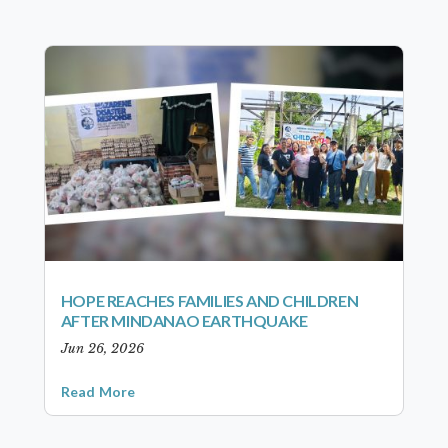
HOPE REACHES FAMILIES AND CHILDREN
AFTER MINDANAO EARTHQUAKE
Jun 26, 2026
Read More