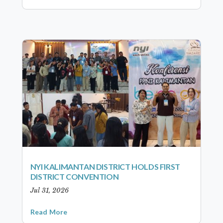
NYI KALIMANTAN DISTRICT HOLDS FIRST
DISTRICT CONVENTION
Jul 31, 2026
Read More