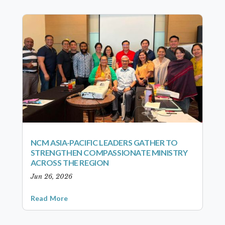
NCM ASIA-PACIFIC LEADERS GATHER TO
STRENGTHEN COMPASSIONATE MINISTRY
ACROSS THE REGION
Jun 26, 2026
Read More