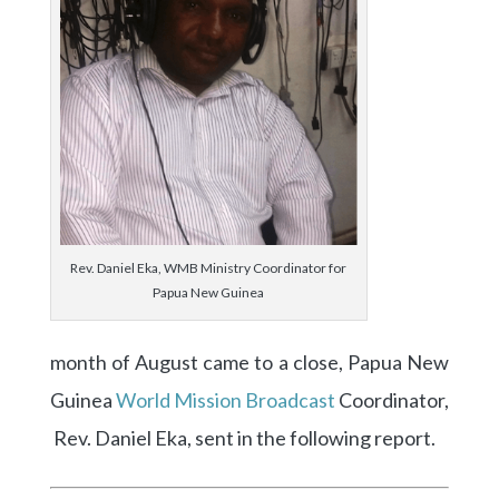
Rev. Daniel Eka, WMB Ministry Coordinator for
Papua New Guinea
month of August came to a close, Papua New
Guinea
World Mission Broadcast
Coordinator,
Rev. Daniel Eka, sent in the following report.