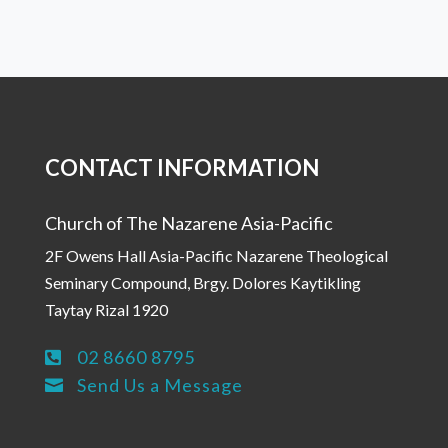
CONTACT INFORMATION
Church of The Nazarene Asia-Pacific
2F Owens Hall Asia-Pacific Nazarene Theological
Seminary Compound, Brgy. Dolores Kaytikling
Taytay Rizal 1920
02 8660 8795

Send Us a Message
