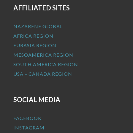
AFFILIATED SITES
NAZARENE GLOBAL
AFRICA REGION
EURASIA REGION
MESOAMERICA REGION
SOUTH AMERICA REGION
USA – CANADA REGION
SOCIAL MEDIA
FACEBOOK
INSTAGRAM