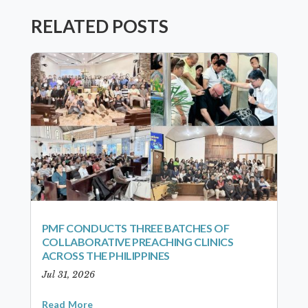
RELATED POSTS
PMF CONDUCTS THREE BATCHES OF
COLLABORATIVE PREACHING CLINICS
ACROSS THE PHILIPPINES
Jul 31, 2026
Read More