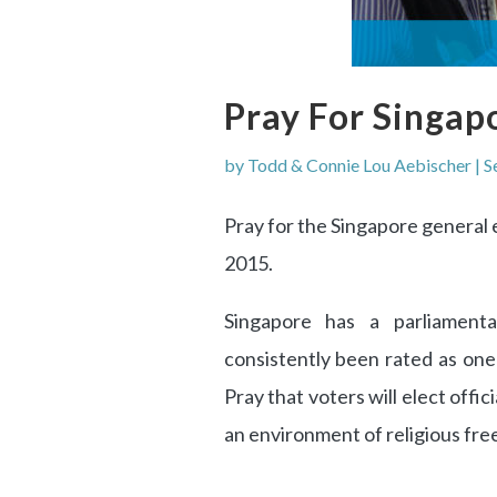
Pray For Singap
by
Todd & Connie Lou Aebischer
|
S
Pray for the Singapore general el
2015.
Singapore has a parliament
consistently been rated as one
Pray that voters will elect offic
an environment of religious fr