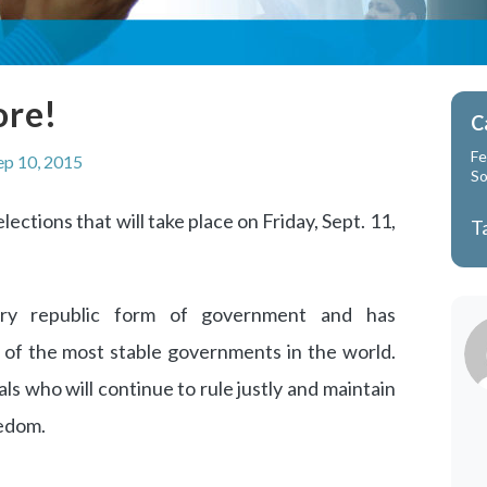
ore!
C
Fe
ep 10, 2015
So
ections that will take place on Friday, Sept. 11,
T
ary republic form of government and has
 of the most stable governments in the world.
ials who will continue to rule justly and maintain
eedom.