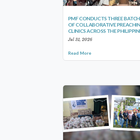
PMF CONDUCTS THREE BATCH
OF COLLABORATIVE PREACHI
CLINICS ACROSS THE PHILIPPIN
Jul 31, 2026
Read More