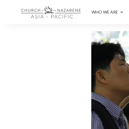
WHO WE ARE