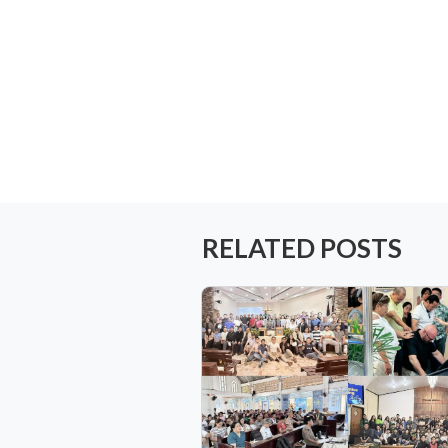
RELATED POSTS