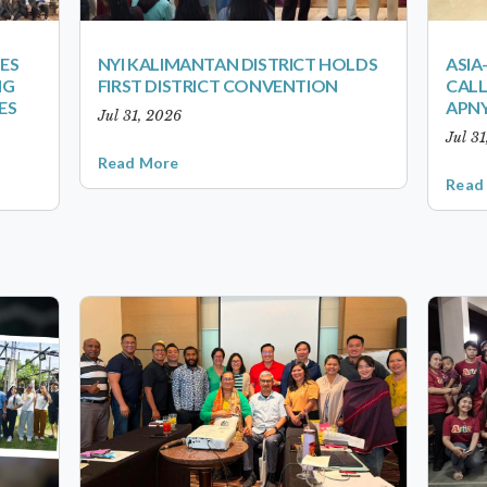
ES
NYI KALIMANTAN DISTRICT HOLDS
ASIA
NG
FIRST DISTRICT CONVENTION
CALL
ES
APNY
Jul 31, 2026
Jul 3
Read More
Read