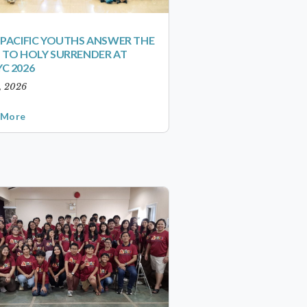
-PACIFIC YOUTHS ANSWER THE
 TO HOLY SURRENDER AT
C 2026
1, 2026
 More