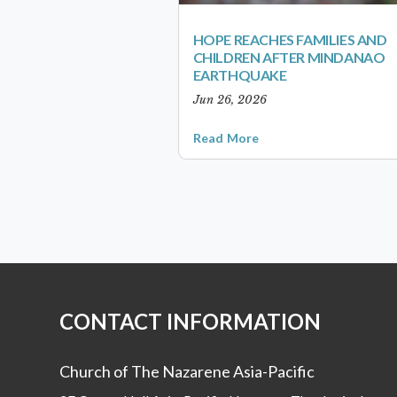
HOPE REACHES FAMILIES AND
CHILDREN AFTER MINDANAO
EARTHQUAKE
Jun 26, 2026
Read More
CONTACT INFORMATION
Church of The Nazarene Asia-Pacific