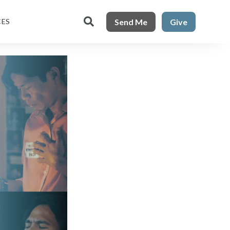

Send Me
Give
CES