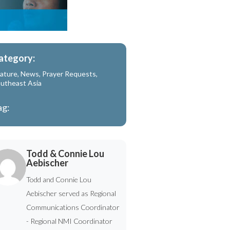
ategory:
ature
,
News
,
Prayer Requests
,
utheast Asia
ag:
Todd & Connie Lou
Aebischer
Todd and Connie Lou
Aebischer served as Regional
Communications Coordinator
- Regional NMI Coordinator