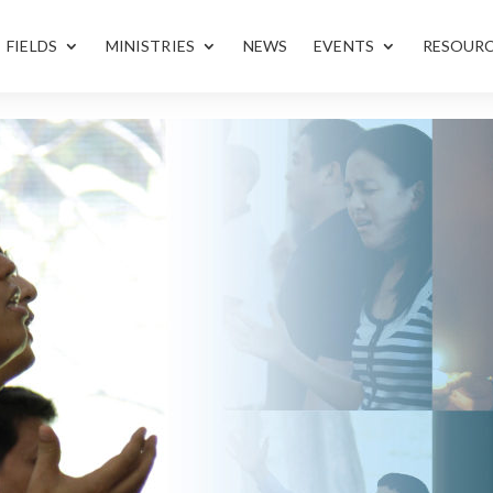
FIELDS
MINISTRIES
NEWS
EVENTS
RESOUR