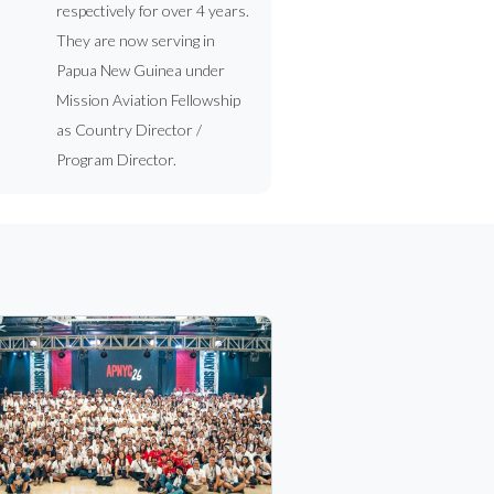
respectively for over 4 years.
They are now serving in
Papua New Guinea under
Mission Aviation Fellowship
as Country Director /
Program Director.