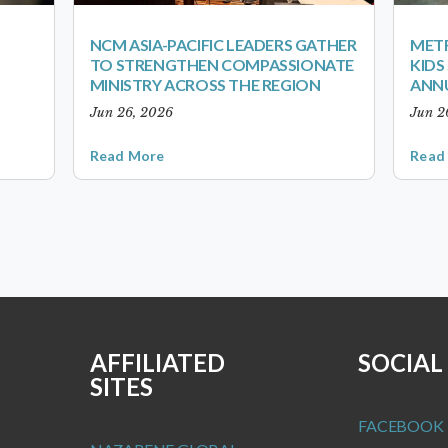
NCM ASIA-PACIFIC LEADERS GATHER
METR
TO STRENGTHEN COMPASSIONATE
KID
MINISTRY ACROSS THE REGION
ANN
Jun 26, 2026
Jun 2
Read More
Read
AFFILIATED
SOCIAL
SITES
FACEBOOK