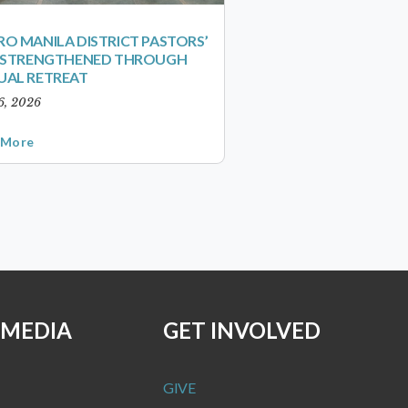
O MANILA DISTRICT PASTORS’
S STRENGTHENED THROUGH
UAL RETREAT
6, 2026
 More
 MEDIA
GET INVOLVED
GIVE