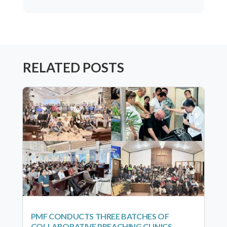
RELATED POSTS
PMF CONDUCTS THREE BATCHES OF
COLLABORATIVE PREACHING CLINICS