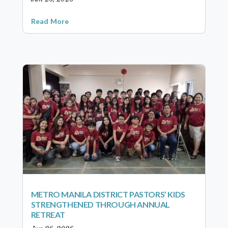
Read More
METRO MANILA DISTRICT PASTORS’ KIDS
STRENGTHENED THROUGH ANNUAL
RETREAT