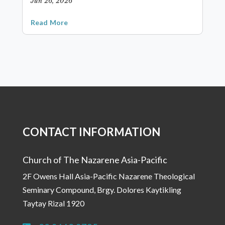
Jun 26, 2026
Read More
CONTACT INFORMATION
Church of The Nazarene Asia-Pacific
2F Owens Hall Asia-Pacific Nazarene Theological
Seminary Compound, Brgy. Dolores Kaytikling
Taytay Rizal 1920