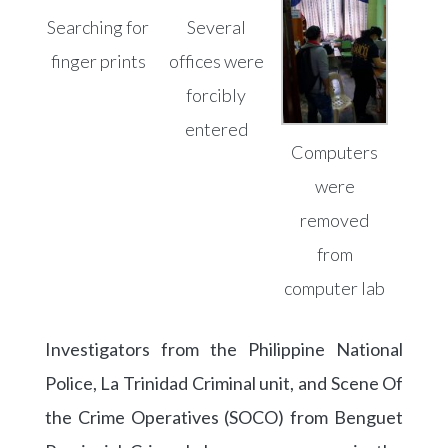
Searching for
Several
finger prints
offices were
forcibly
entered
Computers
were
removed
from
computer lab
Investigators from the Philippine National
Police, La Trinidad Criminal unit, and Scene Of
the Crime Operatives (SOCO) from Benguet