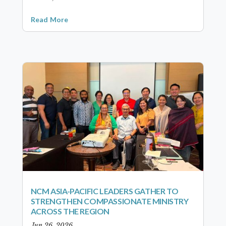
Read More
NCM ASIA-PACIFIC LEADERS GATHER TO
STRENGTHEN COMPASSIONATE MINISTRY
ACROSS THE REGION
Jun 26, 2026