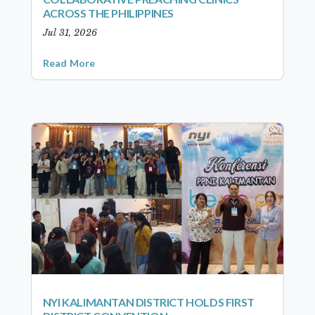
ACROSS THE PHILIPPINES
Jul 31, 2026
Read More
NYI KALIMANTAN DISTRICT HOLDS FIRST