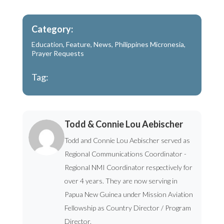
Category:
Education
,
Feature
,
News
,
Philippines Micronesia
,
Prayer Requests
Tag:
Todd & Connie Lou Aebischer
Todd and Connie Lou Aebischer served as
Regional Communications Coordinator -
Regional NMI Coordinator respectively for
over 4 years. They are now serving in
Papua New Guinea under Mission Aviation
Fellowship as Country Director / Program
Director.