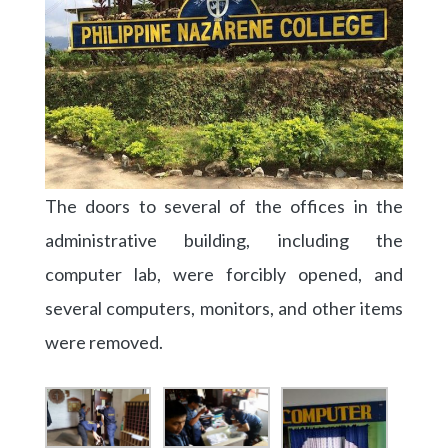
The doors to several of the offices in the
administrative building, including the
computer lab, were forcibly opened, and
several computers, monitors, and other items
were removed.