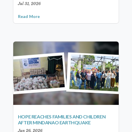
Jul 31, 2026
Read More
HOPE REACHES FAMILIES AND CHILDREN
AFTER MINDANAO EARTHQUAKE
Jun 26, 2026