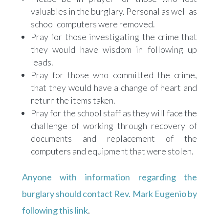
valuables in the burglary. Personal as well as
school computers were removed.
Pray for those investigating the crime that
they would have wisdom in following up
leads.
Pray for those who committed the crime,
that they would have a change of heart and
return the items taken.
Pray for the school staff as they will face the
challenge of working through recovery of
documents and replacement of the
computers and equipment that were stolen.
Anyone with information regarding the
burglary should contact Rev. Mark Eugenio by
following this link
.