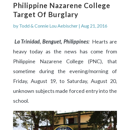
Philippine Nazarene College
Target Of Burglary
by
Todd & Connie Lou Aebischer
|
Aug 21, 2016
La Trinidad, Benguet, Philippines:
Hearts are
heavy today as the news has come from
Philippine Nazarene College (PNC), that
sometime during the evening/morning of
Friday, August 19, to Saturday, August 20,
unknown subjects made forced entry into the
school.