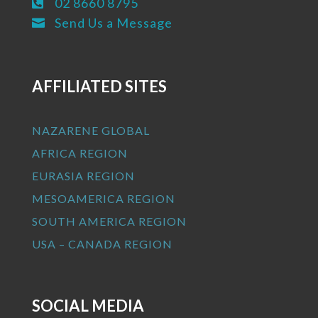
02 8660 8795

Send Us a Message

AFFILIATED SITES
NAZARENE GLOBAL
AFRICA REGION
EURASIA REGION
MESOAMERICA REGION
SOUTH AMERICA REGION
USA – CANADA REGION
SOCIAL MEDIA