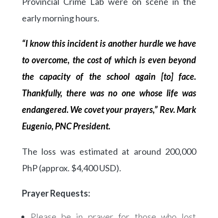
Provincial Crime Lab were on scene in the
early morning hours.
“I know this incident is another hurdle we have
to overcome, the cost of which is even beyond
the capacity of the school again [to] face.
Thankfully, there was no one whose life was
endangered. We covet your prayers,” Rev. Mark
Eugenio, PNC President.
The loss was estimated at around 200,000
PhP (approx. $4,400 USD).
Prayer Requests:
Please be in prayer for those who lost