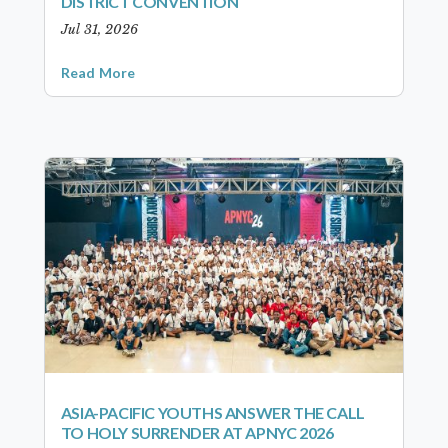
DISTRICT CONVENTION
Jul 31, 2026
Read More
ASIA-PACIFIC YOUTHS ANSWER THE CALL
TO HOLY SURRENDER AT APNYC 2026