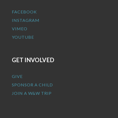
FACEBOOK
INSTAGRAM
VIMEO
YOUTUBE
GET INVOLVED
GIVE
SPONSOR A CHILD
JOIN A W&W TRIP