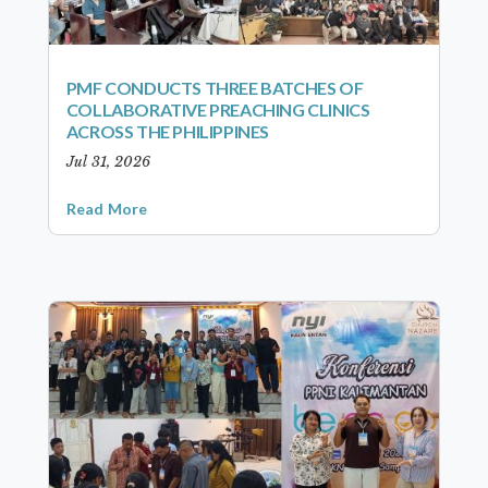
PMF CONDUCTS THREE BATCHES OF
COLLABORATIVE PREACHING CLINICS
ACROSS THE PHILIPPINES
Jul 31, 2026
Read More