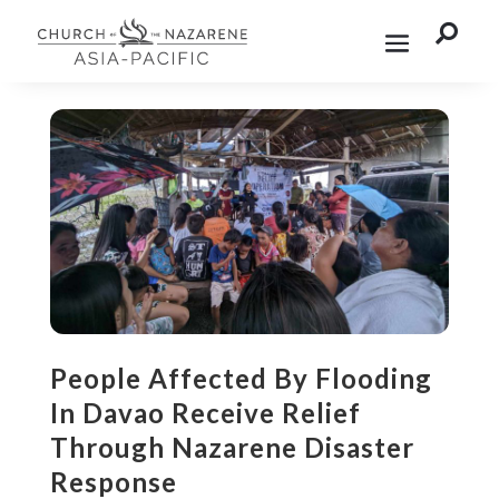

People Affected By Flooding
In Davao Receive Relief
Through Nazarene Disaster
Response