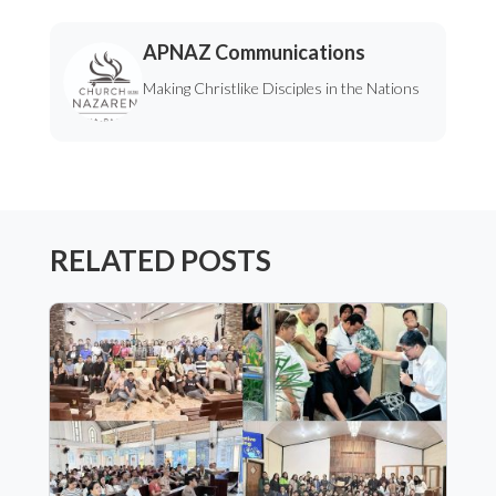
APNAZ Communications
Making Christlike Disciples in the Nations
RELATED POSTS