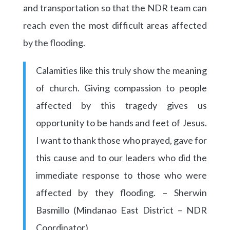
and transportation so that the NDR team can
reach even the most difficult areas affected
by the flooding.
Calamities like this truly show the meaning
of church. Giving compassion to people
affected by this tragedy gives us
opportunity to be hands and feet of Jesus.
I want to thank those who prayed, gave for
this cause and to our leaders who did the
immediate response to those who were
affected by they flooding. – Sherwin
Basmillo (Mindanao East District – NDR
Coordinator)