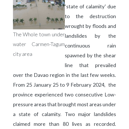
‘state of calamity’ due
to the destruction
wrought by floods and
The Whole town under
landslides by the
water Carmen-Tagum
continuous rain
city area
spawned by the shear
line that prevailed
over the Davao region in the last few weeks.
From 25 January 25 to 9 February 2024, the
province experienced two consecutive Low-
pressure areas that brought most areas under
a state of calamity. Two major landslides
claimed more than 80 lives as recorded.