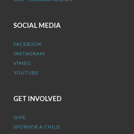
SOCIAL MEDIA
FACEBOOK
INSTAGRAM
VIMEO
YOUTUBE
GET INVOLVED
GIVE
SPONSOR A CHILD