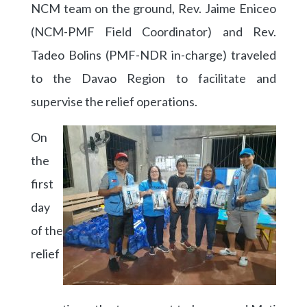
NCM team on the ground, Rev. Jaime Eniceo
(NCM-PMF Field Coordinator) and Rev.
Tadeo Bolins (PMF-NDR in-charge) traveled
to the Davao Region to facilitate and
supervise the relief operations.
On
the
first
day
of the
relief