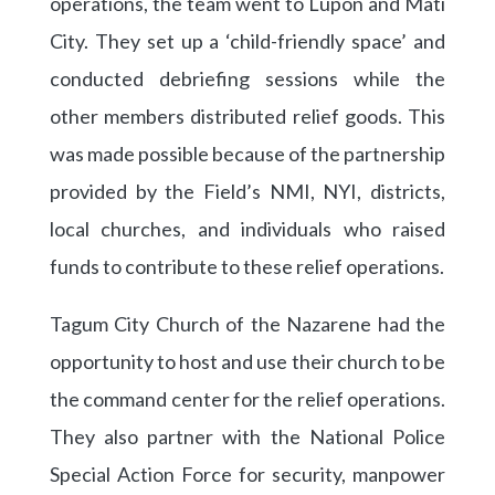
operations, the team went to Lupon and Mati
City. They set up a ‘child-friendly space’ and
conducted debriefing sessions while the
other members distributed relief goods. This
was made possible because of the partnership
provided by the Field’s NMI, NYI, districts,
local churches, and individuals who raised
funds to contribute to these relief operations.
Tagum City Church of the Nazarene had the
opportunity to host and use their church to be
the command center for the relief operations.
They also partner with the National Police
Special Action Force for security, manpower