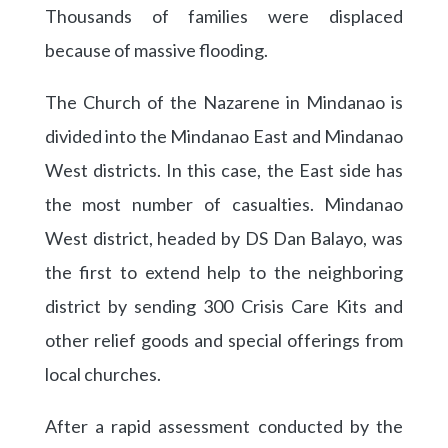
Thousands of families were displaced
because of massive flooding.
The Church of the Nazarene in Mindanao is
divided into the Mindanao East and Mindanao
West districts. In this case, the East side has
the most number of casualties. Mindanao
West district, headed by DS Dan Balayo, was
the first to extend help to the neighboring
district by sending 300 Crisis Care Kits and
other relief goods and special offerings from
local churches.
After a rapid assessment conducted by the