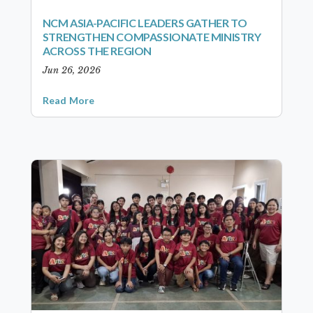
NCM ASIA-PACIFIC LEADERS GATHER TO
STRENGTHEN COMPASSIONATE MINISTRY
ACROSS THE REGION
Jun 26, 2026
Read More