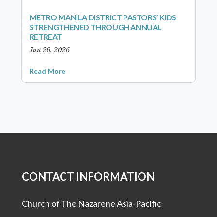
METRO MANILA DISTRICT PASTORS’ KIDS
STRENGTHENED THROUGH ANNUAL
RETREAT
Jun 26, 2026
Read More
CONTACT INFORMATION
Church of The Nazarene Asia-Pacific