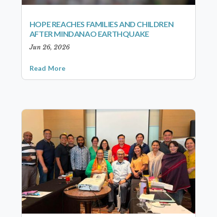
HOPE REACHES FAMILIES AND CHILDREN
AFTER MINDANAO EARTHQUAKE
Jun 26, 2026
Read More