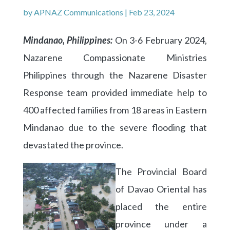
by
APNAZ Communications
|
Feb 23, 2024
Mindanao, Philippines:
On
3-6 February 2024,
Nazarene Compassionate Ministries
Philippines through the Nazarene Disaster
Response team provided immediate help to
400 affected families from 18 areas in Eastern
Mindanao due to the severe flooding that
devastated the province.
The Provincial Board
of Davao Oriental has
placed the entire
province under a