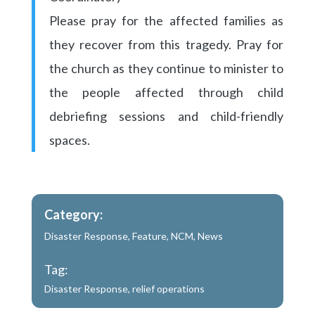
Please pray for the affected families as
they recover from this tragedy. Pray for
the church as they continue to minister to
the people affected through child
debriefing sessions and child-friendly
spaces.
Category:
Disaster Response
,
Feature
,
NCM
,
News
Tag:
Disaster Response
,
relief operations