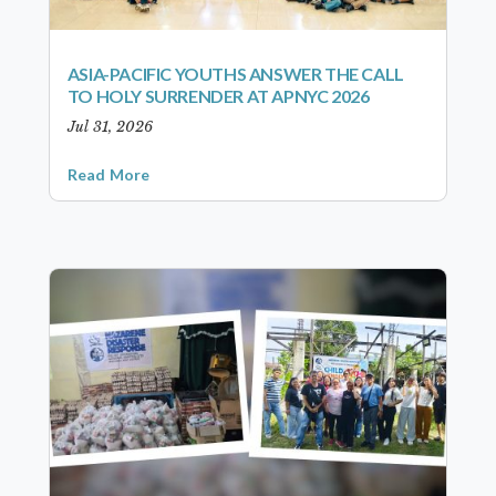
ASIA-PACIFIC YOUTHS ANSWER THE CALL
TO HOLY SURRENDER AT APNYC 2026
Jul 31, 2026
Read More