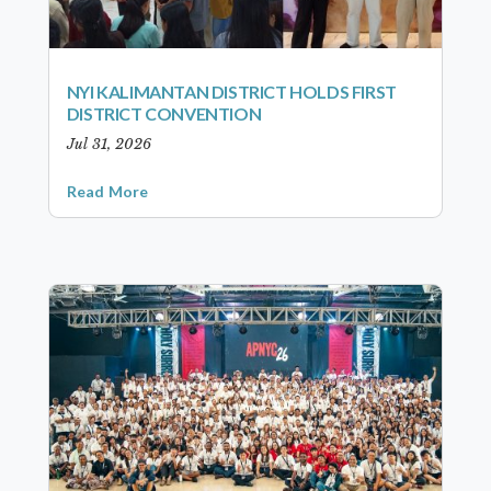
NYI KALIMANTAN DISTRICT HOLDS FIRST
DISTRICT CONVENTION
Jul 31, 2026
Read More