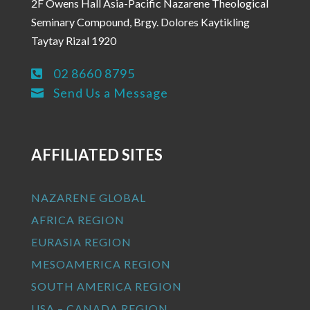
2F Owens Hall Asia-Pacific Nazarene Theological
Seminary Compound, Brgy. Dolores Kaytikling
Taytay Rizal 1920
02 8660 8795

Send Us a Message

AFFILIATED SITES
NAZARENE GLOBAL
AFRICA REGION
EURASIA REGION
MESOAMERICA REGION
SOUTH AMERICA REGION
USA – CANADA REGION