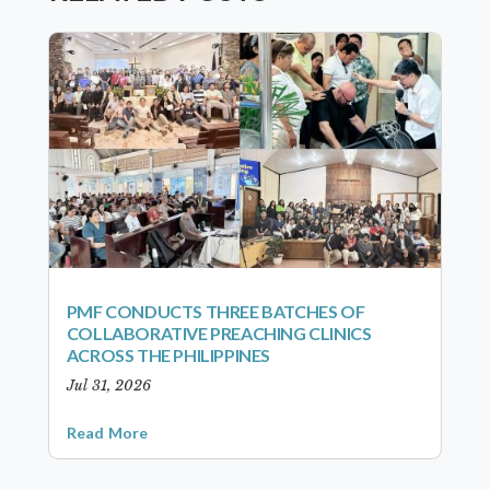
PMF CONDUCTS THREE BATCHES OF
COLLABORATIVE PREACHING CLINICS
ACROSS THE PHILIPPINES
Jul 31, 2026
Read More