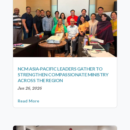
NCM ASIA-PACIFIC LEADERS GATHER TO
STRENGTHEN COMPASSIONATE MINISTRY
ACROSS THE REGION
Jun 26, 2026
Read More