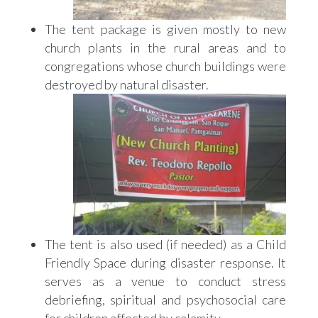
The tent package is given mostly to new
church plants in the rural areas and to
congregations whose church buildings were
destroyed by natural disaster.
The tent is also used (if needed) as a Child
Friendly Space during disaster response. It
serves as a venue to conduct stress
debriefing, spiritual and psychosocial care