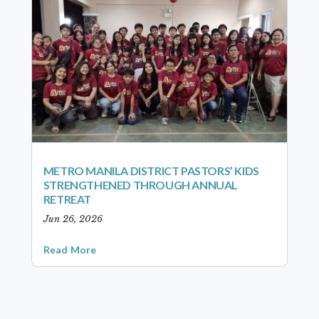
METRO MANILA DISTRICT PASTORS’ KIDS
STRENGTHENED THROUGH ANNUAL
RETREAT
Jun 26, 2026
Read More