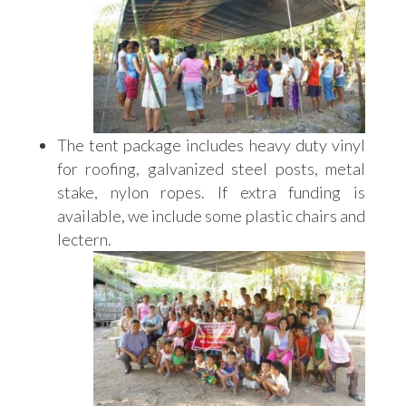
The tent package includes heavy duty vinyl
for roofing, galvanized steel posts, metal
stake, nylon ropes. If extra funding is
available, we include some plastic chairs and
lectern.