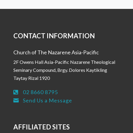
CONTACT INFORMATION
Church of The Nazarene Asia-Pacific
2F Owens Hall Asia-Pacific Nazarene Theological
Seminary Compound, Brgy. Dolores Kaytikling
Taytay Rizal 1920
02 8660 8795

Send Us a Message

AFFILIATED SITES