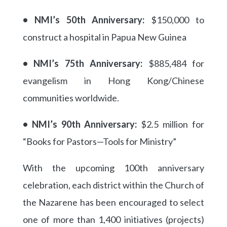
• NMI’s 50th Anniversary:
$150,000 to
construct a hospital in Papua New Guinea
• NMI’s 75th Anniversary:
$885,484 for
evangelism in Hong Kong/Chinese
communities worldwide.
• NMI’s 90th Anniversary:
$2.5 million for
“Books for Pastors—Tools for Ministry”
With the upcoming 100th anniversary
celebration, each district within the Church of
the Nazarene has been encouraged to select
one of more than 1,400 initiatives (projects)