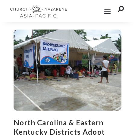

North Carolina & Eastern
Kentucky Districts Adopt