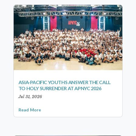
ASIA-PACIFIC YOUTHS ANSWER THE CALL
TO HOLY SURRENDER AT APNYC 2026
Jul 31, 2026
Read More