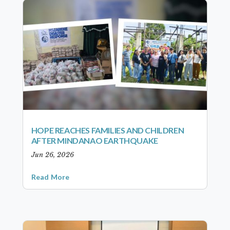
HOPE REACHES FAMILIES AND CHILDREN
AFTER MINDANAO EARTHQUAKE
Jun 26, 2026
Read More