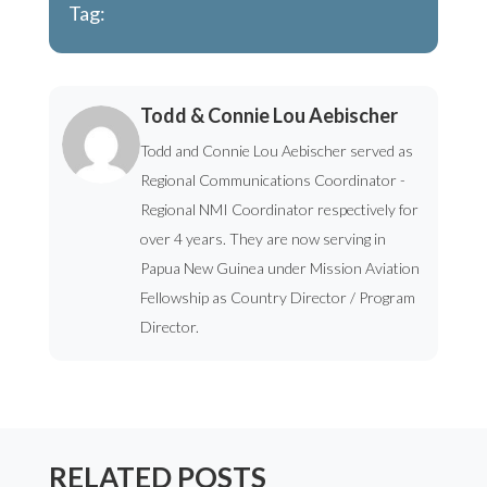
Tag:
Todd & Connie Lou Aebischer
Todd and Connie Lou Aebischer served as
Regional Communications Coordinator -
Regional NMI Coordinator respectively for
over 4 years. They are now serving in
Papua New Guinea under Mission Aviation
Fellowship as Country Director / Program
Director.
RELATED POSTS