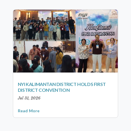
NYI KALIMANTAN DISTRICT HOLDS FIRST
DISTRICT CONVENTION
Jul 31, 2026
Read More