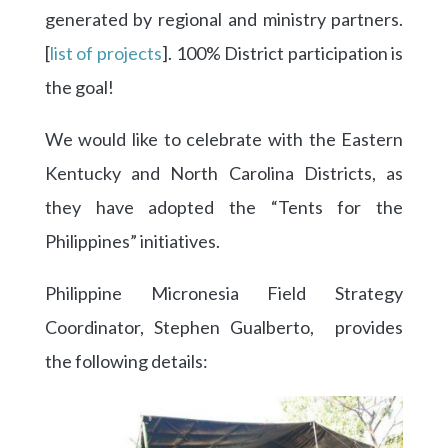
generated by regional and ministry partners.
[
list of projects
]. 100% District participation is
the goal!
We would like to celebrate with the Eastern
Kentucky and North Carolina Districts, as
they have adopted the “Tents for the
Philippines” initiatives.
Philippine Micronesia Field Strategy
Coordinator, Stephen Gualberto, provides
the following details: