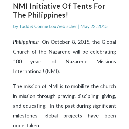
NMI Initiative Of Tents For
The Philippines!
by
Todd & Connie Lou Aebischer
|
May 22, 2015
Philippines:
On October 8, 2015, the Global
Church of the Nazarene will be celebrating
100 years of Nazarene Missions
International! (NMI).
The mission of NMI is to mobilize the church
in mission through praying, discipling, giving,
and educating. In the past during significant
milestones, global projects have been
undertaken.