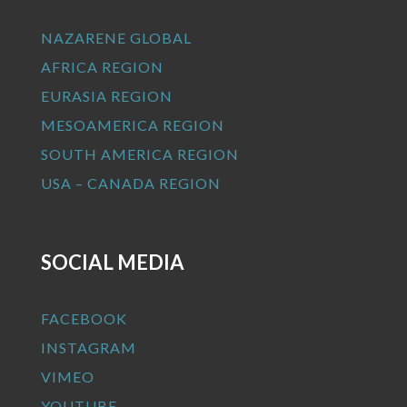
NAZARENE GLOBAL
AFRICA REGION
EURASIA REGION
MESOAMERICA REGION
SOUTH AMERICA REGION
USA – CANADA REGION
SOCIAL MEDIA
FACEBOOK
INSTAGRAM
VIMEO
YOUTUBE