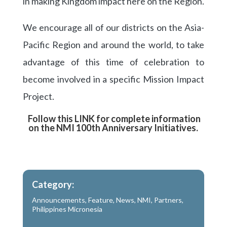
in making Kingdom impact here on the Region.
We encourage all of our districts on the Asia-
Pacific Region and around the world, to take
advantage of this time of celebration to
become involved in a specific Mission Impact
Project.
Follow this LINK for complete information
on the NMI 100th Anniversary Initiatives.
Category:
Announcements
,
Feature
,
News
,
NMI
,
Partners
,
Philippines Micronesia