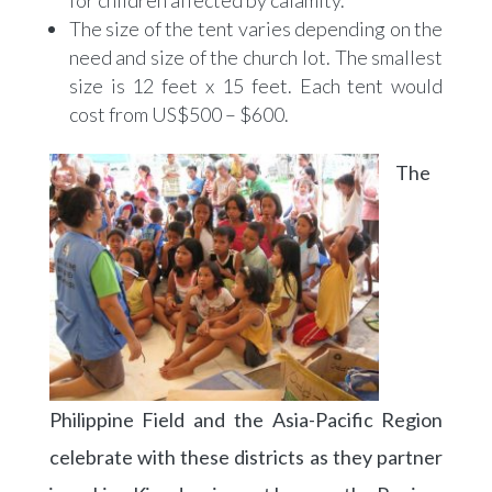
for children affected by calamity.
The size of the tent varies depending on the
need and size of the church lot. The smallest
size is 12 feet x 15 feet. Each tent would
cost from US$500 – $600.
The
Philippine Field and the Asia-Pacific Region
celebrate with these districts as they partner