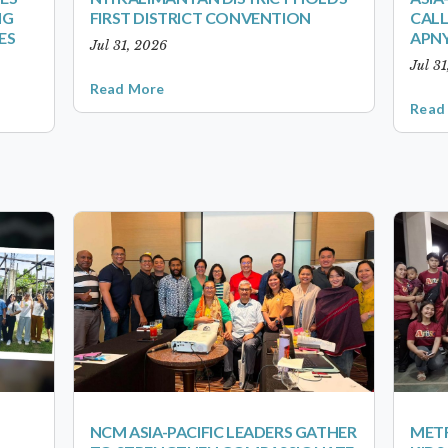
NG
FIRST DISTRICT CONVENTION
CALL
ES
APNY
Jul 31, 2026
Jul 3
Read More
Read
NCM ASIA-PACIFIC LEADERS GATHER
METR