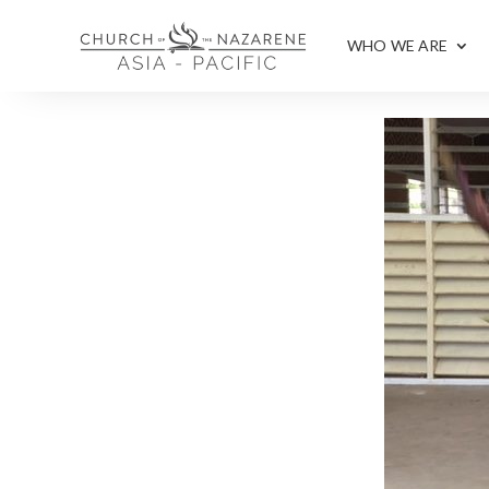
WHO WE ARE