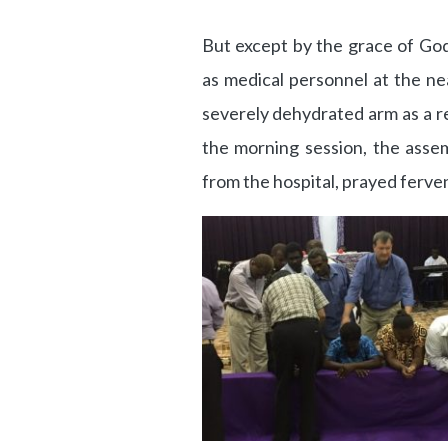
But except by the grace of Go
as medical personnel at the nea
severely dehydrated arm as a re
the morning session, the asse
from the hospital, prayed fervent