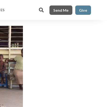

Send Me
Give
CES