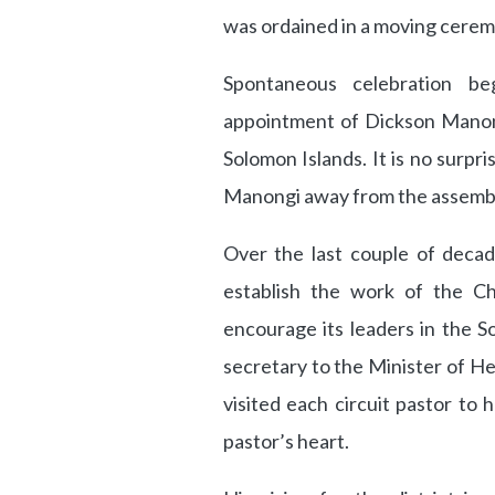
was ordained in a moving cerem
Spontaneous celebration b
appointment of Dickson Manong
Solomon Islands. It is no surpr
Manongi away from the assembl
Over the last couple of decad
establish the work of the C
encourage its leaders in the So
secretary to the Minister of He
visited each circuit pastor to 
pastor’s heart.