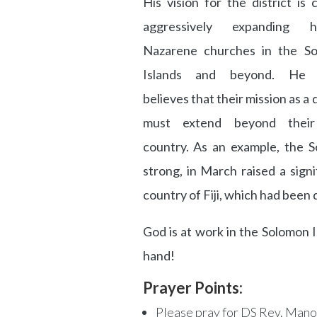
His vision for the district is 
aggressively expanding he
Nazarene churches in the S
Islands and beyond. He f
believes that their mission as a d
must extend beyond thei
country. As an example, the So
strong, in March raised a signi
country of Fiji, which had been
God is at work in the Solomon Is
hand!
Prayer Points:
Please pray for DS Rev. Mano