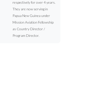
respectively for over 4 years.
They are now serving in
Papua New Guinea under
Mission Aviation Fellowship
as Country Director /
Program Director.