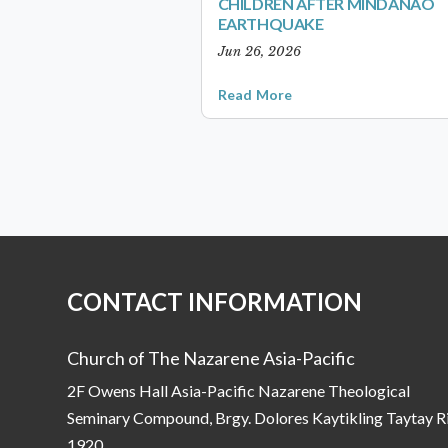
CHILDREN AFTER MINDANAO
EARTHQUAKE
Jun 26, 2026
Read More
CONTACT INFORMATION
Church of The Nazarene Asia-Pacific
2F Owens Hall Asia-Pacific Nazarene Theological
Seminary Compound, Brgy. Dolores Kaytikling Taytay R
1920