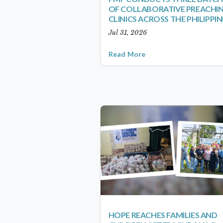
OF COLLABORATIVE PREACHI
CLINICS ACROSS THE PHILIPPIN
Jul 31, 2026
Read More
HOPE REACHES FAMILIES AND