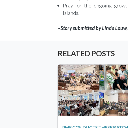
Pray for the ongoing growt
Islands.
~Story submitted by Linda Louw, 
RELATED POSTS
PMF CONDUCTS THREE BATCH