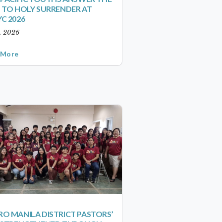
 TO HOLY SURRENDER AT
C 2026
1, 2026
 More
O MANILA DISTRICT PASTORS’