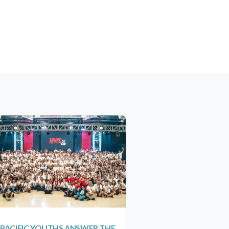
-PACIFIC YOUTHS ANSWER THE