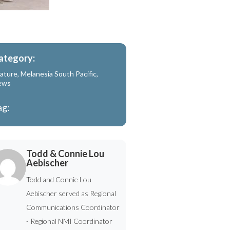
ategory:
ature
,
Melanesia South Pacific
,
ews
ag:
Todd & Connie Lou
Aebischer
Todd and Connie Lou
Aebischer served as Regional
Communications Coordinator
- Regional NMI Coordinator