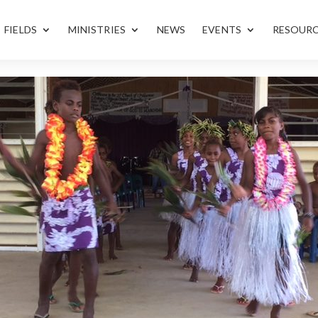
FIELDS
MINISTRIES
NEWS
EVENTS
RESOUR