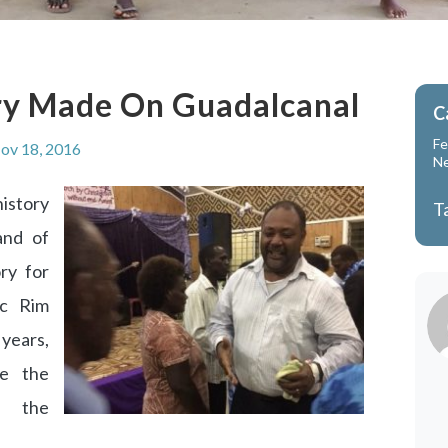
ry Made On Guadalcanal
C
Fe
ov 18, 2016
N
istory
T
and of
ry for
ic Rim
 years,
me the
f the