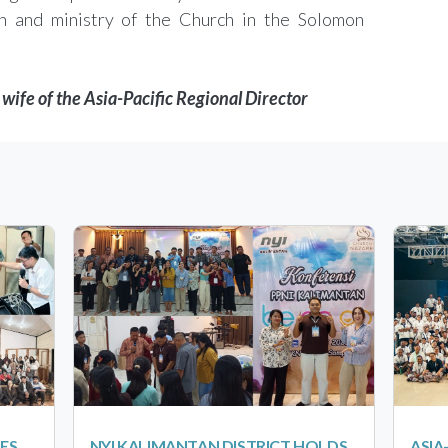
h and ministry of the Church in the Solomon
wife of the Asia-Pacific Regional Director
ES
NYI KALIMANTAN DISTRICT HOLDS
ASIA