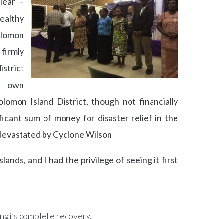
clear –
althy
olomon
irmly
istrict
r own
lomon Island District, though not financially
ficant sum of money for disaster relief in the
 devastated by Cyclone Wilson
lands, and I had the privilege of seeing it first
ngi’s complete recovery.