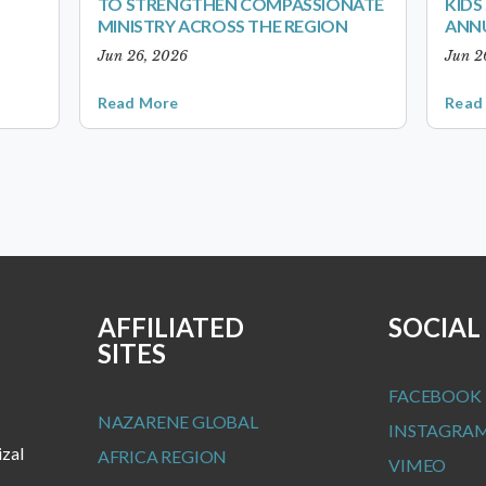
TO STRENGTHEN COMPASSIONATE
KID
MINISTRY ACROSS THE REGION
ANN
Jun 26, 2026
Jun 2
Read More
Read
AFFILIATED
SOCIAL
SITES
FACEBOOK
NAZARENE GLOBAL
INSTAGRA
izal
AFRICA REGION
VIMEO