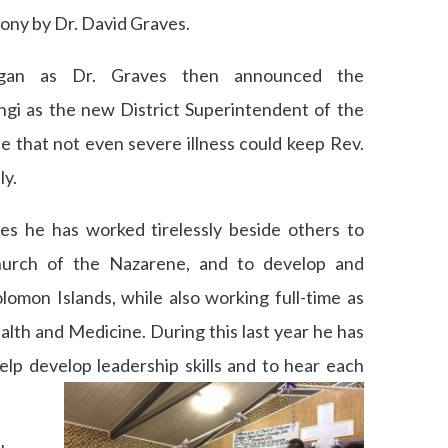
ony by Dr. David Graves.
egan as Dr. Graves then announced the
i as the new District Superintendent of the
ise that not even severe illness could keep Rev.
y.
es he has worked tirelessly beside others to
hurch of the Nazarene, and to develop and
lomon Islands, while also working full-time as
alth and Medicine. During this last year he has
help develop leadership skills and to hear each