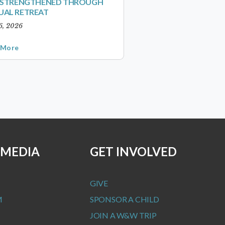
S STRENGTHENED THROUGH
UAL RETREAT
6, 2026
 More
 MEDIA
GET INVOLVED
GIVE
M
SPONSOR A CHILD
JOIN A W&W TRIP