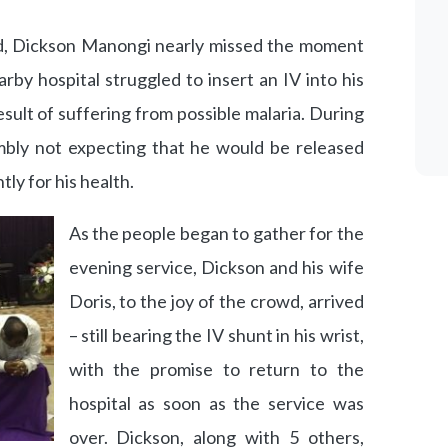
d, Dickson Manongi nearly missed the moment
rby hospital struggled to insert an IV into his
sult of suffering from possible malaria. During
mbly not expecting that he would be released
ly for his health.
As the people began to gather for the
evening service, Dickson and his wife
Doris, to the joy of the crowd, arrived
– still bearing the IV shunt in his wrist,
with the promise to return to the
hospital as soon as the service was
over. Dickson, along with 5 others,