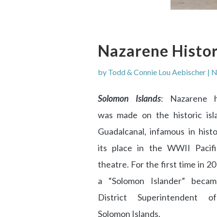
Nazarene Histo
by
Todd & Connie Lou Aebischer
|
N
Solomon Islands
: Nazarene h
was made on the historic isl
Guadalcanal, infamous in histo
its place in the WWII Pacif
theatre. For the first time in 20
a “Solomon Islander” beca
District Superintendent o
Solomon Islands.