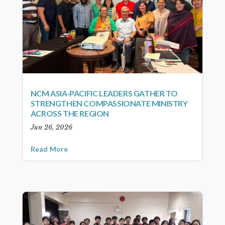
NCM ASIA-PACIFIC LEADERS GATHER TO
STRENGTHEN COMPASSIONATE MINISTRY
ACROSS THE REGION
Jun 26, 2026
Read More