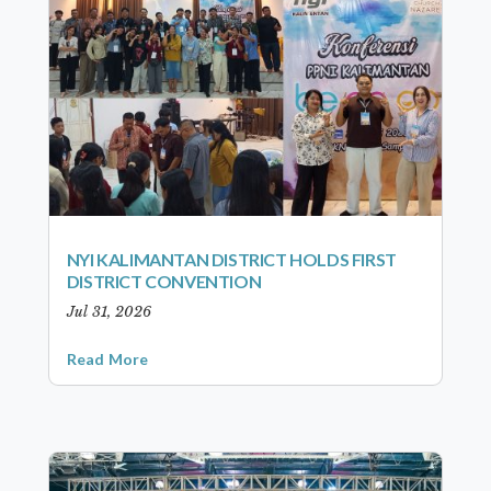
NYI KALIMANTAN DISTRICT HOLDS FIRST
DISTRICT CONVENTION
Jul 31, 2026
Read More