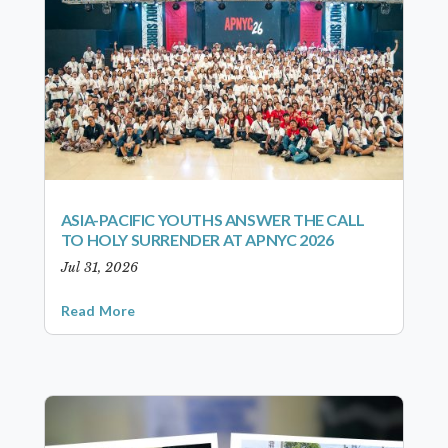
ASIA-PACIFIC YOUTHS ANSWER THE CALL
TO HOLY SURRENDER AT APNYC 2026
Jul 31, 2026
Read More