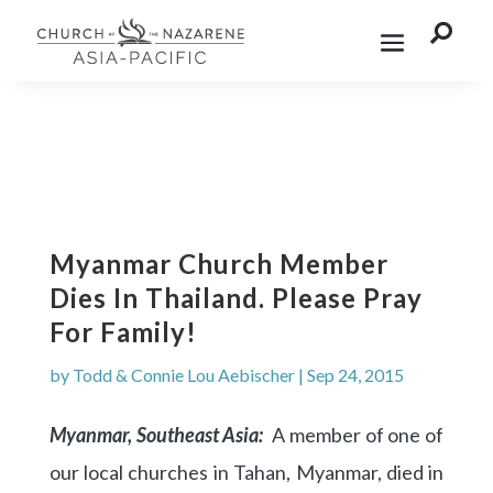

Myanmar Church Member
Dies In Thailand. Please Pray
For Family!
by
Todd & Connie Lou Aebischer
|
Sep 24, 2015
Myanmar, Southeast Asia:
A member of one of
our local churches in Tahan, Myanmar, died in