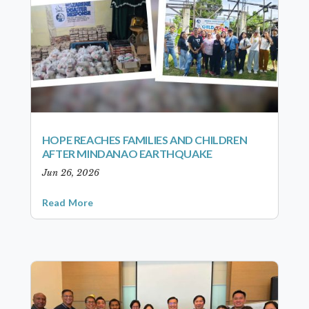
HOPE REACHES FAMILIES AND CHILDREN
AFTER MINDANAO EARTHQUAKE
Jun 26, 2026
Read More