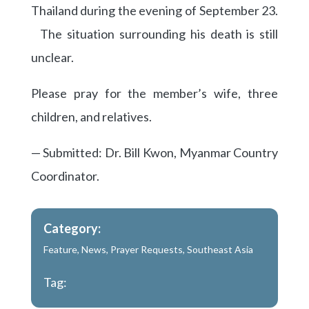
Thailand during the evening of September 23.
The situation surrounding his death is still
unclear.
Please pray for the member’s wife, three
children, and relatives.
— Submitted: Dr. Bill Kwon, Myanmar Country
Coordinator.
Category:
Feature
,
News
,
Prayer Requests
,
Southeast Asia
Tag: