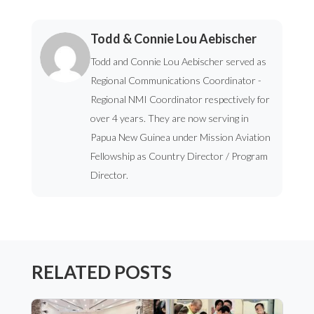
Todd & Connie Lou Aebischer
Todd and Connie Lou Aebischer served as
Regional Communications Coordinator -
Regional NMI Coordinator respectively for
over 4 years. They are now serving in
Papua New Guinea under Mission Aviation
Fellowship as Country Director / Program
Director.
RELATED POSTS