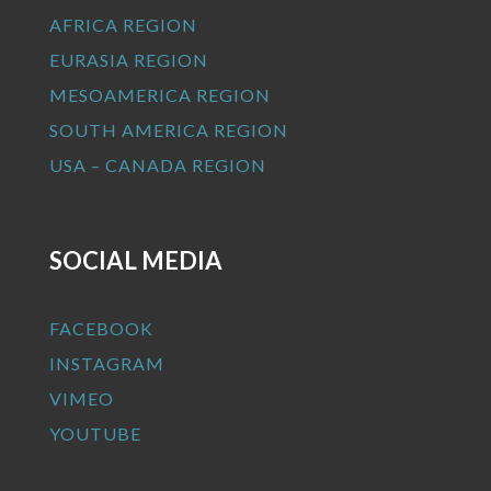
AFRICA REGION
EURASIA REGION
MESOAMERICA REGION
SOUTH AMERICA REGION
USA – CANADA REGION
SOCIAL MEDIA
FACEBOOK
INSTAGRAM
VIMEO
YOUTUBE