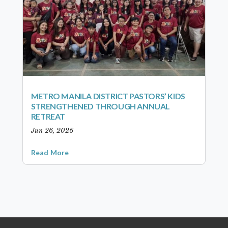
METRO MANILA DISTRICT PASTORS’ KIDS
STRENGTHENED THROUGH ANNUAL
RETREAT
Jun 26, 2026
Read More