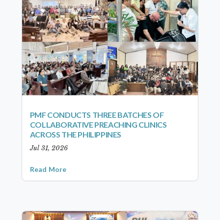
PMF CONDUCTS THREE BATCHES OF
COLLABORATIVE PREACHING CLINICS
ACROSS THE PHILIPPINES
Jul 31, 2026
Read More