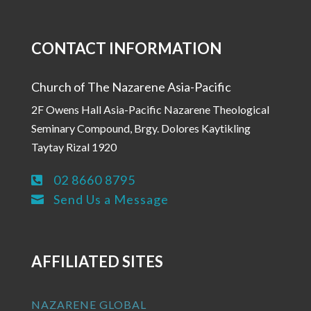
CONTACT INFORMATION
Church of The Nazarene Asia-Pacific
2F Owens Hall Asia-Pacific Nazarene Theological
Seminary Compound, Brgy. Dolores Kaytikling
Taytay Rizal 1920
02 8660 8795

Send Us a Message

AFFILIATED SITES
NAZARENE GLOBAL