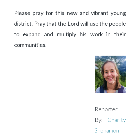
Please pray for this new and vibrant young
district. Pray that the Lord will use the people
to expand and multiply his work in their
communities.
Reported
By:
Charity
Shonamon