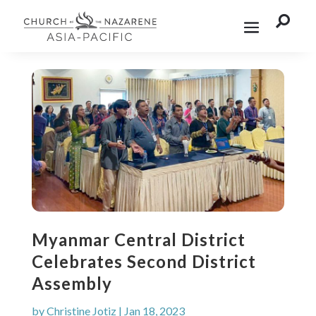

Myanmar Central District
Celebrates Second District
Assembly
by
Christine Jotiz
|
Jan 18, 2023