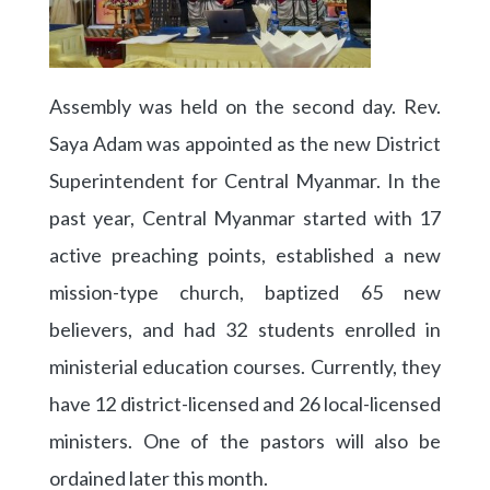
Assembly was held on the second day. Rev.
Saya Adam was appointed as the new District
Superintendent for Central Myanmar. In the
past year, Central Myanmar started with 17
active preaching points, established a new
mission-type church, baptized 65 new
believers, and had 32 students enrolled in
ministerial education courses. Currently, they
have 12 district-licensed and 26 local-licensed
ministers. One of the pastors will also be
ordained later this month.