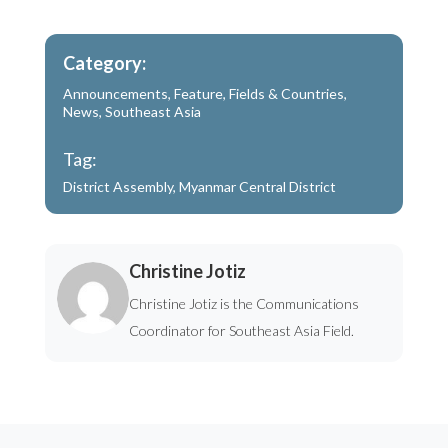
Category:
Announcements
,
Feature
,
Fields & Countries
,
News
,
Southeast Asia
Tag:
District Assembly
,
Myanmar Central District
Christine Jotiz
Christine Jotiz is the Communications
Coordinator for Southeast Asia Field.