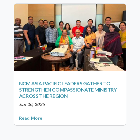
NCM ASIA-PACIFIC LEADERS GATHER TO
STRENGTHEN COMPASSIONATE MINISTRY
ACROSS THE REGION
Jun 26, 2026
Read More