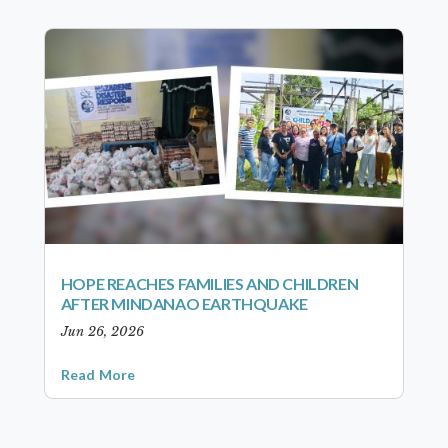
HOPE REACHES FAMILIES AND CHILDREN
AFTER MINDANAO EARTHQUAKE
Jun 26, 2026
Read More