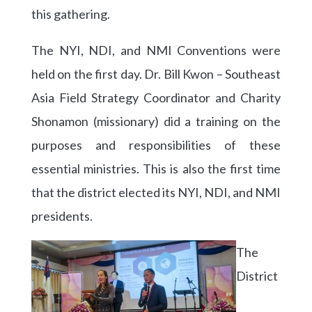
this gathering.
The NYI, NDI, and NMI Conventions were
held on the first day. Dr. Bill Kwon – Southeast
Asia Field Strategy Coordinator and Charity
Shonamon (missionary) did a training on the
purposes and responsibilities of these
essential ministries. This is also the first time
that the district elected its NYI, NDI, and NMI
presidents.
The
District