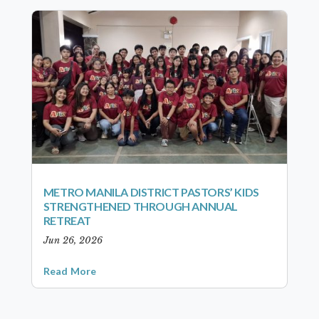
METRO MANILA DISTRICT PASTORS’ KIDS
STRENGTHENED THROUGH ANNUAL
RETREAT
Jun 26, 2026
Read More