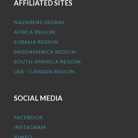
AFFILIATED SITES
NAZARENE GLOBAL
AFRICA REGION
EURASIA REGION
MESOAMERICA REGION
SOUTH AMERICA REGION
USA – CANADA REGION
SOCIAL MEDIA
FACEBOOK
INSTAGRAM
VIMEO