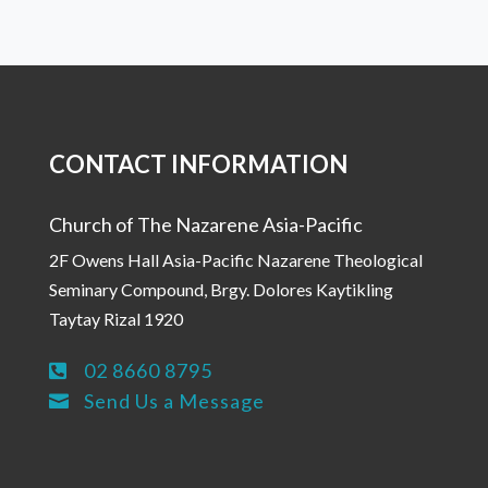
CONTACT INFORMATION
Church of The Nazarene Asia-Pacific
2F Owens Hall Asia-Pacific Nazarene Theological
Seminary Compound, Brgy. Dolores Kaytikling
Taytay Rizal 1920
02 8660 8795

Send Us a Message
