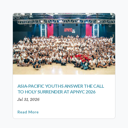
ASIA-PACIFIC YOUTHS ANSWER THE CALL
TO HOLY SURRENDER AT APNYC 2026
Jul 31, 2026
Read More