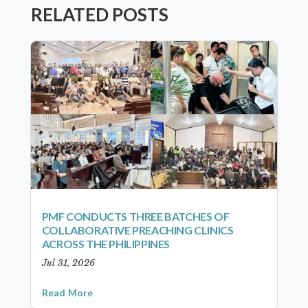
RELATED POSTS
PMF CONDUCTS THREE BATCHES OF
COLLABORATIVE PREACHING CLINICS
ACROSS THE PHILIPPINES
Jul 31, 2026
Read More