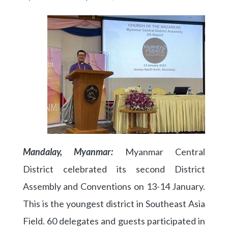
Mandalay, Myanmar:
Myanmar Central
District celebrated its second District
Assembly and Conventions on 13-14 January.
This is the youngest district in Southeast Asia
Field. 60 delegates and guests participated in