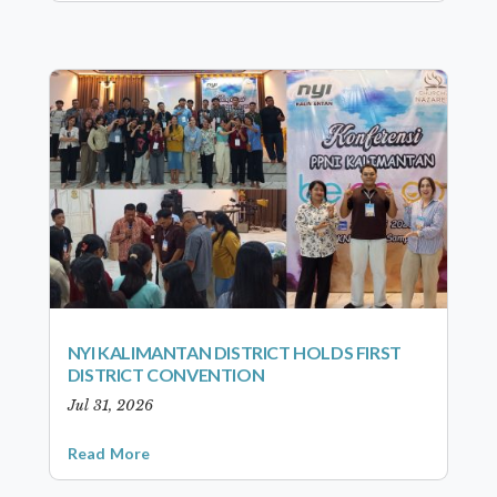
NYI KALIMANTAN DISTRICT HOLDS FIRST
DISTRICT CONVENTION
Jul 31, 2026
Read More