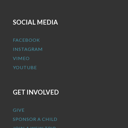
SOCIAL MEDIA
FACEBOOK
INSTAGRAM
VIMEO
YOUTUBE
GET INVOLVED
GIVE
SPONSOR A CHILD