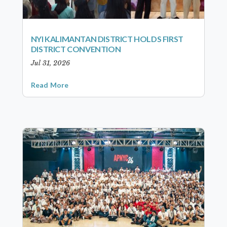
NYI KALIMANTAN DISTRICT HOLDS FIRST
DISTRICT CONVENTION
Jul 31, 2026
Read More