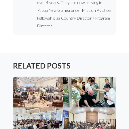
over 4 years. They are now serving in
Papua New Guinea under Mission Aviation
Fellowship as Country Director / Program
Director.
RELATED POSTS