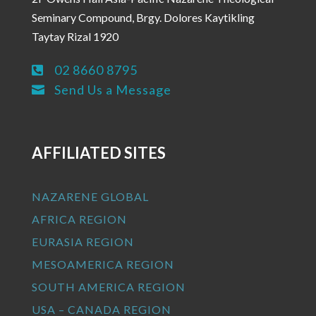
Seminary Compound, Brgy. Dolores Kaytikling
Taytay Rizal 1920
02 8660 8795

Send Us a Message

AFFILIATED SITES
NAZARENE GLOBAL
AFRICA REGION
EURASIA REGION
MESOAMERICA REGION
SOUTH AMERICA REGION
USA – CANADA REGION