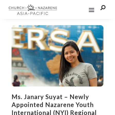

Ms. Janary Suyat – Newly
Appointed Nazarene Youth
International (NYI) Regional