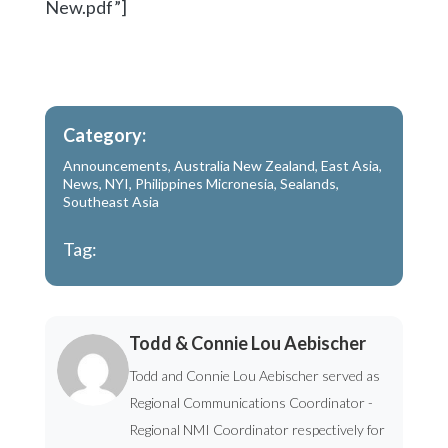
New.pdf”]
Category:
Announcements
,
Australia New Zealand
,
East Asia
,
News
,
NYI
,
Philippines Micronesia
,
Sealands
,
Southeast Asia
Tag:
Todd & Connie Lou Aebischer
Todd and Connie Lou Aebischer served as
Regional Communications Coordinator -
Regional NMI Coordinator respectively for