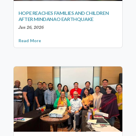
HOPE REACHES FAMILIES AND CHILDREN
AFTER MINDANAO EARTHQUAKE
Jun 26, 2026
Read More