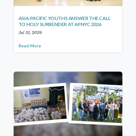
ASIA-PACIFIC YOUTHS ANSWER THE CALL
TO HOLY SURRENDER AT APNYC 2026
Jul 31, 2026
Read More