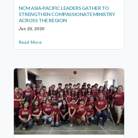
NCM ASIA-PACIFIC LEADERS GATHER TO
STRENGTHEN COMPASSIONATE MINISTRY
ACROSS THE REGION
Jun 26, 2026
Read More