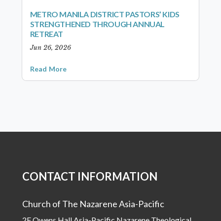
METRO MANILA DISTRICT PASTORS’ KIDS
STRENGTHENED THROUGH ANNUAL
RETREAT
Jun 26, 2026
Read More
CONTACT INFORMATION
Church of The Nazarene Asia-Pacific
2F Owens Hall Asia-Pacific Nazarene Theological