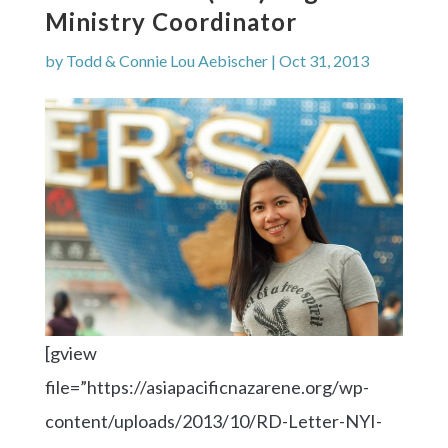
Ministry Coordinator
by
Todd & Connie Lou Aebischer
|
Oct 31, 2013
[gview
file=”https://asiapacificnazarene.org/wp-
content/uploads/2013/10/RD-Letter-NYI-