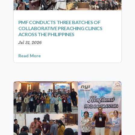
PMF CONDUCTS THREE BATCHES OF
COLLABORATIVE PREACHING CLINICS
ACROSS THE PHILIPPINES
Jul 31, 2026
Read More