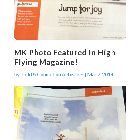
MK Photo Featured In High
Flying Magazine!
by
Todd & Connie Lou Aebischer
|
Mar 7, 2014