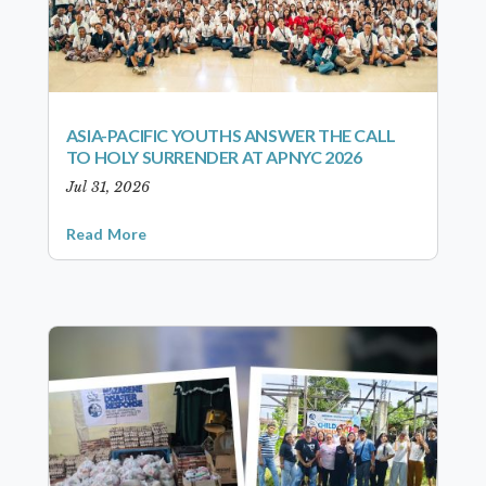
ASIA-PACIFIC YOUTHS ANSWER THE CALL
TO HOLY SURRENDER AT APNYC 2026
Jul 31, 2026
Read More