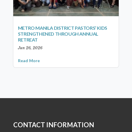
METRO MANILA DISTRICT PASTORS’ KIDS
STRENGTHENED THROUGH ANNUAL
RETREAT
Jun 26, 2026
Read More
CONTACT INFORMATION