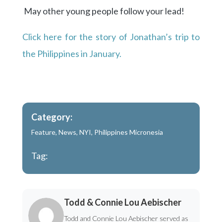
May other young people follow your lead!
Click here for the story of Jonathan’s trip to
the Philippines in January.
Category:
Feature
,
News
,
NYI
,
Philippines Micronesia
Tag:
Todd & Connie Lou Aebischer
Todd and Connie Lou Aebischer served as