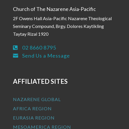
Church of The Nazarene Asia-Pacific
2F Owens Hall Asia-Pacific Nazarene Theological
Seminary Compound, Brgy. Dolores Kaytikling
Taytay Rizal 1920
02 8660 8795

Send Us a Message

AFFILIATED SITES
NAZARENE GLOBAL
AFRICA REGION
EURASIA REGION
MESOAMERICA REGION