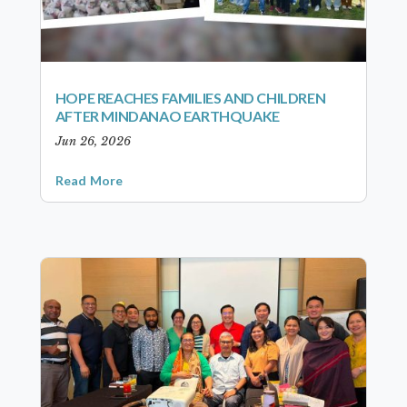
HOPE REACHES FAMILIES AND CHILDREN
AFTER MINDANAO EARTHQUAKE
Jun 26, 2026
Read More