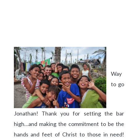
Way
to go
Jonathan! Thank you for setting the bar
high…and making the commitment to be the
hands and feet of Christ to those in need!