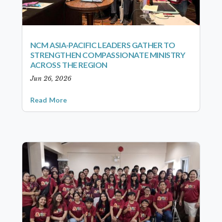
NCM ASIA-PACIFIC LEADERS GATHER TO
STRENGTHEN COMPASSIONATE MINISTRY
ACROSS THE REGION
Jun 26, 2026
Read More