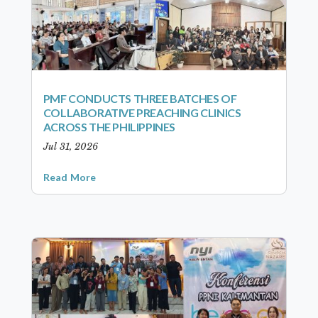
PMF CONDUCTS THREE BATCHES OF
COLLABORATIVE PREACHING CLINICS
ACROSS THE PHILIPPINES
Jul 31, 2026
Read More