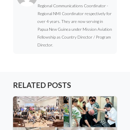
Regional Communications Coordinator -
Regional NMI Coordinator respectively for
over 4 years. They are now serving in
Papua New Guinea under Mission Aviation
Fellowship as Country Director / Program
Director.
RELATED POSTS