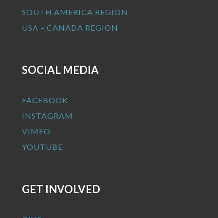
SOUTH AMERICA REGION
USA – CANADA REGION
SOCIAL MEDIA
FACEBOOK
INSTAGRAM
VIMEO
YOUTUBE
GET INVOLVED