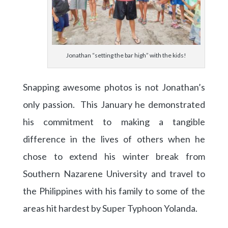
Jonathan “setting the bar high” with the kids!
Snapping awesome photos is not Jonathan’s
only passion. This January he demonstrated
his commitment to making a tangible
difference in the lives of others when he
chose to extend his winter break from
Southern Nazarene University and travel to
the Philippines with his family to some of the
areas hit hardest by Super Typhoon Yolanda.