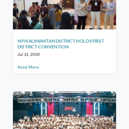
NYI KALIMANTAN DISTRICT HOLDS FIRST
DISTRICT CONVENTION
Jul 31, 2026
Read More