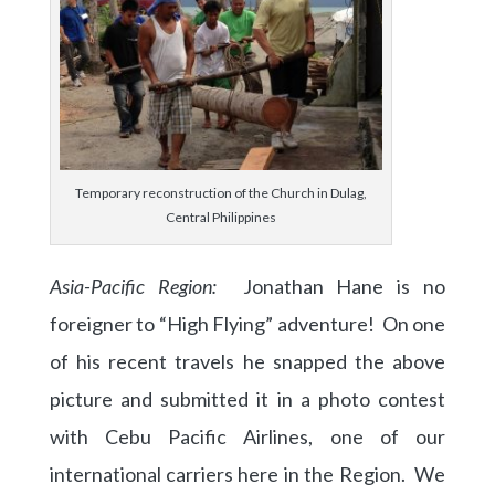
Temporary reconstruction of the Church in Dulag,
Central Philippines
Asia-Pacific Region:
Jonathan Hane is no
foreigner to “High Flying” adventure! On one
of his recent travels he snapped the above
picture and submitted it in a photo contest
with Cebu Pacific Airlines, one of our
international carriers here in the Region. We