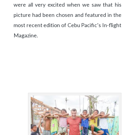
were all very excited when we saw that his
picture had been chosen and featured in the
most recent edition of Cebu Pacific’s In-flight
Magazine.