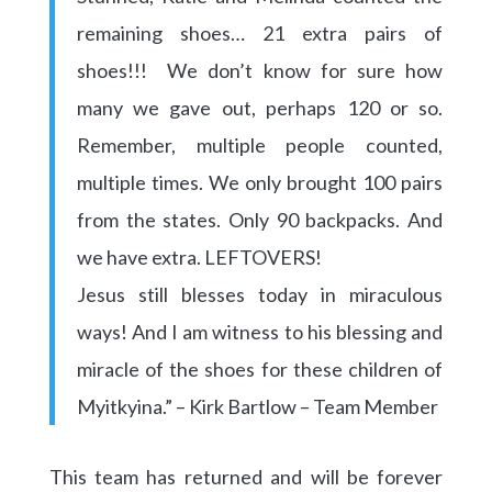
remaining shoes… 21 extra pairs of
shoes!!! We don’t know for sure how
many we gave out, perhaps 120 or so.
Remember, multiple people counted,
multiple times. We only brought 100 pairs
from the states. Only 90 backpacks. And
we have extra. LEFTOVERS!
Jesus still blesses today in miraculous
ways! And I am witness to his blessing and
miracle of the shoes for these children of
Myitkyina.” – Kirk Bartlow – Team Member
This team has returned and will be forever