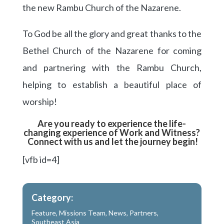
the new Rambu Church of the Nazarene.
To God be all the glory and great thanks to the
Bethel Church of the Nazarene for coming
and partnering with the Rambu Church,
helping to establish a beautiful place of
worship!
Are you ready to experience the life-
changing experience of Work and Witness?
Connect with us and let the journey begin!
[vfb id=4]
Category:
Feature
,
Missions Team
,
News
,
Partners
,
Southeast Asia