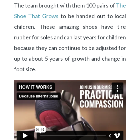
The team brought with them 100 pairs of
The
Shoe That Grows
to be handed out to local
children. These amazing shoes have tire
rubber for soles and can last years for children
because they can continue to be adjusted for
up to about 5 years of growth and change in
foot size.