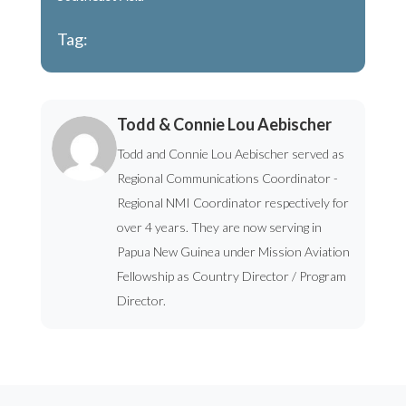
Tag:
Todd & Connie Lou Aebischer
Todd and Connie Lou Aebischer served as
Regional Communications Coordinator -
Regional NMI Coordinator respectively for
over 4 years. They are now serving in
Papua New Guinea under Mission Aviation
Fellowship as Country Director / Program
Director.