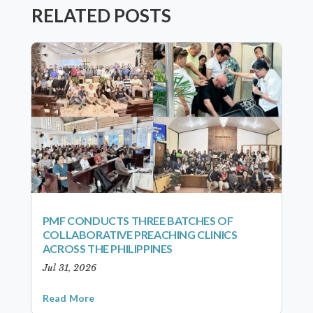
RELATED POSTS
PMF CONDUCTS THREE BATCHES OF
COLLABORATIVE PREACHING CLINICS
ACROSS THE PHILIPPINES
Jul 31, 2026
Read More