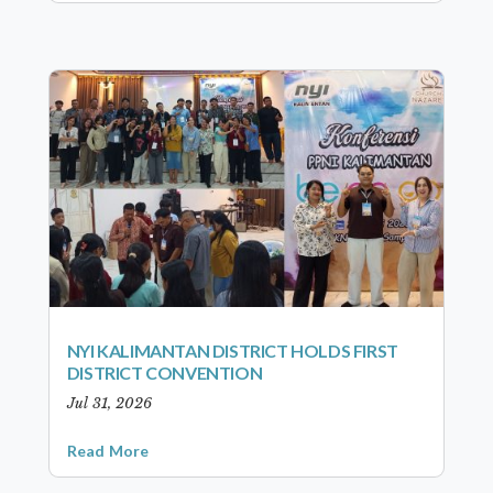
NYI KALIMANTAN DISTRICT HOLDS FIRST
DISTRICT CONVENTION
Jul 31, 2026
Read More