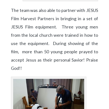
The team was also able to partner with JESUS
Film Harvest Partners in bringing in a set of
JESUS Film equipment. Three young men
from the local church were trained in how to
use the equipment. During showing of the
film, more than 50 young people prayed to
accept Jesus as their personal Savior! Praise
God!!