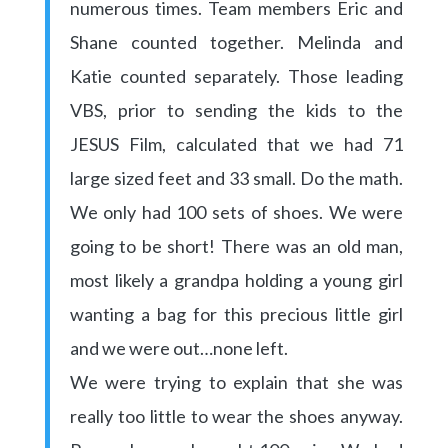
numerous times. Team members Eric and
Shane counted together. Melinda and
Katie counted separately. Those leading
VBS, prior to sending the kids to the
JESUS Film, calculated that we had 71
large sized feet and 33 small. Do the math.
We only had 100 sets of shoes. We were
going to be short! There was an old man,
most likely a grandpa holding a young girl
wanting a bag for this precious little girl
and we were out…none left.
We were trying to explain that she was
really too little to wear the shoes anyway.