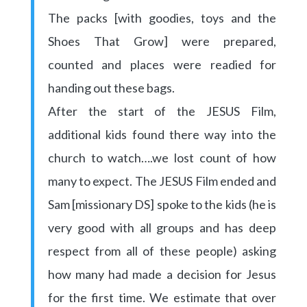
The packs [with goodies, toys and the
Shoes That Grow] were prepared,
counted and places were readied for
handing out these bags.
After the start of the JESUS Film,
additional kids found there way into the
church to watch….we lost count of how
many to expect. The JESUS Film ended and
Sam [missionary DS] spoke to the kids (he is
very good with all groups and has deep
respect from all of these people) asking
how many had made a decision for Jesus
for the first time. We estimate that over