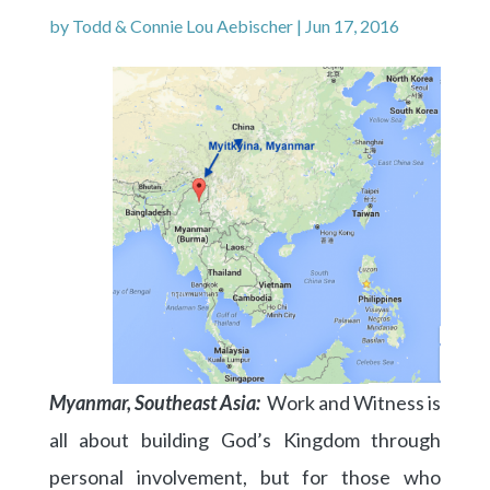
by
Todd & Connie Lou Aebischer
|
Jun 17, 2016
Myanmar, Southeast Asia:
Work and Witness is
all about building God’s Kingdom through
personal involvement, but for those who