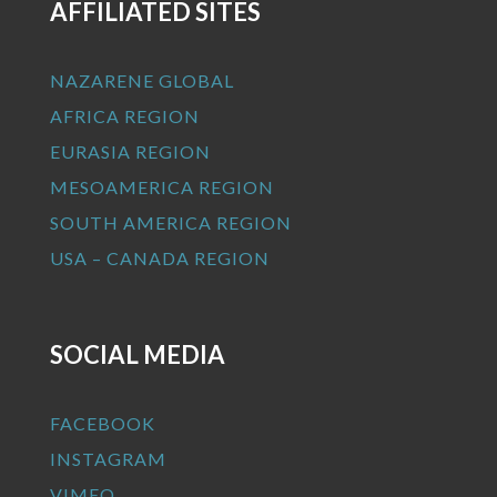
AFFILIATED SITES
NAZARENE GLOBAL
AFRICA REGION
EURASIA REGION
MESOAMERICA REGION
SOUTH AMERICA REGION
USA – CANADA REGION
SOCIAL MEDIA
FACEBOOK
INSTAGRAM
VIMEO