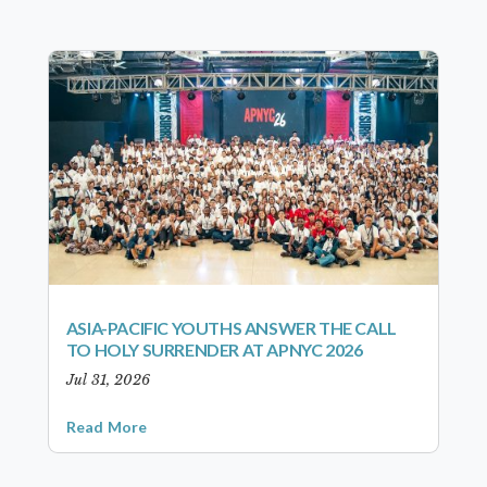
ASIA-PACIFIC YOUTHS ANSWER THE CALL
TO HOLY SURRENDER AT APNYC 2026
Jul 31, 2026
Read More