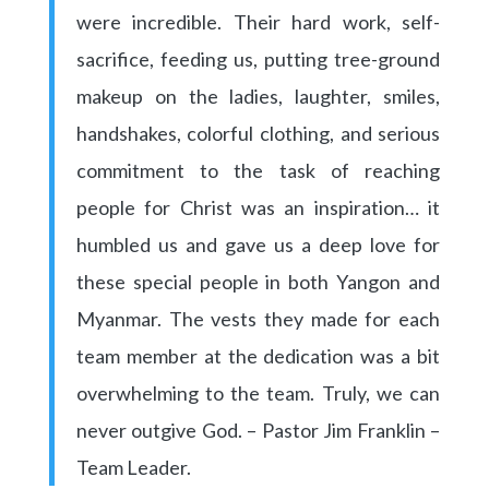
were incredible. Their hard work, self-
sacrifice, feeding us, putting tree-ground
makeup on the ladies, laughter, smiles,
handshakes, colorful clothing, and serious
commitment to the task of reaching
people for Christ was an inspiration… it
humbled us and gave us a deep love for
these special people in both Yangon and
Myanmar. The vests they made for each
team member at the dedication was a bit
overwhelming to the team. Truly, we can
never outgive God. – Pastor Jim Franklin –
Team Leader.