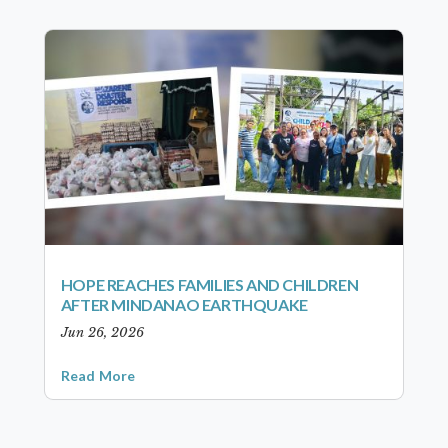
HOPE REACHES FAMILIES AND CHILDREN
AFTER MINDANAO EARTHQUAKE
Jun 26, 2026
Read More