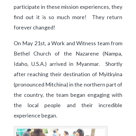
participate in these mission experiences, they
find out it is so much more! They return
forever changed!
On May 21st, a Work and Witness team from
Bethel Church of the Nazarene (Nampa,
Idaho, U.S.A.) arrived in Myanmar. Shortly
after reaching their destination of Myitkyina
(pronounced Mitchina) in the northern part of
the country, the team began engaging with
the local people and their incredible
experience began.