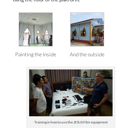
Painting the Inside
And the outside
Training in how to use the JESUS Film equipment