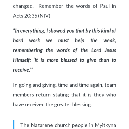
changed. Remember the words of Paul in
Acts 20:35 (NIV)
“In everything, I showed you that by this kind of
hard work we must help the weak,
remembering the words of the Lord Jesus
Himself: ‘It is more blessed to give than to
receive.’”
In going and giving, time and time again, team
members return stating that it is they who
have received the greater blessing.
The Nazarene church people in Myitkyna