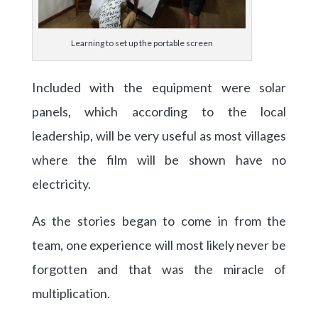
Learning to set up the portable screen
Included with the equipment were solar
panels, which according to the local
leadership, will be very useful as most villages
where the film will be shown have no
electricity.
As the stories began to come in from the
team, one experience will most likely never be
forgotten and that was the miracle of
multiplication.