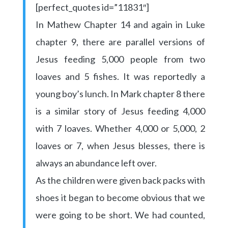
[perfect_quotes id=”11831″]
In Mathew Chapter 14 and again in Luke
chapter 9, there are parallel versions of
Jesus feeding 5,000 people from two
loaves and 5 fishes. It was reportedly a
young boy’s lunch. In Mark chapter 8 there
is a similar story of Jesus feeding 4,000
with 7 loaves. Whether 4,000 or 5,000, 2
loaves or 7, when Jesus blesses, there is
always an abundance left over.
As the children were given back packs with
shoes it began to become obvious that we
were going to be short. We had counted,