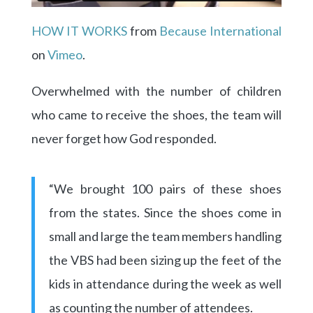
HOW IT WORKS
from
Because International
on
Vimeo
.
Overwhelmed with the number of children
who came to receive the shoes, the team will
never forget how God responded.
“We brought 100 pairs of these shoes
from the states. Since the shoes come in
small and large the team members handling
the VBS had been sizing up the feet of the
kids in attendance during the week as well
as counting the number of attendees.