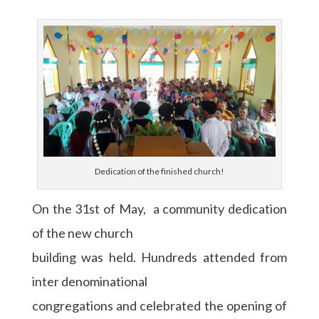
Dedication of the finished church!
On the 31st of May, a community dedication
of the new church
building was held. Hundreds attended from
inter denominational
congregations and celebrated the opening of