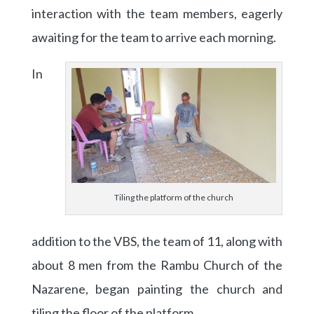
interaction with the team members, eagerly
awaiting for the team to arrive each morning.
In
Tiling the platform of the church
addition to the VBS, the team of 11, along with
about 8 men from the Rambu Church of the
Nazarene, began painting the church and
tiling the floor of the platform.