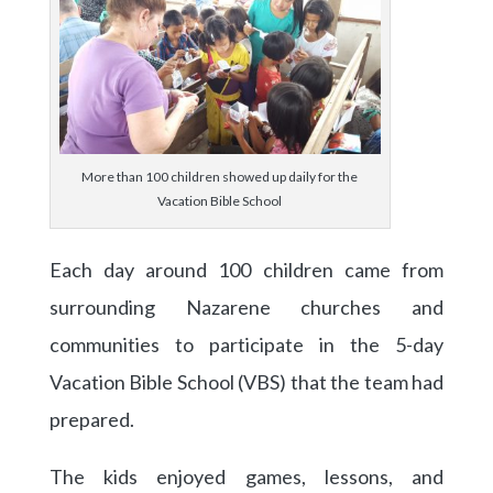
More than 100 children showed up daily for the
Vacation Bible School
Each day around 100 children came from
surrounding Nazarene churches and
communities to participate in the 5-day
Vacation Bible School (VBS) that the team had
prepared.
The kids enjoyed games, lessons, and