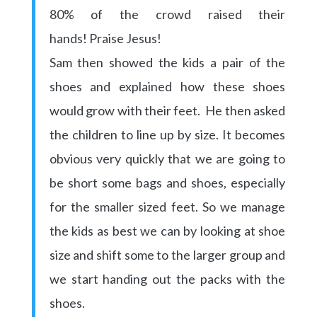
80% of the crowd raised their
hands! Praise Jesus!
Sam then showed the kids a pair of the
shoes and explained how these shoes
would grow with their feet. He then asked
the children to line up by size. It becomes
obvious very quickly that we are going to
be short some bags and shoes, especially
for the smaller sized feet. So we manage
the kids as best we can by looking at shoe
size and shift some to the larger group and
we start handing out the packs with the
shoes.