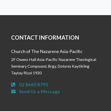
CONTACT INFORMATION
Church of The Nazarene Asia-Pacific
2F Owens Hall Asia-Pacific Nazarene Theological
Seminary Compound, Brgy. Dolores Kaytikling
Taytay Rizal 1920
02 8660 8795

Send Us a Message
