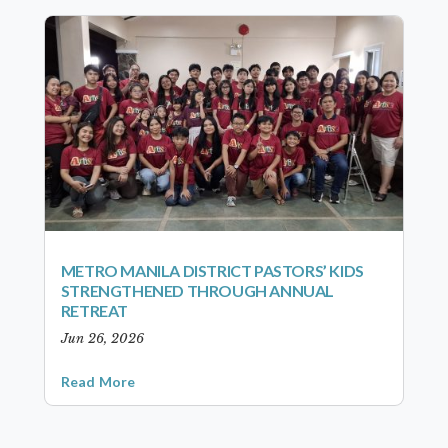
METRO MANILA DISTRICT PASTORS’ KIDS
STRENGTHENED THROUGH ANNUAL
RETREAT
Jun 26, 2026
Read More