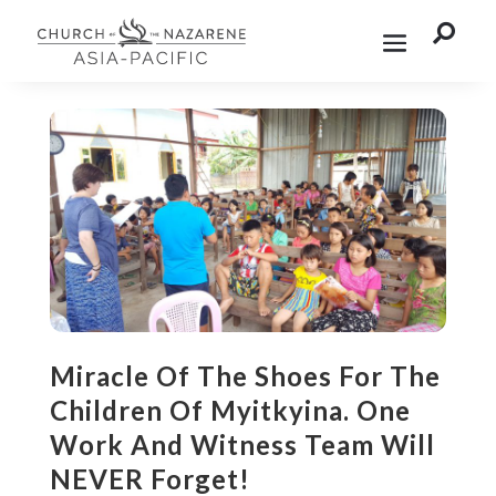

Miracle Of The Shoes For The
Children Of Myitkyina. One
Work And Witness Team Will
NEVER Forget!