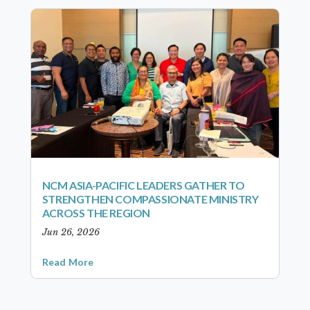
NCM ASIA-PACIFIC LEADERS GATHER TO
STRENGTHEN COMPASSIONATE MINISTRY
ACROSS THE REGION
Jun 26, 2026
Read More