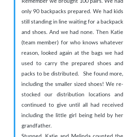
Remember we brought 100 pairs. We had
only 90 backpacks prepared. We had kids
still standing in line waiting for a backpack
and shoes. And we had none. Then Katie
(team member) for who knows whatever
reason, looked again at the bags we had
used to carry the prepared shoes and
packs to be distributed. She found more,
including the smaller sized shoes! We re-
stocked our distribution locations and
continued to give until all had received
including the little girl being held by her
grandfather.
Stunned, Katie and Melinda counted the