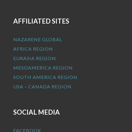
AFFILIATED SITES
NAZARENE GLOBAL
AFRICA REGION
EURASIA REGION
MESOAMERICA REGION
SOUTH AMERICA REGION
USA – CANADA REGION
SOCIAL MEDIA
FACEBOOK