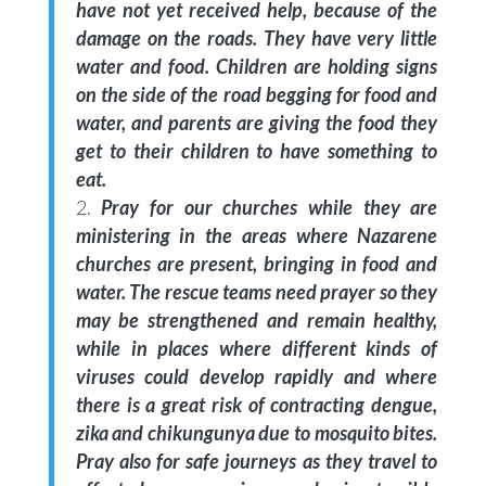
have not yet received help, because of the
damage on the roads. They have very little
water and food. Children are holding signs
on the side of the road begging for food and
water, and parents are giving the food they
get to their children to have something to
eat.
Pray for our churches while they are
ministering in the areas where Nazarene
churches are present, bringing in food and
water. The rescue teams need prayer so they
may be strengthened and remain healthy,
while in places where different kinds of
viruses could develop rapidly and where
there is a great risk of contracting dengue,
zika and chikungunya due to mosquito bites.
Pray also for safe journeys as they travel to