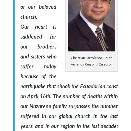
of our beloved
church,
Our heart is
saddened for
our brothers
and sisters who
Christian Sarmiento, South
America Regional Director.
suffer today
because of the
earthquake that shook the Ecuadorian coast
on April 16th. The number of deaths within
our Nazarene family surpasses the number
suffered in our global church in the last
years, and in our region in the last decade;