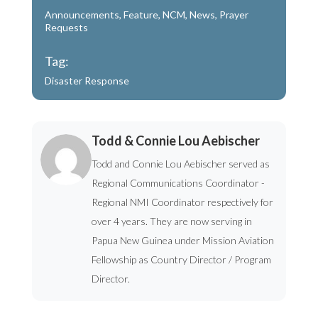
Announcements
,
Feature
,
NCM
,
News
,
Prayer
Requests
Tag:
Disaster Response
Todd & Connie Lou Aebischer
Todd and Connie Lou Aebischer served as
Regional Communications Coordinator -
Regional NMI Coordinator respectively for
over 4 years. They are now serving in
Papua New Guinea under Mission Aviation
Fellowship as Country Director / Program
Director.