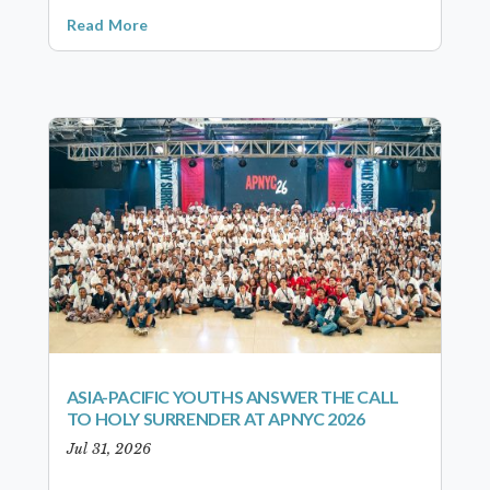
Read More
ASIA-PACIFIC YOUTHS ANSWER THE CALL
TO HOLY SURRENDER AT APNYC 2026
Jul 31, 2026