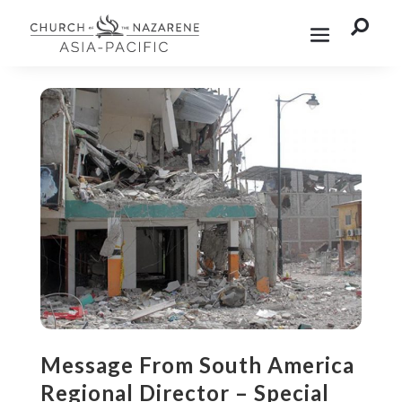

Message From South America
Regional Director – Special