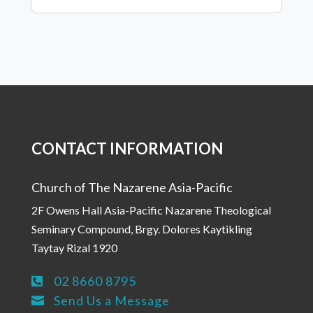
CONTACT INFORMATION
Church of The Nazarene Asia-Pacific
2F Owens Hall Asia-Pacific Nazarene Theological
Seminary Compound, Brgy. Dolores Kaytikling
Taytay Rizal 1920
02 8660 8795

Send Us a Message
