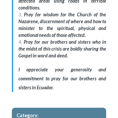
affected areas using roads in terrible
conditions.
Pray for wisdom for the Church of the
Nazarene, discernment of where and how to
minister to the spiritual, physical and
emotional needs of those affected.
Pray for our brothers and sisters who in
the midst of this crisis are boldly sharing the
Gospel in word and deed.
I appreciate your generosity and
commitment to pray for our brothers and
sisters in Ecuador.
Category: