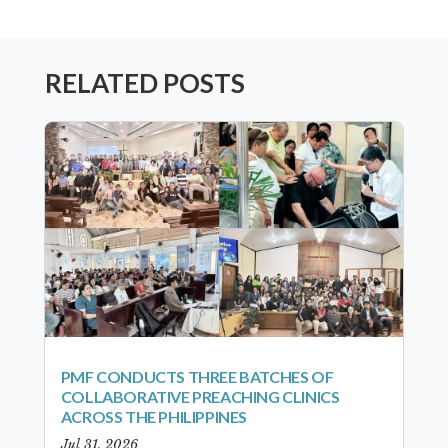
RELATED POSTS
PMF CONDUCTS THREE BATCHES OF
COLLABORATIVE PREACHING CLINICS
ACROSS THE PHILIPPINES
Jul 31, 2026