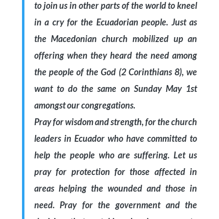
to join us in other parts of the world to kneel
in a cry for the Ecuadorian people. Just as
the Macedonian church mobilized up an
offering when they heard the need among
the people of the God (2 Corinthians 8), we
want to do the same on Sunday May 1st
amongst our congregations.
Pray for wisdom and strength, for the church
leaders in Ecuador who have committed to
help the people who are suffering. Let us
pray for protection for those affected in
areas helping the wounded and those in
need. Pray for the government and the