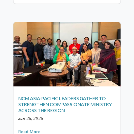
NCM ASIA-PACIFIC LEADERS GATHER TO
STRENGTHEN COMPASSIONATE MINISTRY
ACROSS THE REGION
Jun 26, 2026
Read More