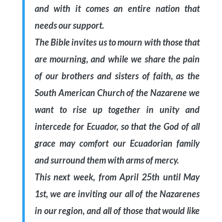
and with it comes an entire nation that
needs our support.
The Bible invites us to mourn with those that
are mourning, and while we share the pain
of our brothers and sisters of faith, as the
South American Church of the Nazarene we
want to rise up together in unity and
intercede for Ecuador, so that the God of all
grace may comfort our Ecuadorian family
and surround them with arms of mercy.
This next week, from April 25th until May
1st, we are inviting our all of the Nazarenes
in our region, and all of those that would like