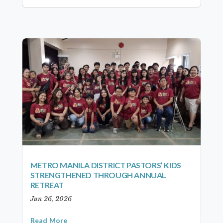
METRO MANILA DISTRICT PASTORS’ KIDS
STRENGTHENED THROUGH ANNUAL
RETREAT
Jun 26, 2026
Read More