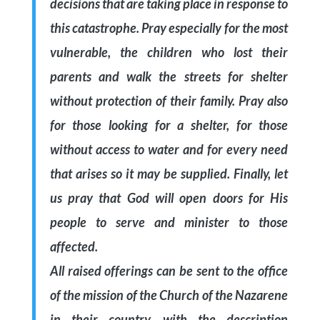
decisions that are taking place in response to
this catastrophe. Pray especially for the most
vulnerable, the children who lost their
parents and walk the streets for shelter
without protection of their family. Pray also
for those looking for a shelter, for those
without access to water and for every need
that arises so it may be supplied. Finally, let
us pray that God will open doors for His
people to serve and minister to those
affected.
All raised offerings can be sent to the office
of the mission of the Church of the Nazarene
in their country, with the description