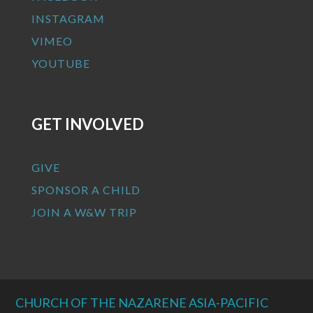
INSTAGRAM
VIMEO
YOUTUBE
GET INVOLVED
GIVE
SPONSOR A CHILD
JOIN A W&W TRIP
CHURCH OF THE NAZARENE ASIA-PACIFIC