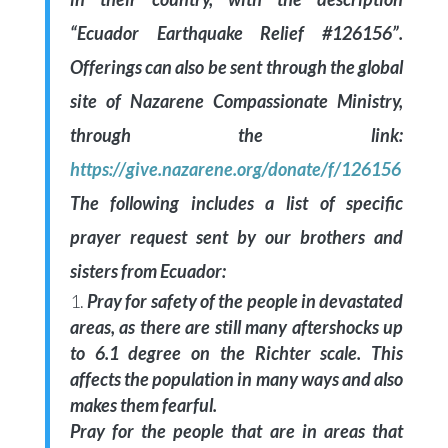
“Ecuador Earthquake Relief #126156”.
Offerings can also be sent through the global
site of Nazarene Compassionate Ministry,
through the link:
https://give.nazarene.org/donate/f/126156
The following includes a list of specific
prayer request sent by our brothers and
sisters from Ecuador:
Pray for safety of the people in devastated
areas, as there are still many aftershocks up
to 6.1 degree on the Richter scale. This
affects the population in many ways and also
makes them fearful.
Pray for the people that are in areas that