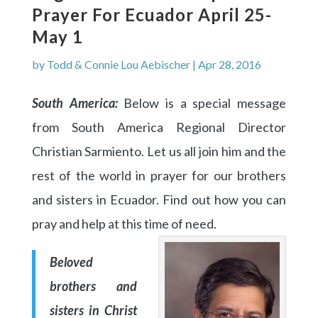
Prayer For Ecuador April 25-
May 1
by
Todd & Connie Lou Aebischer
|
Apr 28, 2016
South America:
Below is a special message
from South America Regional Director
Christian Sarmiento. Let us all join him and the
rest of the world in prayer for our brothers
and sisters in Ecuador. Find out how you can
pray and help at this time of need.
Beloved
brothers and
sisters in Christ