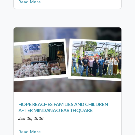
Read More
HOPE REACHES FAMILIES AND CHILDREN
AFTER MINDANAO EARTHQUAKE
Jun 26, 2026
Read More