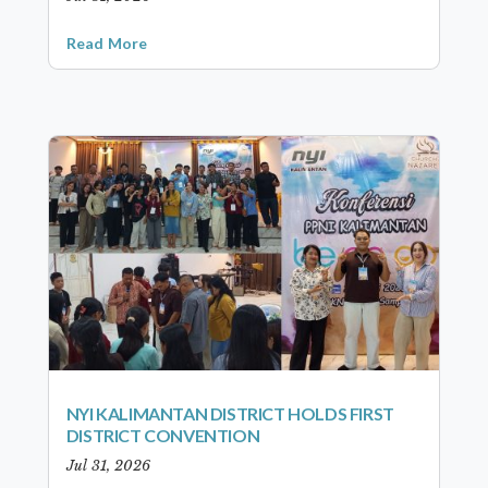
Read More
NYI KALIMANTAN DISTRICT HOLDS FIRST
DISTRICT CONVENTION
Jul 31, 2026