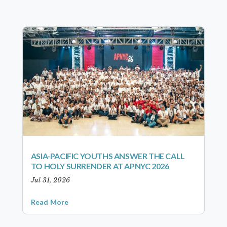
ASIA-PACIFIC YOUTHS ANSWER THE CALL
TO HOLY SURRENDER AT APNYC 2026
Jul 31, 2026
Read More