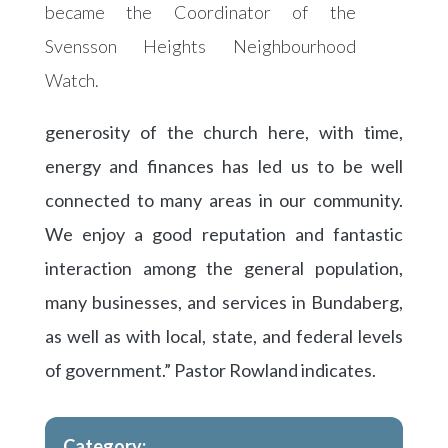
became the Coordinator of the
Svensson Heights Neighbourhood
Watch.
generosity of the church here, with time,
energy and finances has led us to be well
connected to many areas in our community.
We enjoy a good reputation and fantastic
interaction among the general population,
many businesses, and services in Bundaberg,
as well as with local, state, and federal levels
of government.” Pastor Rowland indicates.
Category: