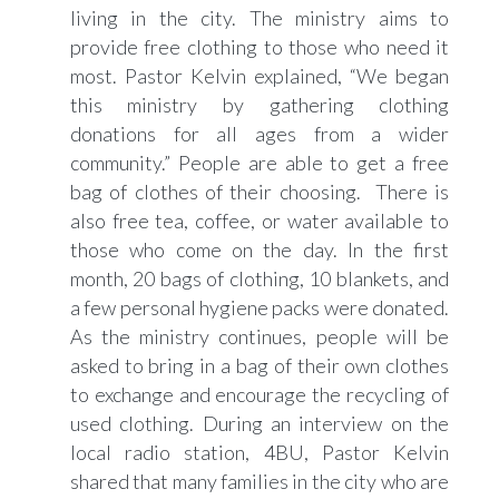
living in the city. The ministry aims to
provide free clothing to those who need it
most. Pastor Kelvin explained, “We began
this ministry by gathering clothing
donations for all ages from a wider
community.” People are able to get a free
bag of clothes of their choosing. There is
also free tea, coffee, or water available to
those who come on the day. In the first
month, 20 bags of clothing, 10 blankets, and
a few personal hygiene packs were donated.
As the ministry continues, people will be
asked to bring in a bag of their own clothes
to exchange and encourage the recycling of
used clothing. During an interview on the
local radio station, 4BU, Pastor Kelvin
shared that many families in the city who are