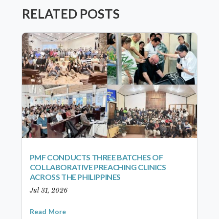
RELATED POSTS
PMF CONDUCTS THREE BATCHES OF
COLLABORATIVE PREACHING CLINICS
ACROSS THE PHILIPPINES
Jul 31, 2026
Read More