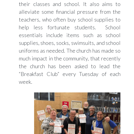
their classes and school. It also aims to
alleviate some financial pressure from the
teachers, who often buy school supplies to
help less fortunate students. School
essentials include items such as school
supplies, shoes, socks, swimsuits, and school
uniforms as needed. The church has made so
much impact in the community, that recently
the church has been asked to lead the
“Breakfast Club” every Tuesday of each
week.