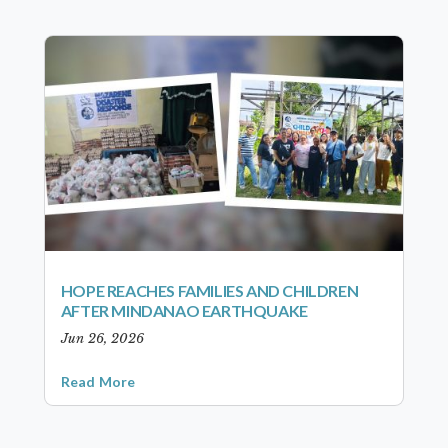
HOPE REACHES FAMILIES AND CHILDREN
AFTER MINDANAO EARTHQUAKE
Jun 26, 2026
Read More