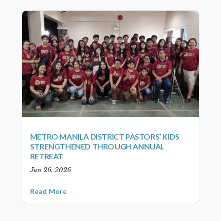
METRO MANILA DISTRICT PASTORS’ KIDS
STRENGTHENED THROUGH ANNUAL
RETREAT
Jun 26, 2026
Read More