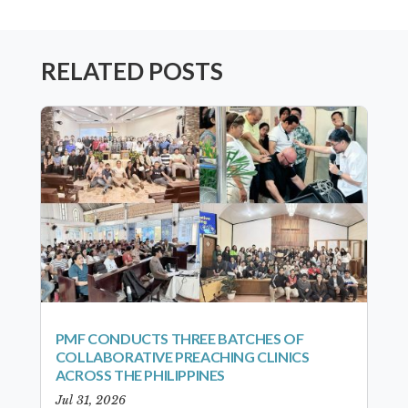
RELATED POSTS
PMF CONDUCTS THREE BATCHES OF
COLLABORATIVE PREACHING CLINICS
ACROSS THE PHILIPPINES
Jul 31, 2026