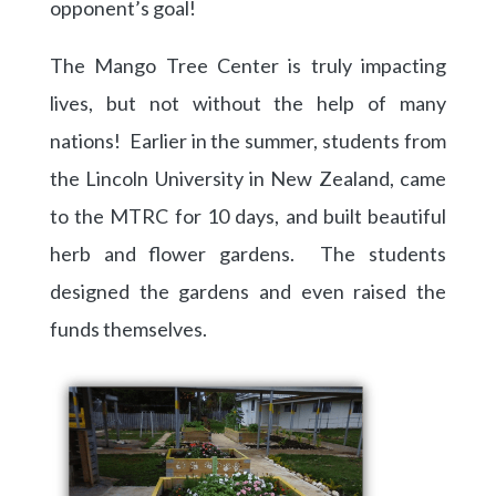
opponent’s goal!
The Mango Tree Center is truly impacting
lives, but not without the help of many
nations! Earlier in the summer, students from
the Lincoln University in New Zealand, came
to the MTRC for 10 days, and built beautiful
herb and flower gardens. The students
designed the gardens and even raised the
funds themselves.