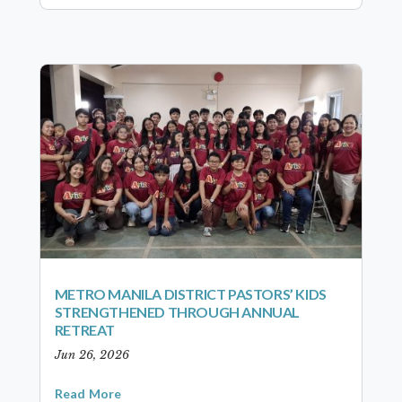
METRO MANILA DISTRICT PASTORS’ KIDS
STRENGTHENED THROUGH ANNUAL
RETREAT
Jun 26, 2026
Read More