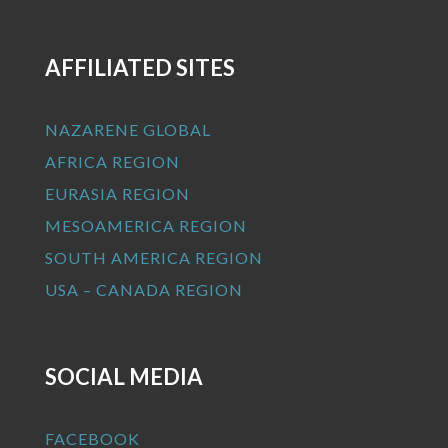
AFFILIATED SITES
NAZARENE GLOBAL
AFRICA REGION
EURASIA REGION
MESOAMERICA REGION
SOUTH AMERICA REGION
USA – CANADA REGION
SOCIAL MEDIA
FACEBOOK