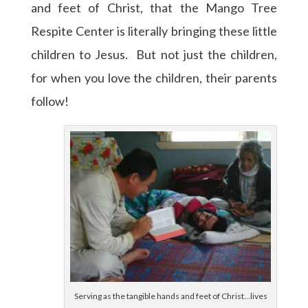
and feet of Christ, that the Mango Tree
Respite Center is literally bringing these little
children to Jesus. But not just the children,
for when you love the children, their parents
follow!
Serving as the tangible hands and feet of Christ…lives