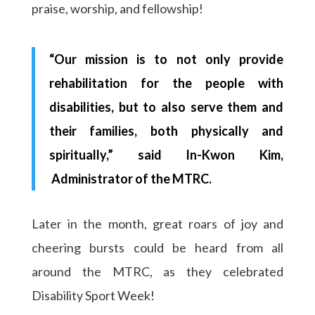
praise, worship, and fellowship!
“Our mission is to not only provide
rehabilitation for the people with
disabilities, but to also serve them and
their families, both physically and
spiritually,” said In-Kwon Kim,
Administrator of the MTRC.
Later in the month, great roars of joy and
cheering bursts could be heard from all
around the MTRC, as they celebrated
Disability Sport Week!