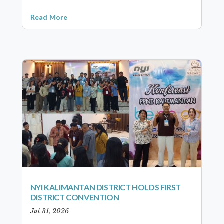
Read More
NYI KALIMANTAN DISTRICT HOLDS FIRST
DISTRICT CONVENTION
Jul 31, 2026