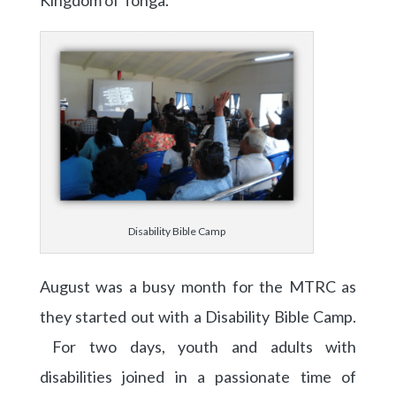
Kingdom of Tonga.
Disability Bible Camp
August was a busy month for the MTRC as
they started out with a Disability Bible Camp.
For two days, youth and adults with
disabilities joined in a passionate time of