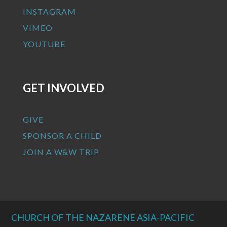
INSTAGRAM
VIMEO
YOUTUBE
GET INVOLVED
GIVE
SPONSOR A CHILD
JOIN A W&W TRIP
CHURCH OF THE NAZARENE ASIA-PACIFIC