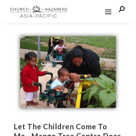

Let The Children Come To
Me…Mango Tree Centre Does