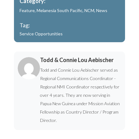
Category:
Feature
,
Melanesia South Pacific
,
NCM
,
News
Tag:
Service Opportunities
Todd & Connie Lou Aebischer
Todd and Connie Lou Aebischer served as
Regional Communications Coordinator -
Regional NMI Coordinator respectively for
over 4 years. They are now serving in
Papua New Guinea under Mission Aviation
Fellowship as Country Director / Program
Director.