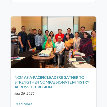
NCM ASIA-PACIFIC LEADERS GATHER TO
STRENGTHEN COMPASSIONATE MINISTRY
ACROSS THE REGION
Jun 26, 2026
Read More