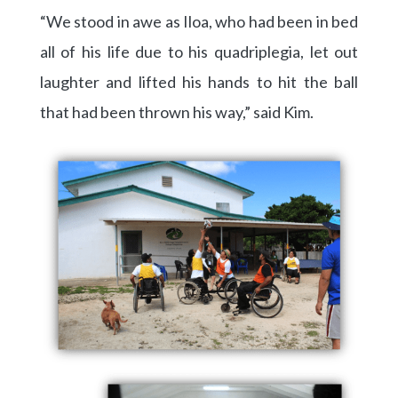
“We stood in awe as Iloa, who had been in bed
all of his life due to his quadriplegia, let out
laughter and lifted his hands to hit the ball
that had been thrown his way,” said Kim.