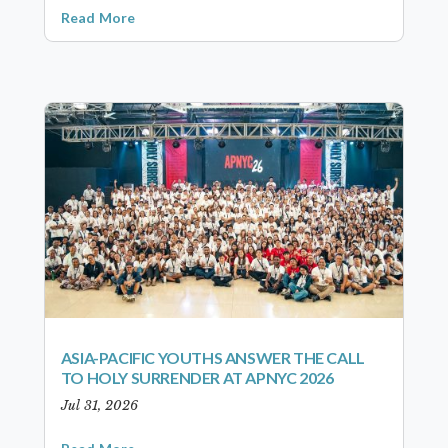
Read More
ASIA-PACIFIC YOUTHS ANSWER THE CALL
TO HOLY SURRENDER AT APNYC 2026
Jul 31, 2026