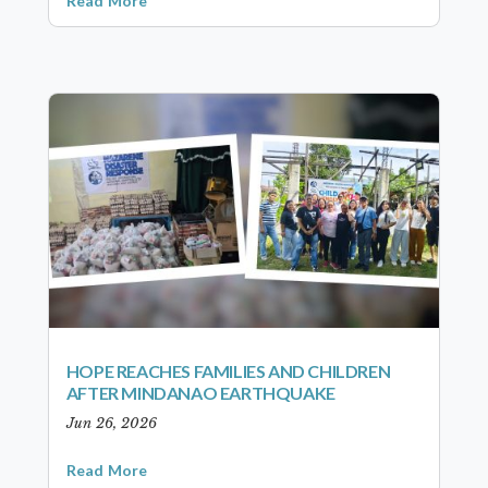
Read More
HOPE REACHES FAMILIES AND CHILDREN
AFTER MINDANAO EARTHQUAKE
Jun 26, 2026
Read More