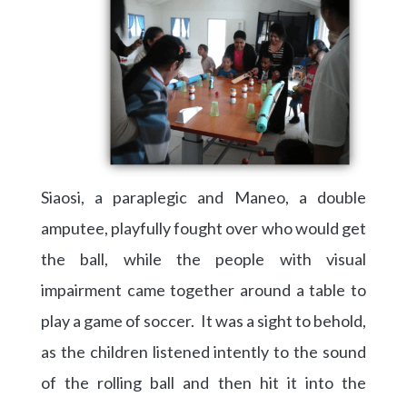
Siaosi, a paraplegic and Maneo, a double
amputee, playfully fought over who would get
the ball, while the people with visual
impairment came together around a table to
play a game of soccer. It was a sight to behold,
as the children listened intently to the sound
of the rolling ball and then hit it into the