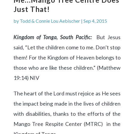
Just That!
by
Todd & Connie Lou Aebischer
|
Sep 4, 2015
Kingdom of Tonga, South Pacific:
But Jesus
said, “Let the children come to me. Don’t stop
them! For the Kingdom of Heaven belongs to
those who are like these children.” (Matthew
19:14) NIV
The heart of the Lord must rejoice as He sees
the impact being made in the lives of children
with disabilities, thanks to the efforts of the
Mango Tree Respite Center (MTRC) in the