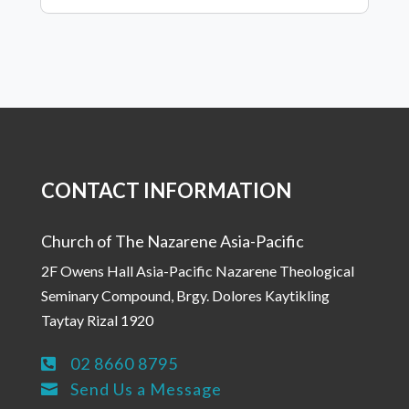
CONTACT INFORMATION
Church of The Nazarene Asia-Pacific
2F Owens Hall Asia-Pacific Nazarene Theological
Seminary Compound, Brgy. Dolores Kaytikling
Taytay Rizal 1920
02 8660 8795

Send Us a Message
