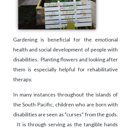
Gardening is beneficial for the emotional
health and social development of people with
disabilities. Planting flowers and looking after
them is especially helpful for rehabilitative
therapy.
In many instances throughout the islands of
the South Pacific, children who are born with
disabilities are seen as “curses” from the gods.
It is through serving as the tangible hands