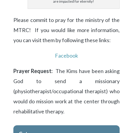
are impacted for eternity!
Please commit to pray for the ministry of the
MTRC! If you would like more information,
you can visit them by following these links:
Facebook
Prayer Request:
The Kims have been asking
God to send a missionary
(physiotherapist/occupational therapist) who
would do mission work at the center through
rehabilitative therapy.