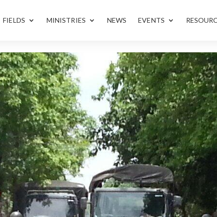
FIELDS
MINISTRIES
NEWS
EVENTS
RESOUR