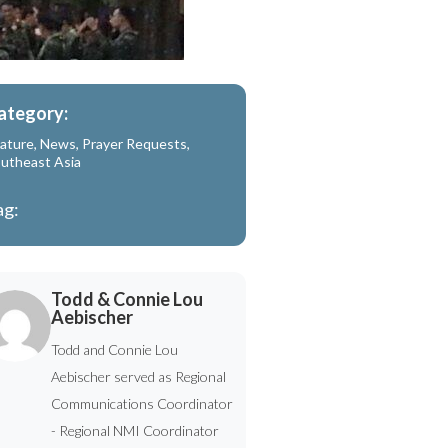
ategory:
ature
,
News
,
Prayer Requests
,
utheast Asia
ag:
Todd & Connie Lou
Aebischer
Todd and Connie Lou
Aebischer served as Regional
Communications Coordinator
- Regional NMI Coordinator