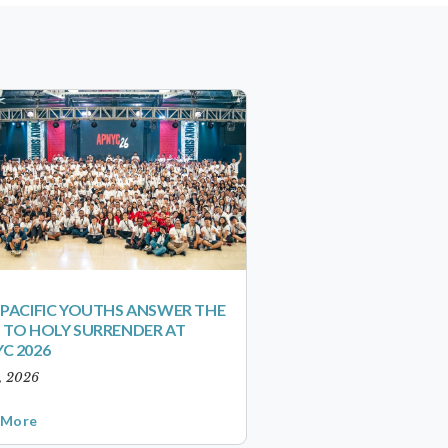
-PACIFIC YOUTHS ANSWER THE
 TO HOLY SURRENDER AT
C 2026
1, 2026
 More