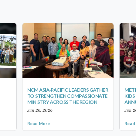
NCM ASIA-PACIFIC LEADERS GATHER
METR
TO STRENGTHEN COMPASSIONATE
KID
MINISTRY ACROSS THE REGION
ANN
Jun 26, 2026
Jun 2
Read More
Read