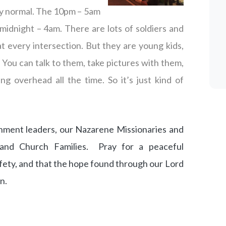
irly normal. The 10pm – 5am
midnight – 4am. There are lots of soldiers and
 every intersection. But they are young kids,
. You can talk to them, take pictures with them,
ing overhead all the time. So it’s just kind of
nment leaders, our Nazarene Missionaries and
 and Church Families. Pray for a peaceful
safety, and that the hope found through our Lord
n.