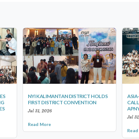
ES
NYI KALIMANTAN DISTRICT HOLDS
ASIA
NG
FIRST DISTRICT CONVENTION
CALL
ES
APNY
Jul 31, 2026
Jul 3
Read More
Read