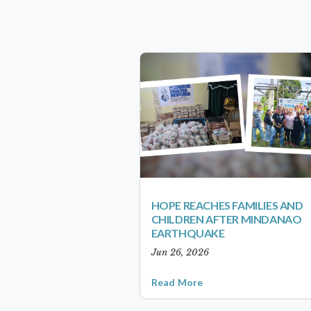
HOPE REACHES FAMILIES AND
CHILDREN AFTER MINDANAO
EARTHQUAKE
Jun 26, 2026
Read More