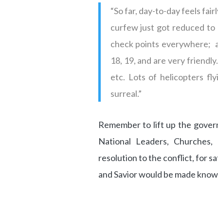
“So far, day-to-day feels fa
curfew just got reduced to 
check points everywhere; at
18, 19, and are very friendly
etc. Lots of helicopters fly
surreal.”
Remember to lift up the gover
National Leaders, Churches,
resolution to the conflict, for 
and Savior would be made know