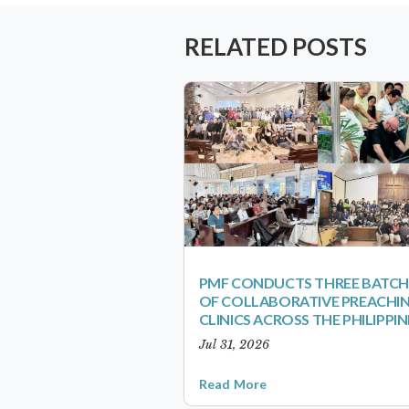
RELATED POSTS
PMF CONDUCTS THREE BATCH
OF COLLABORATIVE PREACHI
CLINICS ACROSS THE PHILIPPIN
Jul 31, 2026
Read More