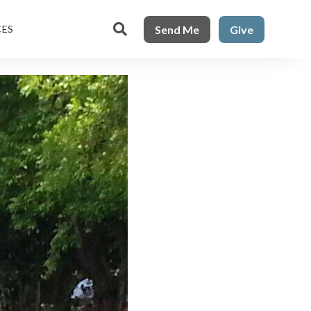

Send Me
Give
CES