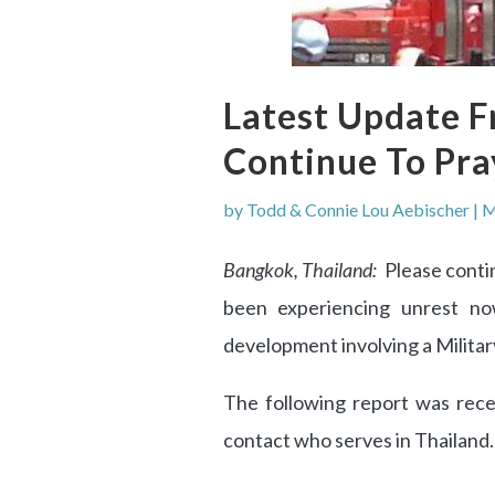
Latest Update F
Continue To Pra
by
Todd & Connie Lou Aebischer
|
M
Bangkok, Thailand:
Please contin
been experiencing unrest n
development involving a Milita
The following report was rece
contact who serves in Thailand.