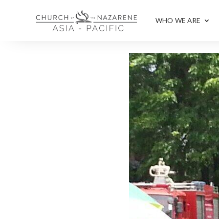
WHO WE ARE