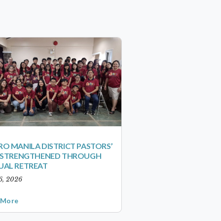
O MANILA DISTRICT PASTORS’
S STRENGTHENED THROUGH
UAL RETREAT
6, 2026
 More