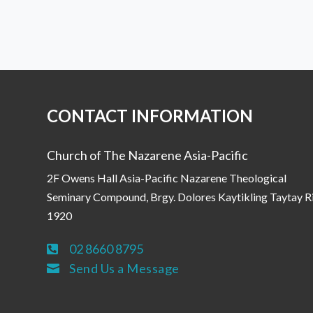
CONTACT INFORMATION
Church of The Nazarene Asia-Pacific
2F Owens Hall Asia-Pacific Nazarene Theological
Seminary Compound, Brgy. Dolores Kaytikling Taytay R
1920
02 8660 8795

Send Us a Message
