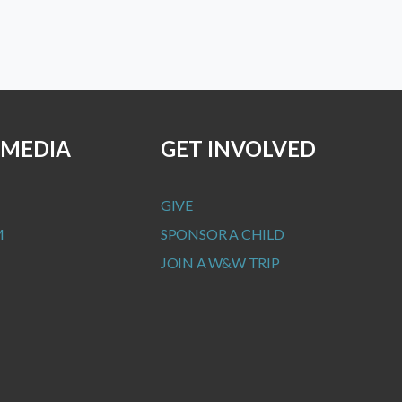
 MEDIA
GET INVOLVED
GIVE
M
SPONSOR A CHILD
JOIN A W&W TRIP