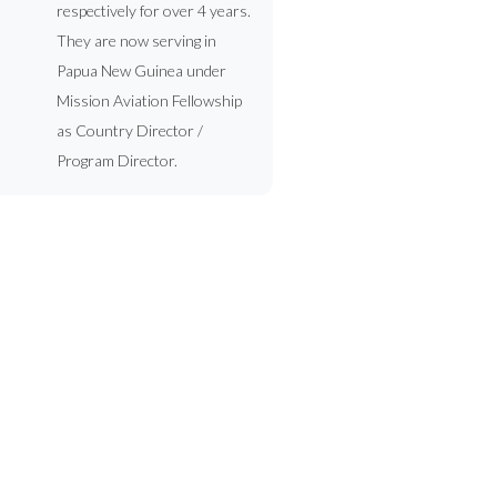
respectively for over 4 years.
They are now serving in
Papua New Guinea under
Mission Aviation Fellowship
as Country Director /
Program Director.