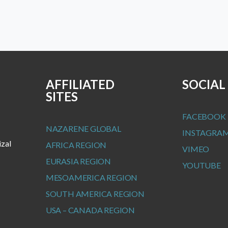
AFFILIATED
SOCIAL
SITES
FACEBOOK
NAZARENE GLOBAL
INSTAGRA
izal
AFRICA REGION
VIMEO
EURASIA REGION
YOUTUBE
MESOAMERICA REGION
SOUTH AMERICA REGION
USA – CANADA REGION