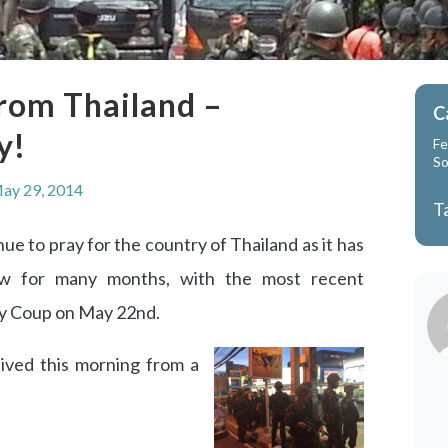
rom Thailand –
C
y!
Fe
So
ay 29, 2014
T
ue to pray for the country of Thailand as it has
ow for many months, with the most recent
ry Coup on May 22nd.
ived this morning from a