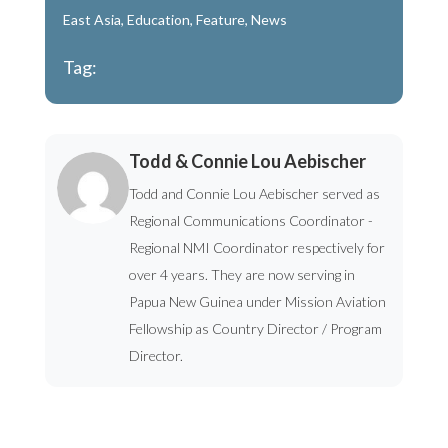
East Asia
,
Education
,
Feature
,
News
Tag:
Todd & Connie Lou Aebischer
Todd and Connie Lou Aebischer served as
Regional Communications Coordinator -
Regional NMI Coordinator respectively for
over 4 years. They are now serving in
Papua New Guinea under Mission Aviation
Fellowship as Country Director / Program
Director.