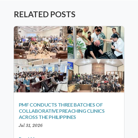
RELATED POSTS
PMF CONDUCTS THREE BATCHES OF
COLLABORATIVE PREACHING CLINICS
ACROSS THE PHILIPPINES
Jul 31, 2026