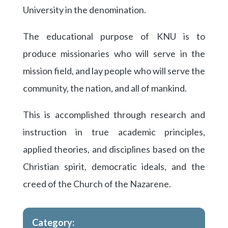
University in the denomination.
The educational purpose of KNU is to
produce missionaries who will serve in the
mission field, and lay people who will serve the
community, the nation, and all of mankind.
This is accomplished through research and
instruction in true academic principles,
applied theories, and disciplines based on the
Christian spirit, democratic ideals, and the
creed of the Church of the Nazarene.
Category: