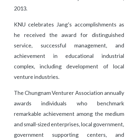
2013.
KNU celebrates Jang’s accomplishments as
he received the award for distinguished
service, successful management, and
achievement in educational industrial
complex, including development of local
venture industries.
The Chungnam Venturer Association annually
awards individuals who benchmark
remarkable achievement among the medium
and small-sized enterprises, local government,
government supporting centers, and