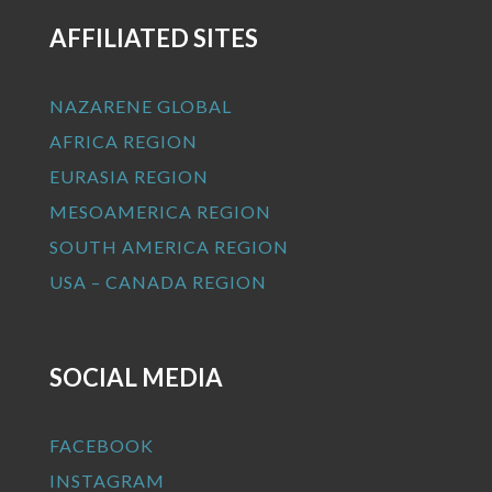
AFFILIATED SITES
NAZARENE GLOBAL
AFRICA REGION
EURASIA REGION
MESOAMERICA REGION
SOUTH AMERICA REGION
USA – CANADA REGION
SOCIAL MEDIA
FACEBOOK
INSTAGRAM