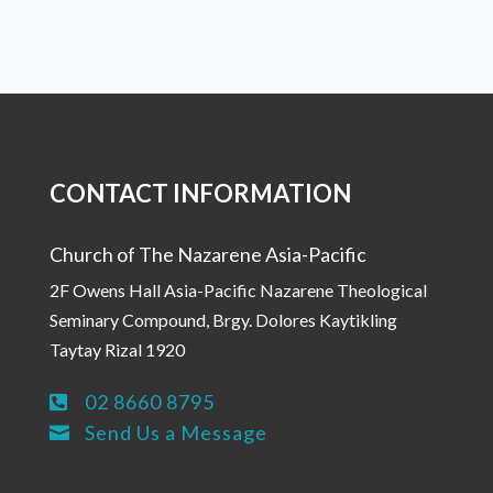
CONTACT INFORMATION
Church of The Nazarene Asia-Pacific
2F Owens Hall Asia-Pacific Nazarene Theological
Seminary Compound, Brgy. Dolores Kaytikling
Taytay Rizal 1920
02 8660 8795

Send Us a Message
