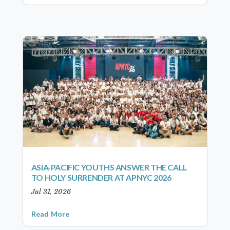
ASIA-PACIFIC YOUTHS ANSWER THE CALL
TO HOLY SURRENDER AT APNYC 2026
Jul 31, 2026
Read More