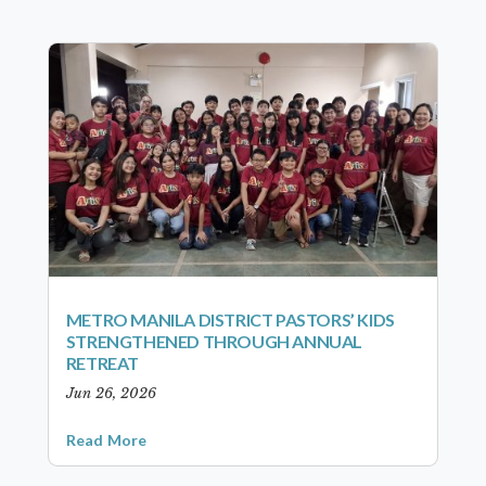
METRO MANILA DISTRICT PASTORS’ KIDS
STRENGTHENED THROUGH ANNUAL
RETREAT
Jun 26, 2026
Read More