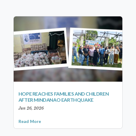
HOPE REACHES FAMILIES AND CHILDREN
AFTER MINDANAO EARTHQUAKE
Jun 26, 2026
Read More