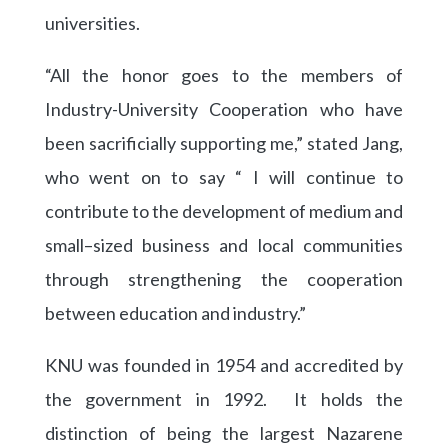
universities.
“All the honor goes to the members of
Industry-University Cooperation who have
been sacrificially supporting me,” stated Jang,
who went on to say “ I will continue to
contribute to the development of medium and
small–sized business and local communities
through strengthening the cooperation
between education and industry.”
KNU was founded in 1954 and accredited by
the government in 1992. It holds the
distinction of being the largest Nazarene