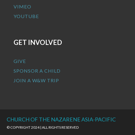
VIMEO
YOUTUBE
GET INVOLVED
GIVE
SPONSOR A CHILD
JOIN A W&W TRIP
CHURCH OF THE NAZARENE ASIA-PACIFIC
© COPYRIGHT 2024 | ALL RIGHTS RESERVED