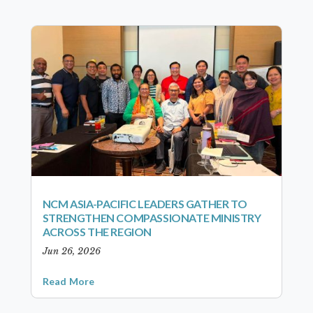
NCM ASIA-PACIFIC LEADERS GATHER TO
STRENGTHEN COMPASSIONATE MINISTRY
ACROSS THE REGION
Jun 26, 2026
Read More