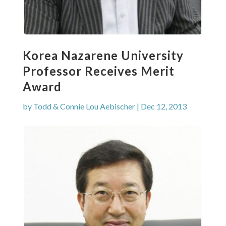
Korea Nazarene University
Professor Receives Merit
Award
by
Todd & Connie Lou Aebischer
|
Dec 12, 2013