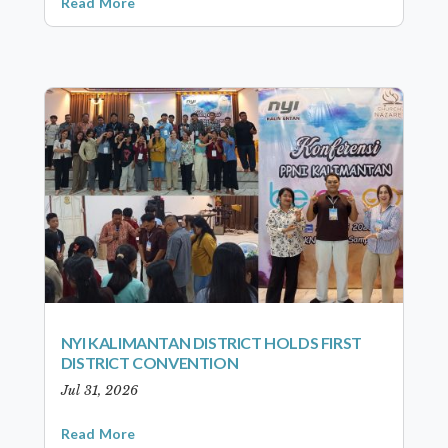
Read More
NYI KALIMANTAN DISTRICT HOLDS FIRST
DISTRICT CONVENTION
Jul 31, 2026
Read More