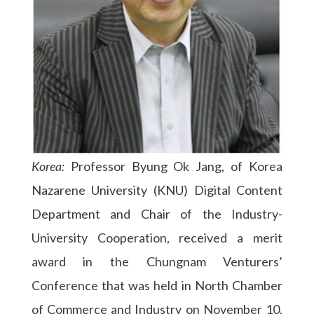
Korea:
Professor Byung Ok Jang, of Korea
Nazarene University (KNU) Digital Content
Department and Chair of the Industry-
University Cooperation, received a merit
award in the Chungnam Venturers’
Conference that was held in North Chamber
of Commerce and Industry on November 10,