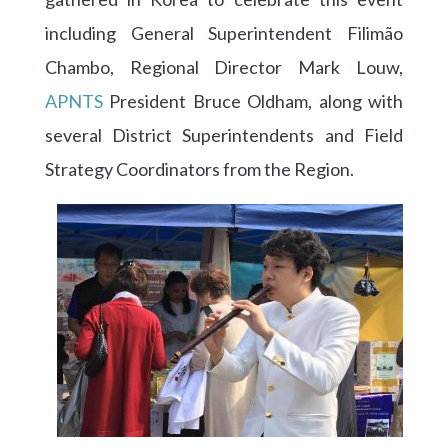
including General Superintendent Filimão
Chambo, Regional Director Mark Louw,
APNTS
President Bruce Oldham, along with
several District Superintendents and Field
Strategy Coordinators from the Region.