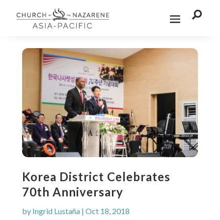

Korea District Celebrates
70th Anniversary
by
Ingrid Lustaña
|
Oct 18, 2018