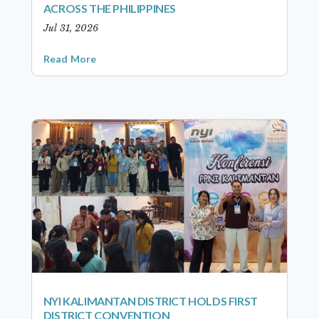
ACROSS THE PHILIPPINES
Jul 31, 2026
Read More
NYI KALIMANTAN DISTRICT HOLDS FIRST
DISTRICT CONVENTION