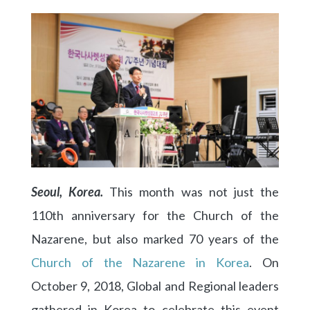
Seoul, Korea.
This month was not just the
110th anniversary for the Church of the
Nazarene, but also marked 70 years of the
Church of the Nazarene in Korea
. On
October 9, 2018, Global and Regional leaders
gathered in Korea to celebrate this event