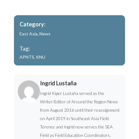
Category:
East Asia
,
News
Tag:
APNTS
,
KNU
Ingrid Lustaña
Ingrid Kiper Lustaña served as the
Writer/Editor of Around the Region News
from August 2016 until their reassignment
on April 2019 in Southeast Asia Field.
Terence and Ingrid now serves the SEA
Field as Field Education Coordinators.