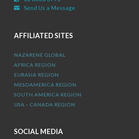
Send Us a Message

AFFILIATED SITES
NAZARENE GLOBAL
AFRICA REGION
EURASIA REGION
MESOAMERICA REGION
SOUTH AMERICA REGION
USA – CANADA REGION
SOCIAL MEDIA