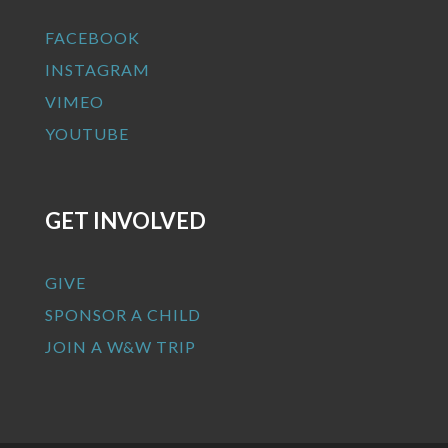
FACEBOOK
INSTAGRAM
VIMEO
YOUTUBE
GET INVOLVED
GIVE
SPONSOR A CHILD
JOIN A W&W TRIP