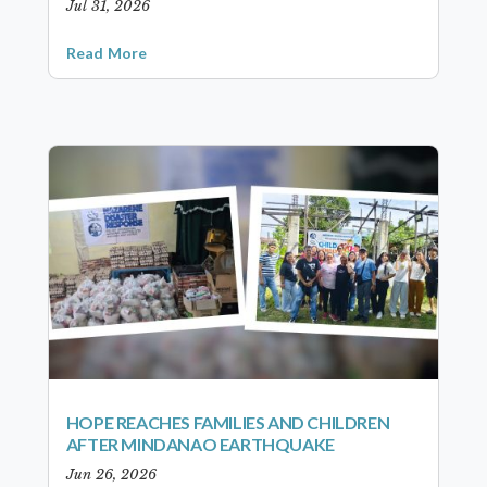
Jul 31, 2026
Read More
HOPE REACHES FAMILIES AND CHILDREN
AFTER MINDANAO EARTHQUAKE
Jun 26, 2026