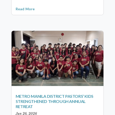
Read More
METRO MANILA DISTRICT PASTORS’ KIDS
STRENGTHENED THROUGH ANNUAL
RETREAT
Jun 26, 2026