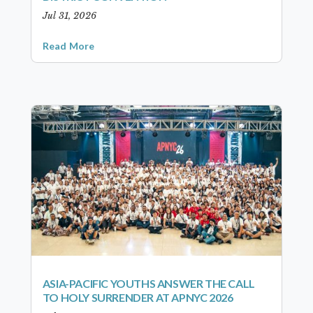
Jul 31, 2026
Read More
ASIA-PACIFIC YOUTHS ANSWER THE CALL
TO HOLY SURRENDER AT APNYC 2026