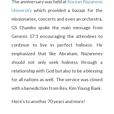
The anniversary was held at
Korean Nazarene
University
which provided a bazaar for the
missionaries, concerts and even an orchestra.
GS Chambo spoke the main message from
Genesis 17:1 encouraging the attendees to
continue to live in perfect holiness. He
emphasized that like Abraham, Nazarenes
should not only seek holiness through a
relationship with God but also to be a blessing
for all nations as well. The service was closed
with a benediction from Rev. Kim Young Baek.
Here’s to another 70 years and more!