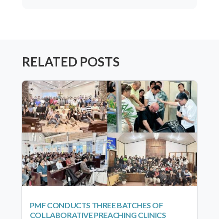
RELATED POSTS
PMF CONDUCTS THREE BATCHES OF
COLLABORATIVE PREACHING CLINICS