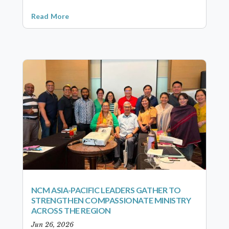
Read More
NCM ASIA-PACIFIC LEADERS GATHER TO
STRENGTHEN COMPASSIONATE MINISTRY
ACROSS THE REGION
Jun 26, 2026