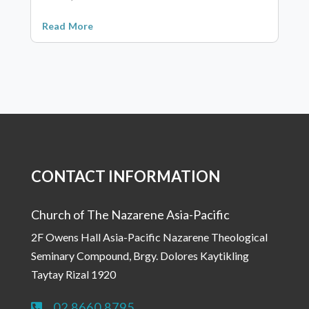
Read More
CONTACT INFORMATION
Church of The Nazarene Asia-Pacific
2F Owens Hall Asia-Pacific Nazarene Theological
Seminary Compound, Brgy. Dolores Kaytikling
Taytay Rizal 1920
02 8660 8795
